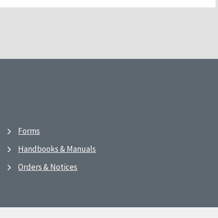
Forms
Handbooks & Manuals
Orders & Notices