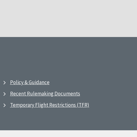
Policy & Guidance
Recent Rulemaking Documents
Temporary Flight Restrictions (TFR)