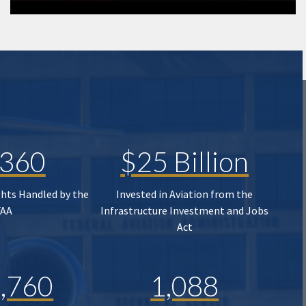
,360
$25 Billion
ghts Handled by the
Invested in Aviation from the
FAA
Infrastructure Investment and Jobs
Act
,760
1,088