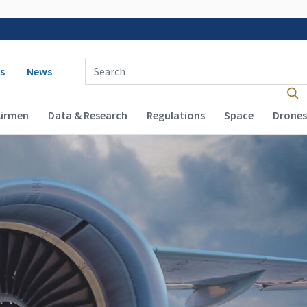
 navigation
Enter Search Term(s):
s
News
Airmen
Data & Research
Regulations
Space
Drones