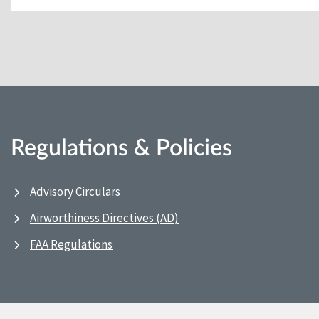
Regulations & Policies
Advisory Circulars
Airworthiness Directives (AD)
FAA Regulations