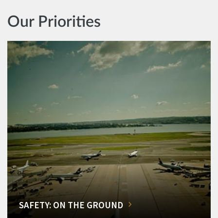
Our Priorities
SAFETY: ON THE GROUND