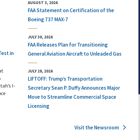
AUGUST 3, 2026
FAA Statement on Certification of the
Boeing 737 MAX-7
JULY 30, 2026
FAA Releases Plan for Transitioning
Test in
General Aviation Aircraft to Unleaded Gas
at
JULY 28, 2026
n
LIFTOFF: Trump’s Transportation
tah’s I-
Secretary Sean P. Duffy Announces Major
ace
Move to Streamline Commercial Space
Licensing
Visit the Newsroom