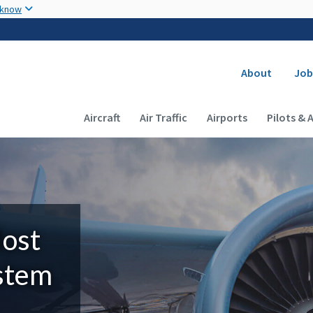
Skip to main content
 know
Secondary
About
Job
Main navigation (Desktop)
Aircraft
Air Traffic
Airports
Pilots & 
Most
ystem