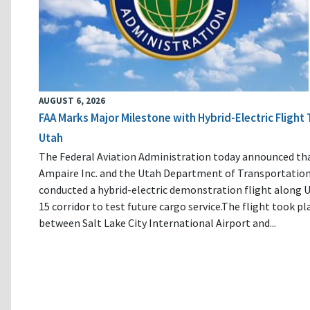
AUGUST 6, 2026
FAA Marks Major Milestone with Hybrid-Electric Flight 
Utah
The Federal Aviation Administration today announced th
Ampaire Inc. and the Utah Department of Transportatio
conducted a hybrid-electric demonstration flight along U
15 corridor to test future cargo service.The flight took pl
between Salt Lake City International Airport and...