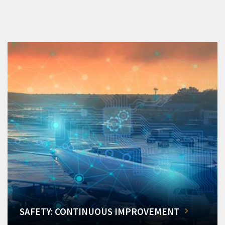
SAFETY: CONTINUOUS IMPROVEMENT