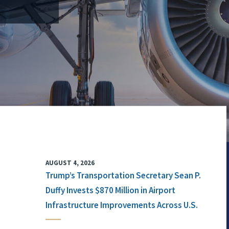
AUGUST 4, 2026
Trump’s Transportation Secretary Sean P.
Duffy Invests $870 Million in Airport
Infrastructure Improvements Across U.S.