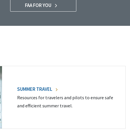
FAA FOR YOU
SUMMER TRAVEL
Resources for travelers and pilots to ensure safe
and efficient summer travel.