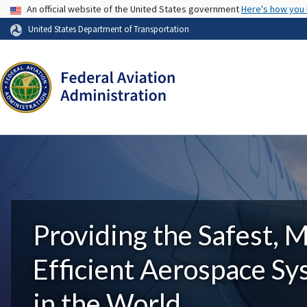
USA Banner
An official website of the United States government
Here's how you
United States Department of Transportation
Providing the Safest, 
Efficient Aerospace S
in the World.