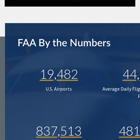
FAA By the Numbers
19,482
44
U.S. Airports
Average Daily Fli
837,513
481