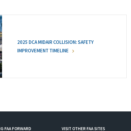
2025 DCA MIDAIR COLLISION: SAFETY
IMPROVEMENT TIMELINE
NG FAA FORWARD
VISIT OTHER FAA SITES