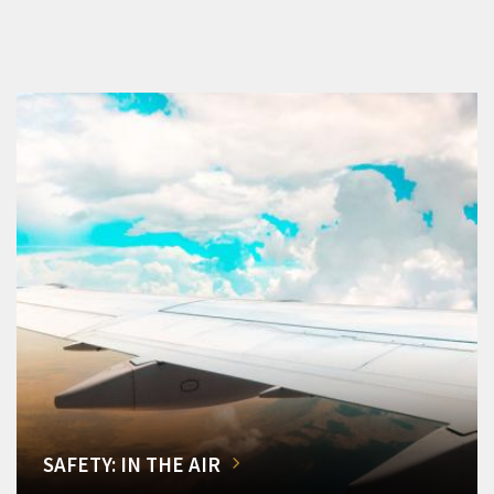
SAFETY: IN THE AIR