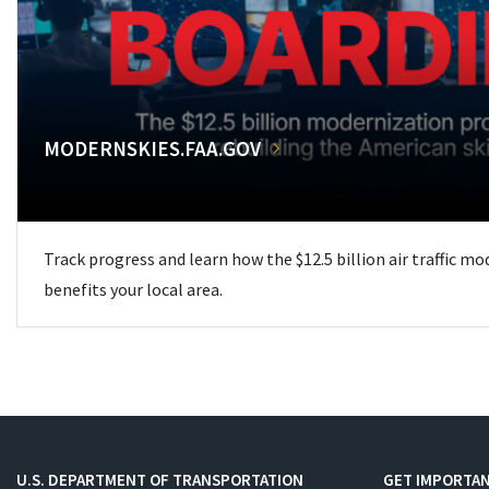
MODERNSKIES.FAA.GOV
Track progress and learn how the $12.5 billion air traffic m
benefits your local area.
U.S. DEPARTMENT OF TRANSPORTATION
GET IMPORTAN