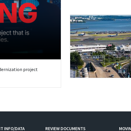
odernization project
T INFO/DATA
REVIEW DOCUMENTS
MOVI