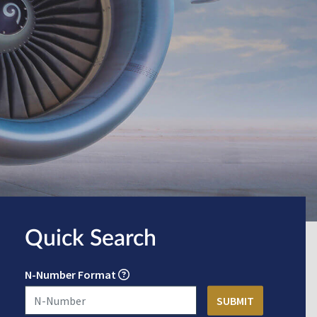
Quick Search
N-Number Format