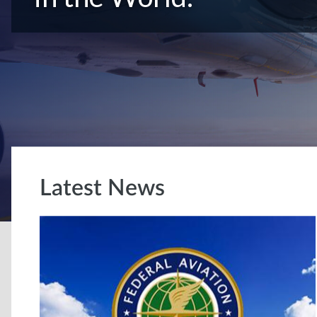
Latest News