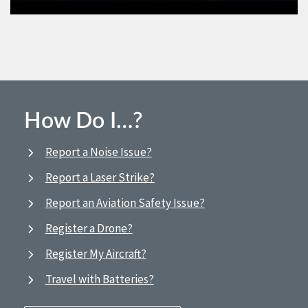
How Do I…?
Report a Noise Issue?
Report a Laser Strike?
Report an Aviation Safety Issue?
Register a Drone?
Register My Aircraft?
Travel with Batteries?