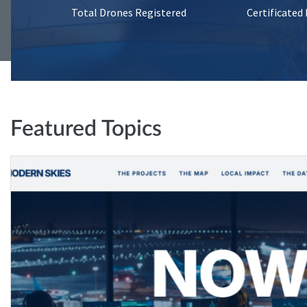
Total Drones Registered
Certificated
Featured Topics