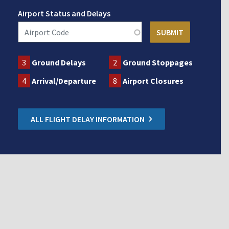
Airport Status and Delays
3
Ground Delays
2
Ground Stoppages
4
Arrival/Departure
8
Airport Closures
ALL FLIGHT DELAY INFORMATION