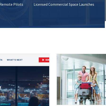
 Remote Pilots
Licensed Commercial Space Launches