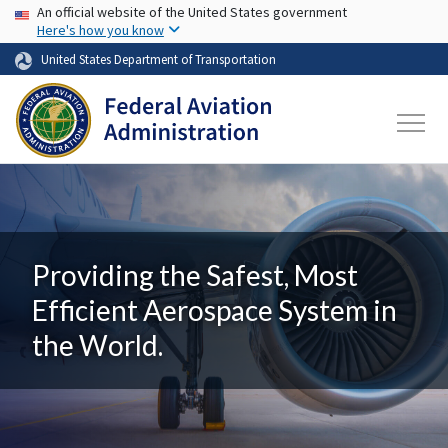
USA Banner
Skip to main content
An official website of the United States government
Here's how you know
United States Department of Transportation
Providing the Safest, Most
Efficient Aerospace System in
the World.