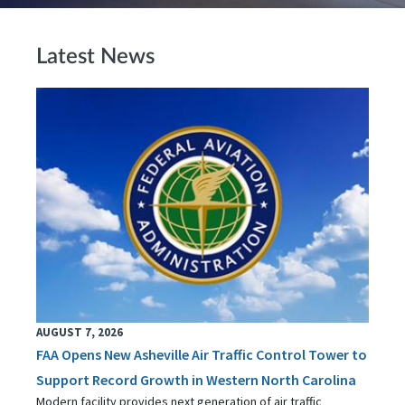
Latest News
AUGUST 7, 2026
FAA Opens New Asheville Air Traffic Control Tower to
Support Record Growth in Western North Carolina
Modern facility provides next generation of air traffic