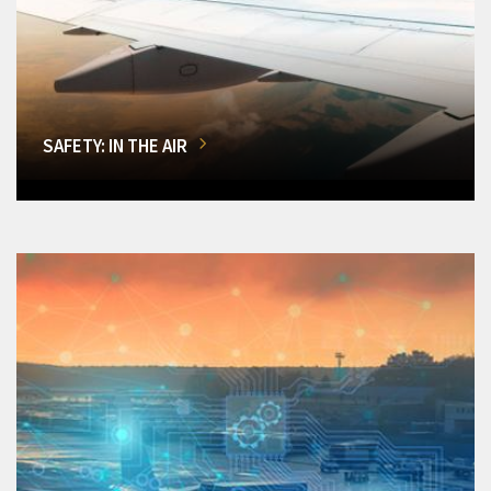
SAFETY: IN THE AIR