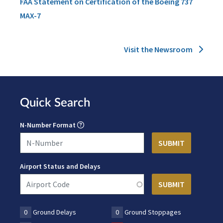
FAA Statement on Certification of the Boeing 737
MAX-7
Visit the Newsroom
Quick Search
N-Number Format
Airport Status and Delays
0
Ground Delays
0
Ground Stoppages