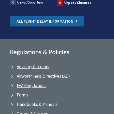
0
Arrival/Departure
9
Airport Closures
ALL FLIGHT DELAY INFORMATION
Regulations & Policies
Advisory Circulars
Airworthiness Directives (AD)
FAA Regulations
Forms
Handbooks & Manuals
Orders & Notices