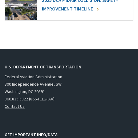
2025 DCA MIDAIR COLLISION: SAFETY
IMPROVEMENT TIMELINE
U.S. DEPARTMENT OF TRANSPORTATION
Federal Aviation Administration
800 Independence Avenue, SW
Washington, DC 20591
866.835.5322 (866-TELL-FAA)
Contact Us
GET IMPORTANT INFO/DATA