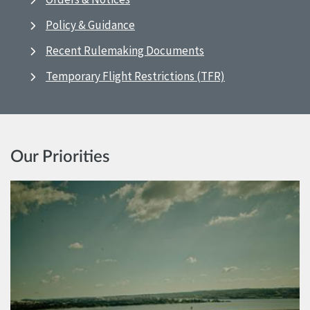
Policy & Guidance
Recent Rulemaking Documents
Temporary Flight Restrictions (TFR)
Our Priorities