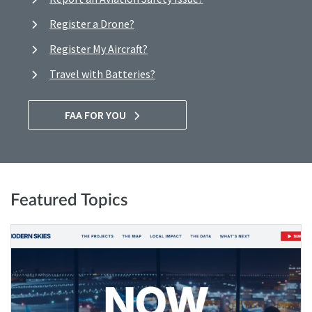
Register a Drone?
Register My Aircraft?
Travel with Batteries?
FAA FOR YOU
Featured Topics