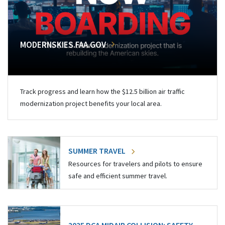
MODERNSKIES.FAA.GOV
Track progress and learn how the $12.5 billion air traffic
modernization project benefits your local area.
SUMMER TRAVEL
Resources for travelers and pilots to ensure
safe and efficient summer travel.