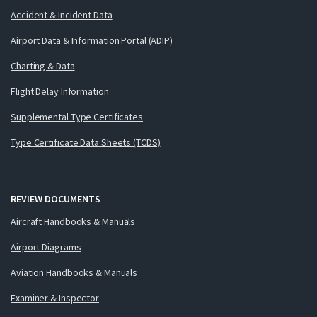
Accident & Incident Data
Airport Data & Information Portal (ADIP)
Charting & Data
Flight Delay Information
Supplemental Type Certificates
Type Certificate Data Sheets (TCDS)
REVIEW DOCUMENTS
Aircraft Handbooks & Manuals
Airport Diagrams
Aviation Handbooks & Manuals
Examiner & Inspector