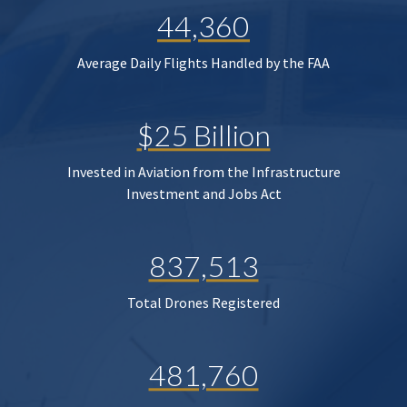
44,360
Average Daily Flights Handled by the FAA
$25 Billion
Invested in Aviation from the Infrastructure
Investment and Jobs Act
837,513
Total Drones Registered
481,760