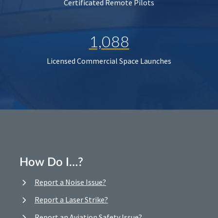
Certificated Remote Pilots
1,088
Licensed Commercial Space Launches
How Do I…?
Report a Noise Issue?
Report a Laser Strike?
Report an Aviation Safety Issue?