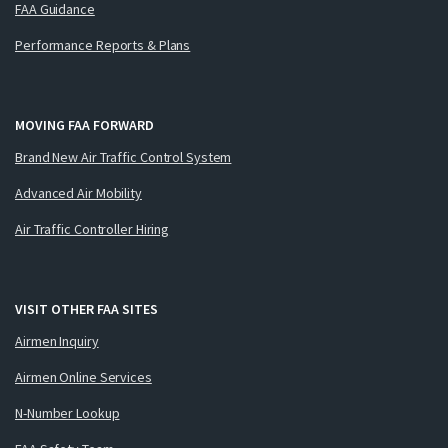
FAA Guidance
Performance Reports & Plans
MOVING FAA FORWARD
Brand New Air Traffic Control System
Advanced Air Mobility
Air Traffic Controller Hiring
VISIT OTHER FAA SITES
Airmen Inquiry
Airmen Online Services
N-Number Lookup