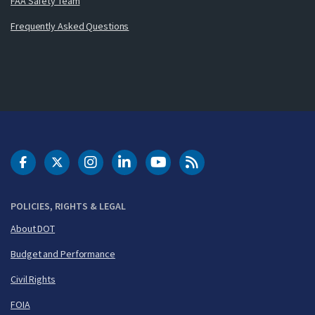
FAA Safety Team
Frequently Asked Questions
DOT Facebook
DOT Twitter
DOT Instagram
DOT LinkedIn
FAA YouTube
Cleared for Takeoff 
POLICIES, RIGHTS & LEGAL
About DOT
Budget and Performance
Civil Rights
FOIA