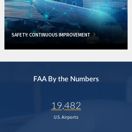
SAFETY: CONTINUOUS IMPROVEMENT
FAA By the Numbers
19,482
U.S. Airports