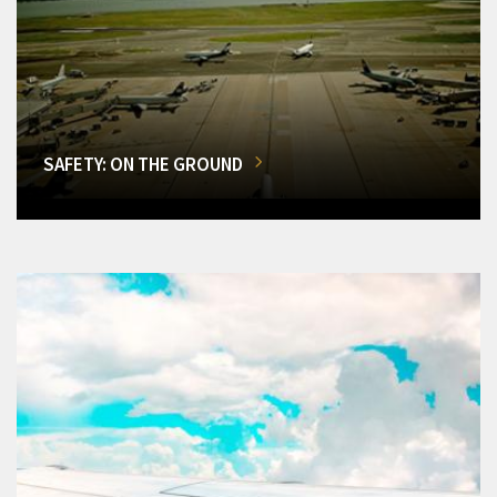
SAFETY: ON THE GROUND