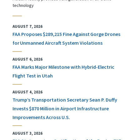
technology
AUGUST 7, 2026
FAA Proposes $289,215 Fine Against Gorge Drones
for Unmanned Aircraft System Violations
AUGUST 6, 2026
FAA Marks Major Milestone with Hybrid-Electric
Flight Test in Utah
AUGUST 4, 2026
Trump’s Transportation Secretary Sean P. Duffy
Invests $870 Million in Airport Infrastructure
Improvements Across U.S.
AUGUST 3, 2026