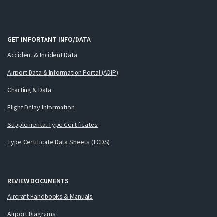
GET IMPORTANT INFO/DATA
Accident & Incident Data
Airport Data & Information Portal (ADIP)
Charting & Data
Flight Delay Information
Supplemental Type Certificates
Type Certificate Data Sheets (TCDS)
REVIEW DOCUMENTS
Aircraft Handbooks & Manuals
Airport Diagrams