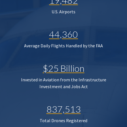
19,482
U.S. Airports
44,360
Average Daily Flights Handled by the FAA
$25 Billion
Invested in Aviation from the Infrastructure
Investment and Jobs Act
837,513
Total Drones Registered