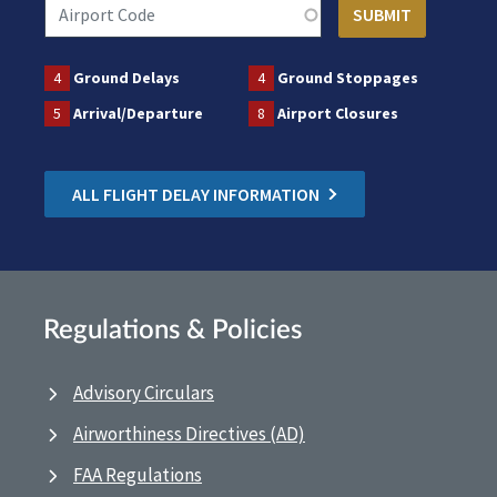
4
Ground Delays
4
Ground Stoppages
5
Arrival/Departure
8
Airport Closures
ALL FLIGHT DELAY INFORMATION
Regulations & Policies
Advisory Circulars
Airworthiness Directives (AD)
FAA Regulations