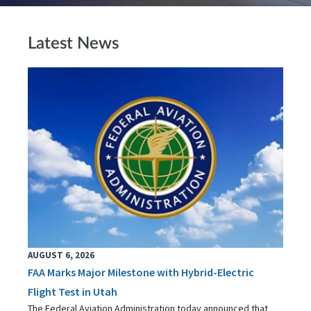
Latest News
AUGUST 6, 2026
FAA Marks Major Milestone with Hybrid-Electric
Flight Test in Utah
The Federal Aviation Administration today announced that