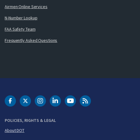
Airmen Online Services
N-Number Lookup
FAA Safety Team
Frequently Asked Questions
DOT Facebook
DOT Twitter
DOT Instagram
DOT LinkedIn
FAA YouTube
Cleared for Takeoff 
POLICIES, RIGHTS & LEGAL
About DOT