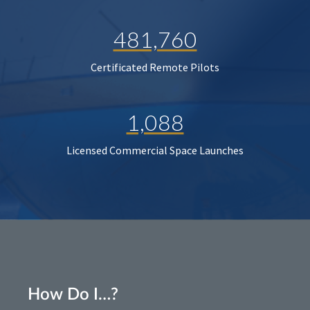
481,760
Certificated Remote Pilots
1,088
Licensed Commercial Space Launches
How Do I…?