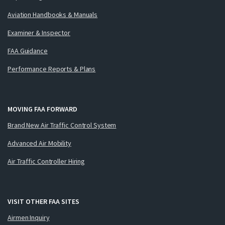
Aviation Handbooks & Manuals
Examiner & Inspector
FAA Guidance
Performance Reports & Plans
MOVING FAA FORWARD
Brand New Air Traffic Control System
Advanced Air Mobility
Air Traffic Controller Hiring
VISIT OTHER FAA SITES
Airmen Inquiry