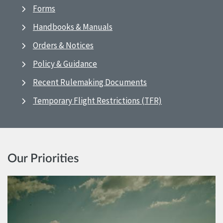
Forms
Handbooks & Manuals
Orders & Notices
Policy & Guidance
Recent Rulemaking Documents
Temporary Flight Restrictions (TFR)
Our Priorities