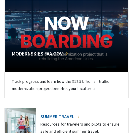
MODERNSKIES.FAA.GOV
Track progress and learn how the $12.5 billion air traffic
modernization project benefits your local area.
SUMMER TRAVEL
Resources for travelers and pilots to ensure
safe and efficient summer travel.