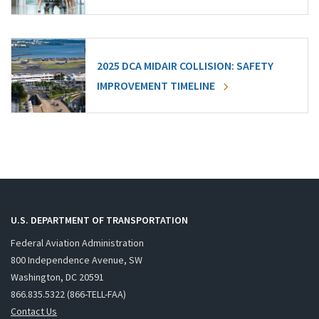
2025 DCA MIDAIR COLLISION: SAFETY
IMPROVEMENT TIMELINE
U.S. DEPARTMENT OF TRANSPORTATION
Federal Aviation Administration
800 Independence Avenue, SW
Washington, DC 20591
866.835.5322 (866-TELL-FAA)
Contact Us