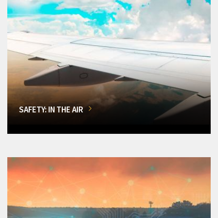
SAFETY: IN THE AIR