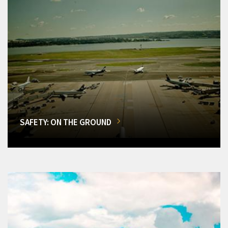
SAFETY: ON THE GROUND