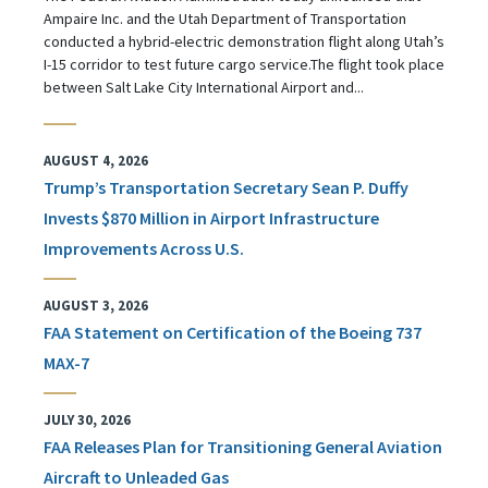
Ampaire Inc. and the Utah Department of Transportation
conducted a hybrid-electric demonstration flight along Utah’s
I-15 corridor to test future cargo service.The flight took place
between Salt Lake City International Airport and...
AUGUST 4, 2026
Trump’s Transportation Secretary Sean P. Duffy
Invests $870 Million in Airport Infrastructure
Improvements Across U.S.
AUGUST 3, 2026
FAA Statement on Certification of the Boeing 737
MAX-7
JULY 30, 2026
FAA Releases Plan for Transitioning General Aviation
Aircraft to Unleaded Gas