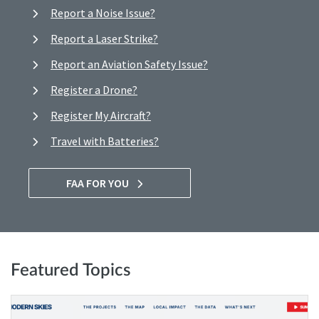
Report a Noise Issue?
Report a Laser Strike?
Report an Aviation Safety Issue?
Register a Drone?
Register My Aircraft?
Travel with Batteries?
FAA FOR YOU
Featured Topics