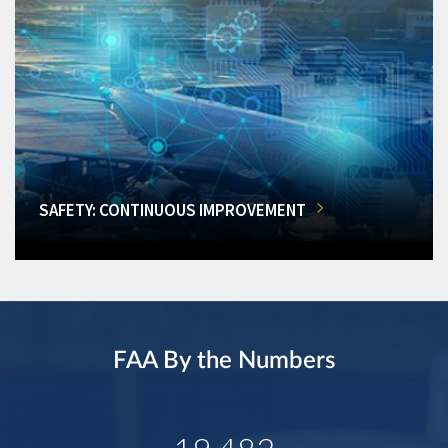
SAFETY: CONTINUOUS IMPROVEMENT
FAA By the Numbers