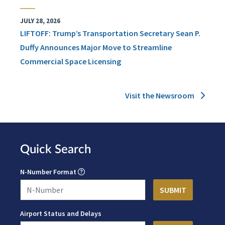
JULY 28, 2026
LIFTOFF: Trump’s Transportation Secretary Sean P.
Duffy Announces Major Move to Streamline
Commercial Space Licensing
Visit the Newsroom
Quick Search
N-Number Format
Airport Status and Delays