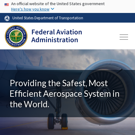
USA Banner
Skip to main content
An official website of the United States government
Here's how you know
United States Department of Transportation
Providing the Safest, Most
Efficient Aerospace System in
the World.