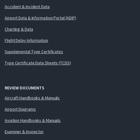
Accident & Incident Data
Airport Data & Information Portal (ADIP)
Charting & Data
Flight Delay Information
Supplemental Type Certificates
Type Certificate Data Sheets (TCDS)
REVIEW DOCUMENTS
Aircraft Handbooks & Manuals
Airport Diagrams
Aviation Handbooks & Manuals
Examiner & Inspector