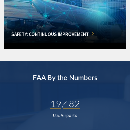
SAFETY: CONTINUOUS IMPROVEMENT
FAA By the Numbers
19,482
U.S. Airports