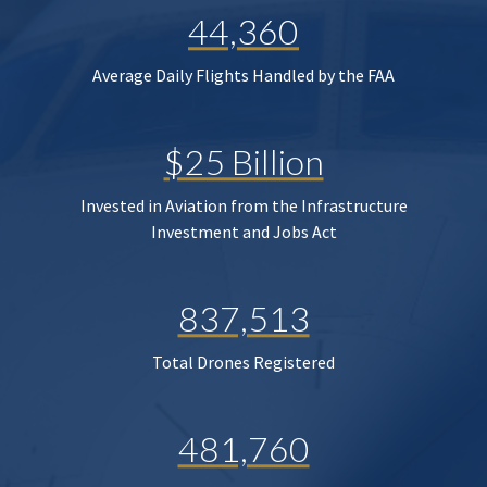
44,360
Average Daily Flights Handled by the FAA
$25 Billion
Invested in Aviation from the Infrastructure
Investment and Jobs Act
837,513
Total Drones Registered
481,760