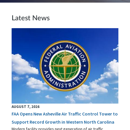
Latest News
AUGUST 7, 2026
FAA Opens New Asheville Air Traffic Control Tower to
Support Record Growth in Western North Carolina
Modern facility provides next generation of air traffic