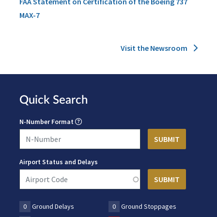
FAA Statement on Certification of the Boeing 737
MAX-7
Visit the Newsroom
Quick Search
N-Number Format
Airport Status and Delays
0
Ground Delays
0
Ground Stoppages