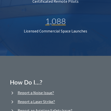
Certificated Remote Pilots
1,088
Licensed Commercial Space Launches
How Do I…?
Report a Noise Issue?
Report a Laser Strike?
Report an Aviation Safety Issue?