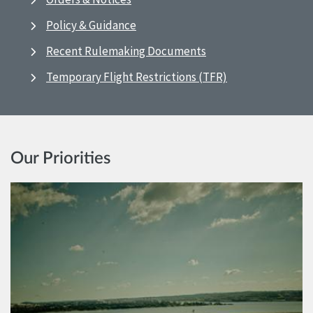
Policy & Guidance
Recent Rulemaking Documents
Temporary Flight Restrictions (TFR)
Our Priorities