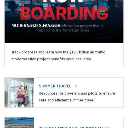
MODERNSKIES.FAA.GOV
Track progress and learn how the $12.5 billion air traffic
modernization project benefits your local area.
SUMMER TRAVEL
Resources for travelers and pilots to ensure
safe and efficient summer travel.