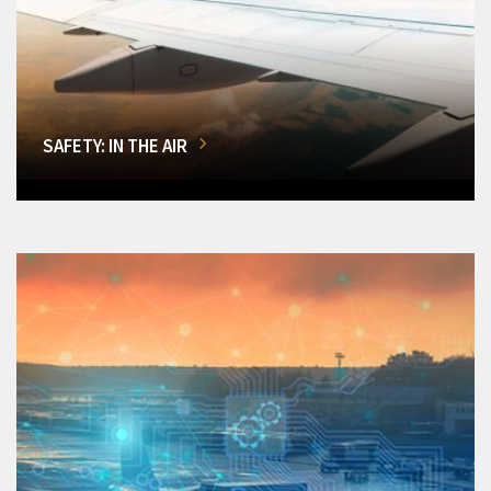
SAFETY: IN THE AIR