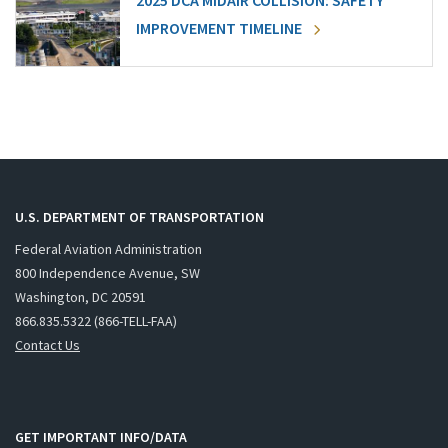
2025 DCA MIDAIR COLLISION: SAFETY
IMPROVEMENT TIMELINE
U.S. DEPARTMENT OF TRANSPORTATION
Federal Aviation Administration
800 Independence Avenue, SW
Washington, DC 20591
866.835.5322 (866-TELL-FAA)
Contact Us
GET IMPORTANT INFO/DATA