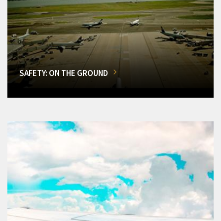
SAFETY: ON THE GROUND