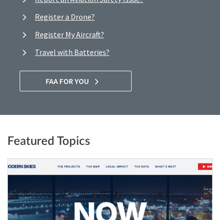
Register a Drone?
Register My Aircraft?
Travel with Batteries?
FAA FOR YOU
Featured Topics