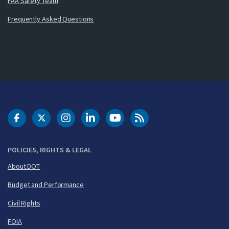
FAA Safety Team
Frequently Asked Questions
DOT Facebook
DOT Twitter
DOT Instagram
DOT LinkedIn
FAA YouTube
Cleared for Takeoff 
POLICIES, RIGHTS & LEGAL
About DOT
Budget and Performance
Civil Rights
FOIA