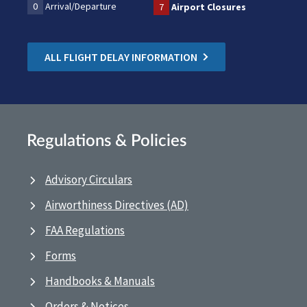
0
Arrival/Departure
7
Airport Closures
ALL FLIGHT DELAY INFORMATION
Regulations & Policies
Advisory Circulars
Airworthiness Directives (AD)
FAA Regulations
Forms
Handbooks & Manuals
Orders & Notices