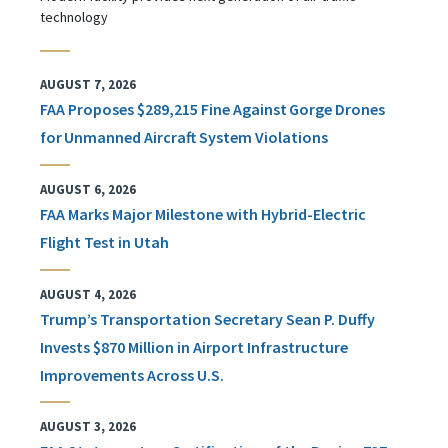
technology
AUGUST 7, 2026
FAA Proposes $289,215 Fine Against Gorge Drones
for Unmanned Aircraft System Violations
AUGUST 6, 2026
FAA Marks Major Milestone with Hybrid-Electric
Flight Test in Utah
AUGUST 4, 2026
Trump’s Transportation Secretary Sean P. Duffy
Invests $870 Million in Airport Infrastructure
Improvements Across U.S.
AUGUST 3, 2026