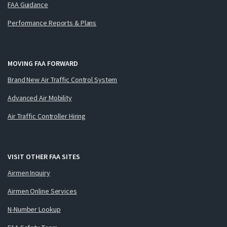
FAA Guidance
Performance Reports & Plans
MOVING FAA FORWARD
Brand New Air Traffic Control System
Advanced Air Mobility
Air Traffic Controller Hiring
VISIT OTHER FAA SITES
Airmen Inquiry
Airmen Online Services
N-Number Lookup