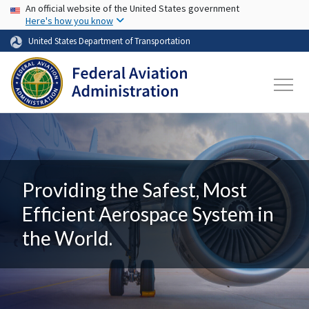
USA Banner
Skip to main content
An official website of the United States government
Here's how you know
United States Department of Transportation
Providing the Safest, Most
Efficient Aerospace System in
the World.