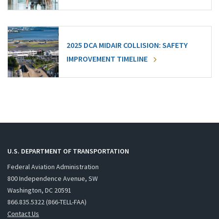
2025 DCA MIDAIR COLLISION: SAFETY
IMPROVEMENT TIMELINE
U.S. DEPARTMENT OF TRANSPORTATION
Federal Aviation Administration
800 Independence Avenue, SW
Washington, DC 20591
866.835.5322 (866-TELL-FAA)
Contact Us