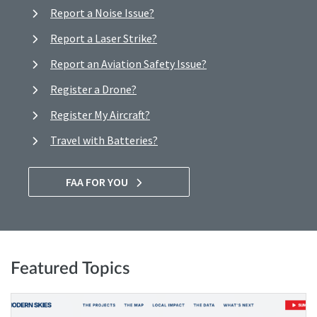
Report a Noise Issue?
Report a Laser Strike?
Report an Aviation Safety Issue?
Register a Drone?
Register My Aircraft?
Travel with Batteries?
FAA FOR YOU
Featured Topics