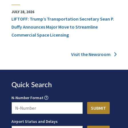
JULY 28, 2026
LIFTOFF: Trump’s Transportation Secretary Sean P.
Duffy Announces Major Move to Streamline
Commercial Space Licensing
Visit the Newsroom
Quick Search
N-Number Format
Airport Status and Delays