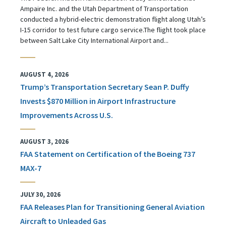
Ampaire Inc. and the Utah Department of Transportation
conducted a hybrid-electric demonstration flight along Utah’s
I-15 corridor to test future cargo service.The flight took place
between Salt Lake City International Airport and...
AUGUST 4, 2026
Trump’s Transportation Secretary Sean P. Duffy
Invests $870 Million in Airport Infrastructure
Improvements Across U.S.
AUGUST 3, 2026
FAA Statement on Certification of the Boeing 737
MAX-7
JULY 30, 2026
FAA Releases Plan for Transitioning General Aviation
Aircraft to Unleaded Gas