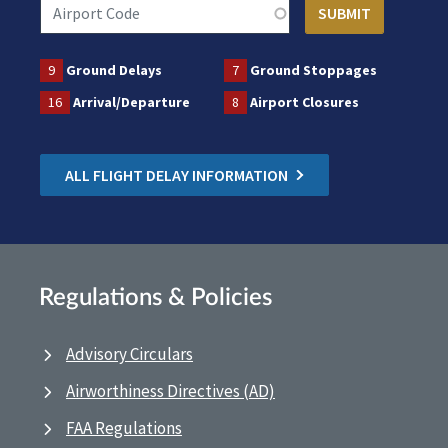
9
Ground Delays
7
Ground Stoppages
16
Arrival/Departure
8
Airport Closures
ALL FLIGHT DELAY INFORMATION
Regulations & Policies
Advisory Circulars
Airworthiness Directives (AD)
FAA Regulations