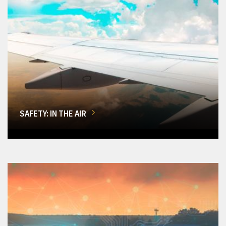
SAFETY: IN THE AIR