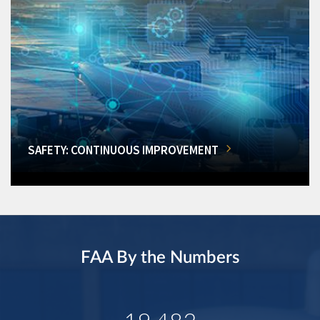
SAFETY: CONTINUOUS IMPROVEMENT
FAA By the Numbers