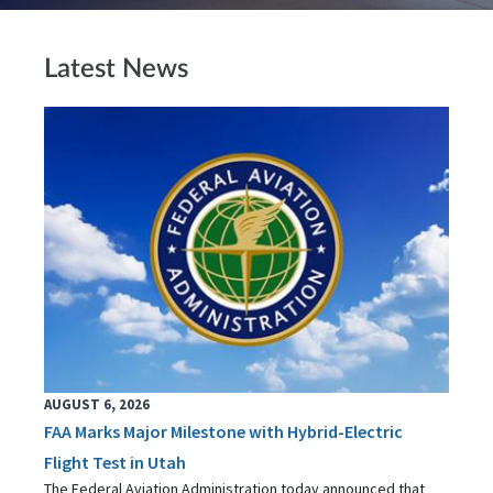
Latest News
AUGUST 6, 2026
FAA Marks Major Milestone with Hybrid-Electric
Flight Test in Utah
The Federal Aviation Administration today announced that