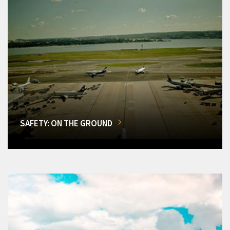
SAFETY: ON THE GROUND