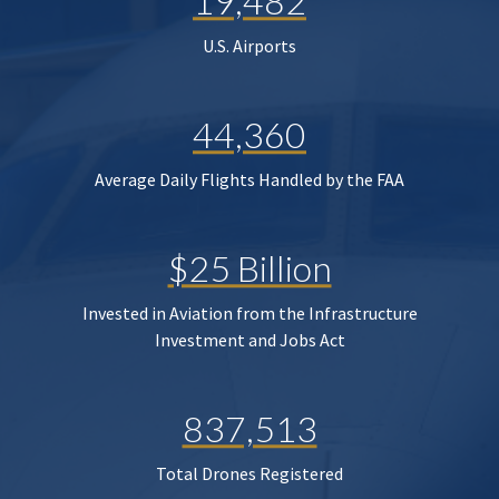
19,482
U.S. Airports
44,360
Average Daily Flights Handled by the FAA
$25 Billion
Invested in Aviation from the Infrastructure
Investment and Jobs Act
837,513
Total Drones Registered