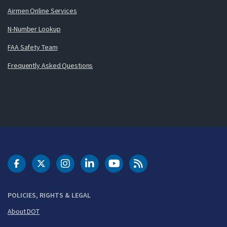
Airmen Online Services
N-Number Lookup
FAA Safety Team
Frequently Asked Questions
DOT Facebook
DOT Twitter
DOT Instagram
DOT LinkedIn
FAA YouTube
Cleared for Takeoff 
POLICIES, RIGHTS & LEGAL
About DOT