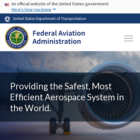
USA Banner
Skip to main content
An official website of the United States government
Here's how you know
United States Department of Transportation
Providing the Safest, Most
Efficient Aerospace System in
the World.