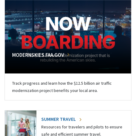
MODERNSKIES.FAA.GOV
Track progress and learn how the $12.5 billion air traffic
modernization project benefits your local area.
SUMMER TRAVEL
Resources for travelers and pilots to ensure
safe and efficient summer travel.