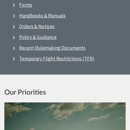
Forms
Handbooks & Manuals
Orders & Notices
Policy & Guidance
Recent Rulemaking Documents
Temporary Flight Restrictions (TFR)
Our Priorities