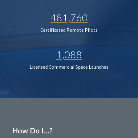
481,760
Certificated Remote Pilots
1,088
Licensed Commercial Space Launches
How Do I…?