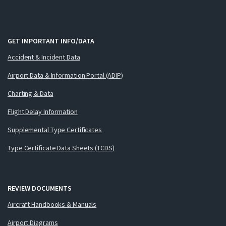
GET IMPORTANT INFO/DATA
Accident & Incident Data
Airport Data & Information Portal (ADIP)
Charting & Data
Flight Delay Information
Supplemental Type Certificates
Type Certificate Data Sheets (TCDS)
REVIEW DOCUMENTS
Aircraft Handbooks & Manuals
Airport Diagrams