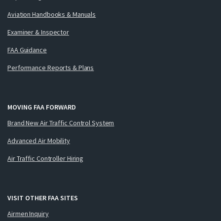
Aviation Handbooks & Manuals
Examiner & Inspector
FAA Guidance
Performance Reports & Plans
MOVING FAA FORWARD
Brand New Air Traffic Control System
Advanced Air Mobility
Air Traffic Controller Hiring
VISIT OTHER FAA SITES
Airmen Inquiry