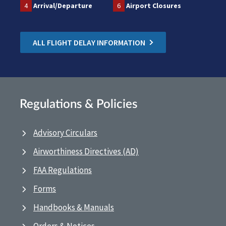
4
Arrival/Departure
6
Airport Closures
ALL FLIGHT DELAY INFORMATION
Regulations & Policies
Advisory Circulars
Airworthiness Directives (AD)
FAA Regulations
Forms
Handbooks & Manuals