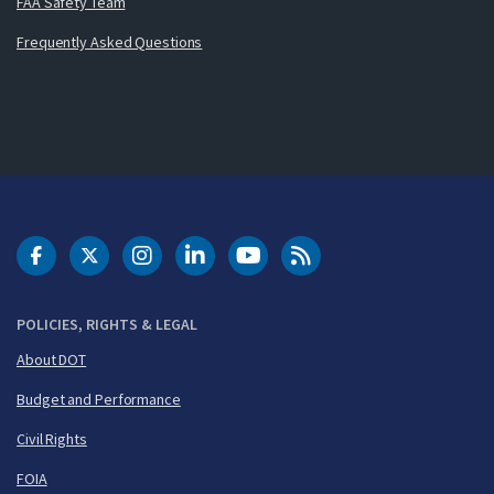
FAA Safety Team
Frequently Asked Questions
DOT Facebook
DOT Twitter
DOT Instagram
DOT LinkedIn
FAA YouTube
Cleared for Takeoff 
POLICIES, RIGHTS & LEGAL
About DOT
Budget and Performance
Civil Rights
FOIA