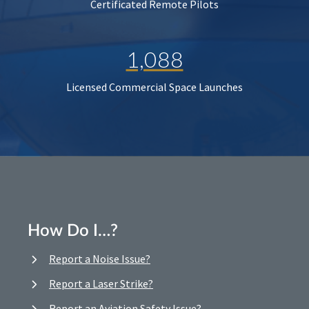
Certificated Remote Pilots
1,088
Licensed Commercial Space Launches
How Do I…?
Report a Noise Issue?
Report a Laser Strike?
Report an Aviation Safety Issue?