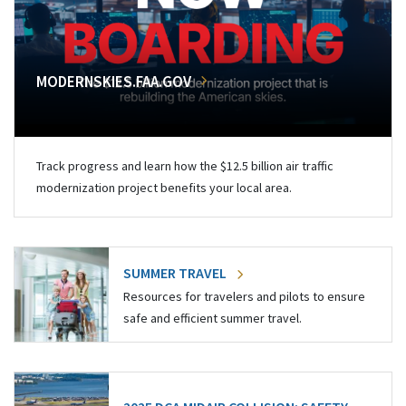
MODERNSKIES.FAA.GOV
Track progress and learn how the $12.5 billion air traffic
modernization project benefits your local area.
SUMMER TRAVEL
Resources for travelers and pilots to ensure
safe and efficient summer travel.