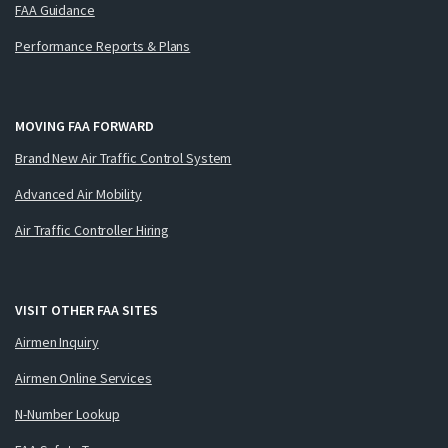
FAA Guidance
Performance Reports & Plans
MOVING FAA FORWARD
Brand New Air Traffic Control System
Advanced Air Mobility
Air Traffic Controller Hiring
VISIT OTHER FAA SITES
Airmen Inquiry
Airmen Online Services
N-Number Lookup