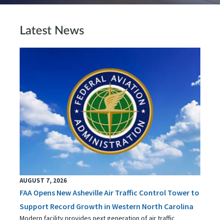
Latest News
AUGUST 7, 2026
FAA Opens New Asheville Air Traffic Control Tower to
Support Record Growth in Western North Carolina
Modern facility provides next generation of air traffic