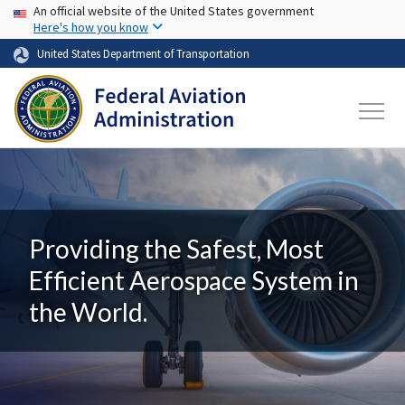
USA Banner
Skip to main content
An official website of the United States government
Here's how you know
United States Department of Transportation
Providing the Safest, Most
Efficient Aerospace System in
the World.