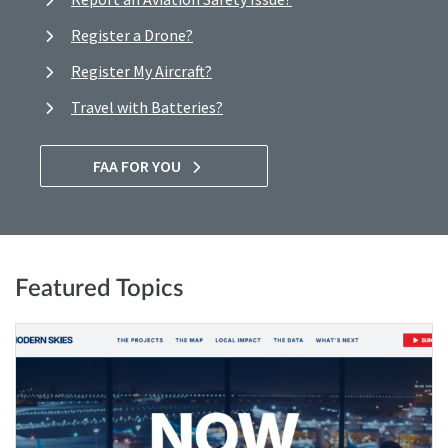
Register a Drone?
Register My Aircraft?
Travel with Batteries?
FAA FOR YOU
Featured Topics