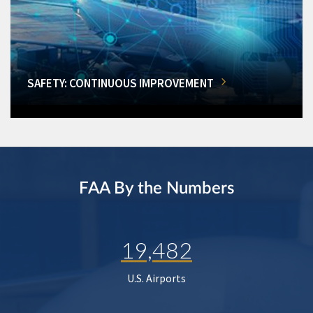
SAFETY: CONTINUOUS IMPROVEMENT
FAA By the Numbers
19,482
U.S. Airports