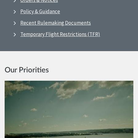
Orders & Notices
Policy & Guidance
Recent Rulemaking Documents
Temporary Flight Restrictions (TFR)
Our Priorities