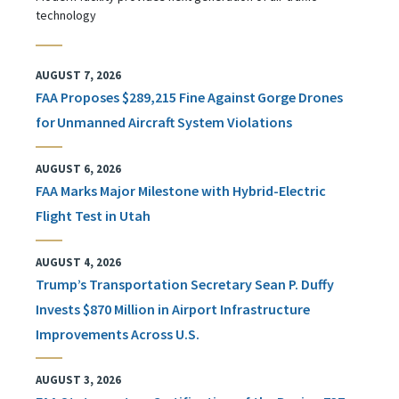
technology
AUGUST 7, 2026
FAA Proposes $289,215 Fine Against Gorge Drones
for Unmanned Aircraft System Violations
AUGUST 6, 2026
FAA Marks Major Milestone with Hybrid-Electric
Flight Test in Utah
AUGUST 4, 2026
Trump’s Transportation Secretary Sean P. Duffy
Invests $870 Million in Airport Infrastructure
Improvements Across U.S.
AUGUST 3, 2026