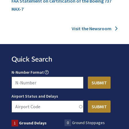
FAA Statement on Certification of the Boeing 737
MAX-7
Visit the Newsroom
Quick Search
N-Number Format
Airport Status and Delays
0
Ground Stoppages
1
Ground Delays