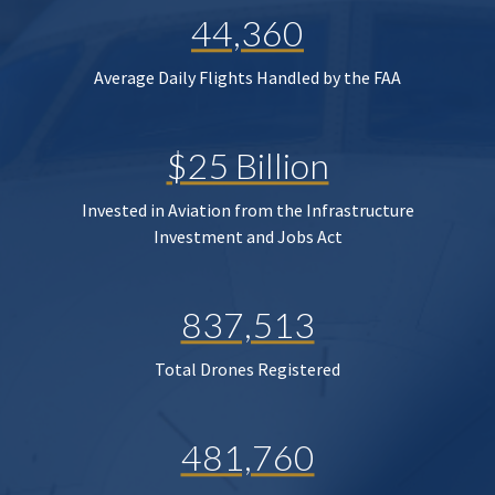
44,360
Average Daily Flights Handled by the FAA
$25 Billion
Invested in Aviation from the Infrastructure
Investment and Jobs Act
837,513
Total Drones Registered
481,760