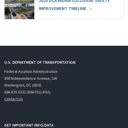
2025 DCA MIDAIR COLLISION: SAFETY
IMPROVEMENT TIMELINE
U.S. DEPARTMENT OF TRANSPORTATION
Federal Aviation Administration
800 Independence Avenue, SW
Washington, DC 20591
866.835.5322 (866-TELL-FAA)
Contact Us
GET IMPORTANT INFO/DATA