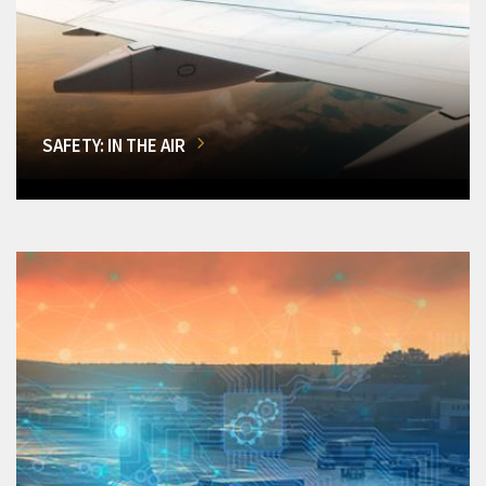
SAFETY: IN THE AIR