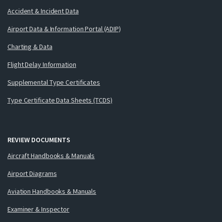
Accident & Incident Data
Airport Data & Information Portal (ADIP)
Charting & Data
Flight Delay Information
Supplemental Type Certificates
Type Certificate Data Sheets (TCDS)
REVIEW DOCUMENTS
Aircraft Handbooks & Manuals
Airport Diagrams
Aviation Handbooks & Manuals
Examiner & Inspector