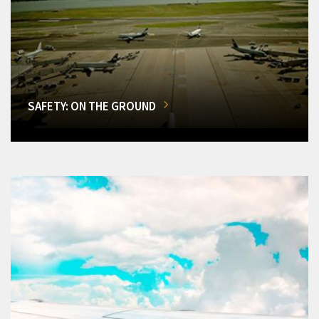
SAFETY: ON THE GROUND