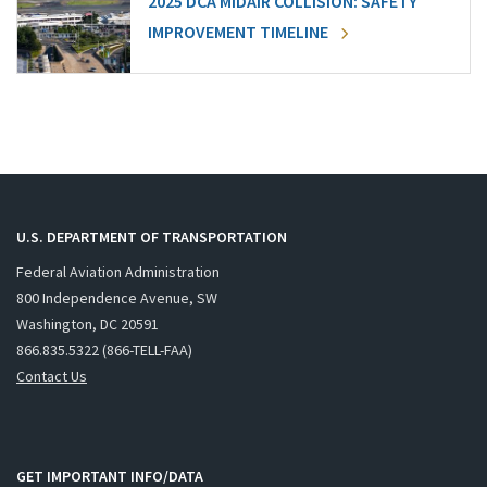
2025 DCA MIDAIR COLLISION: SAFETY
IMPROVEMENT TIMELINE
U.S. DEPARTMENT OF TRANSPORTATION
Federal Aviation Administration
800 Independence Avenue, SW
Washington, DC 20591
866.835.5322 (866-TELL-FAA)
Contact Us
GET IMPORTANT INFO/DATA