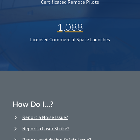
Certificated Remote Pilots
1,088
Licensed Commercial Space Launches
How Do I…?
Report a Noise Issue?
Report a Laser Strike?
Report an Aviation Safety Issue?