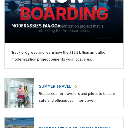
MODERNSKIES.FAA.GOV
Track progress and learn how the $12.5 billion air traffic
modernization project benefits your local area.
SUMMER TRAVEL
Resources for travelers and pilots to ensure
safe and efficient summer travel.