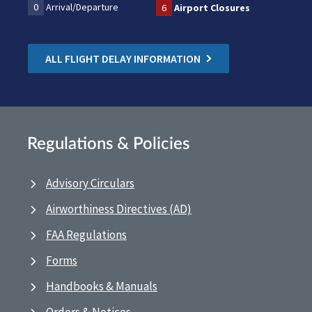
0
Arrival/Departure
6
Airport Closures
ALL FLIGHT DELAY INFORMATION
Regulations & Policies
Advisory Circulars
Airworthiness Directives (AD)
FAA Regulations
Forms
Handbooks & Manuals