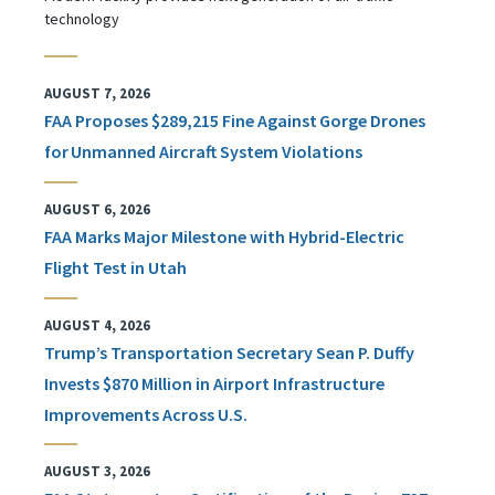
technology
AUGUST 7, 2026
FAA Proposes $289,215 Fine Against Gorge Drones
for Unmanned Aircraft System Violations
AUGUST 6, 2026
FAA Marks Major Milestone with Hybrid-Electric
Flight Test in Utah
AUGUST 4, 2026
Trump’s Transportation Secretary Sean P. Duffy
Invests $870 Million in Airport Infrastructure
Improvements Across U.S.
AUGUST 3, 2026