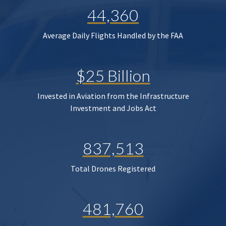
44,360
Average Daily Flights Handled by the FAA
$25 Billion
Invested in Aviation from the Infrastructure
Investment and Jobs Act
837,513
Total Drones Registered
481,760