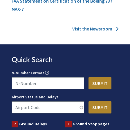
FAA Statement on Certification of the Boeing 737
MAX-7
Visit the Newsroom
Quick Search
N-Number Format
Airport Status and Delays
2
Ground Delays
1
Ground Stoppages