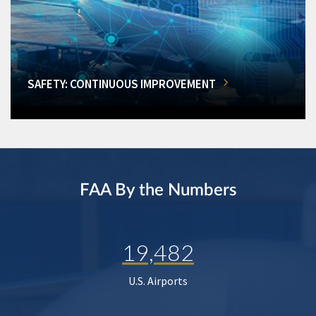
SAFETY: CONTINUOUS IMPROVEMENT
FAA By the Numbers
19,482
U.S. Airports