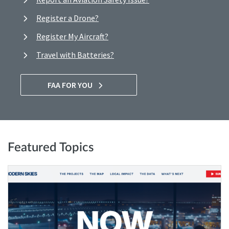
Register a Drone?
Register My Aircraft?
Travel with Batteries?
FAA FOR YOU
Featured Topics