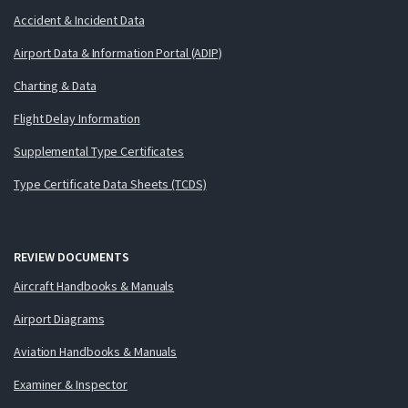
Accident & Incident Data
Airport Data & Information Portal (ADIP)
Charting & Data
Flight Delay Information
Supplemental Type Certificates
Type Certificate Data Sheets (TCDS)
REVIEW DOCUMENTS
Aircraft Handbooks & Manuals
Airport Diagrams
Aviation Handbooks & Manuals
Examiner & Inspector