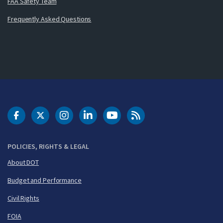
FAA Safety Team
Frequently Asked Questions
DOT Facebook
DOT Twitter
DOT Instagram
DOT LinkedIn
FAA YouTube
Cleared for Takeoff 
POLICIES, RIGHTS & LEGAL
About DOT
Budget and Performance
Civil Rights
FOIA