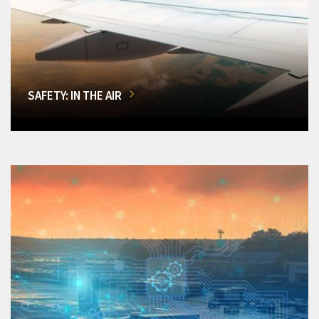
SAFETY: IN THE AIR