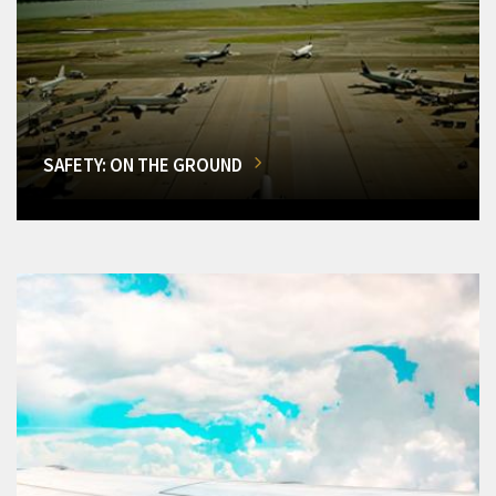
SAFETY: ON THE GROUND