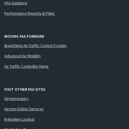
FAA Guidance
Performance Reports & Plans
MOVING FAA FORWARD
Brand New Air Traffic Control System
Advanced Air Mobility
Air Traffic Controller Hiring
VISIT OTHER FAA SITES
Airmen Inquiry
Airmen Online Services
N-Number Lookup