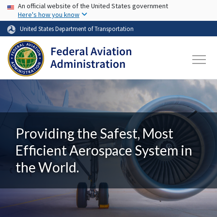
USA Banner
Skip to main content
An official website of the United States government
Here's how you know
United States Department of Transportation
Providing the Safest, Most
Efficient Aerospace System in
the World.