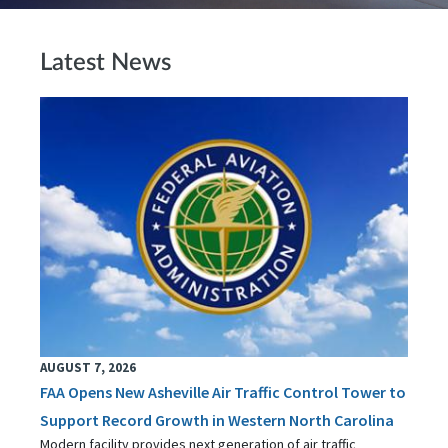
Latest News
AUGUST 7, 2026
FAA Opens New Asheville Air Traffic Control Tower to
Support Record Growth in Western North Carolina
Modern facility provides next generation of air traffic