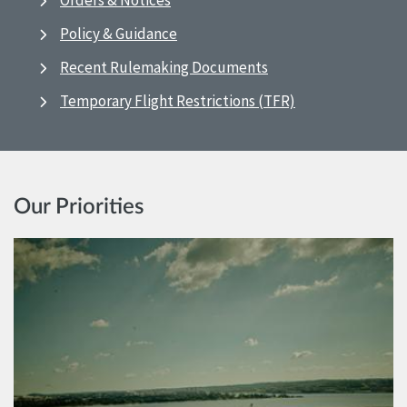
Orders & Notices
Policy & Guidance
Recent Rulemaking Documents
Temporary Flight Restrictions (TFR)
Our Priorities