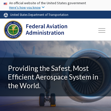
USA Banner
Skip to main content
An official website of the United States government
Here's how you know
United States Department of Transportation
Providing the Safest, Most
Efficient Aerospace System in
the World.