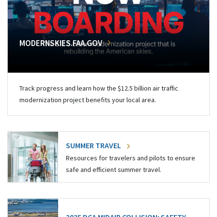
MODERNSKIES.FAA.GOV
Track progress and learn how the $12.5 billion air traffic
modernization project benefits your local area.
SUMMER TRAVEL
Resources for travelers and pilots to ensure
safe and efficient summer travel.