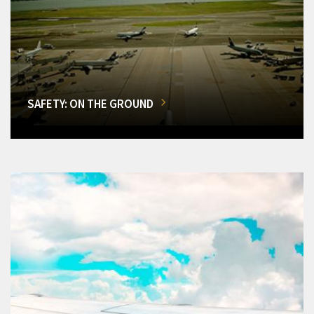
SAFETY: ON THE GROUND