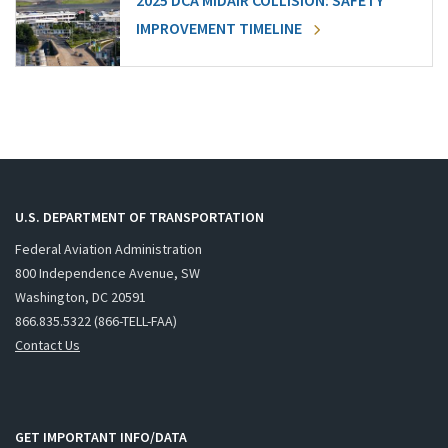
2025 DCA MIDAIR COLLISION: SAFETY
IMPROVEMENT TIMELINE
U.S. DEPARTMENT OF TRANSPORTATION
Federal Aviation Administration
800 Independence Avenue, SW
Washington, DC 20591
866.835.5322 (866-TELL-FAA)
Contact Us
GET IMPORTANT INFO/DATA