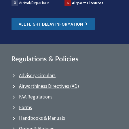
0
Arrival/Departure
6
Airport Closures
ALL FLIGHT DELAY INFORMATION
Regulations & Policies
Advisory Circulars
Airworthiness Directives (AD)
FAA Regulations
Forms
Handbooks & Manuals
Orders & Notices