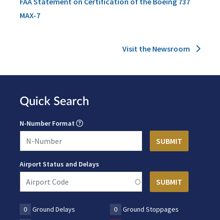
FAA Statement on Certification of the Boeing 737
MAX-7
Visit the Newsroom
Quick Search
N-Number Format
Airport Status and Delays
0
Ground Delays
0
Ground Stoppages