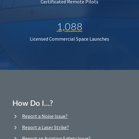
Certificated Remote Pilots
1,088
Licensed Commercial Space Launches
How Do I…?
Report a Noise Issue?
Report a Laser Strike?
Report an Aviation Safety Issue?