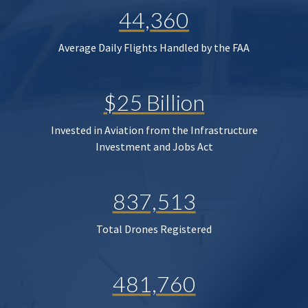
44,360
Average Daily Flights Handled by the FAA
$25 Billion
Invested in Aviation from the Infrastructure
Investment and Jobs Act
837,513
Total Drones Registered
481,760