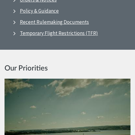
Policy & Guidance
Recent Rulemaking Documents
Temporary Flight Restrictions (TFR)
Our Priorities