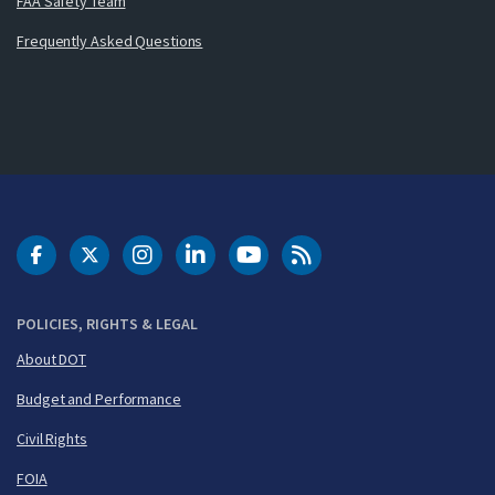
FAA Safety Team
Frequently Asked Questions
DOT Facebook
DOT Twitter
DOT Instagram
DOT LinkedIn
FAA YouTube
Cleared for Takeoff 
POLICIES, RIGHTS & LEGAL
About DOT
Budget and Performance
Civil Rights
FOIA