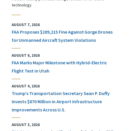
technology
AUGUST 7, 2026
FAA Proposes $289,215 Fine Against Gorge Drones
for Unmanned Aircraft System Violations
AUGUST 6, 2026
FAA Marks Major Milestone with Hybrid-Electric
Flight Test in Utah
AUGUST 4, 2026
Trump’s Transportation Secretary Sean P. Duffy
Invests $870 Million in Airport Infrastructure
Improvements Across U.S.
AUGUST 3, 2026