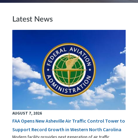
Latest News
AUGUST 7, 2026
FAA Opens New Asheville Air Traffic Control Tower to
Support Record Growth in Western North Carolina
Modern facility provides next generation of air traffic