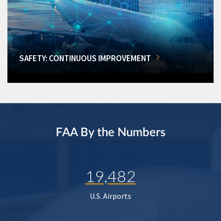
SAFETY: CONTINUOUS IMPROVEMENT
FAA By the Numbers
19,482
U.S. Airports