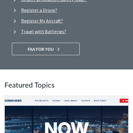
Register a Drone?
Register My Aircraft?
Travel with Batteries?
FAA FOR YOU
Featured Topics