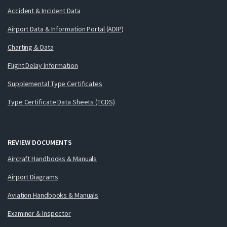
Accident & Incident Data
Airport Data & Information Portal (ADIP)
Charting & Data
Flight Delay Information
Supplemental Type Certificates
Type Certificate Data Sheets (TCDS)
REVIEW DOCUMENTS
Aircraft Handbooks & Manuals
Airport Diagrams
Aviation Handbooks & Manuals
Examiner & Inspector