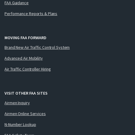
FAA Guidance
Performance Reports & Plans
MOVING FAA FORWARD
Brand New Air Traffic Control System
Advanced Air Mobility
Air Traffic Controller Hiring
VISIT OTHER FAA SITES
Airmen Inquiry
Airmen Online Services
N-Number Lookup