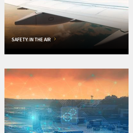
SAFETY: IN THE AIR