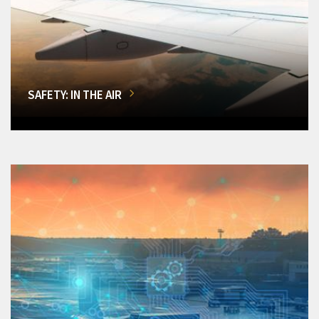
SAFETY: IN THE AIR