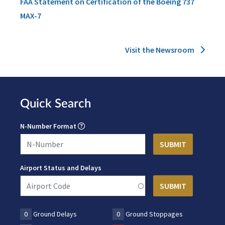
FAA Statement on Certification of the Boeing 737
MAX-7
Visit the Newsroom
Quick Search
N-Number Format
Airport Status and Delays
0
Ground Delays
0
Ground Stoppages