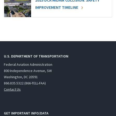
2025 DCA MIDAIR COLLISION: SAFETY
IMPROVEMENT TIMELINE
U.S. DEPARTMENT OF TRANSPORTATION
Federal Aviation Administration
800 Independence Avenue, SW
Washington, DC 20591
866.835.5322 (866-TELL-FAA)
Contact Us
GET IMPORTANT INFO/DATA