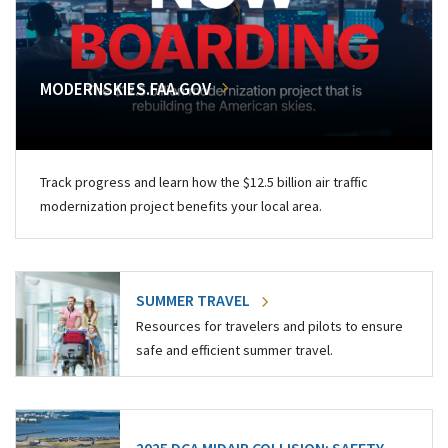
MODERNSKIES.FAA.GOV
Track progress and learn how the $12.5 billion air traffic
modernization project benefits your local area.
SUMMER TRAVEL
Resources for travelers and pilots to ensure
safe and efficient summer travel.