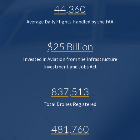
44,360
Average Daily Flights Handled by the FAA
$25 Billion
Invested in Aviation from the Infrastructure
Investment and Jobs Act
837,513
Total Drones Registered
481,760