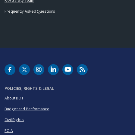
FAA Safety Team
Frequently Asked Questions
DOT Facebook
DOT Twitter
DOT Instagram
DOT LinkedIn
FAA YouTube
Cleared for Takeoff 
POLICIES, RIGHTS & LEGAL
About DOT
Budget and Performance
Civil Rights
FOIA