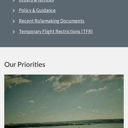
Policy & Guidance
Recent Rulemaking Documents
Temporary Flight Restrictions (TFR)
Our Priorities