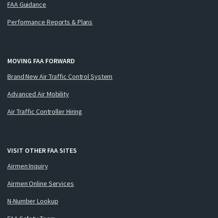
FAA Guidance
Performance Reports & Plans
MOVING FAA FORWARD
Brand New Air Traffic Control System
Advanced Air Mobility
Air Traffic Controller Hiring
VISIT OTHER FAA SITES
Airmen Inquiry
Airmen Online Services
N-Number Lookup