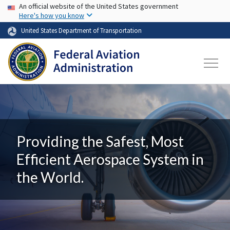
USA Banner
Skip to main content
An official website of the United States government
Here's how you know
United States Department of Transportation
Providing the Safest, Most
Efficient Aerospace System in
the World.