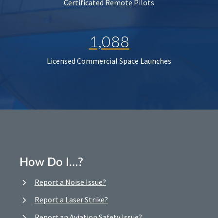
Certificated Remote Pilots
1,088
Licensed Commercial Space Launches
How Do I…?
Report a Noise Issue?
Report a Laser Strike?
Report an Aviation Safety Issue?