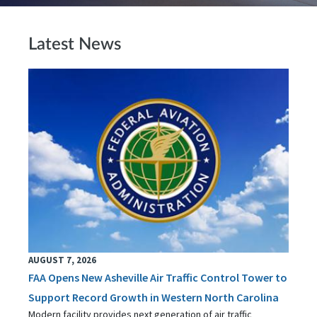
Latest News
AUGUST 7, 2026
FAA Opens New Asheville Air Traffic Control Tower to
Support Record Growth in Western North Carolina
Modern facility provides next generation of air traffic