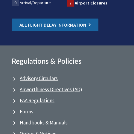
0
Arrival/Departure
7
Airport Closures
ALL FLIGHT DELAY INFORMATION
Regulations & Policies
Advisory Circulars
Airworthiness Directives (AD)
FAA Regulations
Forms
Handbooks & Manuals
Orders & Notices