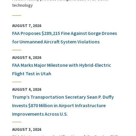
technology
AUGUST 7, 2026
FAA Proposes $289,215 Fine Against Gorge Drones
for Unmanned Aircraft System Violations
AUGUST 6, 2026
FAA Marks Major Milestone with Hybrid-Electric
Flight Test in Utah
AUGUST 4, 2026
Trump’s Transportation Secretary Sean P. Duffy
Invests $870 Million in Airport Infrastructure
Improvements Across U.S.
AUGUST 3, 2026