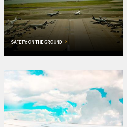
SAFETY: ON THE GROUND