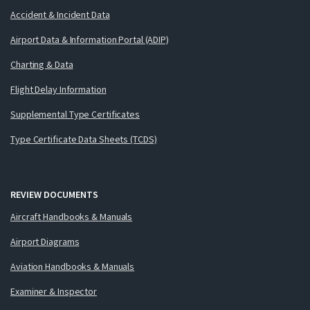
Accident & Incident Data
Airport Data & Information Portal (ADIP)
Charting & Data
Flight Delay Information
Supplemental Type Certificates
Type Certificate Data Sheets (TCDS)
REVIEW DOCUMENTS
Aircraft Handbooks & Manuals
Airport Diagrams
Aviation Handbooks & Manuals
Examiner & Inspector