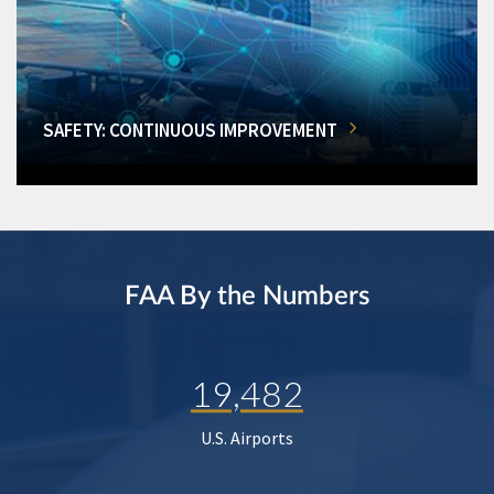
SAFETY: CONTINUOUS IMPROVEMENT
FAA By the Numbers
19,482
U.S. Airports