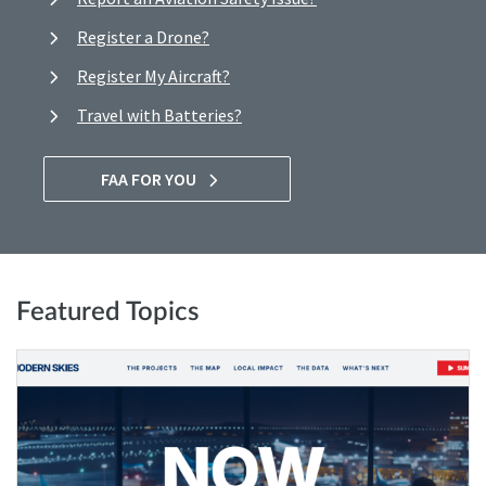
Register a Drone?
Register My Aircraft?
Travel with Batteries?
FAA FOR YOU
Featured Topics