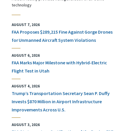
technology
AUGUST 7, 2026
FAA Proposes $289,215 Fine Against Gorge Drones
for Unmanned Aircraft System Violations
AUGUST 6, 2026
FAA Marks Major Milestone with Hybrid-Electric
Flight Test in Utah
AUGUST 4, 2026
Trump’s Transportation Secretary Sean P. Duffy
Invests $870 Million in Airport Infrastructure
Improvements Across U.S.
AUGUST 3, 2026