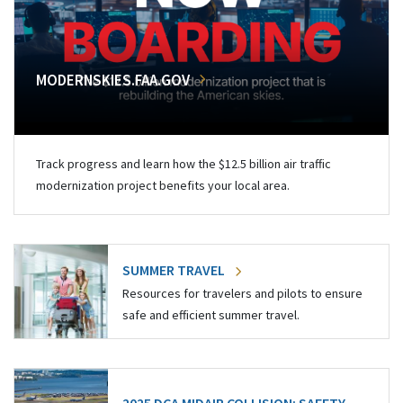
MODERNSKIES.FAA.GOV
Track progress and learn how the $12.5 billion air traffic
modernization project benefits your local area.
SUMMER TRAVEL
Resources for travelers and pilots to ensure
safe and efficient summer travel.