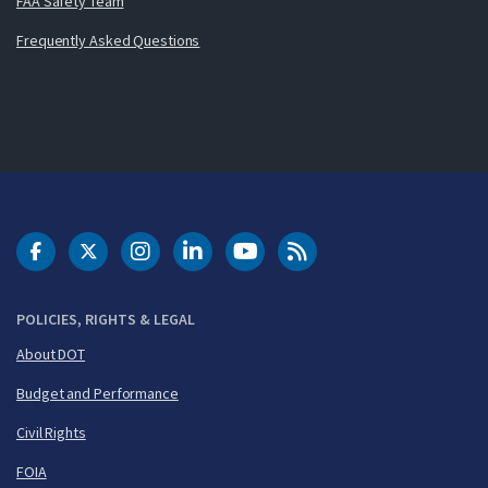
FAA Safety Team
Frequently Asked Questions
DOT Facebook
DOT Twitter
DOT Instagram
DOT LinkedIn
FAA YouTube
Cleared for Takeoff 
POLICIES, RIGHTS & LEGAL
About DOT
Budget and Performance
Civil Rights
FOIA