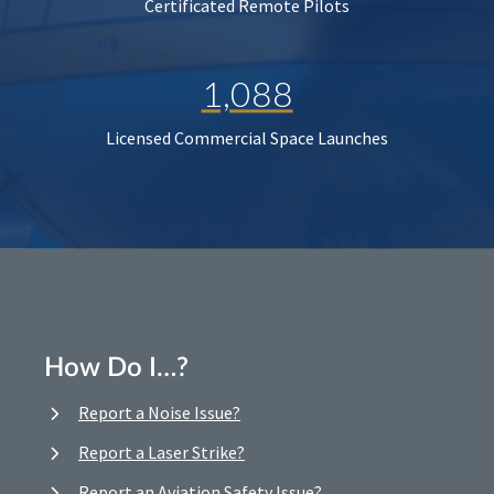
Certificated Remote Pilots
1,088
Licensed Commercial Space Launches
How Do I…?
Report a Noise Issue?
Report a Laser Strike?
Report an Aviation Safety Issue?