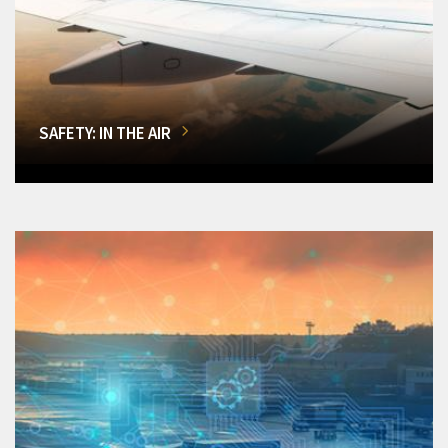
SAFETY: IN THE AIR