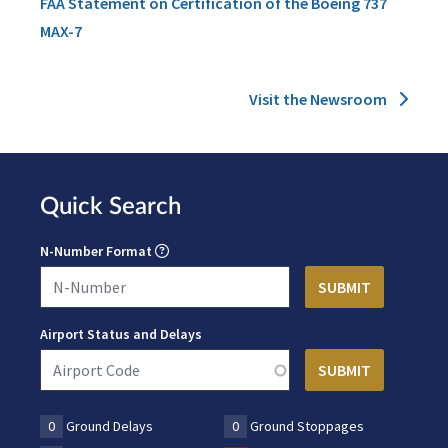
FAA Statement on Certification of the Boeing 737
MAX-7
Visit the Newsroom
Quick Search
N-Number Format
Airport Status and Delays
0
Ground Delays
0
Ground Stoppages