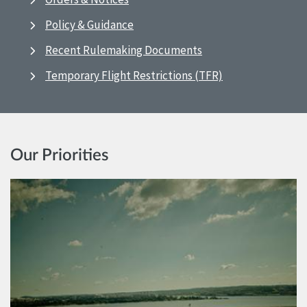
Policy & Guidance
Recent Rulemaking Documents
Temporary Flight Restrictions (TFR)
Our Priorities