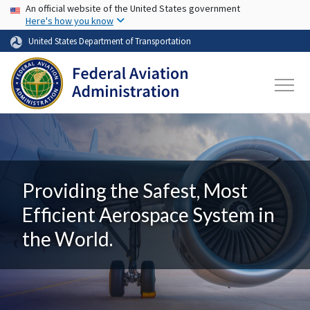
USA Banner
Skip to main content
An official website of the United States government
Here's how you know
United States Department of Transportation
Providing the Safest, Most
Efficient Aerospace System in
the World.