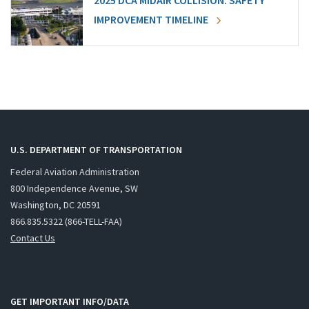
2025 DCA MIDAIR COLLISION: SAFETY
IMPROVEMENT TIMELINE
U.S. DEPARTMENT OF TRANSPORTATION
Federal Aviation Administration
800 Independence Avenue, SW
Washington, DC 20591
866.835.5322 (866-TELL-FAA)
Contact Us
GET IMPORTANT INFO/DATA