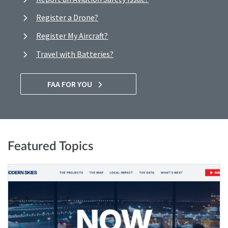
Register a Drone?
Register My Aircraft?
Travel with Batteries?
FAA FOR YOU
Featured Topics