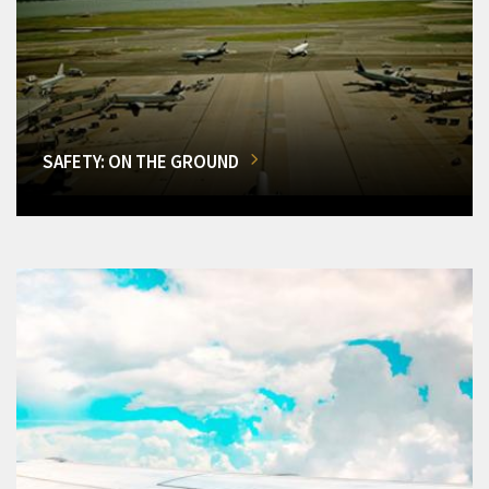
SAFETY: ON THE GROUND