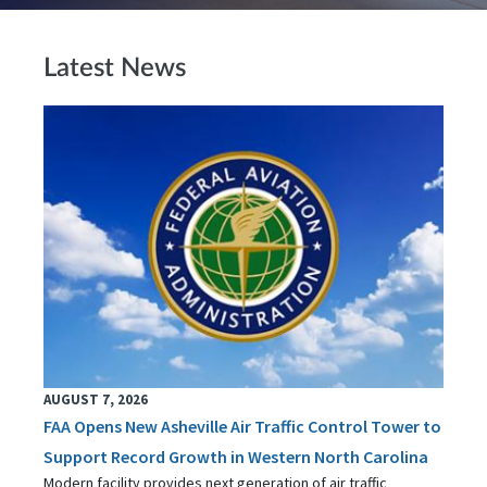
Latest News
AUGUST 7, 2026
FAA Opens New Asheville Air Traffic Control Tower to
Support Record Growth in Western North Carolina
Modern facility provides next generation of air traffic