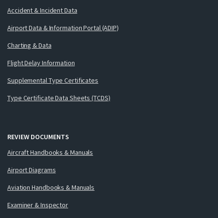
Accident & Incident Data
Airport Data & Information Portal (ADIP)
Charting & Data
Flight Delay Information
Supplemental Type Certificates
Type Certificate Data Sheets (TCDS)
REVIEW DOCUMENTS
Aircraft Handbooks & Manuals
Airport Diagrams
Aviation Handbooks & Manuals
Examiner & Inspector