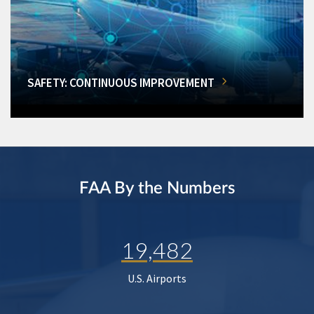
SAFETY: CONTINUOUS IMPROVEMENT
FAA By the Numbers
19,482
U.S. Airports