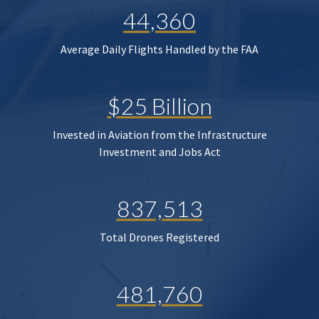
44,360
Average Daily Flights Handled by the FAA
$25 Billion
Invested in Aviation from the Infrastructure
Investment and Jobs Act
837,513
Total Drones Registered
481,760