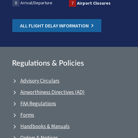
0
Arrival/Departure
7
Airport Closures
ALL FLIGHT DELAY INFORMATION
Regulations & Policies
Advisory Circulars
Airworthiness Directives (AD)
FAA Regulations
Forms
Handbooks & Manuals
Orders & Notices