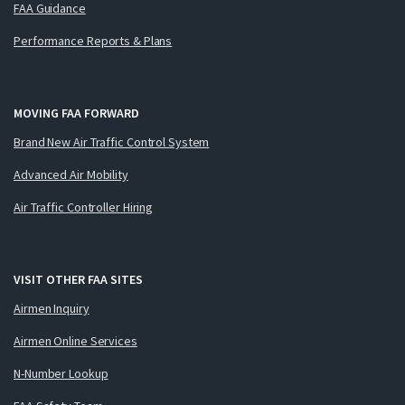
FAA Guidance
Performance Reports & Plans
MOVING FAA FORWARD
Brand New Air Traffic Control System
Advanced Air Mobility
Air Traffic Controller Hiring
VISIT OTHER FAA SITES
Airmen Inquiry
Airmen Online Services
N-Number Lookup