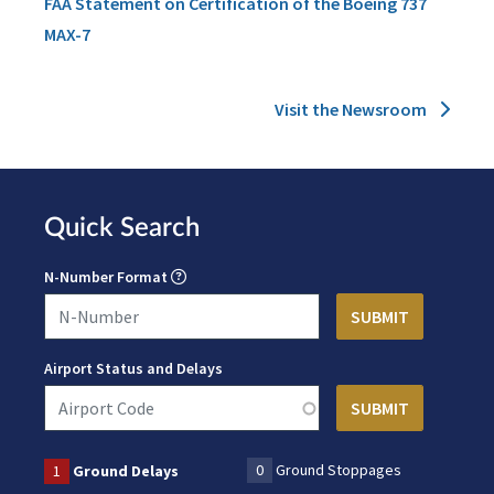
FAA Statement on Certification of the Boeing 737
MAX-7
Visit the Newsroom
Quick Search
N-Number Format
Airport Status and Delays
0
Ground Stoppages
1
Ground Delays