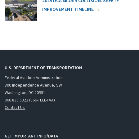
2025 DCA MIDAIR COLLISION: SAFETY
IMPROVEMENT TIMELINE
U.S. DEPARTMENT OF TRANSPORTATION
Federal Aviation Administration
800 Independence Avenue, SW
Washington, DC 20591
866.835.5322 (866-TELL-FAA)
Contact Us
GET IMPORTANT INFO/DATA