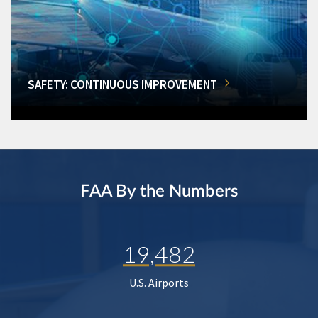
SAFETY: CONTINUOUS IMPROVEMENT
FAA By the Numbers
19,482
U.S. Airports