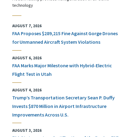
technology
AUGUST 7, 2026
FAA Proposes $289,215 Fine Against Gorge Drones
for Unmanned Aircraft System Violations
AUGUST 6, 2026
FAA Marks Major Milestone with Hybrid-Electric
Flight Test in Utah
AUGUST 4, 2026
Trump’s Transportation Secretary Sean P. Duffy
Invests $870 Million in Airport Infrastructure
Improvements Across U.S.
AUGUST 3, 2026