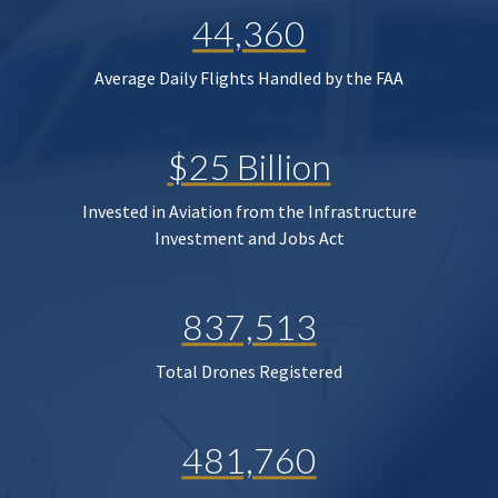
44,360
Average Daily Flights Handled by the FAA
$25 Billion
Invested in Aviation from the Infrastructure
Investment and Jobs Act
837,513
Total Drones Registered
481,760