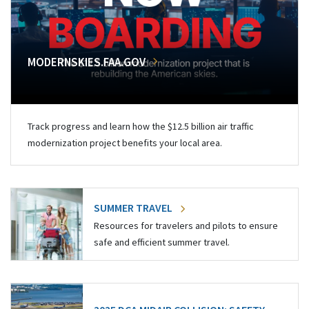
MODERNSKIES.FAA.GOV
Track progress and learn how the $12.5 billion air traffic
modernization project benefits your local area.
SUMMER TRAVEL
Resources for travelers and pilots to ensure
safe and efficient summer travel.