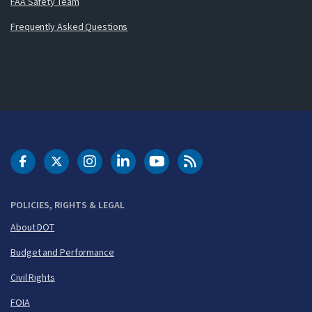
FAA Safety Team
Frequently Asked Questions
DOT Facebook
DOT Twitter
DOT Instagram
DOT LinkedIn
FAA YouTube
Cleared for Takeoff 
POLICIES, RIGHTS & LEGAL
About DOT
Budget and Performance
Civil Rights
FOIA