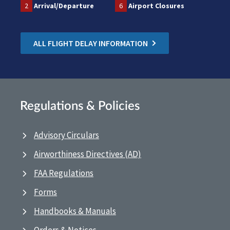
2
Arrival/Departure
6
Airport Closures
ALL FLIGHT DELAY INFORMATION
Regulations & Policies
Advisory Circulars
Airworthiness Directives (AD)
FAA Regulations
Forms
Handbooks & Manuals