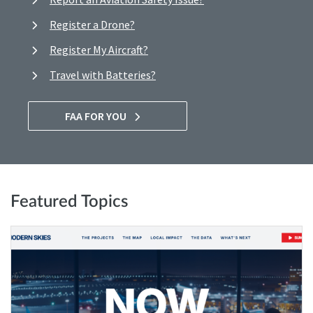
Register a Drone?
Register My Aircraft?
Travel with Batteries?
FAA FOR YOU
Featured Topics