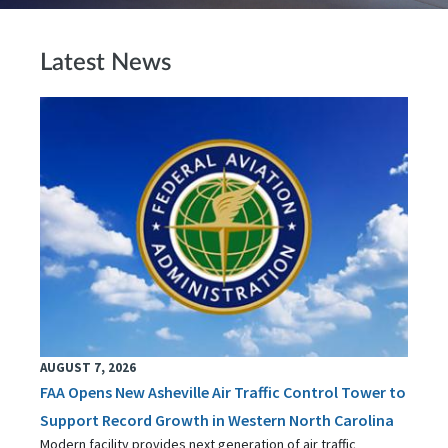
Latest News
AUGUST 7, 2026
FAA Opens New Asheville Air Traffic Control Tower to
Support Record Growth in Western North Carolina
Modern facility provides next generation of air traffic