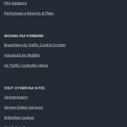
FAA Guidance
Performance Reports & Plans
MOVING FAA FORWARD
Brand New Air Traffic Control System
Advanced Air Mobility
Air Traffic Controller Hiring
VISIT OTHER FAA SITES
Airmen Inquiry
Airmen Online Services
N-Number Lookup