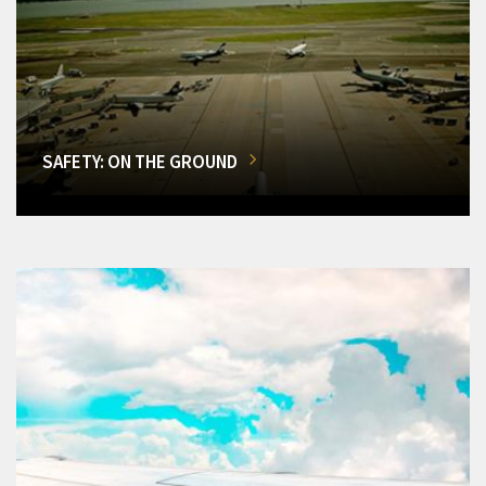
SAFETY: ON THE GROUND