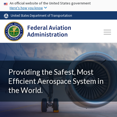
USA Banner
Skip to main content
An official website of the United States government
Here's how you know
United States Department of Transportation
Providing the Safest, Most
Efficient Aerospace System in
the World.