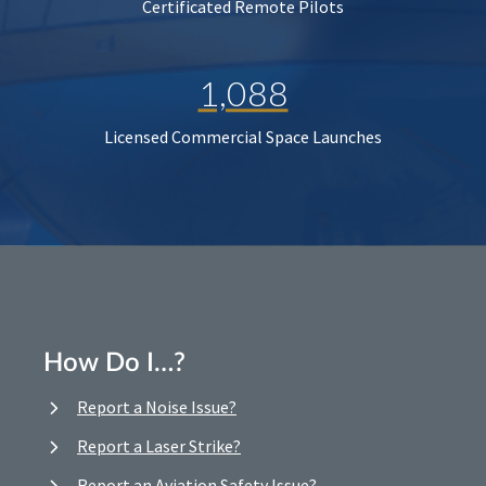
Certificated Remote Pilots
1,088
Licensed Commercial Space Launches
How Do I…?
Report a Noise Issue?
Report a Laser Strike?
Report an Aviation Safety Issue?