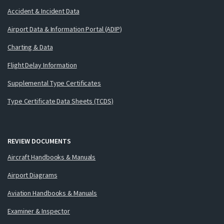
Accident & Incident Data
Airport Data & Information Portal (ADIP)
Charting & Data
Flight Delay Information
Supplemental Type Certificates
Type Certificate Data Sheets (TCDS)
REVIEW DOCUMENTS
Aircraft Handbooks & Manuals
Airport Diagrams
Aviation Handbooks & Manuals
Examiner & Inspector