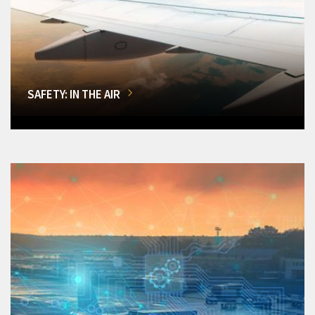
SAFETY: IN THE AIR