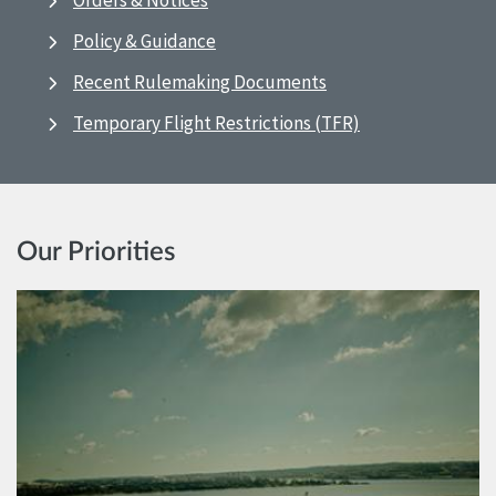
Orders & Notices
Policy & Guidance
Recent Rulemaking Documents
Temporary Flight Restrictions (TFR)
Our Priorities