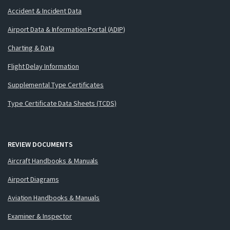
Accident & Incident Data
Airport Data & Information Portal (ADIP)
Charting & Data
Flight Delay Information
Supplemental Type Certificates
Type Certificate Data Sheets (TCDS)
REVIEW DOCUMENTS
Aircraft Handbooks & Manuals
Airport Diagrams
Aviation Handbooks & Manuals
Examiner & Inspector