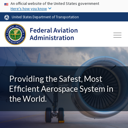
USA Banner
Skip to main content
An official website of the United States government
Here's how you know
United States Department of Transportation
Providing the Safest, Most
Efficient Aerospace System in
the World.