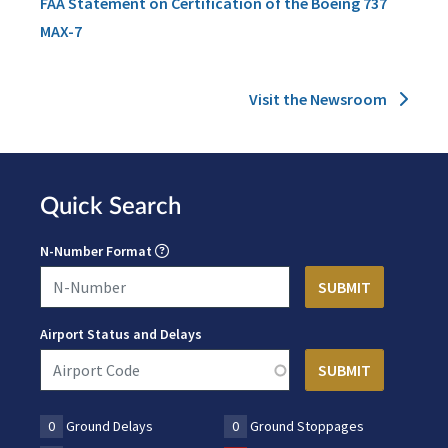
FAA Statement on Certification of the Boeing 737
MAX-7
Visit the Newsroom
Quick Search
N-Number Format
Airport Status and Delays
0
Ground Delays
0
Ground Stoppages