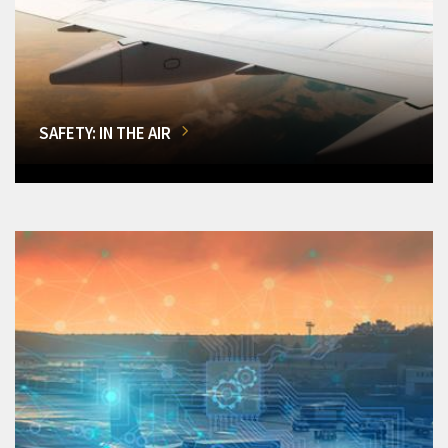
SAFETY: IN THE AIR