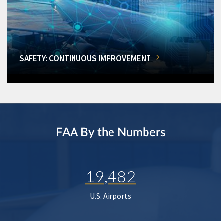
SAFETY: CONTINUOUS IMPROVEMENT
FAA By the Numbers
19,482
U.S. Airports