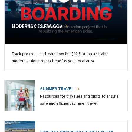
MODERNSKIES.FAA.GOV
Track progress and learn how the $12.5 billion air traffic
modernization project benefits your local area.
SUMMER TRAVEL
Resources for travelers and pilots to ensure
safe and efficient summer travel.