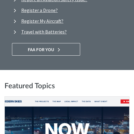
Register a Drone?
Register My Aircraft?
Travel with Batteries?
FAA FOR YOU
Featured Topics