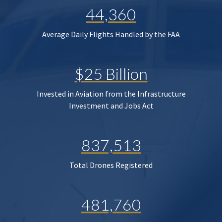
44,360
Average Daily Flights Handled by the FAA
$25 Billion
Invested in Aviation from the Infrastructure
Investment and Jobs Act
837,513
Total Drones Registered
481,760