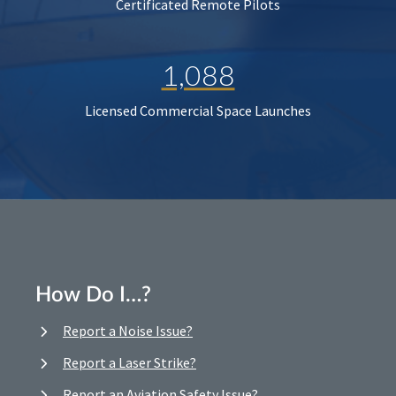
Certificated Remote Pilots
1,088
Licensed Commercial Space Launches
How Do I…?
Report a Noise Issue?
Report a Laser Strike?
Report an Aviation Safety Issue?