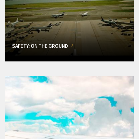
SAFETY: ON THE GROUND