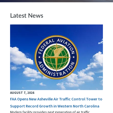
Latest News
AUGUST 7, 2026
FAA Opens New Asheville Air Traffic Control Tower to
Support Record Growth in Western North Carolina
Modern facility provides next generation of air traffic