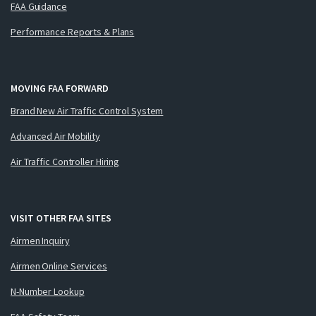
FAA Guidance
Performance Reports & Plans
MOVING FAA FORWARD
Brand New Air Traffic Control System
Advanced Air Mobility
Air Traffic Controller Hiring
VISIT OTHER FAA SITES
Airmen Inquiry
Airmen Online Services
N-Number Lookup