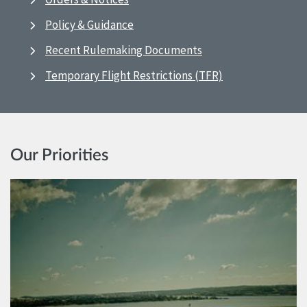
Policy & Guidance
Recent Rulemaking Documents
Temporary Flight Restrictions (TFR)
Our Priorities