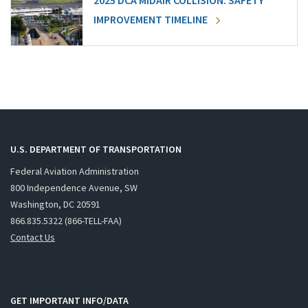
2025 DCA MIDAIR COLLISION: SAFETY
IMPROVEMENT TIMELINE
U.S. DEPARTMENT OF TRANSPORTATION
Federal Aviation Administration
800 Independence Avenue, SW
Washington, DC 20591
866.835.5322 (866-TELL-FAA)
Contact Us
GET IMPORTANT INFO/DATA