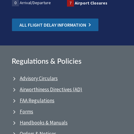
0
Arrival/Departure
7
Airport Closures
ALL FLIGHT DELAY INFORMATION
Regulations & Policies
Advisory Circulars
Airworthiness Directives (AD)
FAA Regulations
Forms
Handbooks & Manuals
Orders & Notices