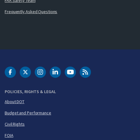
FAA Safety Team
Frequently Asked Questions
DOT Facebook
DOT Twitter
DOT Instagram
DOT LinkedIn
FAA YouTube
Cleared for Takeoff 
POLICIES, RIGHTS & LEGAL
About DOT
Budget and Performance
Civil Rights
FOIA