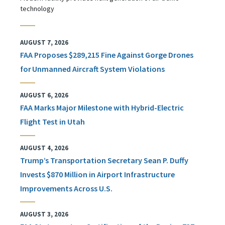
technology
AUGUST 7, 2026
FAA Proposes $289,215 Fine Against Gorge Drones
for Unmanned Aircraft System Violations
AUGUST 6, 2026
FAA Marks Major Milestone with Hybrid-Electric
Flight Test in Utah
AUGUST 4, 2026
Trump’s Transportation Secretary Sean P. Duffy
Invests $870 Million in Airport Infrastructure
Improvements Across U.S.
AUGUST 3, 2026