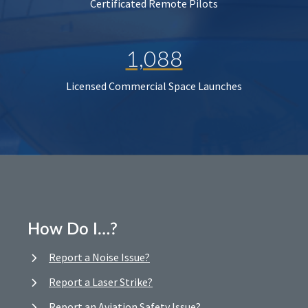
Certificated Remote Pilots
1,088
Licensed Commercial Space Launches
How Do I…?
Report a Noise Issue?
Report a Laser Strike?
Report an Aviation Safety Issue?