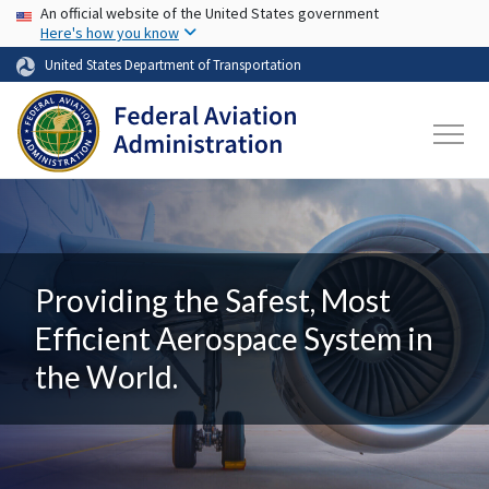
USA Banner
Skip to main content
An official website of the United States government
Here's how you know
United States Department of Transportation
Providing the Safest, Most
Efficient Aerospace System in
the World.