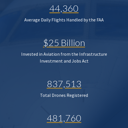
44,360
Average Daily Flights Handled by the FAA
$25 Billion
Invested in Aviation from the Infrastructure
Investment and Jobs Act
837,513
Total Drones Registered
481,760