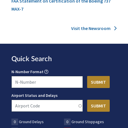
FAA Statement on Certification of the Boeing 737
MAX-7
Visit the Newsroom
Quick Search
N-Number Format
Airport Status and Delays
0
Ground Delays
0
Ground Stoppages