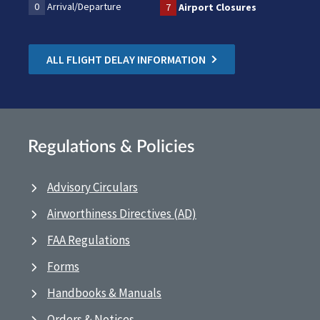
0
Arrival/Departure
7
Airport Closures
ALL FLIGHT DELAY INFORMATION
Regulations & Policies
Advisory Circulars
Airworthiness Directives (AD)
FAA Regulations
Forms
Handbooks & Manuals
Orders & Notices