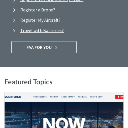
Register a Drone?
Register My Aircraft?
Travel with Batteries?
FAA FOR YOU
Featured Topics