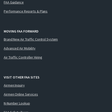
FAA Guidance
Performance Reports & Plans
MOVING FAA FORWARD
Brand New Air Traffic Control System
Advanced Air Mobility
Air Traffic Controller Hiring
VISIT OTHER FAA SITES
Airmen Inquiry
Airmen Online Services
N-Number Lookup