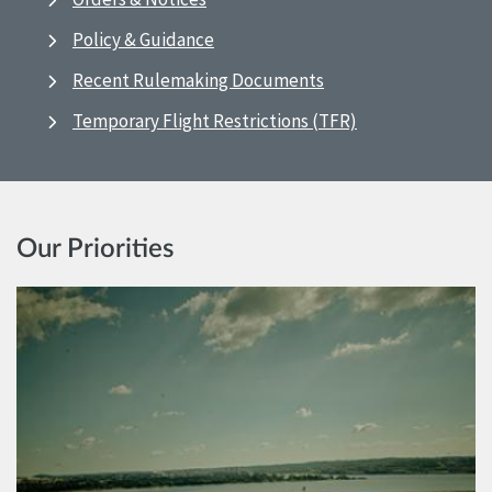
Policy & Guidance
Recent Rulemaking Documents
Temporary Flight Restrictions (TFR)
Our Priorities