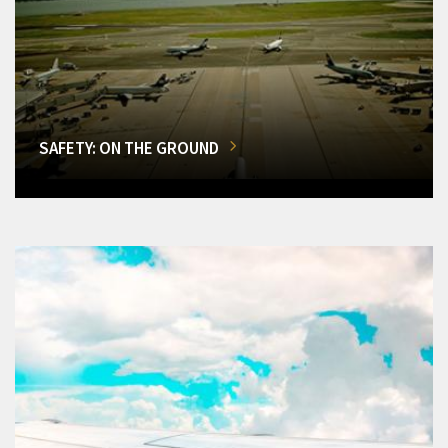
SAFETY: ON THE GROUND