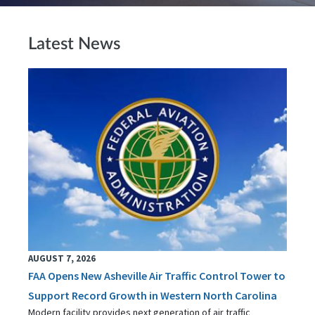
Latest News
AUGUST 7, 2026
FAA Opens New Asheville Air Traffic Control Tower to
Support Record Growth in Western North Carolina
Modern facility provides next generation of air traffic