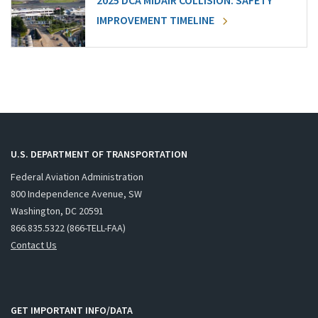
2025 DCA MIDAIR COLLISION: SAFETY
IMPROVEMENT TIMELINE
U.S. DEPARTMENT OF TRANSPORTATION
Federal Aviation Administration
800 Independence Avenue, SW
Washington, DC 20591
866.835.5322 (866-TELL-FAA)
Contact Us
GET IMPORTANT INFO/DATA