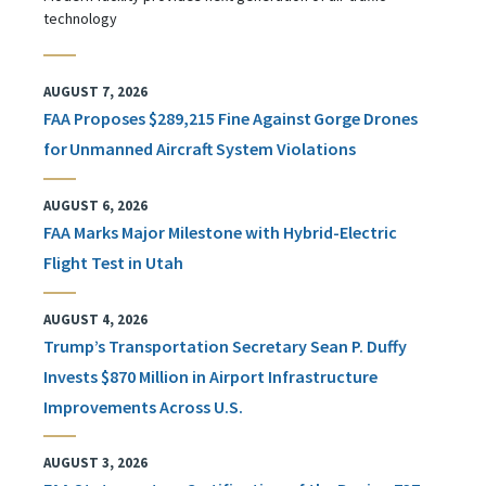
technology
AUGUST 7, 2026
FAA Proposes $289,215 Fine Against Gorge Drones
for Unmanned Aircraft System Violations
AUGUST 6, 2026
FAA Marks Major Milestone with Hybrid-Electric
Flight Test in Utah
AUGUST 4, 2026
Trump’s Transportation Secretary Sean P. Duffy
Invests $870 Million in Airport Infrastructure
Improvements Across U.S.
AUGUST 3, 2026