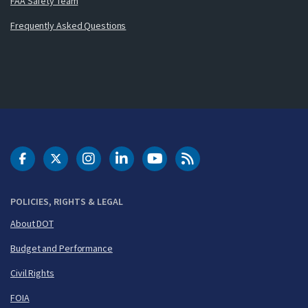
FAA Safety Team
Frequently Asked Questions
DOT Facebook
DOT Twitter
DOT Instagram
DOT LinkedIn
FAA YouTube
Cleared for Takeoff 
POLICIES, RIGHTS & LEGAL
About DOT
Budget and Performance
Civil Rights
FOIA