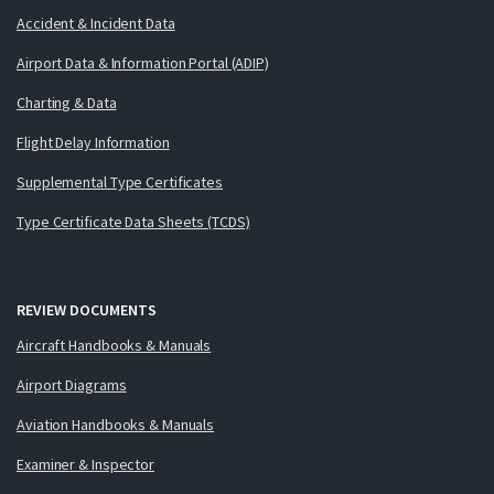
Accident & Incident Data
Airport Data & Information Portal (ADIP)
Charting & Data
Flight Delay Information
Supplemental Type Certificates
Type Certificate Data Sheets (TCDS)
REVIEW DOCUMENTS
Aircraft Handbooks & Manuals
Airport Diagrams
Aviation Handbooks & Manuals
Examiner & Inspector