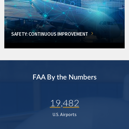
SAFETY: CONTINUOUS IMPROVEMENT
FAA By the Numbers
19,482
U.S. Airports