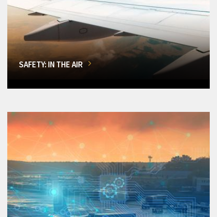
SAFETY: IN THE AIR