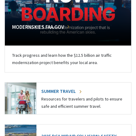
MODERNSKIES.FAA.GOV
Track progress and learn how the $12.5 billion air traffic
modernization project benefits your local area.
SUMMER TRAVEL
Resources for travelers and pilots to ensure
safe and efficient summer travel.