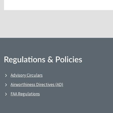
Regulations & Policies
Advisory Circulars
Airworthiness Directives (AD)
FAA Regulations