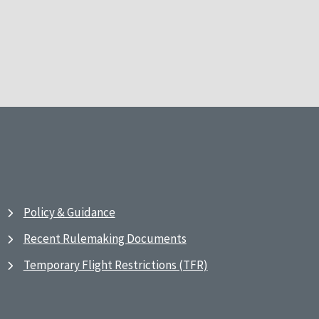
Policy & Guidance
Recent Rulemaking Documents
Temporary Flight Restrictions (TFR)