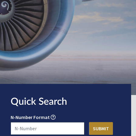
Quick Search
N-Number Format