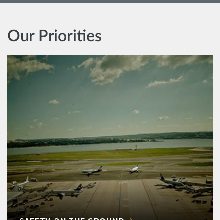
Our Priorities