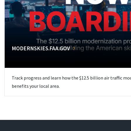
MODERNSKIES.FAA.GOV
Track progress and learn how the $12.5 billion air traffic m
benefits your local area.