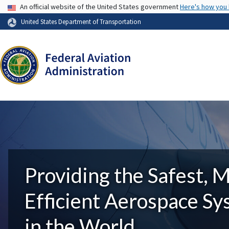
USA Banner
An official website of the United States government
Here's how you
United States Department of Transportation
Providing the Safest, 
Efficient Aerospace S
in the World.