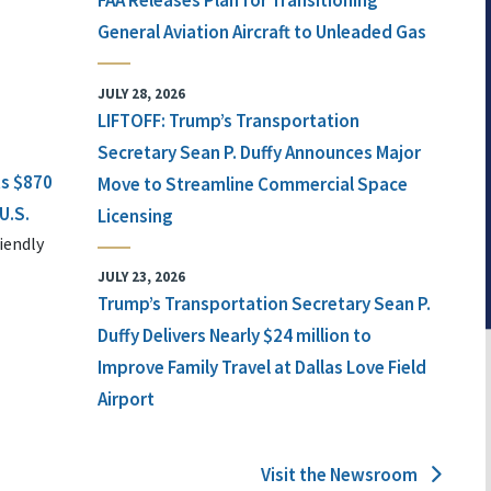
FAA Releases Plan for Transitioning
General Aviation Aircraft to Unleaded Gas
JULY 28, 2026
LIFTOFF: Trump’s Transportation
Secretary Sean P. Duffy Announces Major
ts $870
Move to Streamline Commercial Space
U.S.
Licensing
iendly
JULY 23, 2026
Trump’s Transportation Secretary Sean P.
Duffy Delivers Nearly $24 million to
Improve Family Travel at Dallas Love Field
Airport
Visit the Newsroom