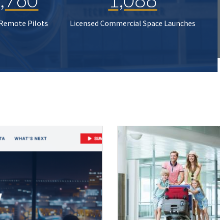
 Remote Pilots
Licensed Commercial Space Launches