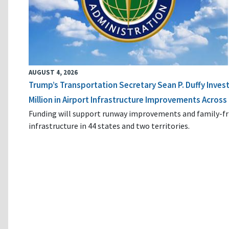
AUGUST 4, 2026
Trump’s Transportation Secretary Sean P. Duffy Inves
Million in Airport Infrastructure Improvements Across 
Funding will support runway improvements and family-fr
infrastructure in 44 states and two territories.