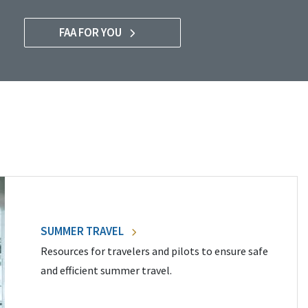
FAA FOR YOU
SUMMER TRAVEL
Resources for travelers and pilots to ensure safe
and efficient summer travel.