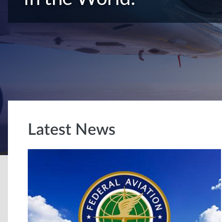
Latest News