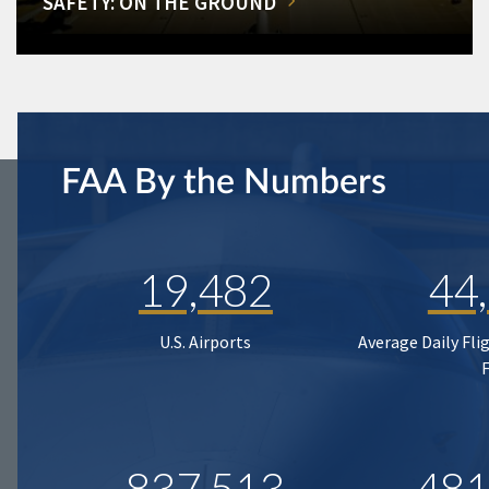
SAFETY: ON THE GROUND
FAA By the Numbers
19,482
44
U.S. Airports
Average Daily Fli
837,513
481