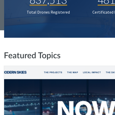
Total Drones Registered
Certificated
Featured Topics