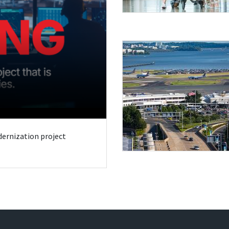
odernization project