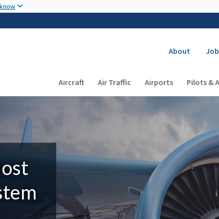
Skip to main content
 know
Secondary
About
Job
Main navigation (Desktop)
Aircraft
Air Traffic
Airports
Pilots & 
Most
ystem