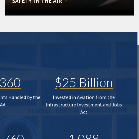
SAFETY: IN THE AIR
,360
$25 Billion
ghts Handled by the
Invested in Aviation from the
FAA
Infrastructure Investment and Jobs
Act
,760
1,088