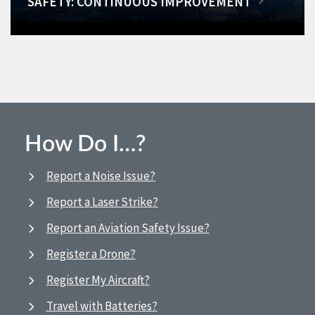
SAFETY: CONTINUOUS IMPROVEMENT
How Do I…?
Report a Noise Issue?
Report a Laser Strike?
Report an Aviation Safety Issue?
Register a Drone?
Register My Aircraft?
Travel with Batteries?