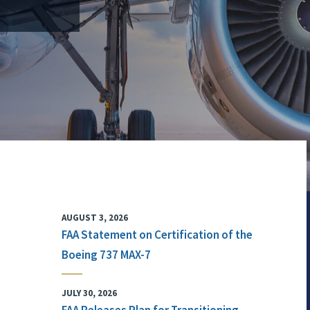
AUGUST 3, 2026
FAA Statement on Certification of the
Boeing 737 MAX-7
JULY 30, 2026