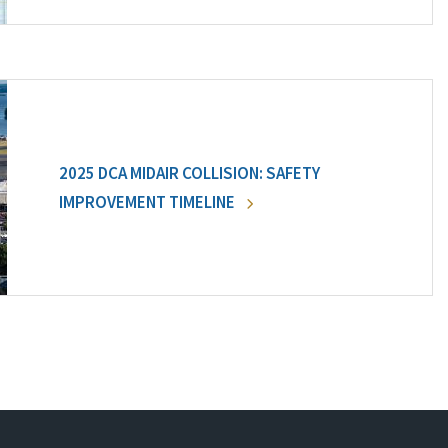
2025 DCA MIDAIR COLLISION: SAFETY
IMPROVEMENT TIMELINE