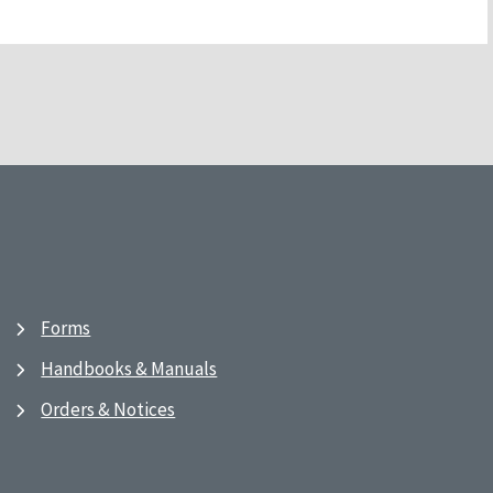
Forms
Handbooks & Manuals
Orders & Notices