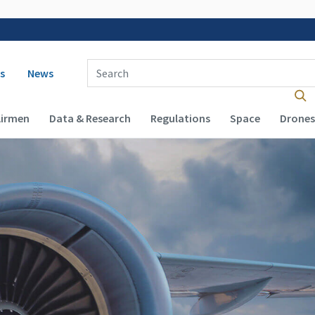
 navigation
Enter Search Term(s):
s
News
Airmen
Data & Research
Regulations
Space
Drones