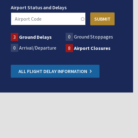
Airport Status and Delays
0
Ground Stoppages
3
Ground Delays
0
Arrival/Departure
8
Airport Closures
ALL FLIGHT DELAY INFORMATION