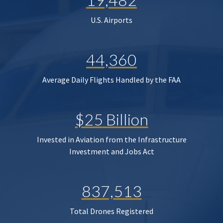
U.S. Airports
44,360
Average Daily Flights Handled by the FAA
$25 Billion
Invested in Aviation from the Infrastructure
Investment and Jobs Act
837,513
Total Drones Registered