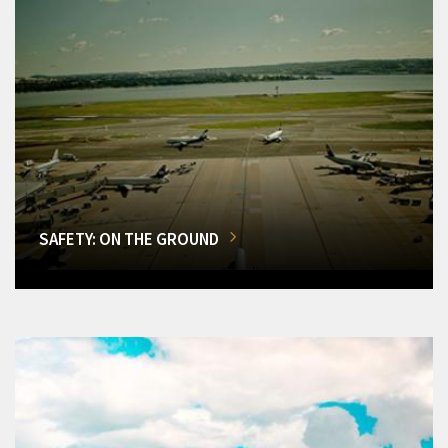
SAFETY: ON THE GROUND