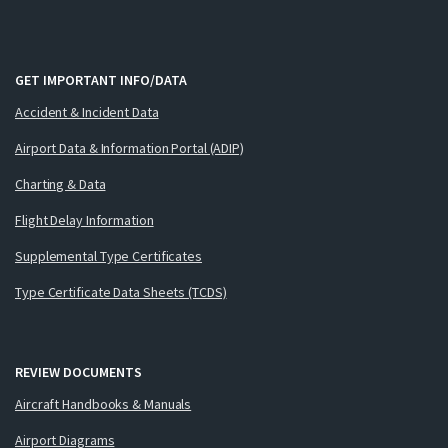
GET IMPORTANT INFO/DATA
Accident & Incident Data
Airport Data & Information Portal (ADIP)
Charting & Data
Flight Delay Information
Supplemental Type Certificates
Type Certificate Data Sheets (TCDS)
REVIEW DOCUMENTS
Aircraft Handbooks & Manuals
Airport Diagrams