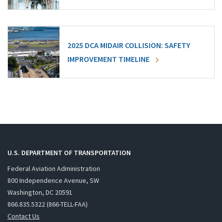
2025 DCA MIDAIR COLLISION: SAFETY
IMPROVEMENT TIMELINE
U.S. DEPARTMENT OF TRANSPORTATION
Federal Aviation Administration
800 Independence Avenue, SW
Washington, DC 20591
866.835.5322 (866-TELL-FAA)
Contact Us