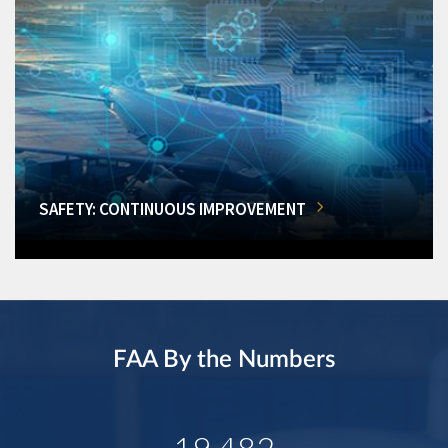
SAFETY: CONTINUOUS IMPROVEMENT
FAA By the Numbers
19,482