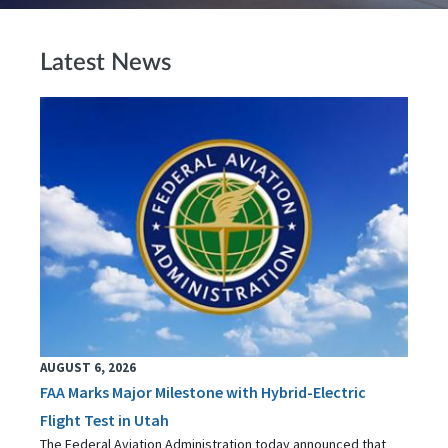
Latest News
AUGUST 6, 2026
FAA Marks Major Milestone with Hybrid-Electric
Flight Test in Utah
The Federal Aviation Administration today announced that