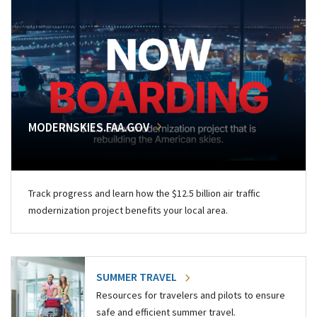
MODERNSKIES.FAA.GOV
Track progress and learn how the $12.5 billion air traffic
modernization project benefits your local area.
SUMMER TRAVEL
Resources for travelers and pilots to ensure
safe and efficient summer travel.