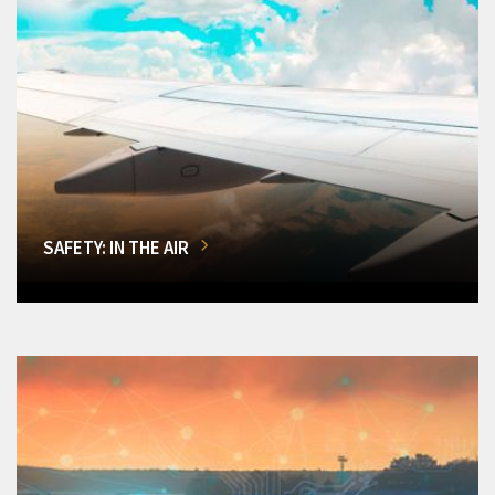
SAFETY: IN THE AIR