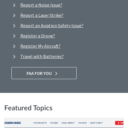
Report a Noise Issue?
Report a Laser Strike?
Report an Aviation Safety Issue?
Register a Drone?
Register My Aircraft?
Travel with Batteries?
FAA FOR YOU
Featured Topics