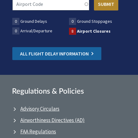
0
Ground Delays
0
Ground Stoppages
0
Arrival/Departure
8
Airport Closures
ALL FLIGHT DELAY INFORMATION
Regulations & Policies
Advisory Circulars
Airworthiness Directives (AD)
FAA Regulations