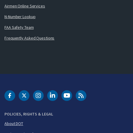
Airmen Online Services
N-Number Lookup
FAA Safety Team
Frequently Asked Questions
DOT Facebook
DOT Twitter
DOT Instagram
DOT LinkedIn
FAA YouTube
Cleared for Takeoff 
POLICIES, RIGHTS & LEGAL
About DOT