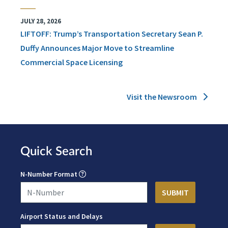
JULY 28, 2026
LIFTOFF: Trump’s Transportation Secretary Sean P.
Duffy Announces Major Move to Streamline
Commercial Space Licensing
Visit the Newsroom
Quick Search
N-Number Format
Airport Status and Delays