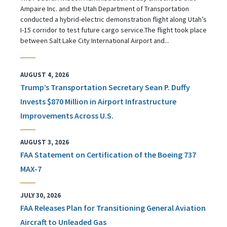
Ampaire Inc. and the Utah Department of Transportation
conducted a hybrid-electric demonstration flight along Utah’s
I-15 corridor to test future cargo service.The flight took place
between Salt Lake City International Airport and...
AUGUST 4, 2026
Trump’s Transportation Secretary Sean P. Duffy
Invests $870 Million in Airport Infrastructure
Improvements Across U.S.
AUGUST 3, 2026
FAA Statement on Certification of the Boeing 737
MAX-7
JULY 30, 2026
FAA Releases Plan for Transitioning General Aviation
Aircraft to Unleaded Gas