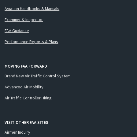
Aviation Handbooks & Manuals
Examiner & Inspector
FAA Guidance
Performance Reports & Plans
MOVING FAA FORWARD
Brand New Air Traffic Control System
Advanced Air Mobility
Air Traffic Controller Hiring
VISIT OTHER FAA SITES
Airmen Inquiry