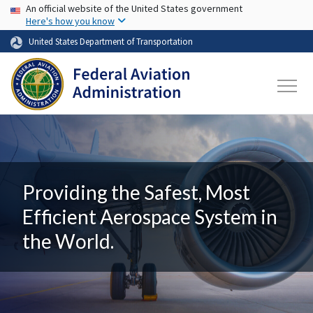
USA Banner
Skip to main content
An official website of the United States government
Here's how you know
United States Department of Transportation
Providing the Safest, Most
Efficient Aerospace System in
the World.