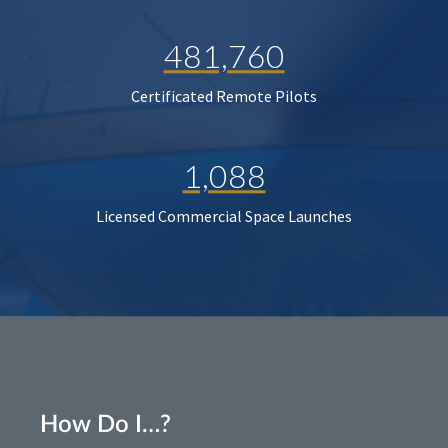
481,760
Certificated Remote Pilots
1,088
Licensed Commercial Space Launches
How Do I…?