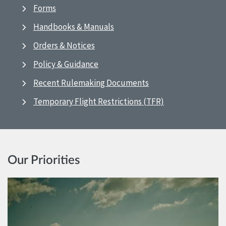
Forms
Handbooks & Manuals
Orders & Notices
Policy & Guidance
Recent Rulemaking Documents
Temporary Flight Restrictions (TFR)
Our Priorities