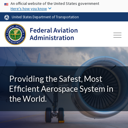
USA Banner
Skip to main content
An official website of the United States government
Here's how you know
United States Department of Transportation
Providing the Safest, Most
Efficient Aerospace System in
the World.