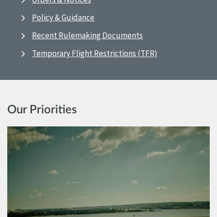
Policy & Guidance
Recent Rulemaking Documents
Temporary Flight Restrictions (TFR)
Our Priorities