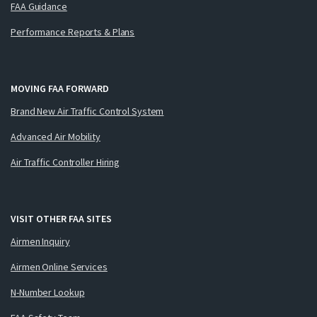
FAA Guidance
Performance Reports & Plans
MOVING FAA FORWARD
Brand New Air Traffic Control System
Advanced Air Mobility
Air Traffic Controller Hiring
VISIT OTHER FAA SITES
Airmen Inquiry
Airmen Online Services
N-Number Lookup