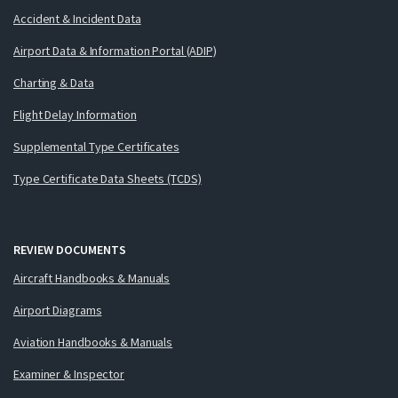
Accident & Incident Data
Airport Data & Information Portal (ADIP)
Charting & Data
Flight Delay Information
Supplemental Type Certificates
Type Certificate Data Sheets (TCDS)
REVIEW DOCUMENTS
Aircraft Handbooks & Manuals
Airport Diagrams
Aviation Handbooks & Manuals
Examiner & Inspector