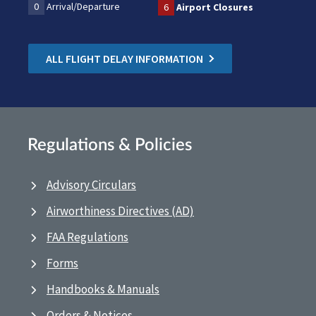
0
Arrival/Departure
6
Airport Closures
ALL FLIGHT DELAY INFORMATION
Regulations & Policies
Advisory Circulars
Airworthiness Directives (AD)
FAA Regulations
Forms
Handbooks & Manuals
Orders & Notices