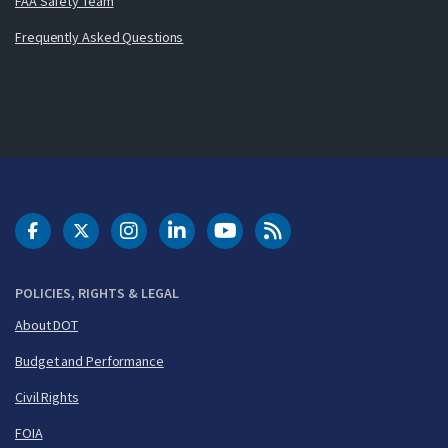
FAA Safety Team
Frequently Asked Questions
DOT Facebook
DOT Twitter
DOT Instagram
DOT LinkedIn
FAA YouTube
Cleared for Takeoff 
POLICIES, RIGHTS & LEGAL
About DOT
Budget and Performance
Civil Rights
FOIA