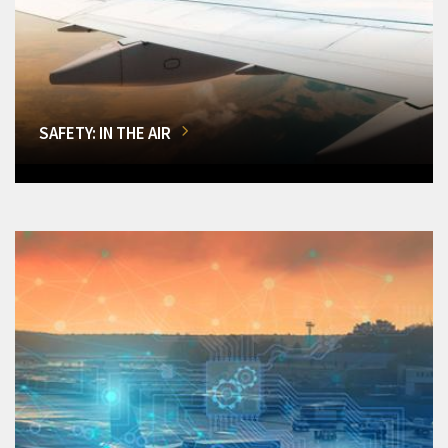
SAFETY: IN THE AIR