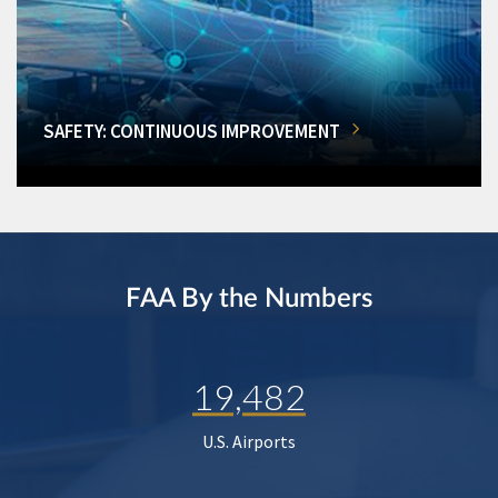
SAFETY: CONTINUOUS IMPROVEMENT
FAA By the Numbers
19,482
U.S. Airports