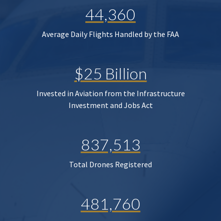
44,360
Average Daily Flights Handled by the FAA
$25 Billion
Invested in Aviation from the Infrastructure
Investment and Jobs Act
837,513
Total Drones Registered
481,760