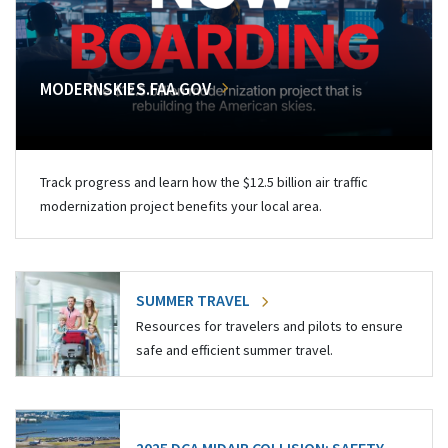
MODERNSKIES.FAA.GOV
Track progress and learn how the $12.5 billion air traffic
modernization project benefits your local area.
SUMMER TRAVEL
Resources for travelers and pilots to ensure
safe and efficient summer travel.