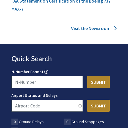
FAA Statement on Certification of the Boeing 737
MAX-7
Visit the Newsroom
Quick Search
N-Number Format
Airport Status and Delays
0
Ground Delays
0
Ground Stoppages