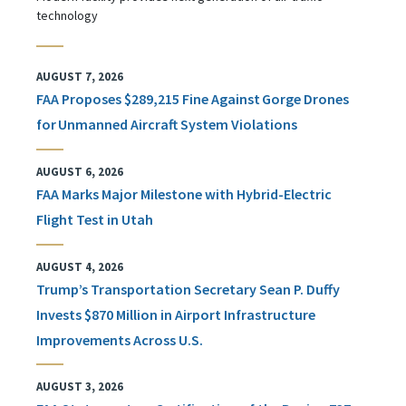
technology
AUGUST 7, 2026
FAA Proposes $289,215 Fine Against Gorge Drones
for Unmanned Aircraft System Violations
AUGUST 6, 2026
FAA Marks Major Milestone with Hybrid-Electric
Flight Test in Utah
AUGUST 4, 2026
Trump’s Transportation Secretary Sean P. Duffy
Invests $870 Million in Airport Infrastructure
Improvements Across U.S.
AUGUST 3, 2026