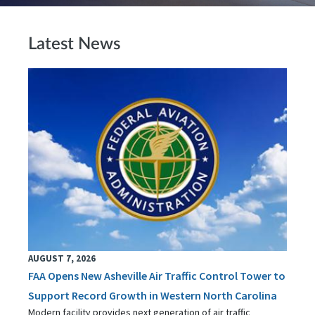
Latest News
AUGUST 7, 2026
FAA Opens New Asheville Air Traffic Control Tower to
Support Record Growth in Western North Carolina
Modern facility provides next generation of air traffic