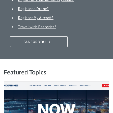
Register a Drone?
Register My Aircraft?
Travel with Batteries?
FAA FOR YOU
Featured Topics