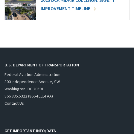
2025 DCA MIDAIR COLLISION: SAFETY
IMPROVEMENT TIMELINE
U.S. DEPARTMENT OF TRANSPORTATION
Federal Aviation Administration
800 Independence Avenue, SW
Washington, DC 20591
866.835.5322 (866-TELL-FAA)
Contact Us
GET IMPORTANT INFO/DATA