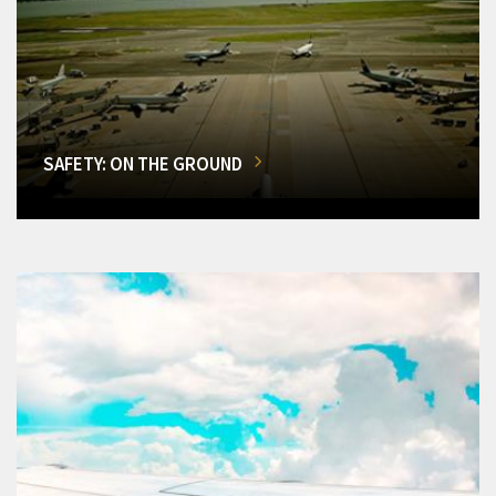
SAFETY: ON THE GROUND