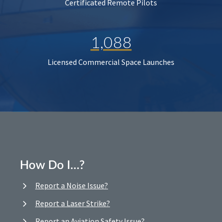
Certificated Remote Pilots
1,088
Licensed Commercial Space Launches
How Do I…?
Report a Noise Issue?
Report a Laser Strike?
Report an Aviation Safety Issue?