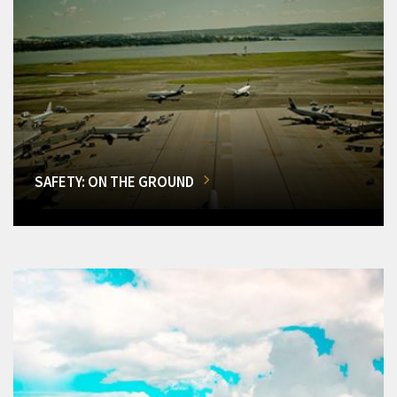
SAFETY: ON THE GROUND