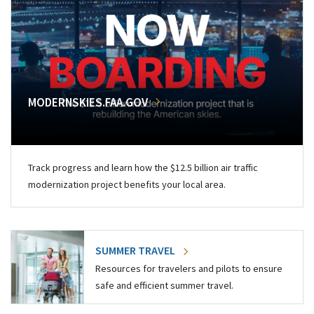
MODERNSKIES.FAA.GOV
Track progress and learn how the $12.5 billion air traffic
modernization project benefits your local area.
SUMMER TRAVEL
Resources for travelers and pilots to ensure
safe and efficient summer travel.