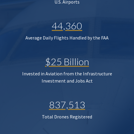
U.S. Airports
44,360
Average Daily Flights Handled by the FAA
$25 Billion
Invested in Aviation from the Infrastructure
Investment and Jobs Act
837,513
Total Drones Registered