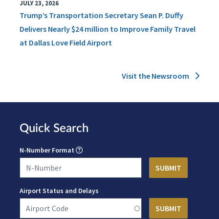
JULY 23, 2026
Trump’s Transportation Secretary Sean P. Duffy
Delivers Nearly $24 million to Improve Family Travel
at Dallas Love Field Airport
Visit the Newsroom
Quick Search
N-Number Format
Airport Status and Delays