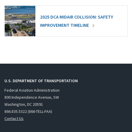
2025 DCA MIDAIR COLLISION: SAFETY
IMPROVEMENT TIMELINE
U.S. DEPARTMENT OF TRANSPORTATION
Federal Aviation Administration
800 Independence Avenue, SW
Washington, DC 20591
866.835.5322 (866-TELL-FAA)
Contact Us