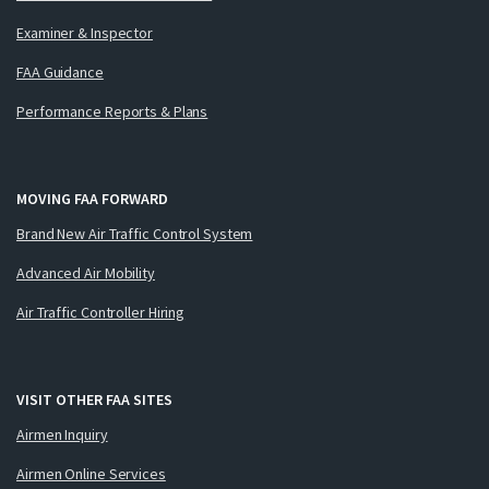
Examiner & Inspector
FAA Guidance
Performance Reports & Plans
MOVING FAA FORWARD
Brand New Air Traffic Control System
Advanced Air Mobility
Air Traffic Controller Hiring
VISIT OTHER FAA SITES
Airmen Inquiry
Airmen Online Services