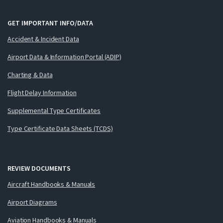
GET IMPORTANT INFO/DATA
Accident & Incident Data
Airport Data & Information Portal (ADIP)
Charting & Data
Flight Delay Information
Supplemental Type Certificates
Type Certificate Data Sheets (TCDS)
REVIEW DOCUMENTS
Aircraft Handbooks & Manuals
Airport Diagrams
Aviation Handbooks & Manuals