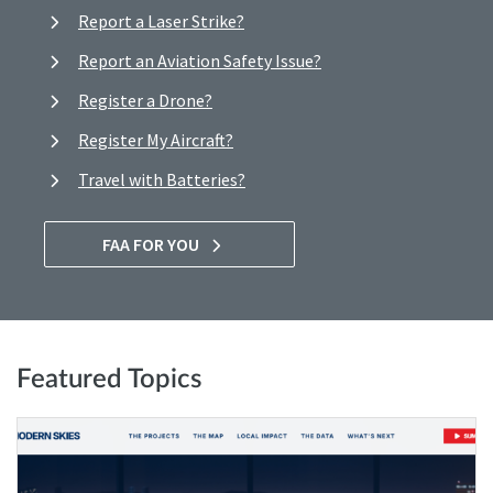
Report a Laser Strike?
Report an Aviation Safety Issue?
Register a Drone?
Register My Aircraft?
Travel with Batteries?
FAA FOR YOU
Featured Topics