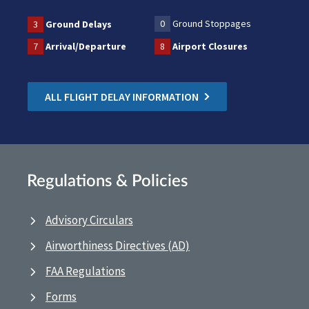
0
Ground Stoppages
3
Ground Delays
7
Arrival/Departure
8
Airport Closures
ALL FLIGHT DELAY INFORMATION
Regulations & Policies
Advisory Circulars
Airworthiness Directives (AD)
FAA Regulations
Forms