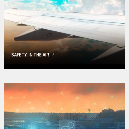
SAFETY: IN THE AIR