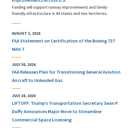
Funding will support runway improvements and family-
friendly infrastructure in 44 states and two territories.
AUGUST 3, 2026
FAA Statement on Certification of the Boeing 737
MAX-7
JULY 30, 2026
FAA Releases Plan for Transitioning General Aviation
Aircraft to Unleaded Gas
JULY 28, 2026
LIFTOFF: Trump’s Transportation Secretary Sean P.
Duffy Announces Major Move to Streamline
Commercial Space Licensing