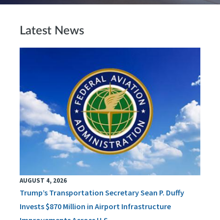
Latest News
AUGUST 4, 2026
Trump’s Transportation Secretary Sean P. Duffy
Invests $870 Million in Airport Infrastructure
Improvements Across U.S.