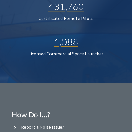
481,760
Certificated Remote Pilots
1,088
Licensed Commercial Space Launches
How Do I…?
Report a Noise Issue?