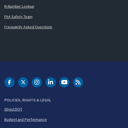
N-Number Lookup
FAA Safety Team
Frequently Asked Questions
DOT Facebook
DOT Twitter
DOT Instagram
DOT LinkedIn
FAA YouTube
Cleared for Takeoff 
POLICIES, RIGHTS & LEGAL
About DOT
Budget and Performance