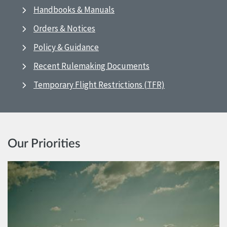
Handbooks & Manuals
Orders & Notices
Policy & Guidance
Recent Rulemaking Documents
Temporary Flight Restrictions (TFR)
Our Priorities