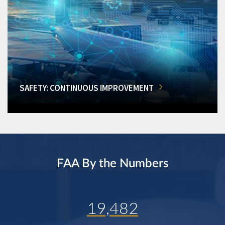
SAFETY: CONTINUOUS IMPROVEMENT
FAA By the Numbers
19,482