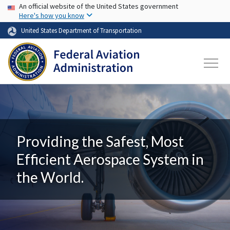
USA Banner
Skip to main content
An official website of the United States government
Here's how you know
United States Department of Transportation
Providing the Safest, Most
Efficient Aerospace System in
the World.