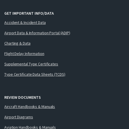
GET IMPORTANT INFO/DATA
Accident & Incident Data
Airport Data & Information Portal (ADIP)
Charting & Data
Flight Delay Information
Supplemental Type Certificates
Type Certificate Data Sheets (TCDS)
REVIEW DOCUMENTS
Aircraft Handbooks & Manuals
Airport Diagrams
Aviation Handbooks & Manuals