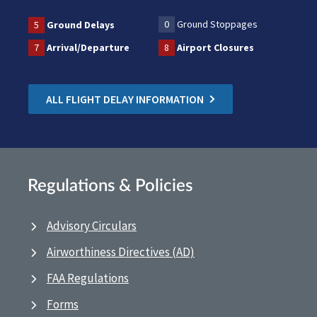
0
Ground Stoppages
5
Ground Delays
7
Arrival/Departure
8
Airport Closures
ALL FLIGHT DELAY INFORMATION
Regulations & Policies
Advisory Circulars
Airworthiness Directives (AD)
FAA Regulations
Forms