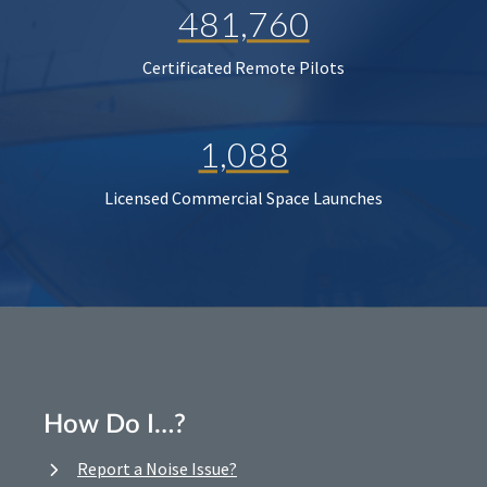
481,760
Certificated Remote Pilots
1,088
Licensed Commercial Space Launches
How Do I…?
Report a Noise Issue?