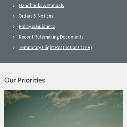
Handbooks & Manuals
Orders & Notices
Policy & Guidance
Recent Rulemaking Documents
Temporary Flight Restrictions (TFR)
Our Priorities