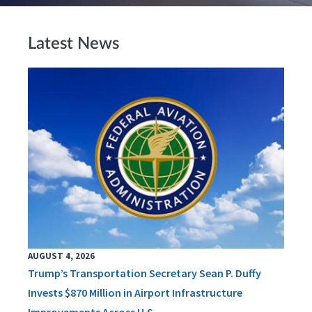
Latest News
AUGUST 4, 2026
Trump’s Transportation Secretary Sean P. Duffy
Invests $870 Million in Airport Infrastructure
Improvements Across U.S.