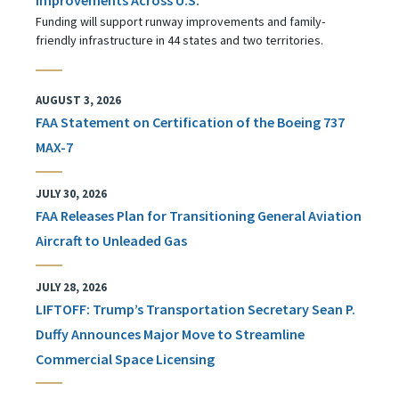
Funding will support runway improvements and family-
friendly infrastructure in 44 states and two territories.
AUGUST 3, 2026
FAA Statement on Certification of the Boeing 737
MAX-7
JULY 30, 2026
FAA Releases Plan for Transitioning General Aviation
Aircraft to Unleaded Gas
JULY 28, 2026
LIFTOFF: Trump’s Transportation Secretary Sean P.
Duffy Announces Major Move to Streamline
Commercial Space Licensing