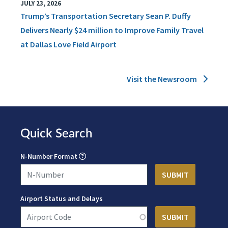
JULY 23, 2026
Trump’s Transportation Secretary Sean P. Duffy
Delivers Nearly $24 million to Improve Family Travel
at Dallas Love Field Airport
Visit the Newsroom
Quick Search
N-Number Format
Airport Status and Delays