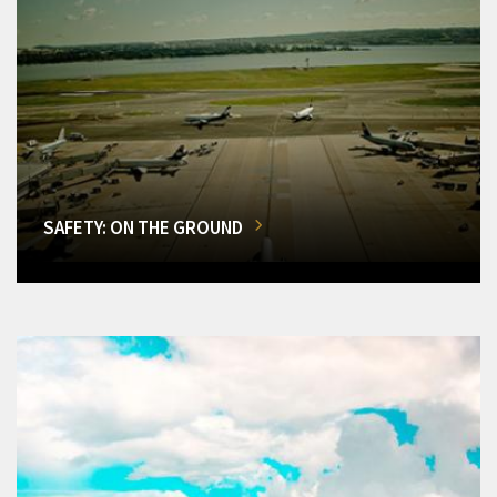
SAFETY: ON THE GROUND