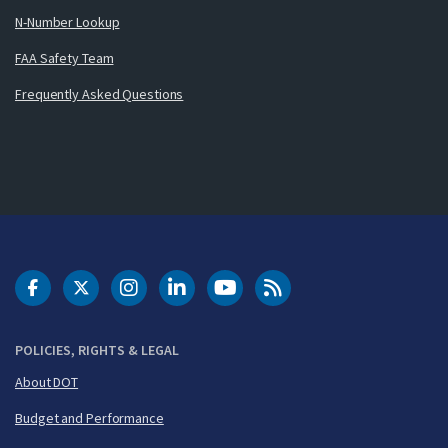
N-Number Lookup
FAA Safety Team
Frequently Asked Questions
DOT Facebook
DOT Twitter
DOT Instagram
DOT LinkedIn
FAA YouTube
Cleared for Takeoff 
POLICIES, RIGHTS & LEGAL
About DOT
Budget and Performance