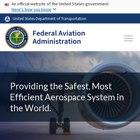
USA Banner
Skip to main content
An official website of the United States government
Here's how you know
United States Department of Transportation
Providing the Safest, Most
Efficient Aerospace System in
the World.