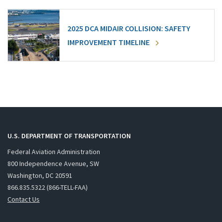
2025 DCA MIDAIR COLLISION: SAFETY
IMPROVEMENT TIMELINE
U.S. DEPARTMENT OF TRANSPORTATION
Federal Aviation Administration
800 Independence Avenue, SW
Washington, DC 20591
866.835.5322 (866-TELL-FAA)
Contact Us