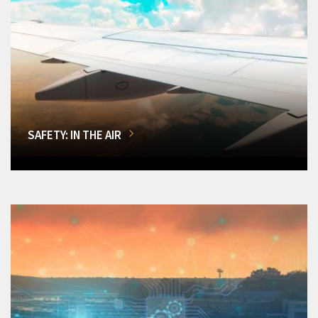
SAFETY: IN THE AIR