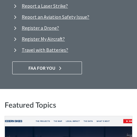
Report a Laser Strike?
Report an Aviation Safety Issue?
Register a Drone?
Register My Aircraft?
Travel with Batteries?
FAA FOR YOU
Featured Topics