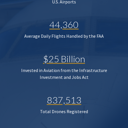
U.S. Airports
44,360
Average Daily Flights Handled by the FAA
$25 Billion
Invested in Aviation from the Infrastructure
Investment and Jobs Act
837,513
Total Drones Registered