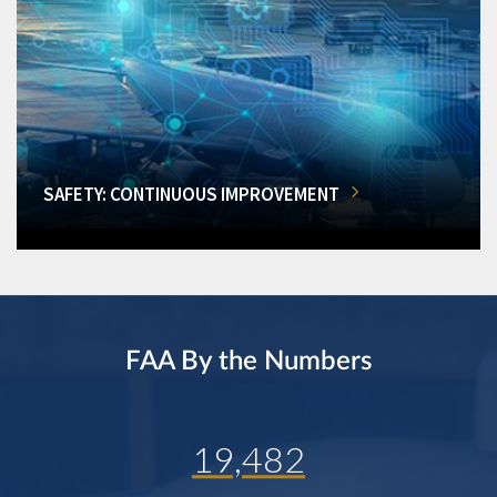
SAFETY: CONTINUOUS IMPROVEMENT
FAA By the Numbers
19,482