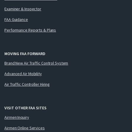
Examiner & Inspector
FAA Guidance
Performance Reports & Plans
MOVING FAA FORWARD
Brand New Air Traffic Control System
Advanced Air Mobility
Air Traffic Controller Hiring
VISIT OTHER FAA SITES
Airmen Inquiry
Airmen Online Services