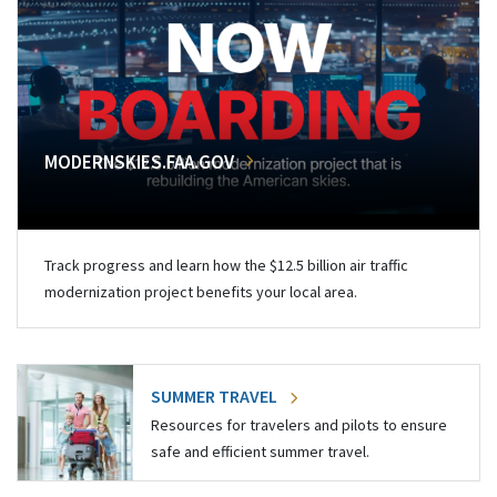
MODERNSKIES.FAA.GOV
Track progress and learn how the $12.5 billion air traffic
modernization project benefits your local area.
SUMMER TRAVEL
Resources for travelers and pilots to ensure
safe and efficient summer travel.