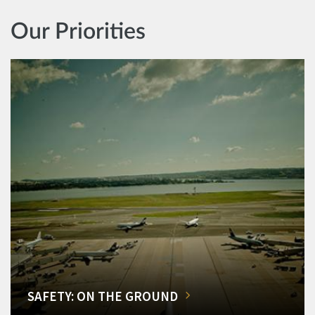
Our Priorities
SAFETY: ON THE GROUND