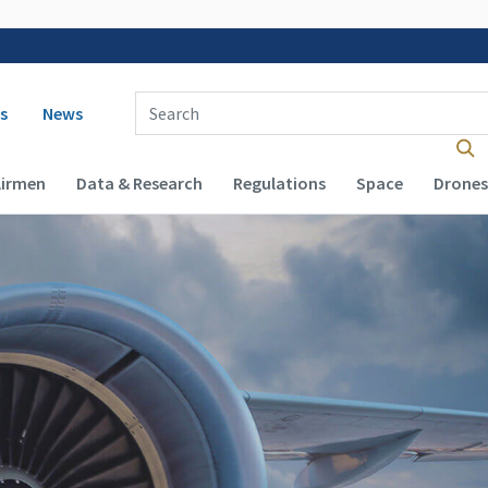
 navigation
Enter Search Term(s):
s
News
Airmen
Data & Research
Regulations
Space
Drones