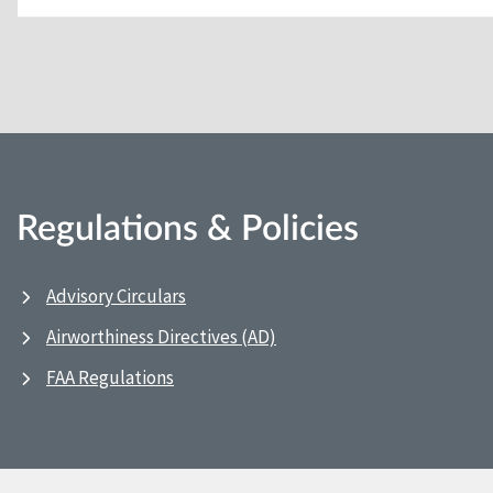
Regulations & Policies
Advisory Circulars
Airworthiness Directives (AD)
FAA Regulations