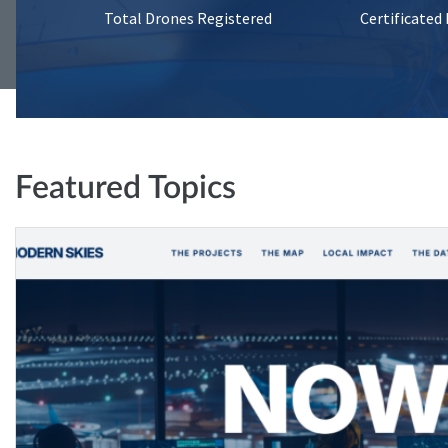
Total Drones Registered
Certificated
Featured Topics