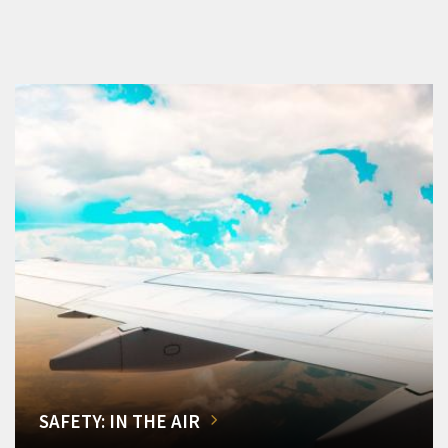
SAFETY: IN THE AIR