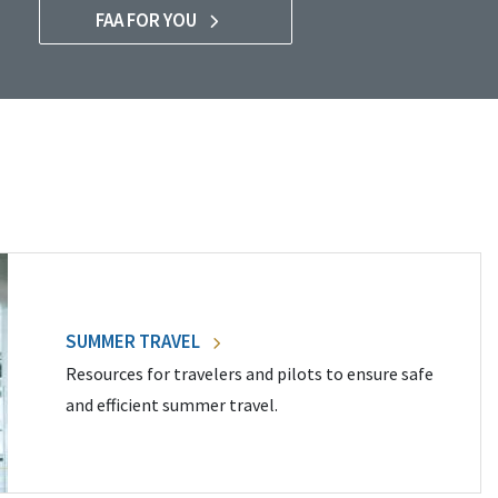
FAA FOR YOU
SUMMER TRAVEL
Resources for travelers and pilots to ensure safe
and efficient summer travel.