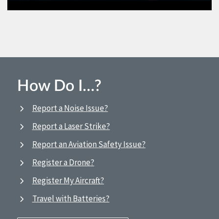
How Do I…?
Report a Noise Issue?
Report a Laser Strike?
Report an Aviation Safety Issue?
Register a Drone?
Register My Aircraft?
Travel with Batteries?