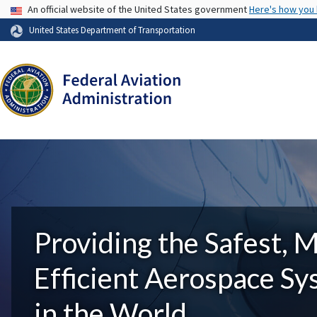
USA Banner
An official website of the United States government
Here's how you
United States Department of Transportation
Providing the Safest, 
Efficient Aerospace S
in the World.