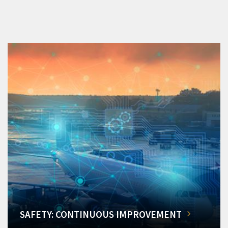
SAFETY: CONTINUOUS IMPROVEMENT