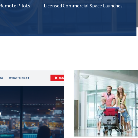
 Remote Pilots
Licensed Commercial Space Launches