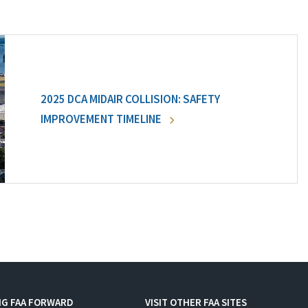
2025 DCA MIDAIR COLLISION: SAFETY
IMPROVEMENT TIMELINE
NG FAA FORWARD
VISIT OTHER FAA SITES