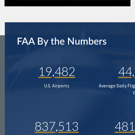
FAA By the Numbers
19,482
44
U.S. Airports
Average Daily Fli
837,513
481