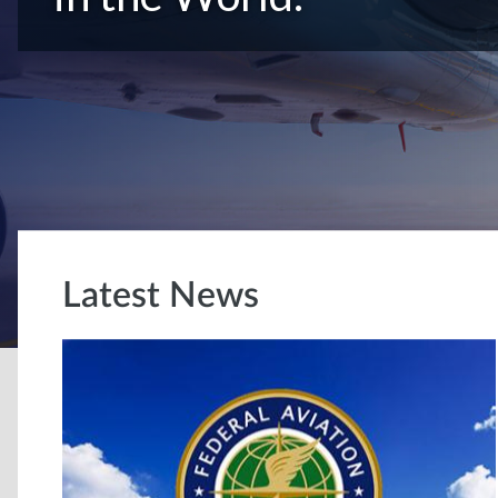
Latest News