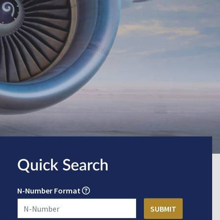
Quick Search
N-Number Format