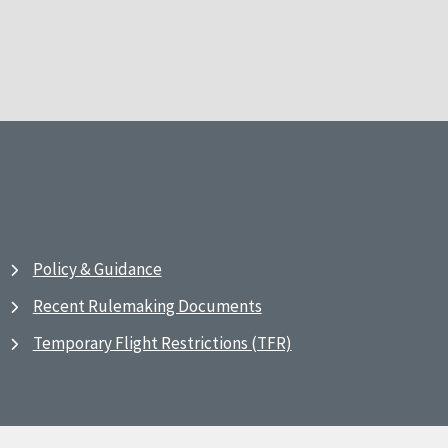
Policy & Guidance
Recent Rulemaking Documents
Temporary Flight Restrictions (TFR)