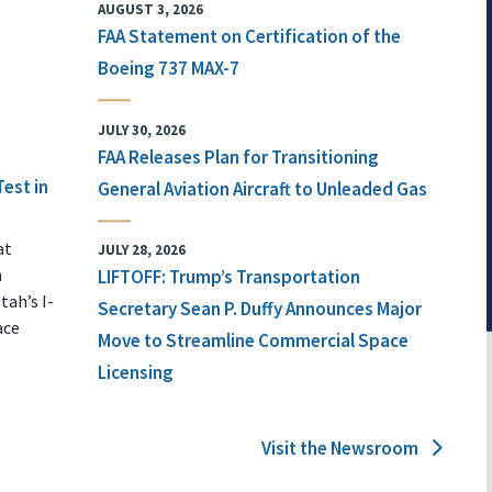
AUGUST 3, 2026
FAA Statement on Certification of the
Boeing 737 MAX-7
JULY 30, 2026
FAA Releases Plan for Transitioning
Test in
General Aviation Aircraft to Unleaded Gas
at
JULY 28, 2026
n
LIFTOFF: Trump’s Transportation
tah’s I-
Secretary Sean P. Duffy Announces Major
ace
Move to Streamline Commercial Space
Licensing
Visit the Newsroom