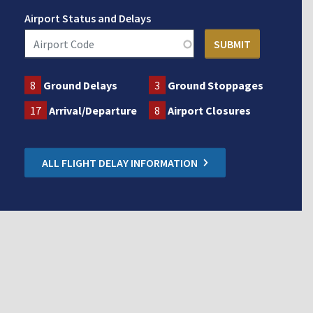
Airport Status and Delays
8
Ground Delays
3
Ground Stoppages
17
Arrival/Departure
8
Airport Closures
ALL FLIGHT DELAY INFORMATION