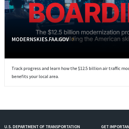
MODERNSKIES.FAA.GOV
Track progress and learn how the $12.5 billion air traffic m
benefits your local area.
U.S. DEPARTMENT OF TRANSPORTATION
GET IMPORTAN