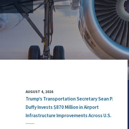
AUGUST 4, 2026
Trump’s Transportation Secretary Sean P.
Duffy Invests $870 Million in Airport
Infrastructure Improvements Across U.S.