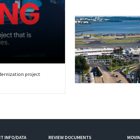
odernization project
T INFO/DATA
REVIEW DOCUMENTS
MOVI