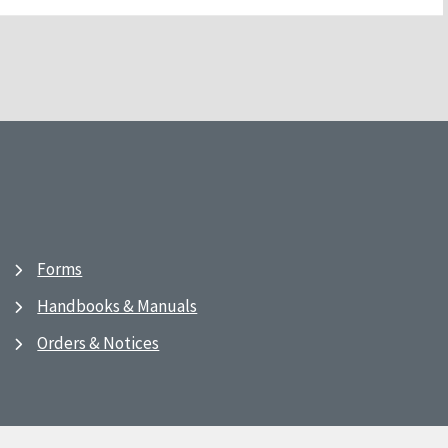
Forms
Handbooks & Manuals
Orders & Notices