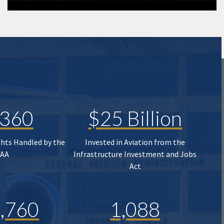
,360
$25 Billion
ghts Handled by the
Invested in Aviation from the
FAA
Infrastructure Investment and Jobs
Act
,760
1,088