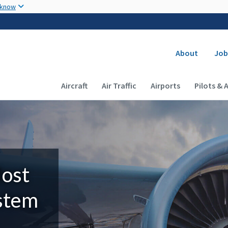
Skip to main content
 know
Secondary
About
Job
Main navigation (Desktop)
Aircraft
Air Traffic
Airports
Pilots & 
Most
ystem