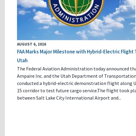
AUGUST 6, 2026
FAA Marks Major Milestone with Hybrid-Electric Flight 
Utah
The Federal Aviation Administration today announced th
Ampaire Inc. and the Utah Department of Transportatio
conducted a hybrid-electric demonstration flight along U
15 corridor to test future cargo service.The flight took pl
between Salt Lake City International Airport and...