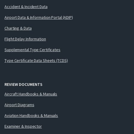
Accident & Incident Data
Airport Data & Information Portal (ADIP)
Charting & Data
Flight Delay Information
Supplemental Type Certificates
Type Certificate Data Sheets (TCDS)
REVIEW DOCUMENTS
Aircraft Handbooks & Manuals
Airport Diagrams
Aviation Handbooks & Manuals
Examiner & Inspector