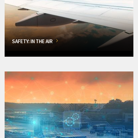
SAFETY: IN THE AIR