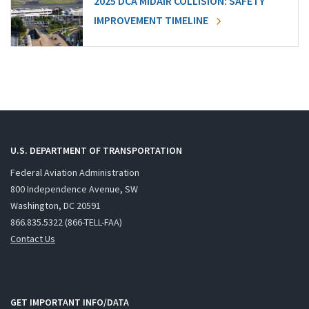
2025 DCA MIDAIR COLLISION: SAFETY
IMPROVEMENT TIMELINE
U.S. DEPARTMENT OF TRANSPORTATION
Federal Aviation Administration
800 Independence Avenue, SW
Washington, DC 20591
866.835.5322 (866-TELL-FAA)
Contact Us
GET IMPORTANT INFO/DATA