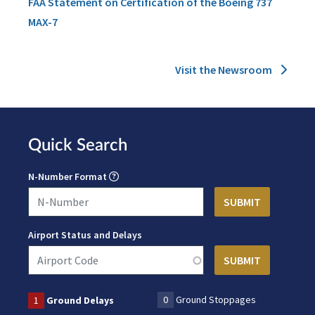
FAA Statement on Certification of the Boeing 737
MAX-7
Visit the Newsroom
Quick Search
N-Number Format
Airport Status and Delays
0
Ground Stoppages
1
Ground Delays