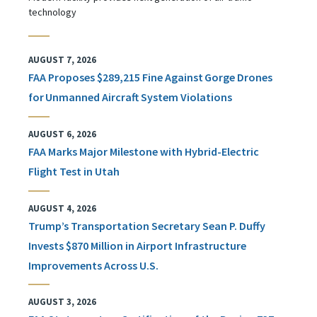
technology
AUGUST 7, 2026
FAA Proposes $289,215 Fine Against Gorge Drones
for Unmanned Aircraft System Violations
AUGUST 6, 2026
FAA Marks Major Milestone with Hybrid-Electric
Flight Test in Utah
AUGUST 4, 2026
Trump’s Transportation Secretary Sean P. Duffy
Invests $870 Million in Airport Infrastructure
Improvements Across U.S.
AUGUST 3, 2026