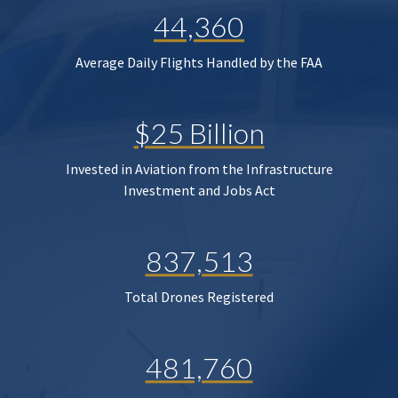
44,360
Average Daily Flights Handled by the FAA
$25 Billion
Invested in Aviation from the Infrastructure
Investment and Jobs Act
837,513
Total Drones Registered
481,760