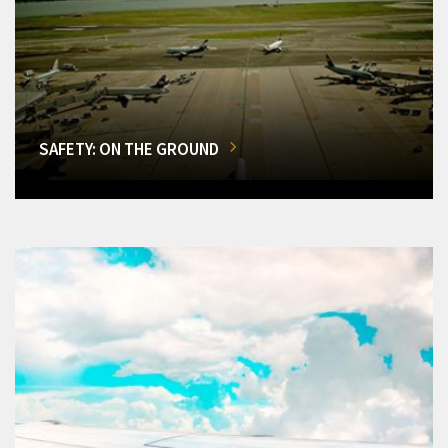
SAFETY: ON THE GROUND