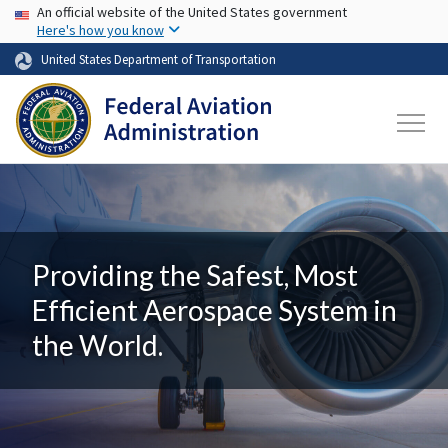
USA Banner
Skip to main content
An official website of the United States government
Here's how you know
United States Department of Transportation
Providing the Safest, Most
Efficient Aerospace System in
the World.