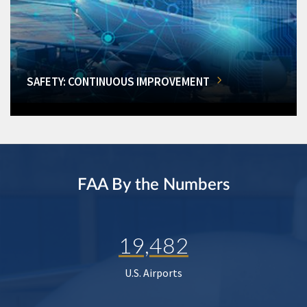
SAFETY: CONTINUOUS IMPROVEMENT
FAA By the Numbers
19,482
U.S. Airports