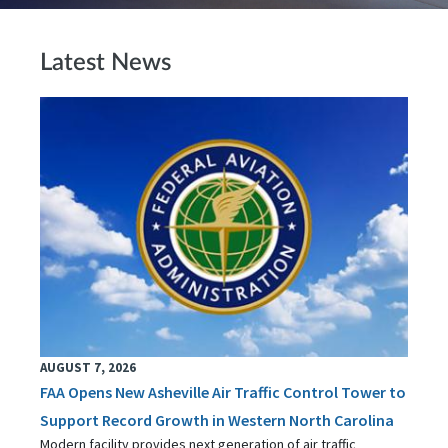
Latest News
AUGUST 7, 2026
FAA Opens New Asheville Air Traffic Control Tower to
Support Record Growth in Western North Carolina
Modern facility provides next generation of air traffic