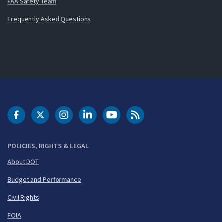
FAA Safety Team
Frequently Asked Questions
DOT Facebook
DOT Twitter
DOT Instagram
DOT LinkedIn
FAA YouTube
Cleared for Takeoff 
POLICIES, RIGHTS & LEGAL
About DOT
Budget and Performance
Civil Rights
FOIA