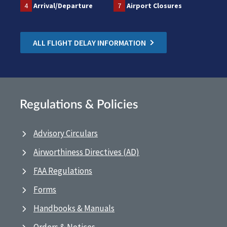
4
Arrival/Departure
7
Airport Closures
ALL FLIGHT DELAY INFORMATION
Regulations & Policies
Advisory Circulars
Airworthiness Directives (AD)
FAA Regulations
Forms
Handbooks & Manuals