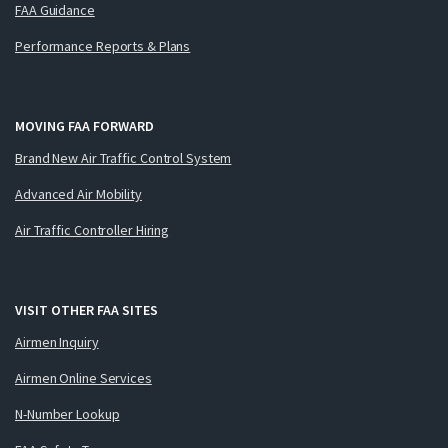
FAA Guidance
Performance Reports & Plans
MOVING FAA FORWARD
Brand New Air Traffic Control System
Advanced Air Mobility
Air Traffic Controller Hiring
VISIT OTHER FAA SITES
Airmen Inquiry
Airmen Online Services
N-Number Lookup