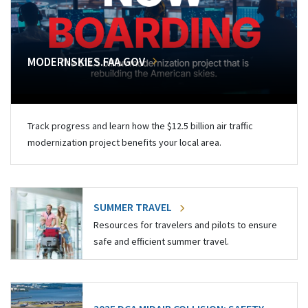
MODERNSKIES.FAA.GOV
Track progress and learn how the $12.5 billion air traffic
modernization project benefits your local area.
SUMMER TRAVEL
Resources for travelers and pilots to ensure
safe and efficient summer travel.