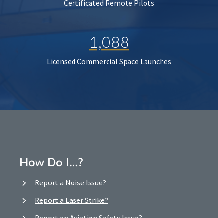
Certificated Remote Pilots
1,088
Licensed Commercial Space Launches
How Do I…?
Report a Noise Issue?
Report a Laser Strike?
Report an Aviation Safety Issue?