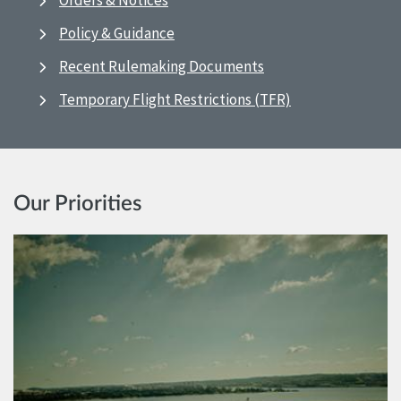
Orders & Notices
Policy & Guidance
Recent Rulemaking Documents
Temporary Flight Restrictions (TFR)
Our Priorities