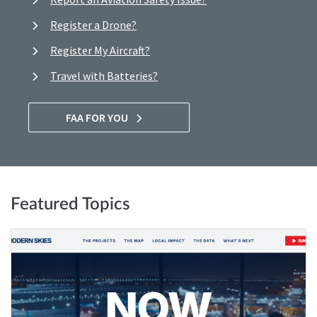
Register a Drone?
Register My Aircraft?
Travel with Batteries?
FAA FOR YOU
Featured Topics