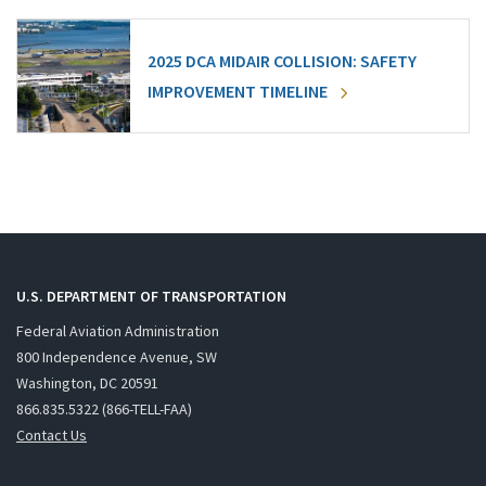
2025 DCA MIDAIR COLLISION: SAFETY
IMPROVEMENT TIMELINE
U.S. DEPARTMENT OF TRANSPORTATION
Federal Aviation Administration
800 Independence Avenue, SW
Washington, DC 20591
866.835.5322 (866-TELL-FAA)
Contact Us