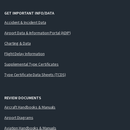
GET IMPORTANT INFO/DATA
Accident & Incident Data
Airport Data & Information Portal (ADIP)
Charting & Data
Flight Delay Information
Supplemental Type Certificates
Type Certificate Data Sheets (TCDS)
REVIEW DOCUMENTS
Aircraft Handbooks & Manuals
Airport Diagrams
Aviation Handbooks & Manuals