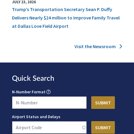
JULY 23, 2026
Trump’s Transportation Secretary Sean P. Duffy
Delivers Nearly $24 million to Improve Family Travel
at Dallas Love Field Airport
Visit the Newsroom
Quick Search
N-Number Format
Airport Status and Delays