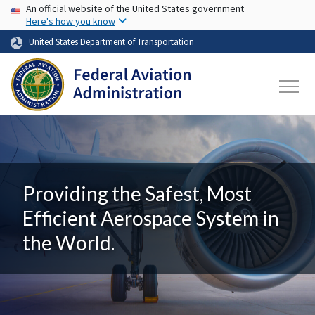
USA Banner
Skip to main content
An official website of the United States government
Here's how you know
United States Department of Transportation
Providing the Safest, Most
Efficient Aerospace System in
the World.