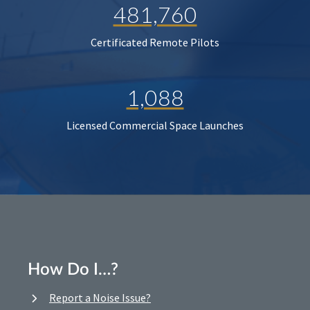
481,760
Certificated Remote Pilots
1,088
Licensed Commercial Space Launches
How Do I…?
Report a Noise Issue?