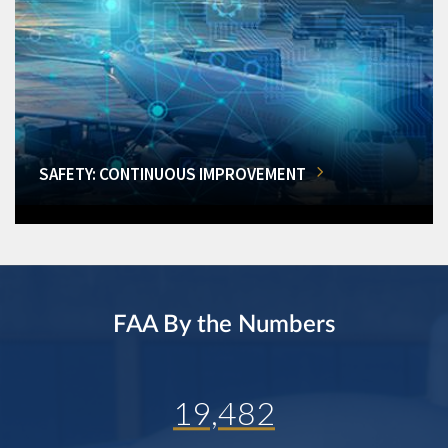
SAFETY: CONTINUOUS IMPROVEMENT
FAA By the Numbers
19,482