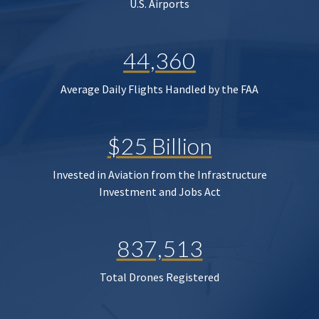
U.S. Airports
44,360
Average Daily Flights Handled by the FAA
$25 Billion
Invested in Aviation from the Infrastructure
Investment and Jobs Act
837,513
Total Drones Registered