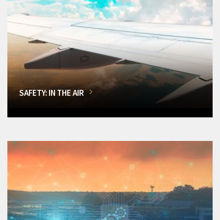
SAFETY: IN THE AIR