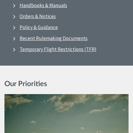
Handbooks & Manuals
Orders & Notices
Policy & Guidance
Recent Rulemaking Documents
Temporary Flight Restrictions (TFR)
Our Priorities