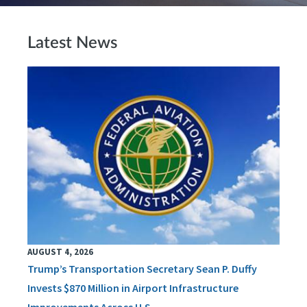
Latest News
AUGUST 4, 2026
Trump’s Transportation Secretary Sean P. Duffy
Invests $870 Million in Airport Infrastructure
Improvements Across U.S.