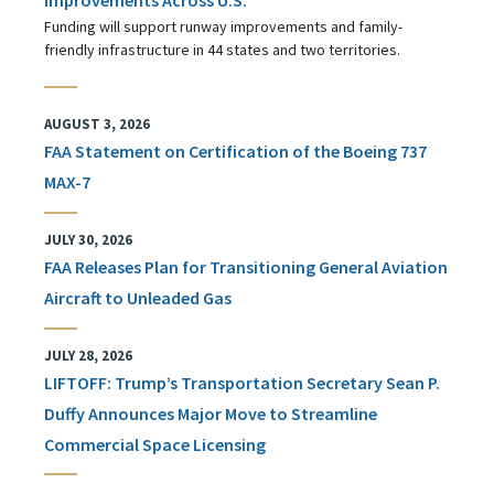
Funding will support runway improvements and family-
friendly infrastructure in 44 states and two territories.
AUGUST 3, 2026
FAA Statement on Certification of the Boeing 737
MAX-7
JULY 30, 2026
FAA Releases Plan for Transitioning General Aviation
Aircraft to Unleaded Gas
JULY 28, 2026
LIFTOFF: Trump’s Transportation Secretary Sean P.
Duffy Announces Major Move to Streamline
Commercial Space Licensing