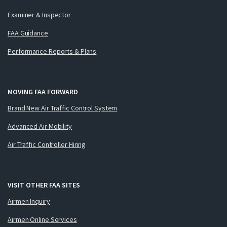
Examiner & Inspector
FAA Guidance
Performance Reports & Plans
MOVING FAA FORWARD
Brand New Air Traffic Control System
Advanced Air Mobility
Air Traffic Controller Hiring
VISIT OTHER FAA SITES
Airmen Inquiry
Airmen Online Services