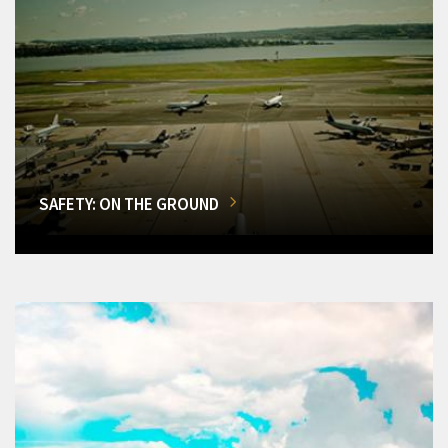
SAFETY: ON THE GROUND