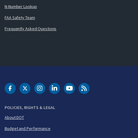
N-Number Lookup
FAA Safety Team
Frequently Asked Questions
DOT Facebook
DOT Twitter
DOT Instagram
DOT LinkedIn
FAA YouTube
Cleared for Takeoff 
POLICIES, RIGHTS & LEGAL
About DOT
Budget and Performance