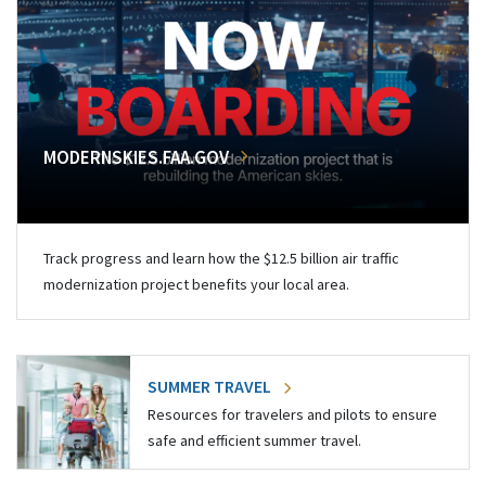
MODERNSKIES.FAA.GOV
Track progress and learn how the $12.5 billion air traffic
modernization project benefits your local area.
SUMMER TRAVEL
Resources for travelers and pilots to ensure
safe and efficient summer travel.