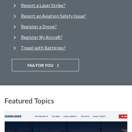
Report a Laser Strike?
Report an Aviation Safety Issue?
Register a Drone?
Register My Aircraft?
Travel with Batteries?
FAA FOR YOU
Featured Topics