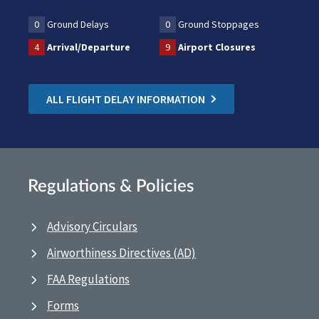
0
Ground Delays
0
Ground Stoppages
4
Arrival/Departure
9
Airport Closures
ALL FLIGHT DELAY INFORMATION
Regulations & Policies
Advisory Circulars
Airworthiness Directives (AD)
FAA Regulations
Forms