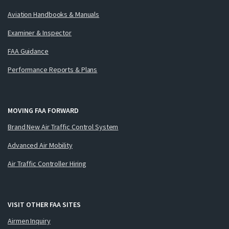
Aviation Handbooks & Manuals
Examiner & Inspector
FAA Guidance
Performance Reports & Plans
MOVING FAA FORWARD
Brand New Air Traffic Control System
Advanced Air Mobility
Air Traffic Controller Hiring
VISIT OTHER FAA SITES
Airmen Inquiry