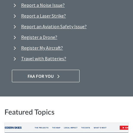
Report a Noise Issue?
Report a Laser Strike?
Report an Aviation Safety Issue?
Register a Drone?
Register My Aircraft?
Travel with Batteries?
FAA FOR YOU
Featured Topics