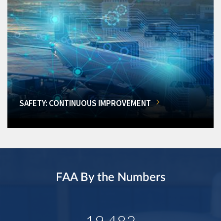
SAFETY: CONTINUOUS IMPROVEMENT
FAA By the Numbers
19,482