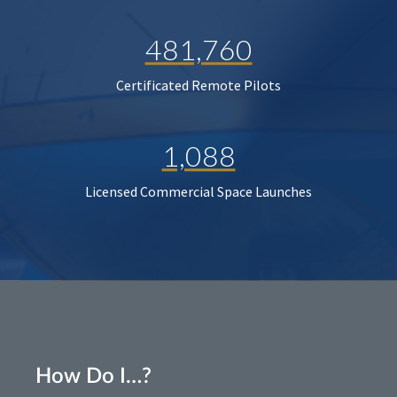
481,760
Certificated Remote Pilots
1,088
Licensed Commercial Space Launches
How Do I…?