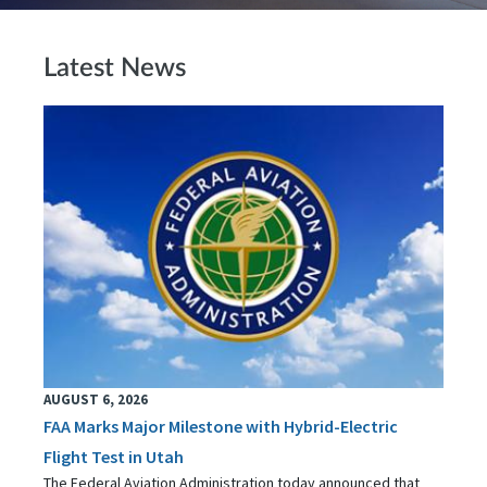
Latest News
AUGUST 6, 2026
FAA Marks Major Milestone with Hybrid-Electric
Flight Test in Utah
The Federal Aviation Administration today announced that