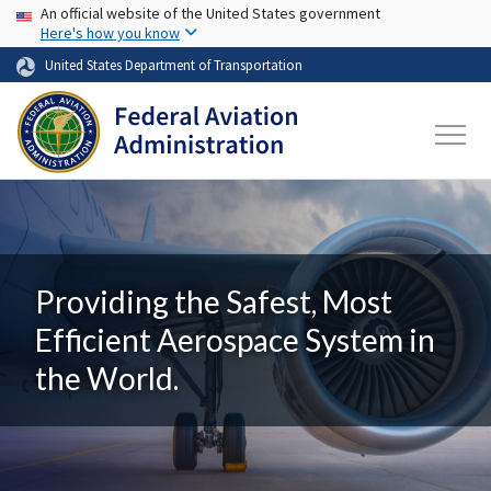
USA Banner
Skip to main content
An official website of the United States government
Here's how you know
United States Department of Transportation
Providing the Safest, Most
Efficient Aerospace System in
the World.