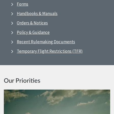
Forms
Handbooks & Manuals
Orders & Notices
Policy & Guidance
Recent Rulemaking Documents
Temporary Flight Restrictions (TFR)
Our Priorities