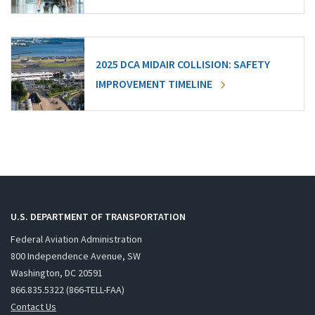
2025 DCA MIDAIR COLLISION: SAFETY
IMPROVEMENT TIMELINE
U.S. DEPARTMENT OF TRANSPORTATION
Federal Aviation Administration
800 Independence Avenue, SW
Washington, DC 20591
866.835.5322 (866-TELL-FAA)
Contact Us