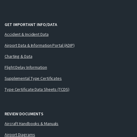
GET IMPORTANT INFO/DATA
Accident & Incident Data
Airport Data & Information Portal (ADIP)
Charting & Data
Flight Delay Information
Supplemental Type Certificates
Type Certificate Data Sheets (TCDS)
REVIEW DOCUMENTS
Aircraft Handbooks & Manuals
Airport Diagrams