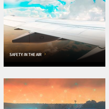
SAFETY: IN THE AIR