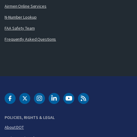
Airmen Online Services
N-Number Lookup
FAA Safety Team
Frequently Asked Questions
DOT Facebook
DOT Twitter
DOT Instagram
DOT LinkedIn
FAA YouTube
Cleared for Takeoff 
POLICIES, RIGHTS & LEGAL
About DOT