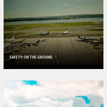
SAFETY: ON THE GROUND