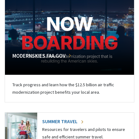
MODERNSKIES.FAA.GOV
Track progress and learn how the $12.5 billion air traffic
modernization project benefits your local area.
SUMMER TRAVEL
Resources for travelers and pilots to ensure
safe and efficient summer travel.