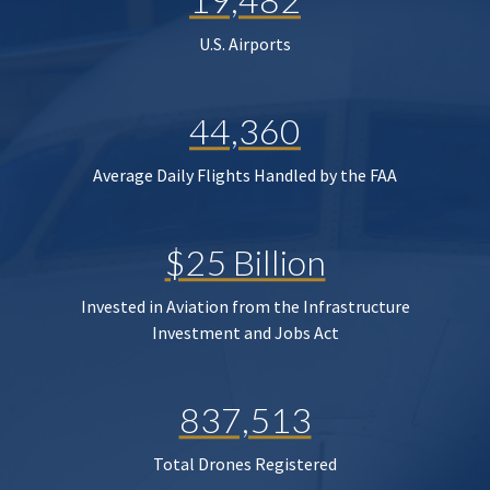
U.S. Airports
44,360
Average Daily Flights Handled by the FAA
$25 Billion
Invested in Aviation from the Infrastructure
Investment and Jobs Act
837,513
Total Drones Registered