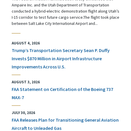
Ampaire Inc. and the Utah Department of Transportation
conducted a hybrid-electric demonstration flight along Utah’s
I-15 corridor to test future cargo service.The flight took place
between Salt Lake City International Airport and...
AUGUST 4, 2026
Trump’s Transportation Secretary Sean P. Duffy
Invests $870 Million in Airport Infrastructure
Improvements Across U.S.
AUGUST 3, 2026
FAA Statement on Certification of the Boeing 737
MAX-7
JULY 30, 2026
FAA Releases Plan for Transitioning General Aviation
Aircraft to Unleaded Gas