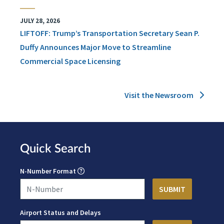
JULY 28, 2026
LIFTOFF: Trump’s Transportation Secretary Sean P.
Duffy Announces Major Move to Streamline
Commercial Space Licensing
Visit the Newsroom
Quick Search
N-Number Format
Airport Status and Delays