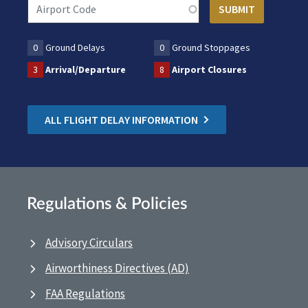
0
Ground Delays
0
Ground Stoppages
3
Arrival/Departure
8
Airport Closures
ALL FLIGHT DELAY INFORMATION
Regulations & Policies
Advisory Circulars
Airworthiness Directives (AD)
FAA Regulations