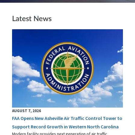
Latest News
AUGUST 7, 2026
FAA Opens New Asheville Air Traffic Control Tower to
Support Record Growth in Western North Carolina
Modern facility provides next generation of air traffic