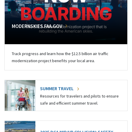
MODERNSKIES.FAA.GOV
Track progress and learn how the $12.5 billion air traffic
modernization project benefits your local area.
SUMMER TRAVEL
Resources for travelers and pilots to ensure
safe and efficient summer travel.