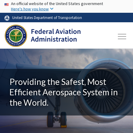
USA Banner
Skip to main content
An official website of the United States government
Here's how you know
United States Department of Transportation
Providing the Safest, Most
Efficient Aerospace System in
the World.