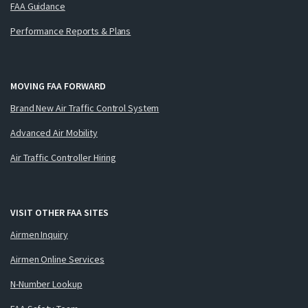
FAA Guidance
Performance Reports & Plans
MOVING FAA FORWARD
Brand New Air Traffic Control System
Advanced Air Mobility
Air Traffic Controller Hiring
VISIT OTHER FAA SITES
Airmen Inquiry
Airmen Online Services
N-Number Lookup