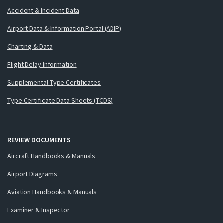
Accident & Incident Data
Airport Data & Information Portal (ADIP)
Charting & Data
Flight Delay Information
Supplemental Type Certificates
Type Certificate Data Sheets (TCDS)
REVIEW DOCUMENTS
Aircraft Handbooks & Manuals
Airport Diagrams
Aviation Handbooks & Manuals
Examiner & Inspector