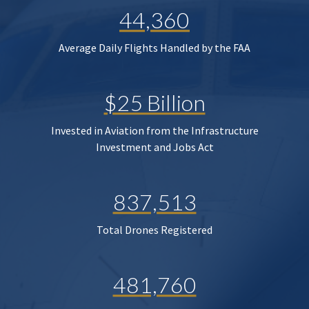
44,360
Average Daily Flights Handled by the FAA
$25 Billion
Invested in Aviation from the Infrastructure
Investment and Jobs Act
837,513
Total Drones Registered
481,760