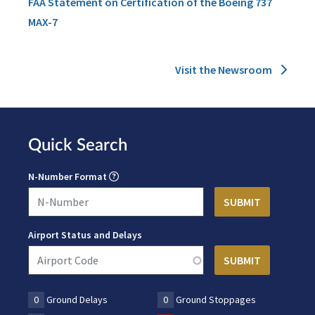
FAA Statement on Certification of the Boeing 737
MAX-7
Visit the Newsroom
Quick Search
N-Number Format
Airport Status and Delays
0
Ground Delays
0
Ground Stoppages