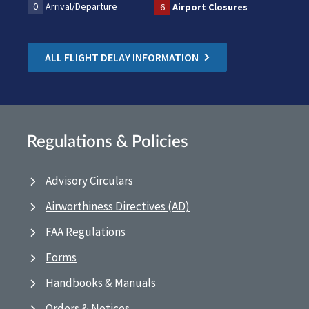
0
Arrival/Departure
6
Airport Closures
ALL FLIGHT DELAY INFORMATION
Regulations & Policies
Advisory Circulars
Airworthiness Directives (AD)
FAA Regulations
Forms
Handbooks & Manuals
Orders & Notices