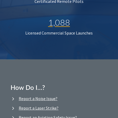
Certificated Remote Pilots
1,088
Licensed Commercial Space Launches
How Do I…?
Report a Noise Issue?
Report a Laser Strike?
Report an Aviation Safety Issue?