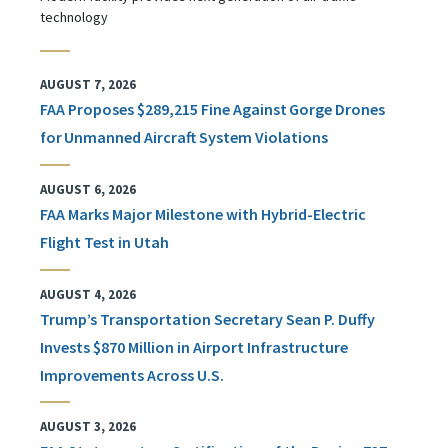
technology
AUGUST 7, 2026
FAA Proposes $289,215 Fine Against Gorge Drones
for Unmanned Aircraft System Violations
AUGUST 6, 2026
FAA Marks Major Milestone with Hybrid-Electric
Flight Test in Utah
AUGUST 4, 2026
Trump’s Transportation Secretary Sean P. Duffy
Invests $870 Million in Airport Infrastructure
Improvements Across U.S.
AUGUST 3, 2026