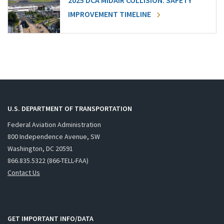
2025 DCA MIDAIR COLLISION: SAFETY
IMPROVEMENT TIMELINE
U.S. DEPARTMENT OF TRANSPORTATION
Federal Aviation Administration
800 Independence Avenue, SW
Washington, DC 20591
866.835.5322 (866-TELL-FAA)
Contact Us
GET IMPORTANT INFO/DATA