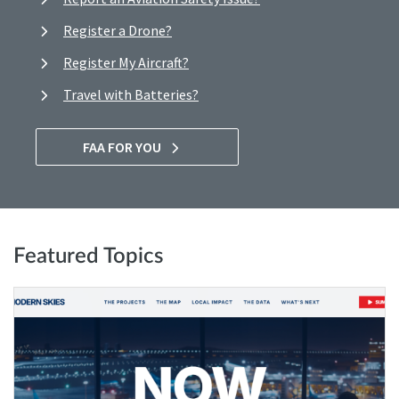
Register a Drone?
Register My Aircraft?
Travel with Batteries?
FAA FOR YOU
Featured Topics