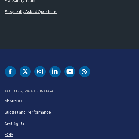
FAA Safety Team
Frequently Asked Questions
DOT Facebook
DOT Twitter
DOT Instagram
DOT LinkedIn
FAA YouTube
Cleared for Takeoff 
POLICIES, RIGHTS & LEGAL
About DOT
Budget and Performance
Civil Rights
FOIA