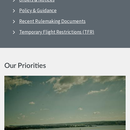
Policy & Guidance
Recent Rulemaking Documents
Temporary Flight Restrictions (TFR)
Our Priorities