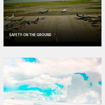
SAFETY: ON THE GROUND