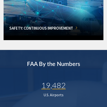
SAFETY: CONTINUOUS IMPROVEMENT
FAA By the Numbers
19,482
U.S. Airports