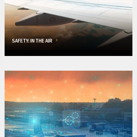
SAFETY: IN THE AIR