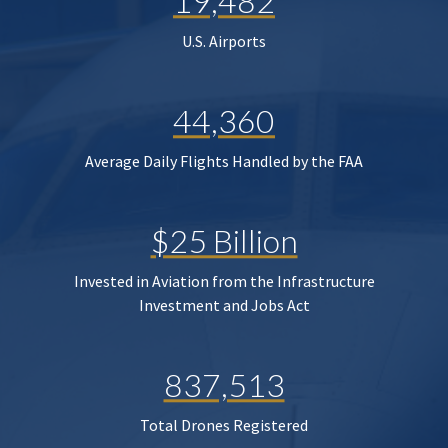
19,482
U.S. Airports
44,360
Average Daily Flights Handled by the FAA
$25 Billion
Invested in Aviation from the Infrastructure
Investment and Jobs Act
837,513
Total Drones Registered