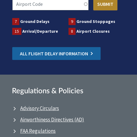
7
Ground Delays
9
Ground Stoppages
15
Arrival/Departure
8
Airport Closures
ALL FLIGHT DELAY INFORMATION
Regulations & Policies
Advisory Circulars
Airworthiness Directives (AD)
FAA Regulations