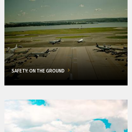
SAFETY: ON THE GROUND