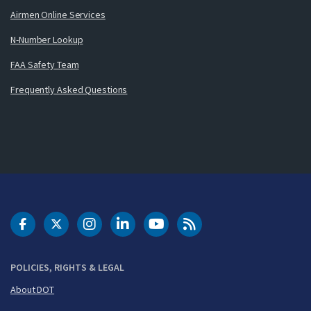
Airmen Online Services
N-Number Lookup
FAA Safety Team
Frequently Asked Questions
DOT Facebook
DOT Twitter
DOT Instagram
DOT LinkedIn
FAA YouTube
Cleared for Takeoff 
POLICIES, RIGHTS & LEGAL
About DOT