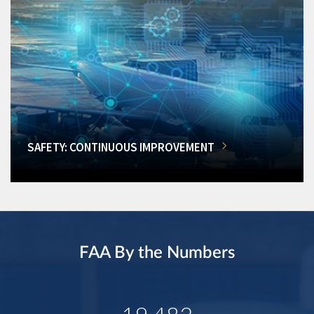
SAFETY: CONTINUOUS IMPROVEMENT
FAA By the Numbers