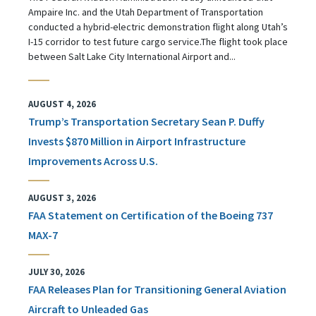
Ampaire Inc. and the Utah Department of Transportation
conducted a hybrid-electric demonstration flight along Utah’s
I-15 corridor to test future cargo service.The flight took place
between Salt Lake City International Airport and...
AUGUST 4, 2026
Trump’s Transportation Secretary Sean P. Duffy
Invests $870 Million in Airport Infrastructure
Improvements Across U.S.
AUGUST 3, 2026
FAA Statement on Certification of the Boeing 737
MAX-7
JULY 30, 2026
FAA Releases Plan for Transitioning General Aviation
Aircraft to Unleaded Gas