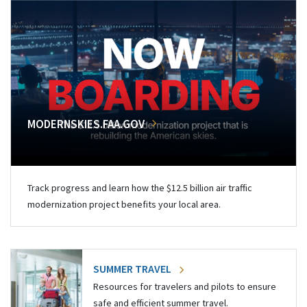
MODERNSKIES.FAA.GOV
Track progress and learn how the $12.5 billion air traffic
modernization project benefits your local area.
SUMMER TRAVEL
Resources for travelers and pilots to ensure
safe and efficient summer travel.