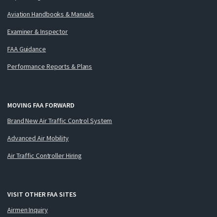
Aviation Handbooks & Manuals
Examiner & Inspector
FAA Guidance
Performance Reports & Plans
MOVING FAA FORWARD
Brand New Air Traffic Control System
Advanced Air Mobility
Air Traffic Controller Hiring
VISIT OTHER FAA SITES
Airmen Inquiry