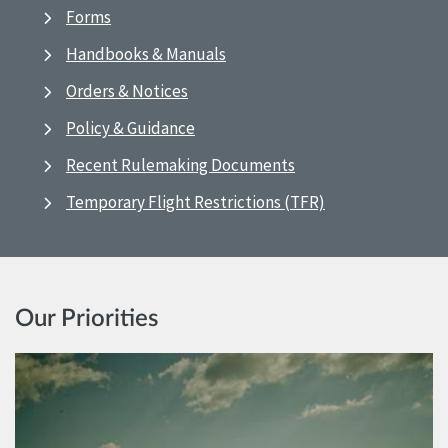
Forms
Handbooks & Manuals
Orders & Notices
Policy & Guidance
Recent Rulemaking Documents
Temporary Flight Restrictions (TFR)
Our Priorities