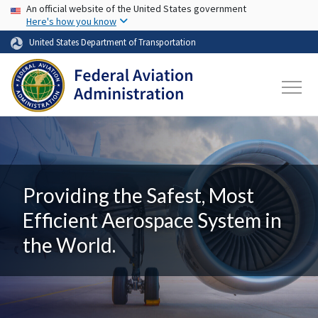
USA Banner
Skip to main content
An official website of the United States government
Here's how you know
United States Department of Transportation
Providing the Safest, Most
Efficient Aerospace System in
the World.