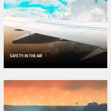
SAFETY: IN THE AIR