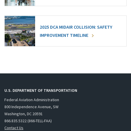
2025 DCA MIDAIR COLLISION: SAFETY
IMPROVEMENT TIMELINE
U.S. DEPARTMENT OF TRANSPORTATION
Federal Aviation Administration
800 Independence Avenue, SW
Washington, DC 20591
866.835.5322 (866-TELL-FAA)
Contact Us