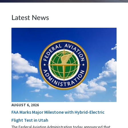
Latest News
AUGUST 6, 2026
FAA Marks Major Milestone with Hybrid-Electric
Flight Test in Utah
The Federal Aviation Administration today announced that