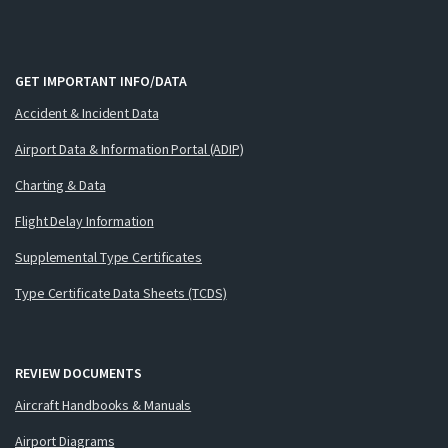
GET IMPORTANT INFO/DATA
Accident & Incident Data
Airport Data & Information Portal (ADIP)
Charting & Data
Flight Delay Information
Supplemental Type Certificates
Type Certificate Data Sheets (TCDS)
REVIEW DOCUMENTS
Aircraft Handbooks & Manuals
Airport Diagrams