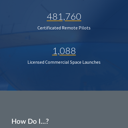
481,760
Certificated Remote Pilots
1,088
Licensed Commercial Space Launches
How Do I…?