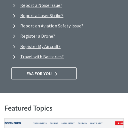
Report a Noise Issue?
Report a Laser Strike?
Report an Aviation Safety Issue?
Register a Drone?
Register My Aircraft?
Travel with Batteries?
FAA FOR YOU
Featured Topics