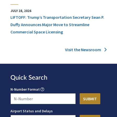
JULY 28, 2026
LIFTOFF: Trump’s Transportation Secretary Sean P.
Duffy Announces Major Move to Streamline
Commercial Space Licensing
Visit the Newsroom
Quick Search
N-Number Format
Airport Status and Delays