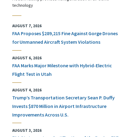
technology
AUGUST 7, 2026
FAA Proposes $289,215 Fine Against Gorge Drones
for Unmanned Aircraft System Violations
AUGUST 6, 2026
FAA Marks Major Milestone with Hybrid-Electric
Flight Test in Utah
AUGUST 4, 2026
Trump’s Transportation Secretary Sean P. Duffy
Invests $870 Million in Airport Infrastructure
Improvements Across U.S.
AUGUST 3, 2026