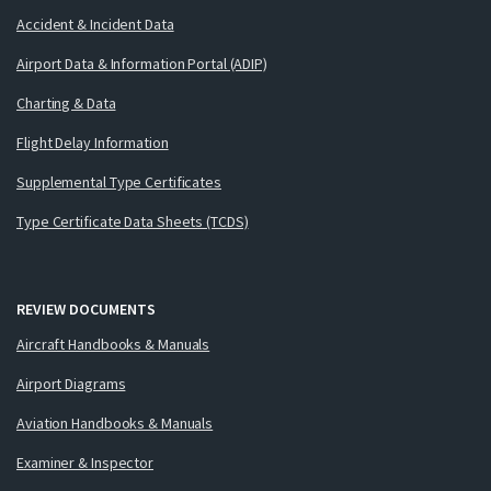
Accident & Incident Data
Airport Data & Information Portal (ADIP)
Charting & Data
Flight Delay Information
Supplemental Type Certificates
Type Certificate Data Sheets (TCDS)
REVIEW DOCUMENTS
Aircraft Handbooks & Manuals
Airport Diagrams
Aviation Handbooks & Manuals
Examiner & Inspector