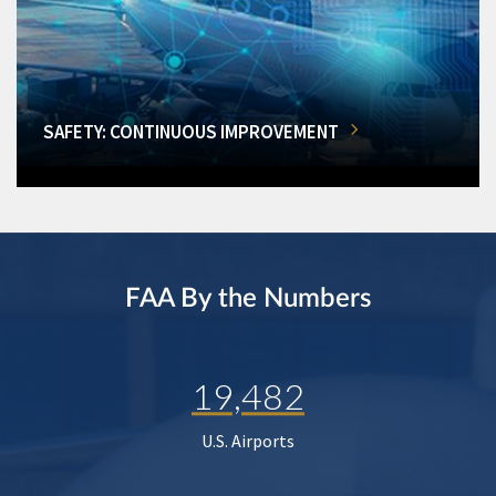
SAFETY: CONTINUOUS IMPROVEMENT
FAA By the Numbers
19,482
U.S. Airports