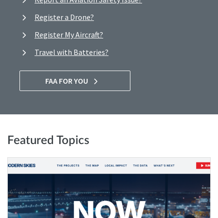
Register a Drone?
Register My Aircraft?
Travel with Batteries?
FAA FOR YOU
Featured Topics