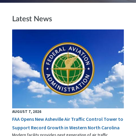
Latest News
AUGUST 7, 2026
FAA Opens New Asheville Air Traffic Control Tower to
Support Record Growth in Western North Carolina
Modern facility provides next generation of air traffic