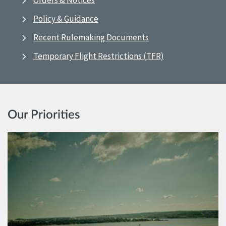
Orders & Notices
Policy & Guidance
Recent Rulemaking Documents
Temporary Flight Restrictions (TFR)
Our Priorities