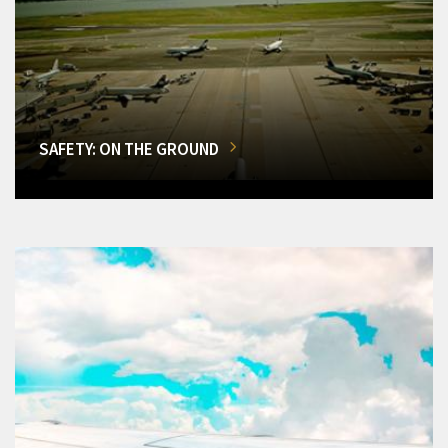
SAFETY: ON THE GROUND