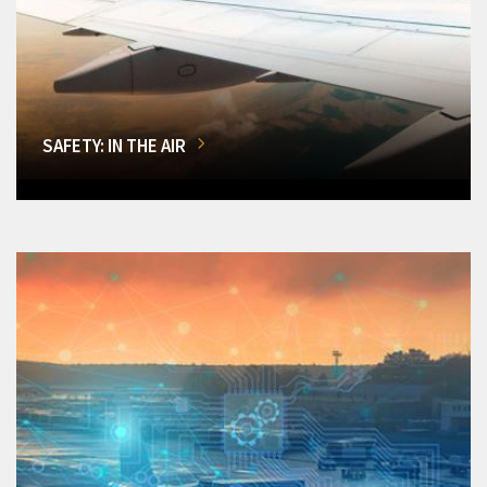
SAFETY: IN THE AIR