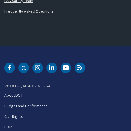
FAA Safety Team
Frequently Asked Questions
DOT Facebook
DOT Twitter
DOT Instagram
DOT LinkedIn
FAA YouTube
Cleared for Takeoff 
POLICIES, RIGHTS & LEGAL
About DOT
Budget and Performance
Civil Rights
FOIA