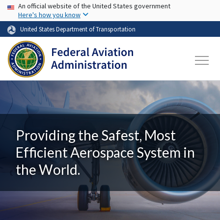
USA Banner
Skip to main content
An official website of the United States government
Here's how you know
United States Department of Transportation
Providing the Safest, Most
Efficient Aerospace System in
the World.