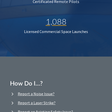
Certificated Remote Pilots
1,088
Licensed Commercial Space Launches
How Do I…?
Report a Noise Issue?
Report a Laser Strike?
Report an Aviation Safety Issue?