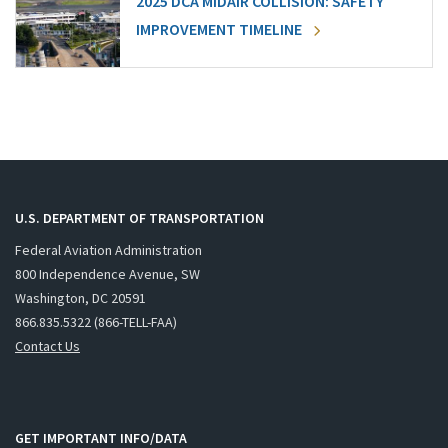
2025 DCA MIDAIR COLLISION: SAFETY
IMPROVEMENT TIMELINE
U.S. DEPARTMENT OF TRANSPORTATION
Federal Aviation Administration
800 Independence Avenue, SW
Washington, DC 20591
866.835.5322 (866-TELL-FAA)
Contact Us
GET IMPORTANT INFO/DATA