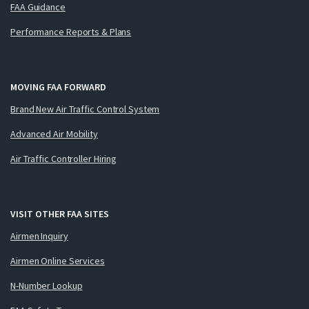
FAA Guidance
Performance Reports & Plans
MOVING FAA FORWARD
Brand New Air Traffic Control System
Advanced Air Mobility
Air Traffic Controller Hiring
VISIT OTHER FAA SITES
Airmen Inquiry
Airmen Online Services
N-Number Lookup