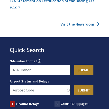
FAA Statement on Certification of the Boeing 737
MAX-7
Visit the Newsroom
Quick Search
N-Number Format
Airport Status and Delays
0
Ground Stoppages
1
Ground Delays