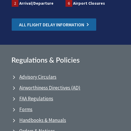
2
Arrival/Departure
6
Airport Closures
ALL FLIGHT DELAY INFORMATION
Regulations & Policies
Advisory Circulars
Airworthiness Directives (AD)
FAA Regulations
Forms
Handbooks & Manuals