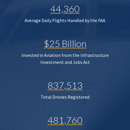
44,360
Average Daily Flights Handled by the FAA
$25 Billion
Invested in Aviation from the Infrastructure
Investment and Jobs Act
837,513
Total Drones Registered
481,760