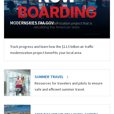
MODERNSKIES.FAA.GOV
Track progress and learn how the $12.5 billion air traffic
modernization project benefits your local area.
SUMMER TRAVEL
Resources for travelers and pilots to ensure
safe and efficient summer travel.