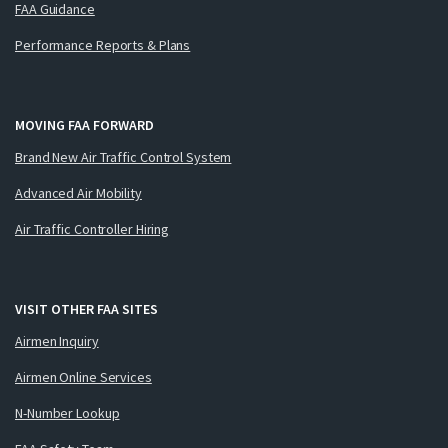
FAA Guidance
Performance Reports & Plans
MOVING FAA FORWARD
Brand New Air Traffic Control System
Advanced Air Mobility
Air Traffic Controller Hiring
VISIT OTHER FAA SITES
Airmen Inquiry
Airmen Online Services
N-Number Lookup