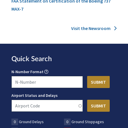
FAA Statement on Certification of the Boeing 737
MAX-7
Visit the Newsroom
Quick Search
N-Number Format
Airport Status and Delays
0
Ground Delays
0
Ground Stoppages