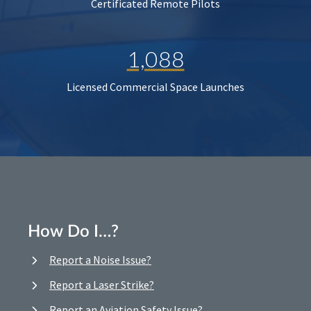
Certificated Remote Pilots
1,088
Licensed Commercial Space Launches
How Do I…?
Report a Noise Issue?
Report a Laser Strike?
Report an Aviation Safety Issue?