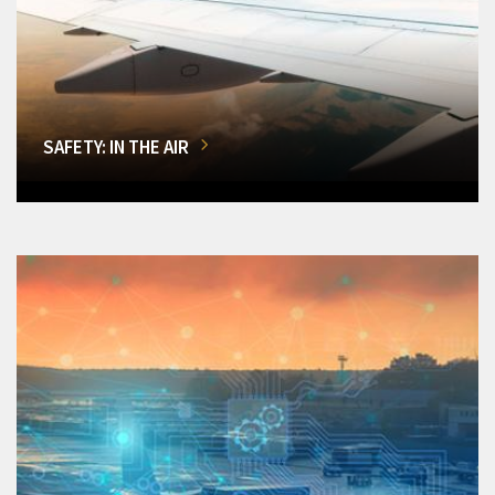
SAFETY: IN THE AIR