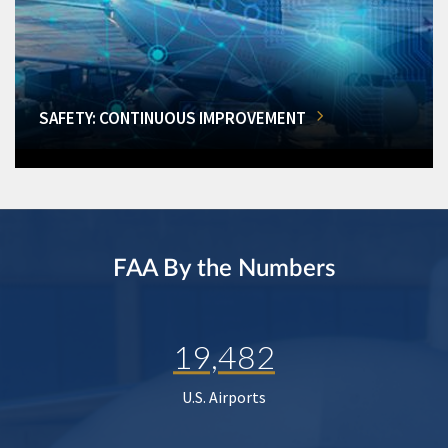
SAFETY: CONTINUOUS IMPROVEMENT
FAA By the Numbers
19,482
U.S. Airports