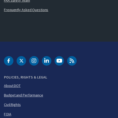
FAA Safety Team
Frequently Asked Questions
DOT Facebook
DOT Twitter
DOT Instagram
DOT LinkedIn
FAA YouTube
Cleared for Takeoff 
POLICIES, RIGHTS & LEGAL
About DOT
Budget and Performance
Civil Rights
FOIA