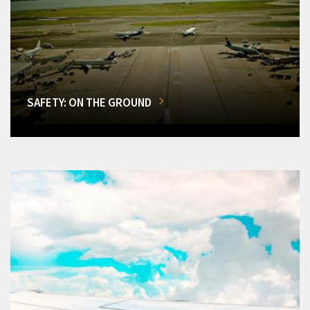
SAFETY: ON THE GROUND