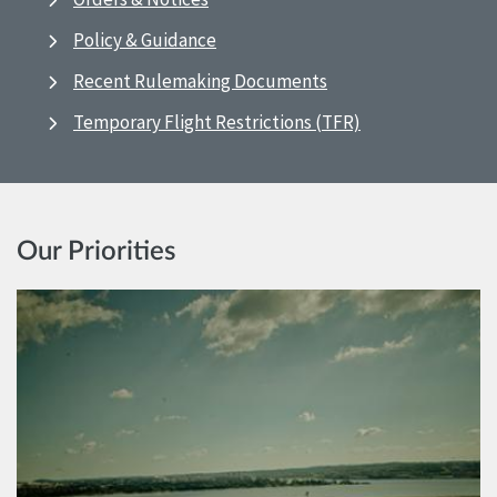
Policy & Guidance
Recent Rulemaking Documents
Temporary Flight Restrictions (TFR)
Our Priorities