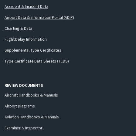
Accident & Incident Data
Airport Data & Information Portal (ADIP)
Charting & Data
Flight Delay Information
Supplemental Type Certificates
Type Certificate Data Sheets (TCDS)
REVIEW DOCUMENTS
Aircraft Handbooks & Manuals
Airport Diagrams
Aviation Handbooks & Manuals
Examiner & Inspector