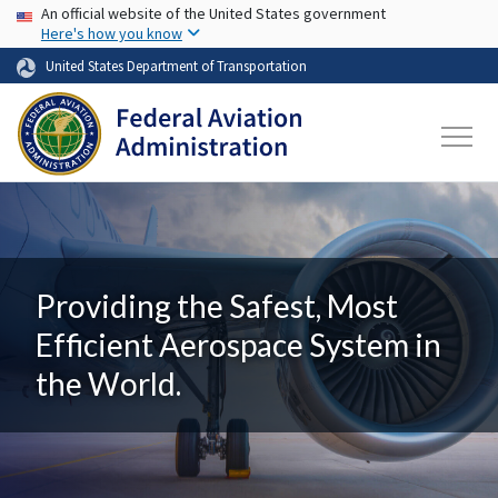
USA Banner
Skip to main content
An official website of the United States government
Here's how you know
United States Department of Transportation
Providing the Safest, Most
Efficient Aerospace System in
the World.