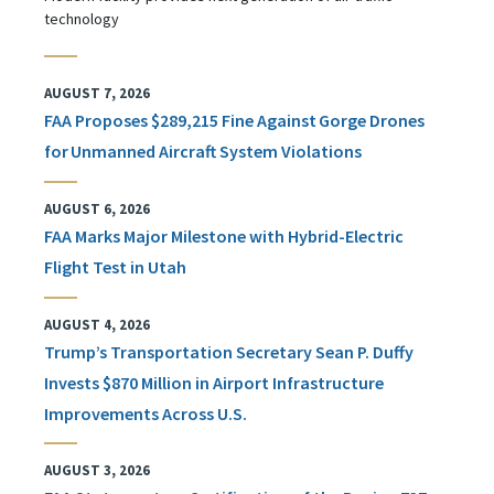
technology
AUGUST 7, 2026
FAA Proposes $289,215 Fine Against Gorge Drones
for Unmanned Aircraft System Violations
AUGUST 6, 2026
FAA Marks Major Milestone with Hybrid-Electric
Flight Test in Utah
AUGUST 4, 2026
Trump’s Transportation Secretary Sean P. Duffy
Invests $870 Million in Airport Infrastructure
Improvements Across U.S.
AUGUST 3, 2026