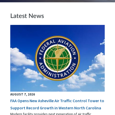
Latest News
AUGUST 7, 2026
FAA Opens New Asheville Air Traffic Control Tower to
Support Record Growth in Western North Carolina
Modern facility provides next generation of air traffic