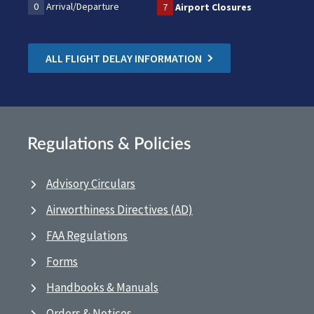
0
Arrival/Departure
7
Airport Closures
ALL FLIGHT DELAY INFORMATION
Regulations & Policies
Advisory Circulars
Airworthiness Directives (AD)
FAA Regulations
Forms
Handbooks & Manuals
Orders & Notices