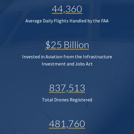
44,360
Average Daily Flights Handled by the FAA
$25 Billion
Invested in Aviation from the Infrastructure
Investment and Jobs Act
837,513
Total Drones Registered
481,760