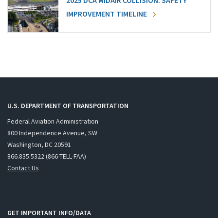
2025 DCA MIDAIR COLLISION: SAFETY
IMPROVEMENT TIMELINE
U.S. DEPARTMENT OF TRANSPORTATION
Federal Aviation Administration
800 Independence Avenue, SW
Washington, DC 20591
866.835.5322 (866-TELL-FAA)
Contact Us
GET IMPORTANT INFO/DATA