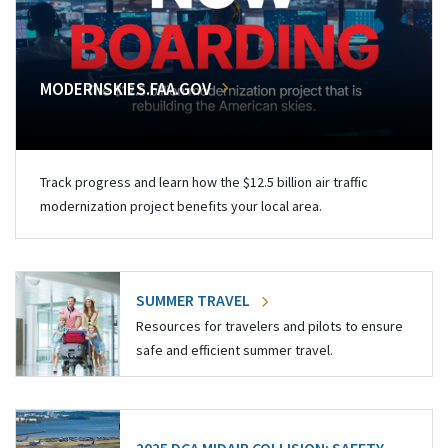
MODERNSKIES.FAA.GOV
Track progress and learn how the $12.5 billion air traffic
modernization project benefits your local area.
SUMMER TRAVEL
Resources for travelers and pilots to ensure
safe and efficient summer travel.