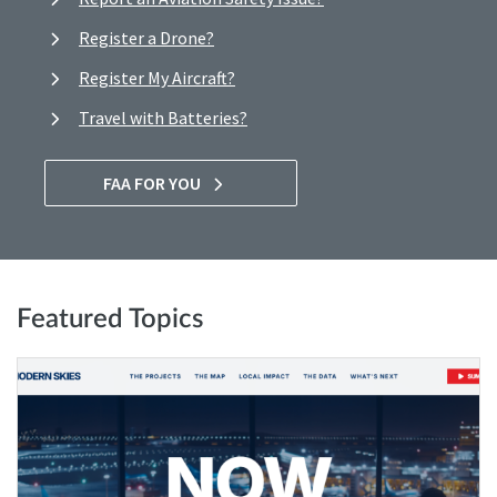
Register a Drone?
Register My Aircraft?
Travel with Batteries?
FAA FOR YOU
Featured Topics