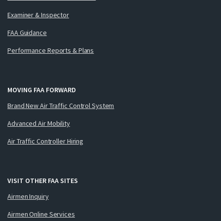
Examiner & Inspector
FAA Guidance
Performance Reports & Plans
MOVING FAA FORWARD
Brand New Air Traffic Control System
Advanced Air Mobility
Air Traffic Controller Hiring
VISIT OTHER FAA SITES
Airmen Inquiry
Airmen Online Services