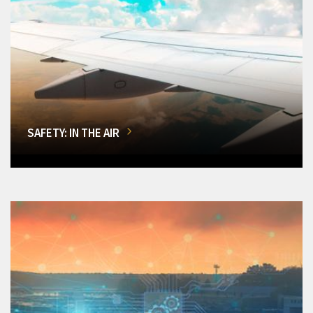
SAFETY: IN THE AIR