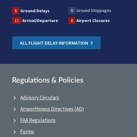
0
Ground Stoppages
6
Ground Delays
11
Arrival/Departure
8
Airport Closures
ALL FLIGHT DELAY INFORMATION
Regulations & Policies
Advisory Circulars
Airworthiness Directives (AD)
FAA Regulations
Forms