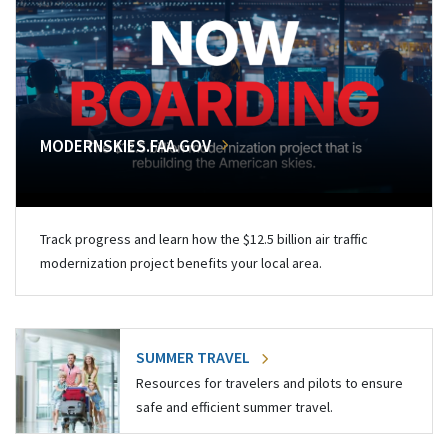
MODERNSKIES.FAA.GOV
Track progress and learn how the $12.5 billion air traffic
modernization project benefits your local area.
SUMMER TRAVEL
Resources for travelers and pilots to ensure
safe and efficient summer travel.