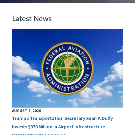
Latest News
AUGUST 4, 2026
Trump’s Transportation Secretary Sean P. Duffy
Invests $870 Million in Airport Infrastructure
Improvements Across U.S.