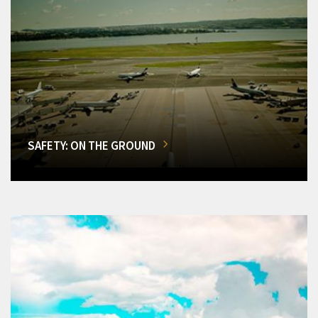
SAFETY: ON THE GROUND