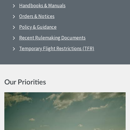
Handbooks & Manuals
Orders & Notices
Policy & Guidance
Recent Rulemaking Documents
Temporary Flight Restrictions (TFR)
Our Priorities