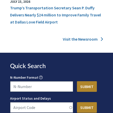
JULY 23, 2026
Trump’s Transportation Secretary Sean P. Duffy
Delivers Nearly $24 million to Improve Family Travel
at Dallas Love Field Airport
Visit the Newsroom
Quick Search
N-Number Format
Airport Status and Delays