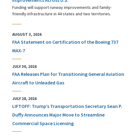
Funding will support runway improvements and family-
friendly infrastructure in 44 states and two territories.
AUGUST 3, 2026
FAA Statement on Certification of the Boeing 737
MAX-7
JULY 30, 2026
FAA Releases Plan for Transitioning General Aviation
Aircraft to Unleaded Gas
JULY 28, 2026
LIFTOFF: Trump’s Transportation Secretary Sean P.
Duffy Announces Major Move to Streamline
Commercial Space Licensing