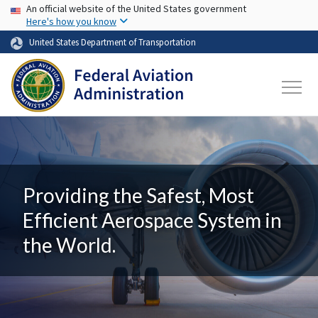
USA Banner
Skip to main content
An official website of the United States government
Here's how you know
United States Department of Transportation
Providing the Safest, Most
Efficient Aerospace System in
the World.