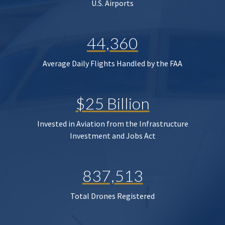
U.S. Airports
44,360
Average Daily Flights Handled by the FAA
$25 Billion
Invested in Aviation from the Infrastructure
Investment and Jobs Act
837,513
Total Drones Registered