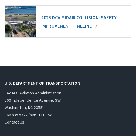
2025 DCA MIDAIR COLLISION: SAFETY
IMPROVEMENT TIMELINE
U.S. DEPARTMENT OF TRANSPORTATION
Federal Aviation Administration
800 Independence Avenue, SW
Washington, DC 20591
866.835.5322 (866-TELL-FAA)
Contact Us