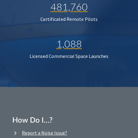
481,760
Certificated Remote Pilots
1,088
Licensed Commercial Space Launches
How Do I…?
Report a Noise Issue?