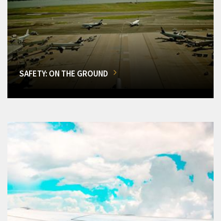
SAFETY: ON THE GROUND