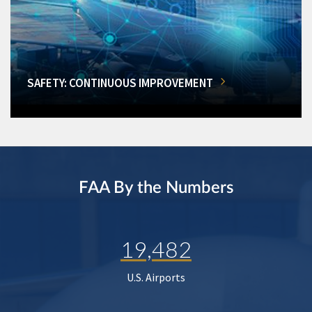
SAFETY: CONTINUOUS IMPROVEMENT
FAA By the Numbers
19,482
U.S. Airports