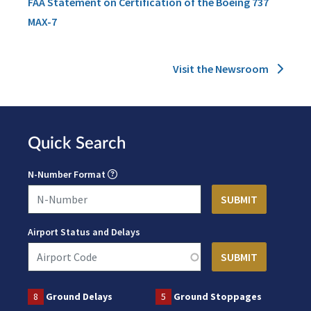
FAA Statement on Certification of the Boeing 737
MAX-7
Visit the Newsroom
Quick Search
N-Number Format
Airport Status and Delays
8
Ground Delays
5
Ground Stoppages