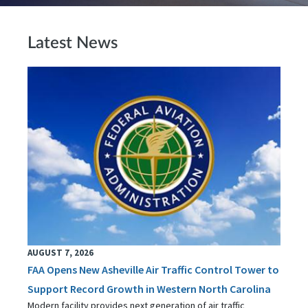
Latest News
AUGUST 7, 2026
FAA Opens New Asheville Air Traffic Control Tower to
Support Record Growth in Western North Carolina
Modern facility provides next generation of air traffic