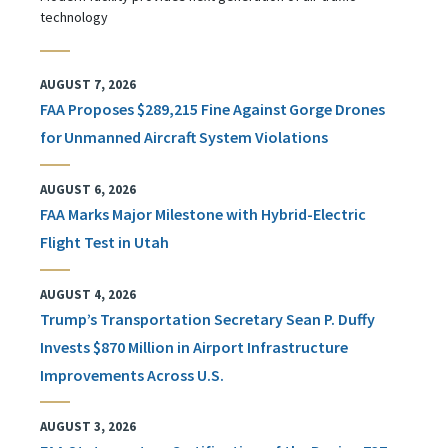
technology
AUGUST 7, 2026
FAA Proposes $289,215 Fine Against Gorge Drones
for Unmanned Aircraft System Violations
AUGUST 6, 2026
FAA Marks Major Milestone with Hybrid-Electric
Flight Test in Utah
AUGUST 4, 2026
Trump’s Transportation Secretary Sean P. Duffy
Invests $870 Million in Airport Infrastructure
Improvements Across U.S.
AUGUST 3, 2026