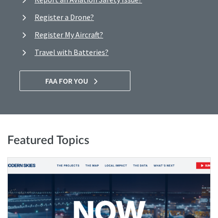
Register a Drone?
Register My Aircraft?
Travel with Batteries?
FAA FOR YOU
Featured Topics