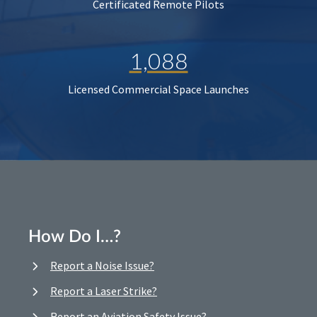
Certificated Remote Pilots
1,088
Licensed Commercial Space Launches
How Do I…?
Report a Noise Issue?
Report a Laser Strike?
Report an Aviation Safety Issue?