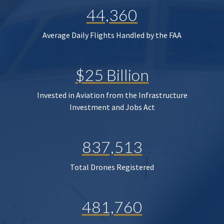
44,360
Average Daily Flights Handled by the FAA
$25 Billion
Invested in Aviation from the Infrastructure
Investment and Jobs Act
837,513
Total Drones Registered
481,760