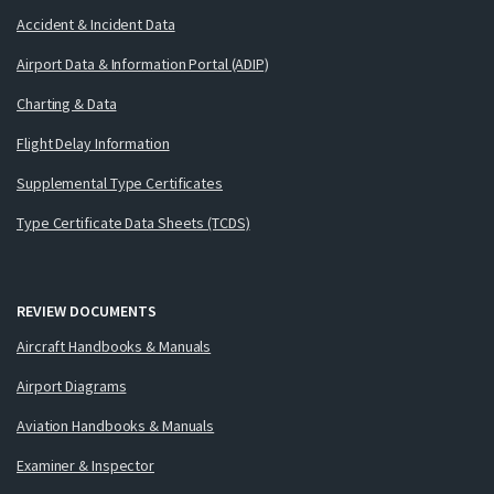
Accident & Incident Data
Airport Data & Information Portal (ADIP)
Charting & Data
Flight Delay Information
Supplemental Type Certificates
Type Certificate Data Sheets (TCDS)
REVIEW DOCUMENTS
Aircraft Handbooks & Manuals
Airport Diagrams
Aviation Handbooks & Manuals
Examiner & Inspector