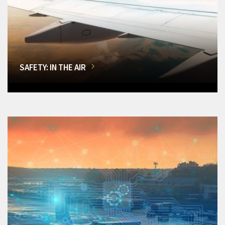
SAFETY: IN THE AIR