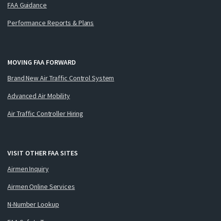
FAA Guidance
Performance Reports & Plans
MOVING FAA FORWARD
Brand New Air Traffic Control System
Advanced Air Mobility
Air Traffic Controller Hiring
VISIT OTHER FAA SITES
Airmen Inquiry
Airmen Online Services
N-Number Lookup