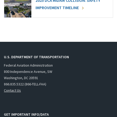
2025 DCA MIDAIR COLLISION: SAFETY
IMPROVEMENT TIMELINE
U.S. DEPARTMENT OF TRANSPORTATION
Federal Aviation Administration
800 Independence Avenue, SW
Washington, DC 20591
866.835.5322 (866-TELL-FAA)
Contact Us
GET IMPORTANT INFO/DATA