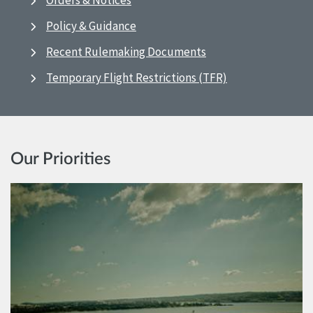
Orders & Notices
Policy & Guidance
Recent Rulemaking Documents
Temporary Flight Restrictions (TFR)
Our Priorities