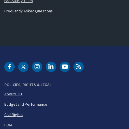
FAA Safety Team
Frequently Asked Questions
DOT Facebook
DOT Twitter
DOT Instagram
DOT LinkedIn
FAA YouTube
Cleared for Takeoff 
POLICIES, RIGHTS & LEGAL
About DOT
Budget and Performance
Civil Rights
FOIA