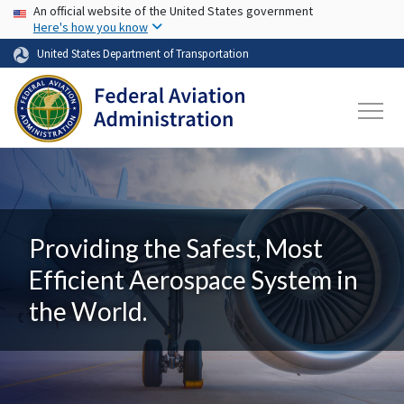
USA Banner
Skip to main content
An official website of the United States government
Here's how you know
United States Department of Transportation
Providing the Safest, Most
Efficient Aerospace System in
the World.