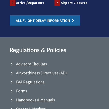
8
Arrival/Departure
6
Airport Closures
ALL FLIGHT DELAY INFORMATION
Regulations & Policies
Advisory Circulars
Airworthiness Directives (AD)
FAA Regulations
Forms
Handbooks & Manuals