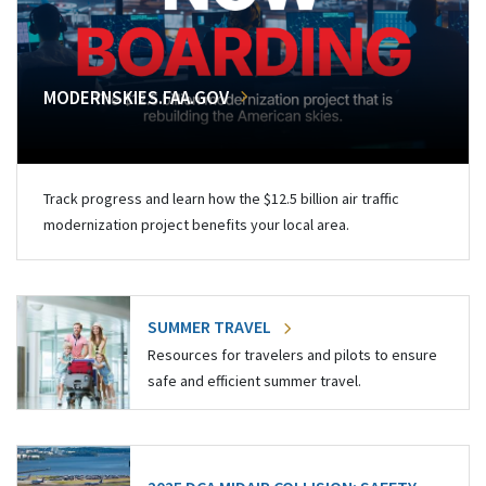
MODERNSKIES.FAA.GOV
Track progress and learn how the $12.5 billion air traffic
modernization project benefits your local area.
SUMMER TRAVEL
Resources for travelers and pilots to ensure
safe and efficient summer travel.