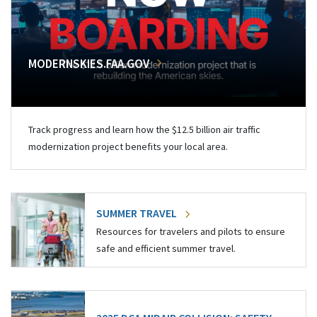
MODERNSKIES.FAA.GOV
Track progress and learn how the $12.5 billion air traffic
modernization project benefits your local area.
SUMMER TRAVEL
Resources for travelers and pilots to ensure
safe and efficient summer travel.