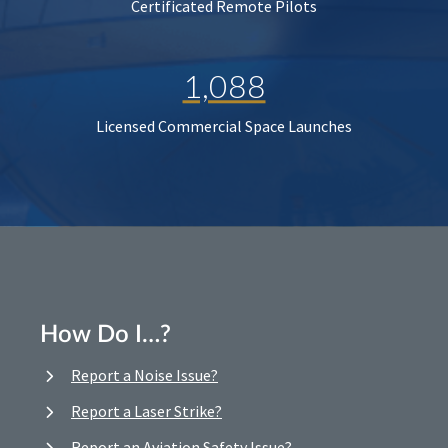
Certificated Remote Pilots
1,088
Licensed Commercial Space Launches
How Do I…?
Report a Noise Issue?
Report a Laser Strike?
Report an Aviation Safety Issue?