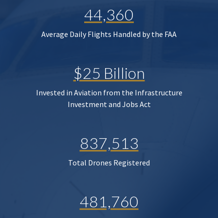
44,360
Average Daily Flights Handled by the FAA
$25 Billion
Invested in Aviation from the Infrastructure
Investment and Jobs Act
837,513
Total Drones Registered
481,760