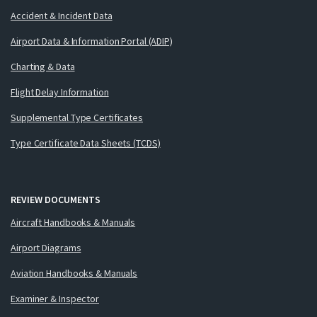
Accident & Incident Data
Airport Data & Information Portal (ADIP)
Charting & Data
Flight Delay Information
Supplemental Type Certificates
Type Certificate Data Sheets (TCDS)
REVIEW DOCUMENTS
Aircraft Handbooks & Manuals
Airport Diagrams
Aviation Handbooks & Manuals
Examiner & Inspector