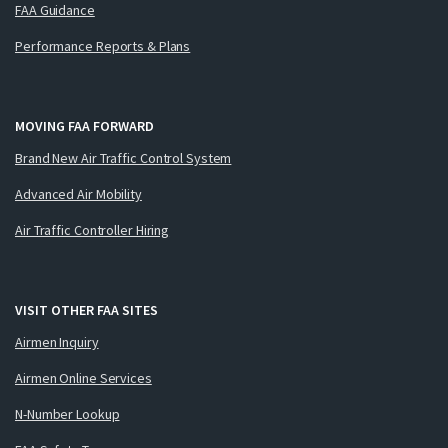
FAA Guidance
Performance Reports & Plans
MOVING FAA FORWARD
Brand New Air Traffic Control System
Advanced Air Mobility
Air Traffic Controller Hiring
VISIT OTHER FAA SITES
Airmen Inquiry
Airmen Online Services
N-Number Lookup