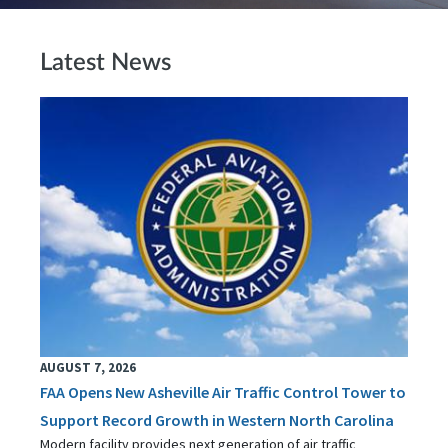
Latest News
AUGUST 7, 2026
FAA Opens New Asheville Air Traffic Control Tower to
Support Record Growth in Western North Carolina
Modern facility provides next generation of air traffic