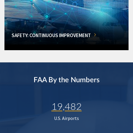
SAFETY: CONTINUOUS IMPROVEMENT
FAA By the Numbers
19,482
U.S. Airports