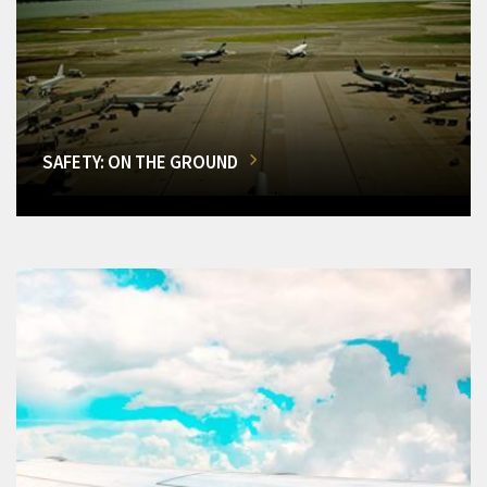
SAFETY: ON THE GROUND