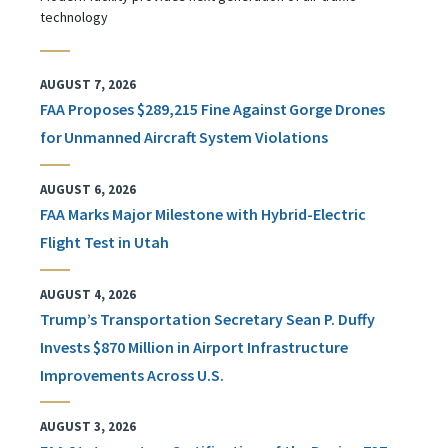
technology
AUGUST 7, 2026
FAA Proposes $289,215 Fine Against Gorge Drones
for Unmanned Aircraft System Violations
AUGUST 6, 2026
FAA Marks Major Milestone with Hybrid-Electric
Flight Test in Utah
AUGUST 4, 2026
Trump’s Transportation Secretary Sean P. Duffy
Invests $870 Million in Airport Infrastructure
Improvements Across U.S.
AUGUST 3, 2026