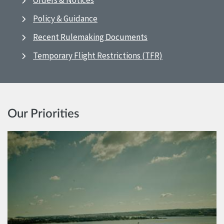
Orders & Notices
Policy & Guidance
Recent Rulemaking Documents
Temporary Flight Restrictions (TFR)
Our Priorities