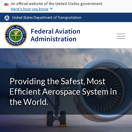
USA Banner
Skip to main content
An official website of the United States government
Here's how you know
United States Department of Transportation
Providing the Safest, Most
Efficient Aerospace System in
the World.