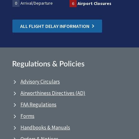
0
Arrival/Departure
6
Airport Closures
ALL FLIGHT DELAY INFORMATION
Regulations & Policies
Advisory Circulars
Airworthiness Directives (AD)
FAA Regulations
Forms
Handbooks & Manuals