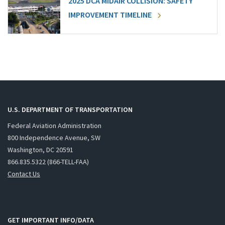
2025 DCA MIDAIR COLLISION: SAFETY
IMPROVEMENT TIMELINE
U.S. DEPARTMENT OF TRANSPORTATION
Federal Aviation Administration
800 Independence Avenue, SW
Washington, DC 20591
866.835.5322 (866-TELL-FAA)
Contact Us
GET IMPORTANT INFO/DATA