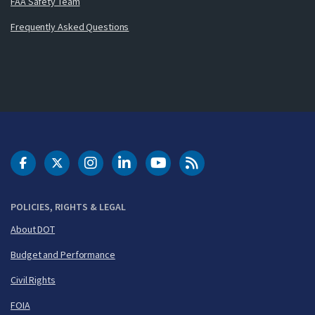
FAA Safety Team
Frequently Asked Questions
DOT Facebook
DOT Twitter
DOT Instagram
DOT LinkedIn
FAA YouTube
Cleared for Takeoff 
POLICIES, RIGHTS & LEGAL
About DOT
Budget and Performance
Civil Rights
FOIA