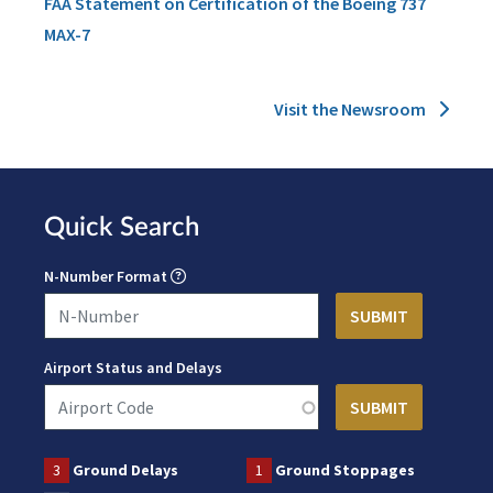
FAA Statement on Certification of the Boeing 737
MAX-7
Visit the Newsroom
Quick Search
N-Number Format
Airport Status and Delays
3
Ground Delays
1
Ground Stoppages