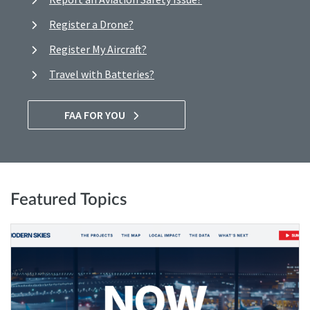
Register a Drone?
Register My Aircraft?
Travel with Batteries?
FAA FOR YOU
Featured Topics