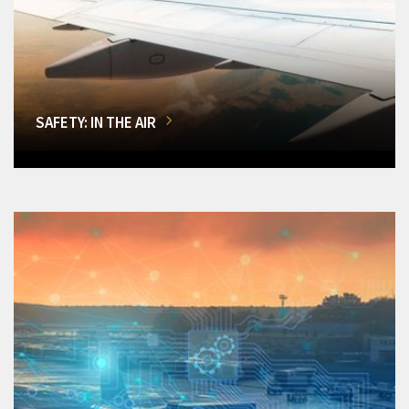
SAFETY: IN THE AIR