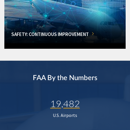
SAFETY: CONTINUOUS IMPROVEMENT
FAA By the Numbers
19,482
U.S. Airports