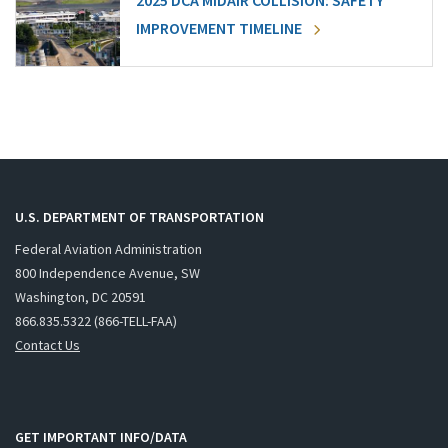
2025 DCA MIDAIR COLLISION: SAFETY
IMPROVEMENT TIMELINE
U.S. DEPARTMENT OF TRANSPORTATION
Federal Aviation Administration
800 Independence Avenue, SW
Washington, DC 20591
866.835.5322 (866-TELL-FAA)
Contact Us
GET IMPORTANT INFO/DATA