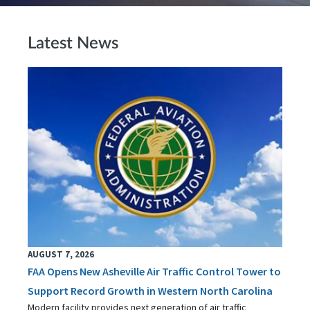
Latest News
AUGUST 7, 2026
FAA Opens New Asheville Air Traffic Control Tower to
Support Record Growth in Western North Carolina
Modern facility provides next generation of air traffic