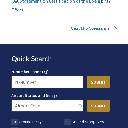
FAA Statement on Certification of the Boeing 737
MAX-7
Visit the Newsroom
Quick Search
N-Number Format
Airport Status and Delays
0
Ground Delays
0
Ground Stoppages