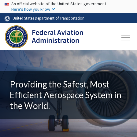
USA Banner
Skip to main content
An official website of the United States government
Here's how you know
United States Department of Transportation
Providing the Safest, Most
Efficient Aerospace System in
the World.