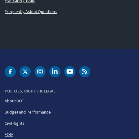
FAA Safety Team
Frequently Asked Questions
DOT Facebook
DOT Twitter
DOT Instagram
DOT LinkedIn
FAA YouTube
Cleared for Takeoff 
POLICIES, RIGHTS & LEGAL
About DOT
Budget and Performance
Civil Rights
FOIA