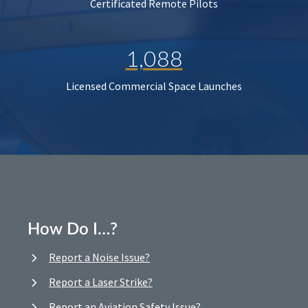
Certificated Remote Pilots
1,088
Licensed Commercial Space Launches
How Do I…?
Report a Noise Issue?
Report a Laser Strike?
Report an Aviation Safety Issue?