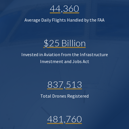
44,360
Average Daily Flights Handled by the FAA
$25 Billion
Invested in Aviation from the Infrastructure
Investment and Jobs Act
837,513
Total Drones Registered
481,760