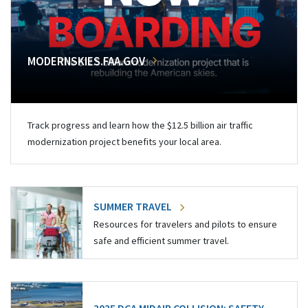
MODERNSKIES.FAA.GOV
Track progress and learn how the $12.5 billion air traffic
modernization project benefits your local area.
SUMMER TRAVEL
Resources for travelers and pilots to ensure
safe and efficient summer travel.