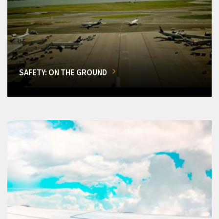
SAFETY: ON THE GROUND