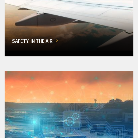
SAFETY: IN THE AIR