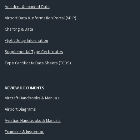
Accident & Incident Data
Airport Data & Information Portal (ADIP)
Charting & Data
Flight Delay Information
Supplemental Type Certificates
Type Certificate Data Sheets (TCDS)
REVIEW DOCUMENTS
Aircraft Handbooks & Manuals
Airport Diagrams
Aviation Handbooks & Manuals
Examiner & Inspector