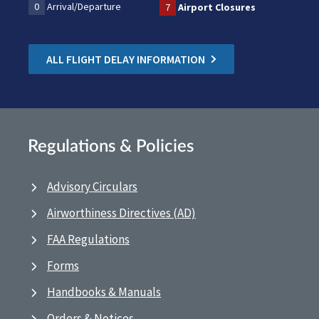
0
Arrival/Departure
7
Airport Closures
ALL FLIGHT DELAY INFORMATION
Regulations & Policies
Advisory Circulars
Airworthiness Directives (AD)
FAA Regulations
Forms
Handbooks & Manuals
Orders & Notices