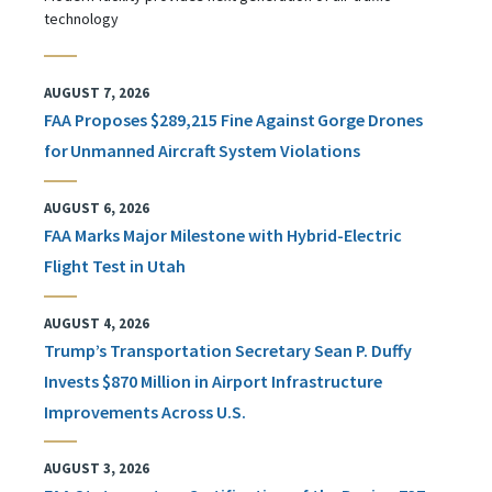
technology
AUGUST 7, 2026
FAA Proposes $289,215 Fine Against Gorge Drones
for Unmanned Aircraft System Violations
AUGUST 6, 2026
FAA Marks Major Milestone with Hybrid-Electric
Flight Test in Utah
AUGUST 4, 2026
Trump’s Transportation Secretary Sean P. Duffy
Invests $870 Million in Airport Infrastructure
Improvements Across U.S.
AUGUST 3, 2026