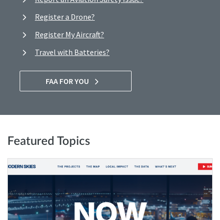
Register a Drone?
Register My Aircraft?
Travel with Batteries?
FAA FOR YOU
Featured Topics