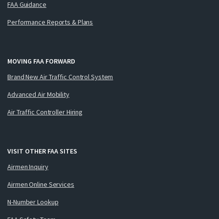
FAA Guidance
Performance Reports & Plans
MOVING FAA FORWARD
Brand New Air Traffic Control System
Advanced Air Mobility
Air Traffic Controller Hiring
VISIT OTHER FAA SITES
Airmen Inquiry
Airmen Online Services
N-Number Lookup