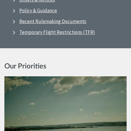
Policy & Guidance
Recent Rulemaking Documents
Temporary Flight Restrictions (TFR)
Our Priorities