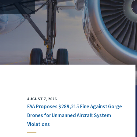
AUGUST 7, 2026
FAA Proposes $289,215 Fine Against Gorge
Drones for Unmanned Aircraft System
Violations