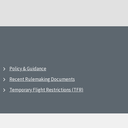
Policy & Guidance
Recent Rulemaking Documents
Temporary Flight Restrictions (TFR)