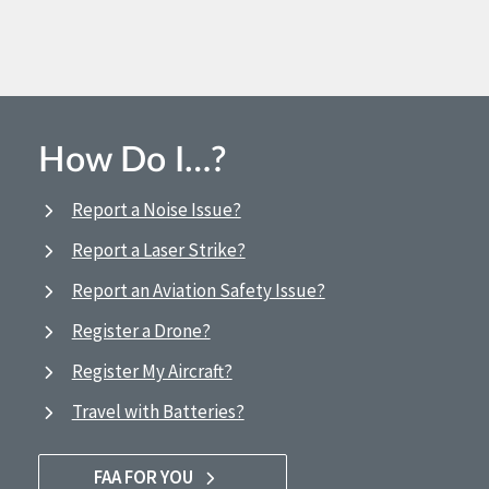
How Do I…?
Report a Noise Issue?
Report a Laser Strike?
Report an Aviation Safety Issue?
Register a Drone?
Register My Aircraft?
Travel with Batteries?
FAA FOR YOU