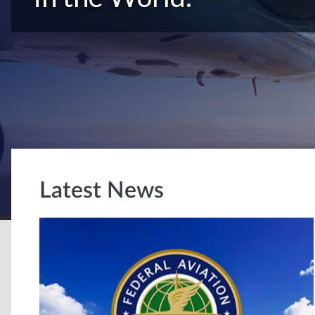
Latest News