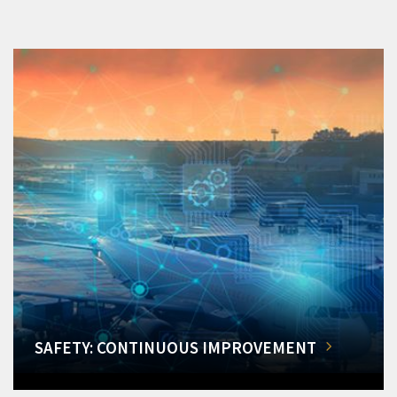
SAFETY: CONTINUOUS IMPROVEMENT