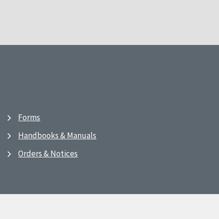
Forms
Handbooks & Manuals
Orders & Notices