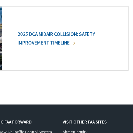
2025 DCA MIDAIR COLLISION: SAFETY
IMPROVEMENT TIMELINE
NG FAA FORWARD
VISIT OTHER FAA SITES
New Air Traffic Control System
Airmen Inquiry