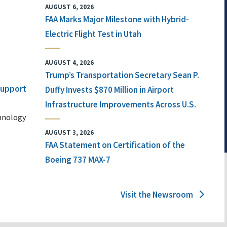
AUGUST 6, 2026
FAA Marks Major Milestone with Hybrid-
Electric Flight Test in Utah
AUGUST 4, 2026
Trump’s Transportation Secretary Sean P.
 Support
Duffy Invests $870 Million in Airport
Infrastructure Improvements Across U.S.
chnology
AUGUST 3, 2026
FAA Statement on Certification of the
Boeing 737 MAX-7
Visit the Newsroom