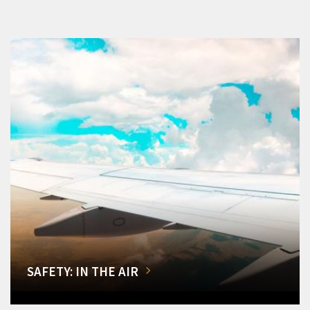
SAFETY: IN THE AIR