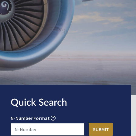
Quick Search
N-Number Format