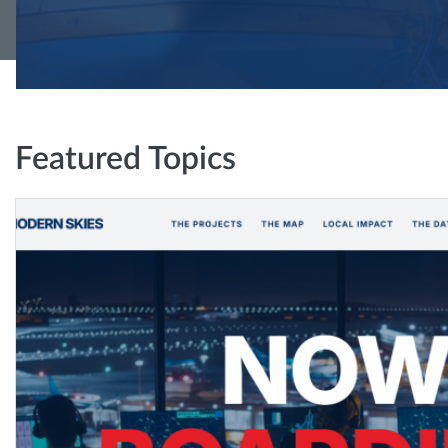
Featured Topics