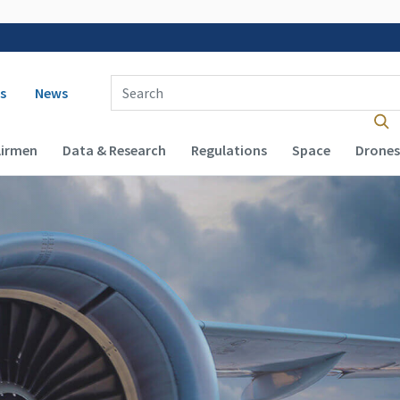
 navigation
Enter Search Term(s):
s
News
Airmen
Data & Research
Regulations
Space
Drones