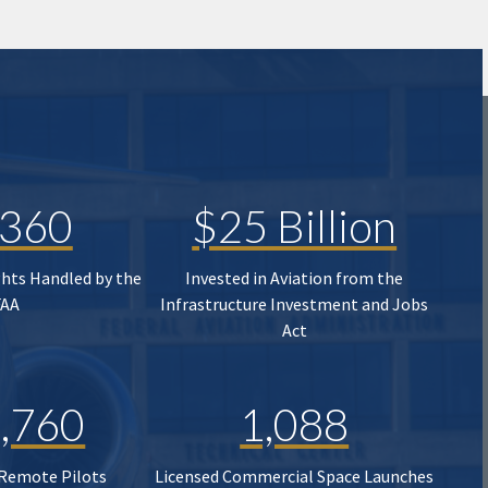
,360
$25 Billion
ghts Handled by the
Invested in Aviation from the
FAA
Infrastructure Investment and Jobs
Act
,760
1,088
 Remote Pilots
Licensed Commercial Space Launches