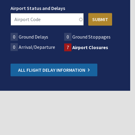
Airport Status and Delays
0
Ground Delays
0
Ground Stoppages
0
Arrival/Departure
7
Airport Closures
ALL FLIGHT DELAY INFORMATION