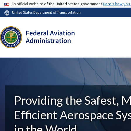
USA Banner
An official website of the United States government
Here's how you
United States Department of Transportation
Providing the Safest, 
Efficient Aerospace S
in the World.