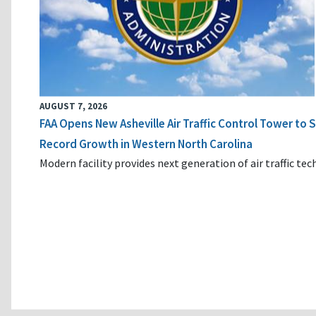
AUGUST 7, 2026
FAA Opens New Asheville Air Traffic Control Tower to
Record Growth in Western North Carolina
Modern facility provides next generation of air traffic te