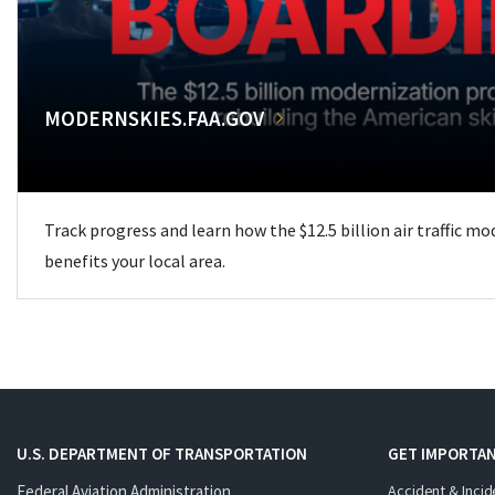
MODERNSKIES.FAA.GOV
Track progress and learn how the $12.5 billion air traffic m
benefits your local area.
U.S. DEPARTMENT OF TRANSPORTATION
GET IMPORTAN
Federal Aviation Administration
Accident & Incid