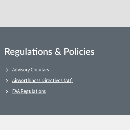
Regulations & Policies
Advisory Circulars
Airworthiness Directives (AD)
FAA Regulations