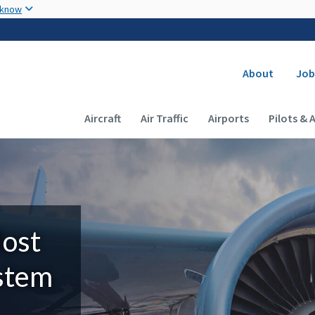
Skip to main content
 know
Secondary
About
Job
Main navigation (Desktop)
Aircraft
Air Traffic
Airports
Pilots & 
Most
ystem