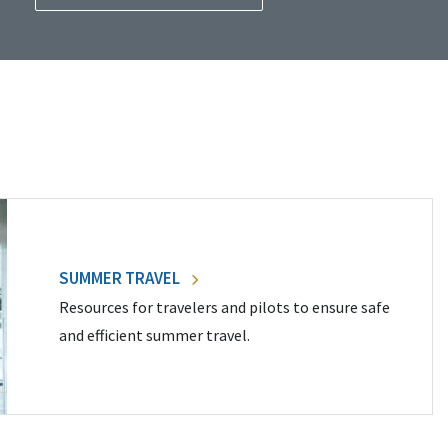
SUMMER TRAVEL
Resources for travelers and pilots to ensure safe
and efficient summer travel.