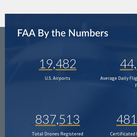
FAA By the Numbers
19,482
44
U.S. Airports
Average Daily Fli
837,513
481
Total Drones Registered
Certificated