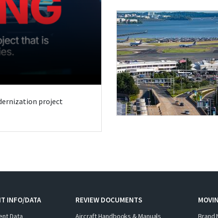
odernization project
T INFO/DATA
REVIEW DOCUMENTS
MOVI
ent Data
Aircraft Handbooks & Manuals
Brand 