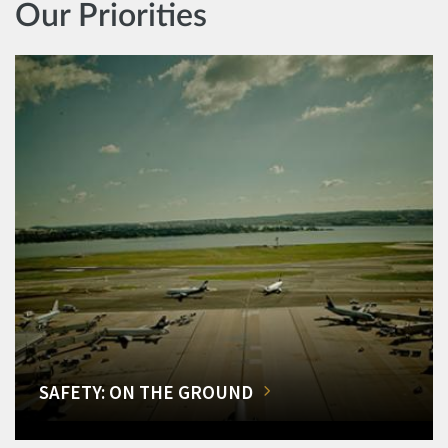
Our Priorities
SAFETY: ON THE GROUND