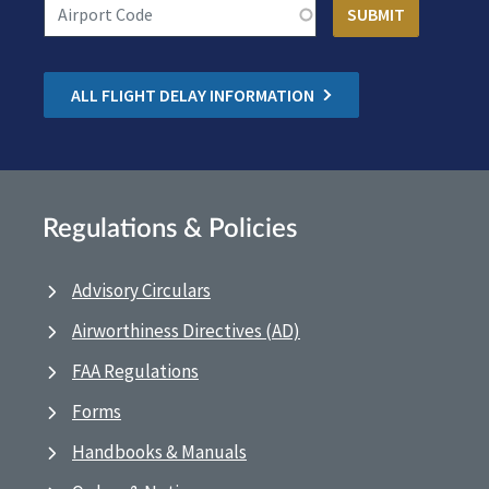
ALL FLIGHT DELAY INFORMATION
Regulations & Policies
Advisory Circulars
Airworthiness Directives (AD)
FAA Regulations
Forms
Handbooks & Manuals