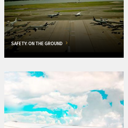
SAFETY: ON THE GROUND