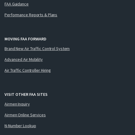
FAA Guidance
Performance Reports & Plans
MOVING FAA FORWARD
Brand New Air Traffic Control System
Advanced Air Mobility
Air Traffic Controller Hiring
VISIT OTHER FAA SITES
Airmen Inquiry
Airmen Online Services
N-Number Lookup