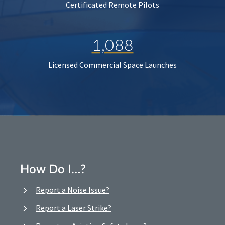
Certificated Remote Pilots
1,088
Licensed Commercial Space Launches
How Do I…?
Report a Noise Issue?
Report a Laser Strike?