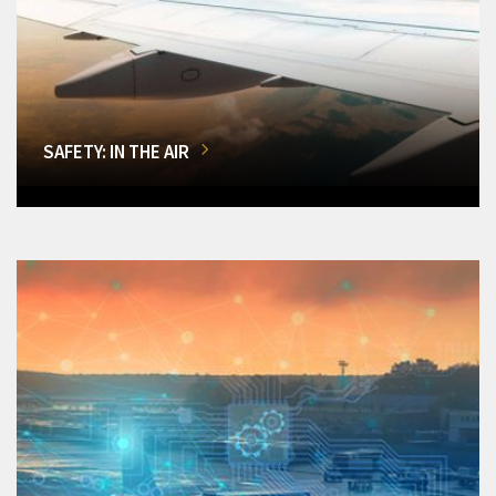
SAFETY: IN THE AIR