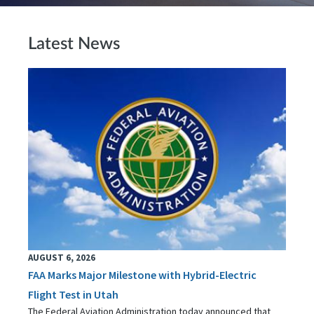
Latest News
AUGUST 6, 2026
FAA Marks Major Milestone with Hybrid-Electric
Flight Test in Utah
The Federal Aviation Administration today announced that