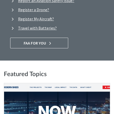
Report an Aviation Safety Issue?
Register a Drone?
Register My Aircraft?
Travel with Batteries?
FAA FOR YOU
Featured Topics