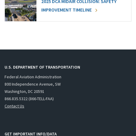
2025 DCA MIDAIR COLLISION: SAFETY
IMPROVEMENT TIMELINE
U.S. DEPARTMENT OF TRANSPORTATION
Federal Aviation Administration
800 Independence Avenue, SW
Washington, DC 20591
866.835.5322 (866-TELL-FAA)
Contact Us
GET IMPORTANT INFO/DATA