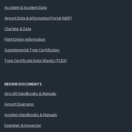
Accident & Incident Data
Airport Data & Information Portal (ADIP)
Charting & Data
Flight Delay Information
Supplemental Type Certificates
Type Certificate Data Sheets (TCDS)
REVIEW DOCUMENTS
Aircraft Handbooks & Manuals
Airport Diagrams
Aviation Handbooks & Manuals
Examiner & Inspector