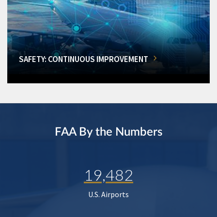
SAFETY: CONTINUOUS IMPROVEMENT
FAA By the Numbers
19,482
U.S. Airports