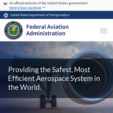
USA Banner
Skip to main content
An official website of the United States government
Here's how you know
United States Department of Transportation
Providing the Safest, Most
Efficient Aerospace System in
the World.