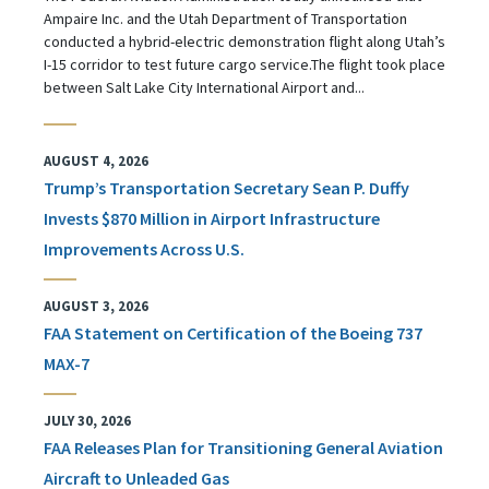
Ampaire Inc. and the Utah Department of Transportation
conducted a hybrid-electric demonstration flight along Utah’s
I-15 corridor to test future cargo service.The flight took place
between Salt Lake City International Airport and...
AUGUST 4, 2026
Trump’s Transportation Secretary Sean P. Duffy
Invests $870 Million in Airport Infrastructure
Improvements Across U.S.
AUGUST 3, 2026
FAA Statement on Certification of the Boeing 737
MAX-7
JULY 30, 2026
FAA Releases Plan for Transitioning General Aviation
Aircraft to Unleaded Gas