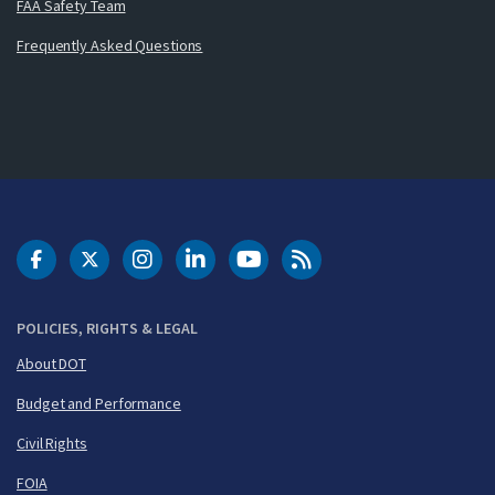
FAA Safety Team
Frequently Asked Questions
DOT Facebook
DOT Twitter
DOT Instagram
DOT LinkedIn
FAA YouTube
Cleared for Takeoff 
POLICIES, RIGHTS & LEGAL
About DOT
Budget and Performance
Civil Rights
FOIA