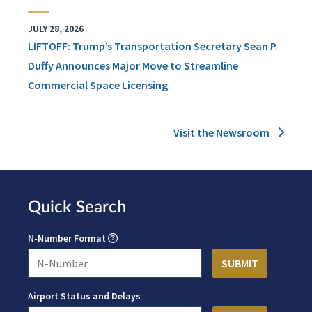
JULY 28, 2026
LIFTOFF: Trump’s Transportation Secretary Sean P.
Duffy Announces Major Move to Streamline
Commercial Space Licensing
Visit the Newsroom
Quick Search
N-Number Format
Airport Status and Delays