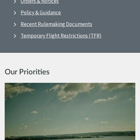
Orders & Notices
Policy & Guidance
Recent Rulemaking Documents
Temporary Flight Restrictions (TFR)
Our Priorities