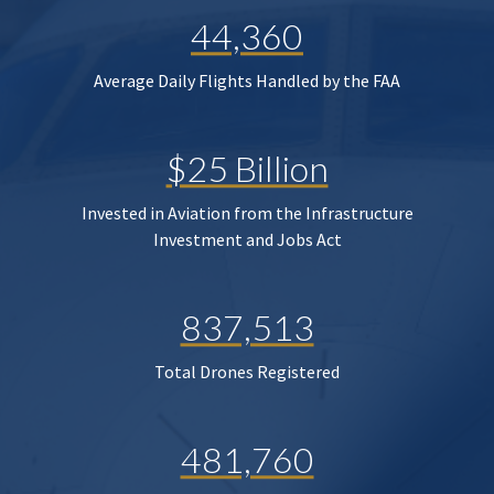
44,360
Average Daily Flights Handled by the FAA
$25 Billion
Invested in Aviation from the Infrastructure
Investment and Jobs Act
837,513
Total Drones Registered
481,760