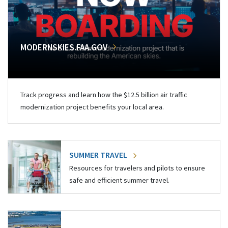
MODERNSKIES.FAA.GOV
Track progress and learn how the $12.5 billion air traffic
modernization project benefits your local area.
SUMMER TRAVEL
Resources for travelers and pilots to ensure
safe and efficient summer travel.