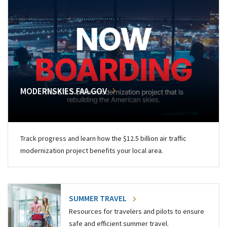
MODERNSKIES.FAA.GOV
Track progress and learn how the $12.5 billion air traffic
modernization project benefits your local area.
SUMMER TRAVEL
Resources for travelers and pilots to ensure
safe and efficient summer travel.