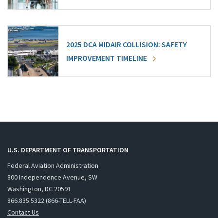
2025 DCA MIDAIR COLLISION: SAFETY
IMPROVEMENT TIMELINE
U.S. DEPARTMENT OF TRANSPORTATION
Federal Aviation Administration
800 Independence Avenue, SW
Washington, DC 20591
866.835.5322 (866-TELL-FAA)
Contact Us