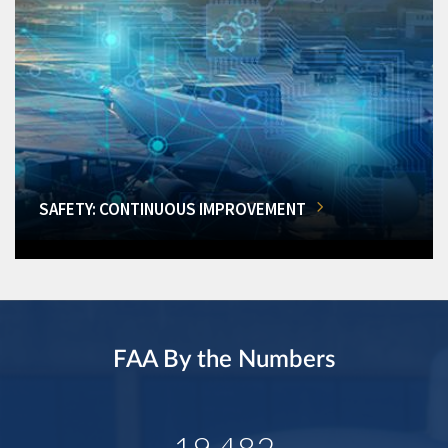
SAFETY: CONTINUOUS IMPROVEMENT
FAA By the Numbers
19,482