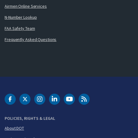
Airmen Online Services
N-Number Lookup
FAA Safety Team
Frequently Asked Questions
DOT Facebook
DOT Twitter
DOT Instagram
DOT LinkedIn
FAA YouTube
Cleared for Takeoff 
POLICIES, RIGHTS & LEGAL
About DOT