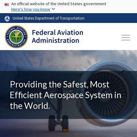
USA Banner
Skip to main content
An official website of the United States government
Here's how you know
United States Department of Transportation
Providing the Safest, Most
Efficient Aerospace System in
the World.