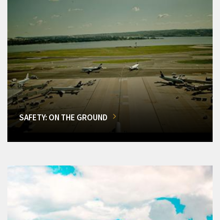
SAFETY: ON THE GROUND