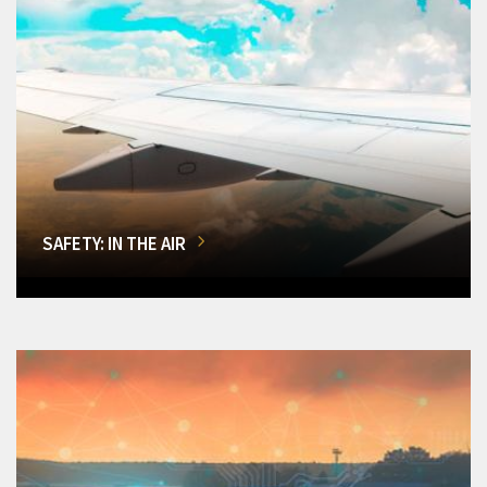
SAFETY: IN THE AIR