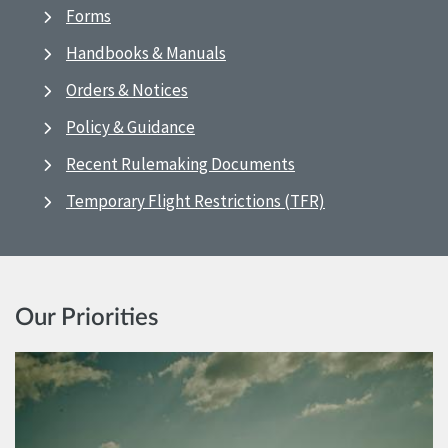
Forms
Handbooks & Manuals
Orders & Notices
Policy & Guidance
Recent Rulemaking Documents
Temporary Flight Restrictions (TFR)
Our Priorities