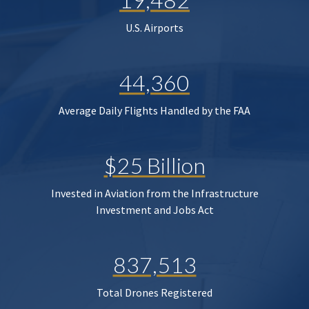
U.S. Airports
44,360
Average Daily Flights Handled by the FAA
$25 Billion
Invested in Aviation from the Infrastructure
Investment and Jobs Act
837,513
Total Drones Registered