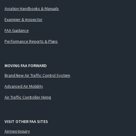
Aviation Handbooks & Manuals
Examiner & Inspector
FAA Guidance
Performance Reports & Plans
MOVING FAA FORWARD
Brand New Air Traffic Control System
Advanced Air Mobility
Air Traffic Controller Hiring
VISIT OTHER FAA SITES
Airmen Inquiry