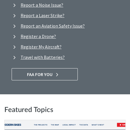
Report a Noise Issue?
Report a Laser Strike?
Report an Aviation Safety Issue?
Register a Drone?
Register My Aircraft?
Travel with Batteries?
FAA FOR YOU
Featured Topics