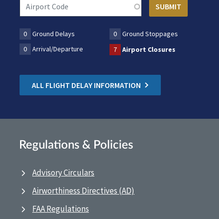
0
Ground Delays
0
Ground Stoppages
0
Arrival/Departure
7
Airport Closures
ALL FLIGHT DELAY INFORMATION
Regulations & Policies
Advisory Circulars
Airworthiness Directives (AD)
FAA Regulations