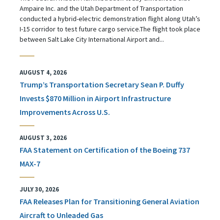
Ampaire Inc. and the Utah Department of Transportation
conducted a hybrid-electric demonstration flight along Utah’s
I-15 corridor to test future cargo service.The flight took place
between Salt Lake City International Airport and...
AUGUST 4, 2026
Trump’s Transportation Secretary Sean P. Duffy
Invests $870 Million in Airport Infrastructure
Improvements Across U.S.
AUGUST 3, 2026
FAA Statement on Certification of the Boeing 737
MAX-7
JULY 30, 2026
FAA Releases Plan for Transitioning General Aviation
Aircraft to Unleaded Gas