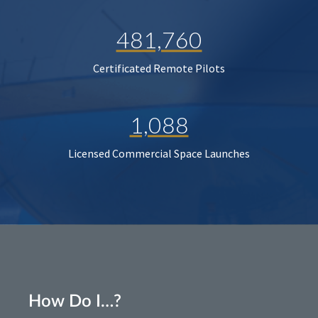
481,760
Certificated Remote Pilots
1,088
Licensed Commercial Space Launches
How Do I…?