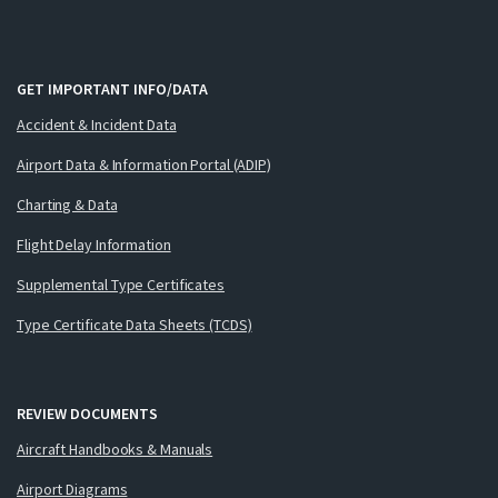
GET IMPORTANT INFO/DATA
Accident & Incident Data
Airport Data & Information Portal (ADIP)
Charting & Data
Flight Delay Information
Supplemental Type Certificates
Type Certificate Data Sheets (TCDS)
REVIEW DOCUMENTS
Aircraft Handbooks & Manuals
Airport Diagrams