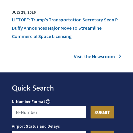
JULY 28, 2026
LIFTOFF: Trump’s Transportation Secretary Sean P.
Duffy Announces Major Move to Streamline
Commercial Space Licensing
Visit the Newsroom
Quick Search
N-Number Format
Airport Status and Delays