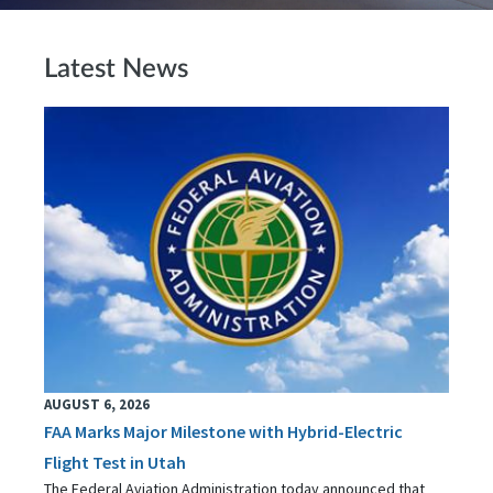
Latest News
AUGUST 6, 2026
FAA Marks Major Milestone with Hybrid-Electric
Flight Test in Utah
The Federal Aviation Administration today announced that