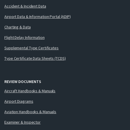
Accident & Incident Data
Airport Data & Information Portal (ADIP)
Charting & Data
Flight Delay Information
Supplemental Type Certificates
Type Certificate Data Sheets (TCDS)
REVIEW DOCUMENTS
Aircraft Handbooks & Manuals
Airport Diagrams
Aviation Handbooks & Manuals
Examiner & Inspector