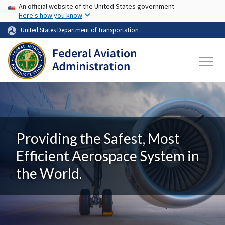
USA Banner
Skip to main content
An official website of the United States government
Here's how you know
United States Department of Transportation
Providing the Safest, Most
Efficient Aerospace System in
the World.