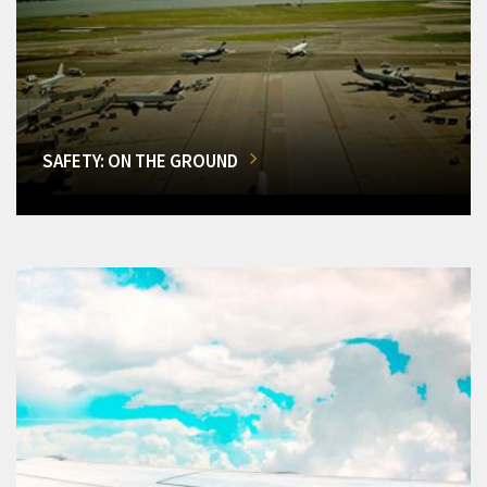
SAFETY: ON THE GROUND