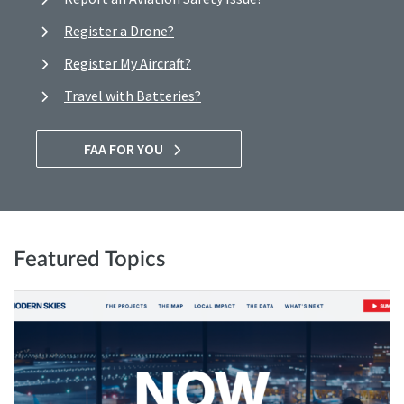
Register a Drone?
Register My Aircraft?
Travel with Batteries?
FAA FOR YOU
Featured Topics