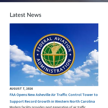
Latest News
AUGUST 7, 2026
FAA Opens New Asheville Air Traffic Control Tower to
Support Record Growth in Western North Carolina
Modern facility provides next generation of air traffic