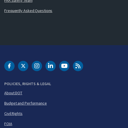
FAA Safety Team
Frequently Asked Questions
DOT Facebook
DOT Twitter
DOT Instagram
DOT LinkedIn
FAA YouTube
Cleared for Takeoff 
POLICIES, RIGHTS & LEGAL
About DOT
Budget and Performance
Civil Rights
FOIA