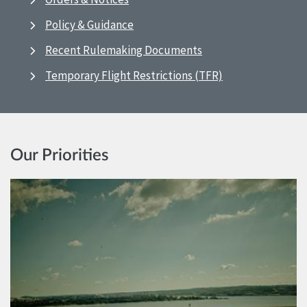
Policy & Guidance
Recent Rulemaking Documents
Temporary Flight Restrictions (TFR)
Our Priorities