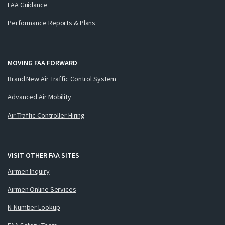
FAA Guidance
Performance Reports & Plans
MOVING FAA FORWARD
Brand New Air Traffic Control System
Advanced Air Mobility
Air Traffic Controller Hiring
VISIT OTHER FAA SITES
Airmen Inquiry
Airmen Online Services
N-Number Lookup