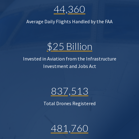
44,360
Average Daily Flights Handled by the FAA
$25 Billion
Invested in Aviation from the Infrastructure
Investment and Jobs Act
837,513
Total Drones Registered
481,760