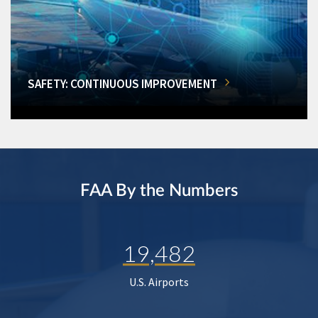
SAFETY: CONTINUOUS IMPROVEMENT
FAA By the Numbers
19,482
U.S. Airports