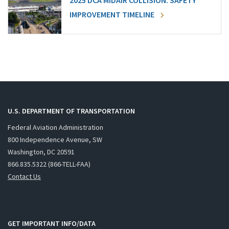
2025 DCA MIDAIR COLLISION: SAFETY
IMPROVEMENT TIMELINE
U.S. DEPARTMENT OF TRANSPORTATION
Federal Aviation Administration
800 Independence Avenue, SW
Washington, DC 20591
866.835.5322 (866-TELL-FAA)
Contact Us
GET IMPORTANT INFO/DATA