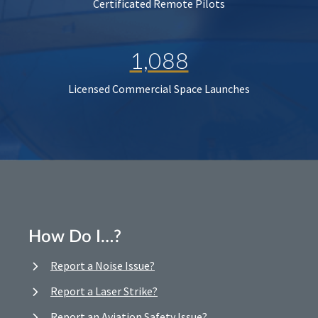
Certificated Remote Pilots
1,088
Licensed Commercial Space Launches
How Do I…?
Report a Noise Issue?
Report a Laser Strike?
Report an Aviation Safety Issue?