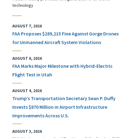
technology
AUGUST 7, 2026
FAA Proposes $289,215 Fine Against Gorge Drones
for Unmanned Aircraft System Violations
AUGUST 6, 2026
FAA Marks Major Milestone with Hybrid-Electric
Flight Test in Utah
AUGUST 4, 2026
Trump’s Transportation Secretary Sean P. Duffy
Invests $870 Million in Airport Infrastructure
Improvements Across U.S.
AUGUST 3, 2026