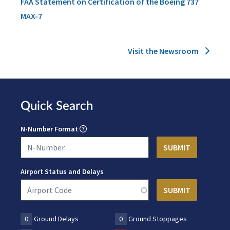
FAA Statement on Certification of the Boeing 737
MAX-7
Visit the Newsroom
Quick Search
N-Number Format
Airport Status and Delays
0
Ground Delays
0
Ground Stoppages