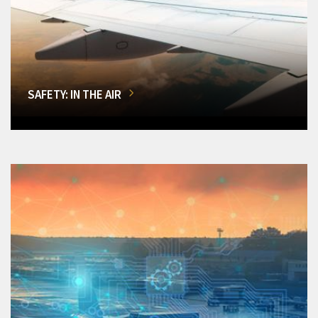
SAFETY: IN THE AIR