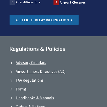
0
Arrival/Departure
7
Airport Closures
ALL FLIGHT DELAY INFORMATION
Regulations & Policies
Advisory Circulars
Airworthiness Directives (AD)
FAA Regulations
Forms
Handbooks & Manuals
Orders & Notices