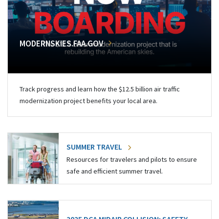
MODERNSKIES.FAA.GOV
Track progress and learn how the $12.5 billion air traffic
modernization project benefits your local area.
SUMMER TRAVEL
Resources for travelers and pilots to ensure
safe and efficient summer travel.