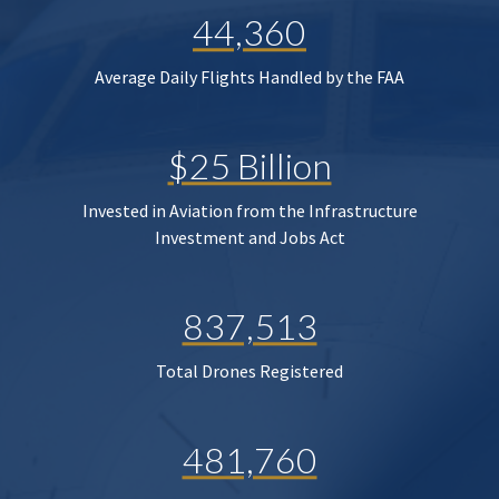
44,360
Average Daily Flights Handled by the FAA
$25 Billion
Invested in Aviation from the Infrastructure
Investment and Jobs Act
837,513
Total Drones Registered
481,760