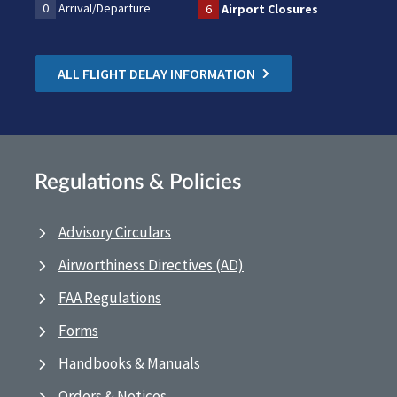
0
Arrival/Departure
6
Airport Closures
ALL FLIGHT DELAY INFORMATION
Regulations & Policies
Advisory Circulars
Airworthiness Directives (AD)
FAA Regulations
Forms
Handbooks & Manuals
Orders & Notices