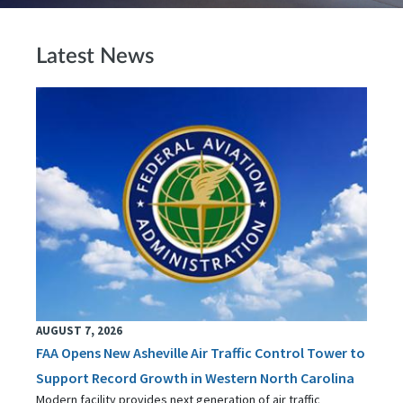
Latest News
AUGUST 7, 2026
FAA Opens New Asheville Air Traffic Control Tower to
Support Record Growth in Western North Carolina
Modern facility provides next generation of air traffic