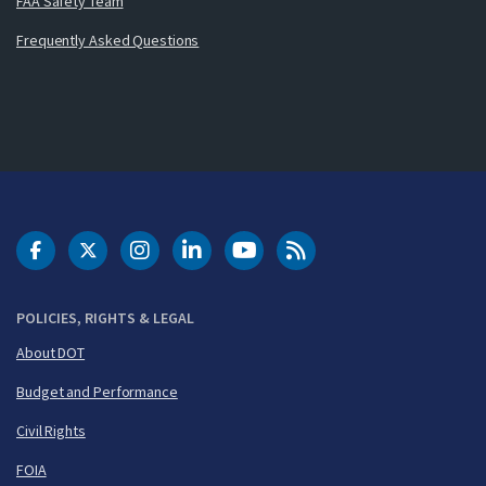
FAA Safety Team
Frequently Asked Questions
DOT Facebook
DOT Twitter
DOT Instagram
DOT LinkedIn
FAA YouTube
Cleared for Takeoff 
POLICIES, RIGHTS & LEGAL
About DOT
Budget and Performance
Civil Rights
FOIA