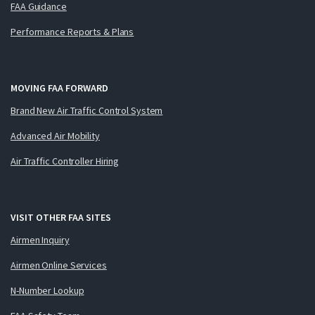
FAA Guidance
Performance Reports & Plans
MOVING FAA FORWARD
Brand New Air Traffic Control System
Advanced Air Mobility
Air Traffic Controller Hiring
VISIT OTHER FAA SITES
Airmen Inquiry
Airmen Online Services
N-Number Lookup