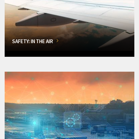
SAFETY: IN THE AIR