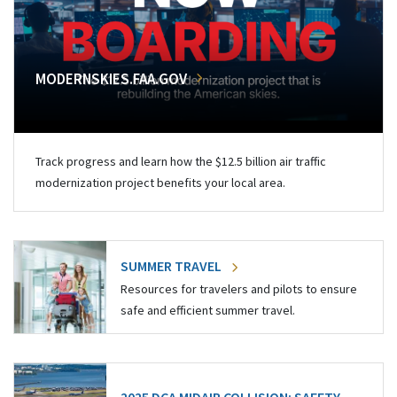
MODERNSKIES.FAA.GOV
Track progress and learn how the $12.5 billion air traffic
modernization project benefits your local area.
SUMMER TRAVEL
Resources for travelers and pilots to ensure
safe and efficient summer travel.