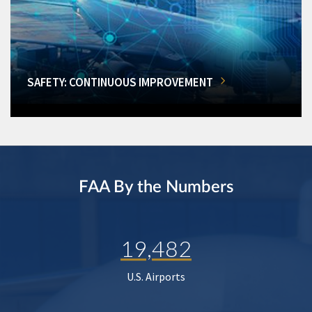
SAFETY: CONTINUOUS IMPROVEMENT
FAA By the Numbers
19,482
U.S. Airports