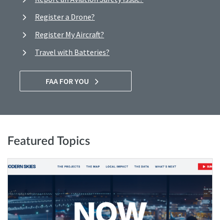
Register a Drone?
Register My Aircraft?
Travel with Batteries?
FAA FOR YOU
Featured Topics