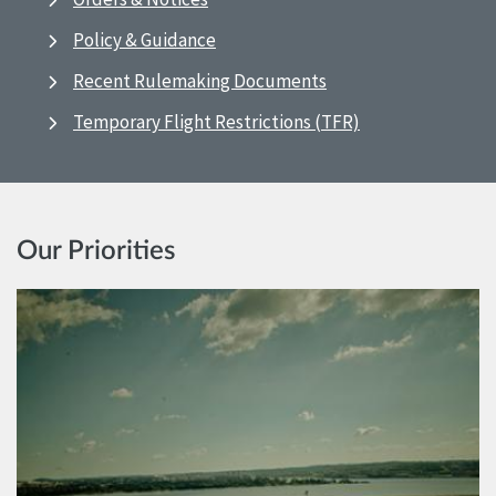
Policy & Guidance
Recent Rulemaking Documents
Temporary Flight Restrictions (TFR)
Our Priorities