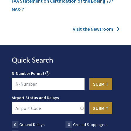
FAA Statement on Certification of the Boeing 737
MAX-7
Visit the Newsroom
Quick Search
N-Number Format
Airport Status and Delays
0
Ground Delays
0
Ground Stoppages