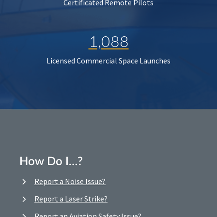
Certificated Remote Pilots
1,088
Licensed Commercial Space Launches
How Do I…?
Report a Noise Issue?
Report a Laser Strike?
Report an Aviation Safety Issue?