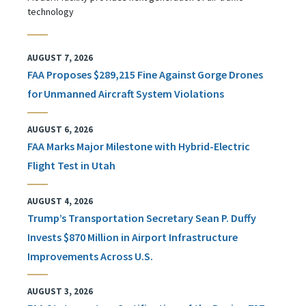
technology
AUGUST 7, 2026
FAA Proposes $289,215 Fine Against Gorge Drones
for Unmanned Aircraft System Violations
AUGUST 6, 2026
FAA Marks Major Milestone with Hybrid-Electric
Flight Test in Utah
AUGUST 4, 2026
Trump’s Transportation Secretary Sean P. Duffy
Invests $870 Million in Airport Infrastructure
Improvements Across U.S.
AUGUST 3, 2026