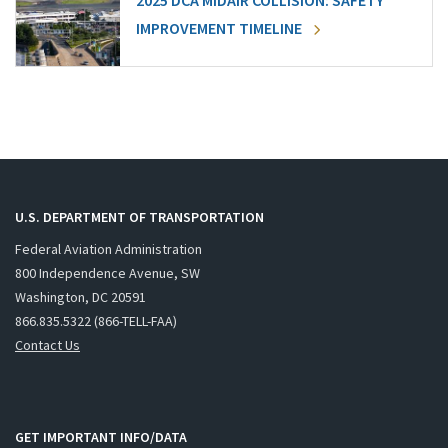
2025 DCA MIDAIR COLLISION: SAFETY
IMPROVEMENT TIMELINE
U.S. DEPARTMENT OF TRANSPORTATION
Federal Aviation Administration
800 Independence Avenue, SW
Washington, DC 20591
866.835.5322 (866-TELL-FAA)
Contact Us
GET IMPORTANT INFO/DATA