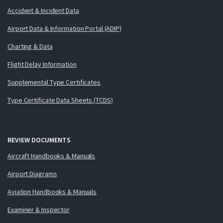
Accident & Incident Data
Airport Data & Information Portal (ADIP)
Charting & Data
Flight Delay Information
Supplemental Type Certificates
Type Certificate Data Sheets (TCDS)
REVIEW DOCUMENTS
Aircraft Handbooks & Manuals
Airport Diagrams
Aviation Handbooks & Manuals
Examiner & Inspector