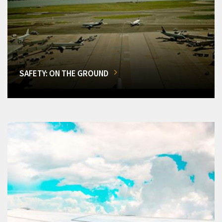
SAFETY: ON THE GROUND