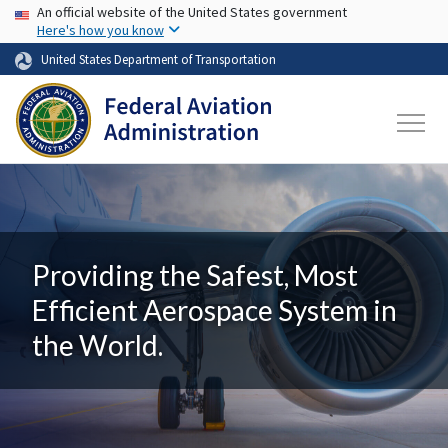
USA Banner
Skip to main content
An official website of the United States government
Here's how you know
United States Department of Transportation
Providing the Safest, Most
Efficient Aerospace System in
the World.