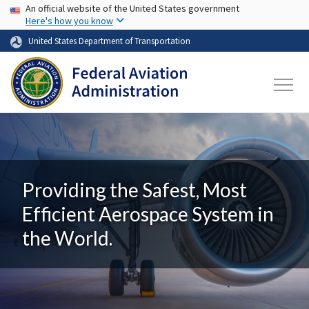
USA Banner
Skip to main content
An official website of the United States government
Here's how you know
United States Department of Transportation
Providing the Safest, Most
Efficient Aerospace System in
the World.