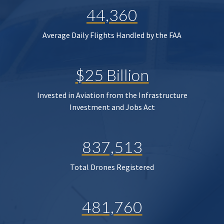
44,360
Average Daily Flights Handled by the FAA
$25 Billion
Invested in Aviation from the Infrastructure
Investment and Jobs Act
837,513
Total Drones Registered
481,760