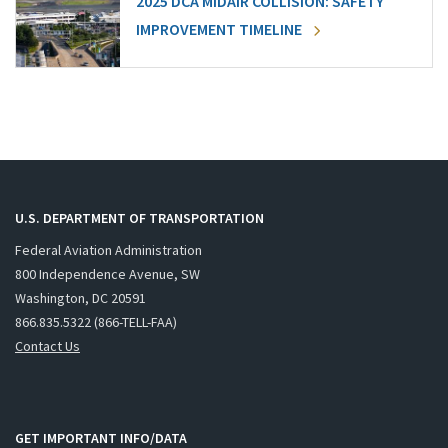
2025 DCA MIDAIR COLLISION: SAFETY
IMPROVEMENT TIMELINE
U.S. DEPARTMENT OF TRANSPORTATION
Federal Aviation Administration
800 Independence Avenue, SW
Washington, DC 20591
866.835.5322 (866-TELL-FAA)
Contact Us
GET IMPORTANT INFO/DATA