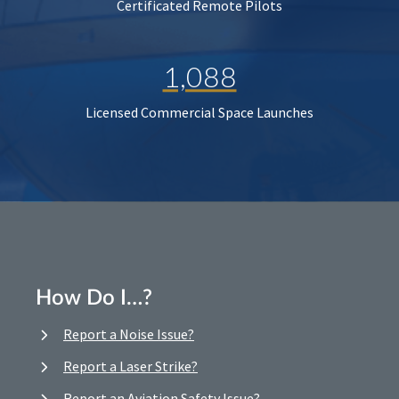
Certificated Remote Pilots
1,088
Licensed Commercial Space Launches
How Do I…?
Report a Noise Issue?
Report a Laser Strike?
Report an Aviation Safety Issue?