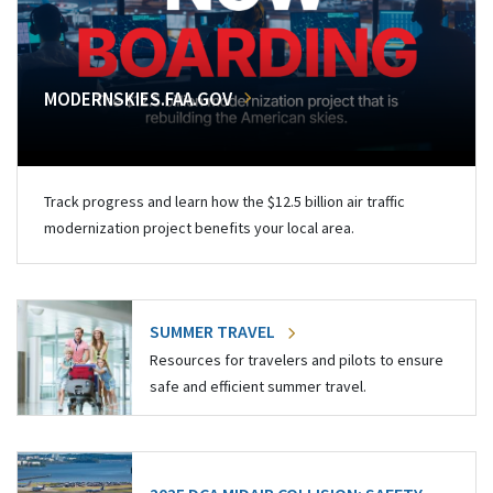
MODERNSKIES.FAA.GOV
Track progress and learn how the $12.5 billion air traffic
modernization project benefits your local area.
SUMMER TRAVEL
Resources for travelers and pilots to ensure
safe and efficient summer travel.