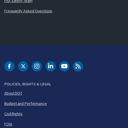
FAA Safety Team
Frequently Asked Questions
DOT Facebook
DOT Twitter
DOT Instagram
DOT LinkedIn
FAA YouTube
Cleared for Takeoff 
POLICIES, RIGHTS & LEGAL
About DOT
Budget and Performance
Civil Rights
FOIA