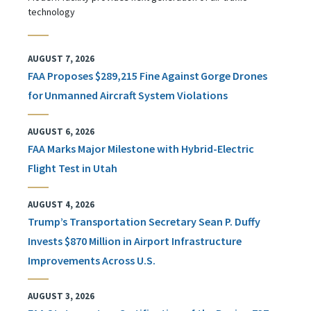
technology
AUGUST 7, 2026
FAA Proposes $289,215 Fine Against Gorge Drones
for Unmanned Aircraft System Violations
AUGUST 6, 2026
FAA Marks Major Milestone with Hybrid-Electric
Flight Test in Utah
AUGUST 4, 2026
Trump’s Transportation Secretary Sean P. Duffy
Invests $870 Million in Airport Infrastructure
Improvements Across U.S.
AUGUST 3, 2026