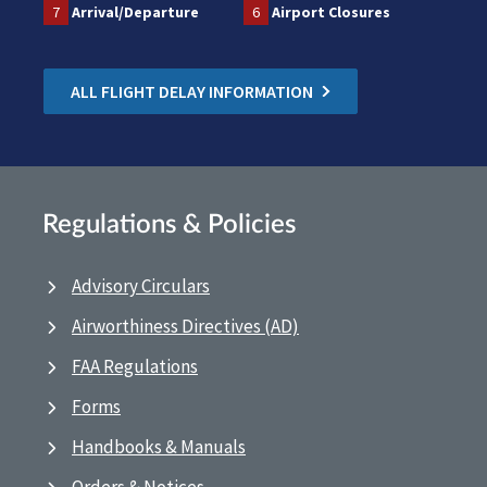
7
Arrival/Departure
6
Airport Closures
ALL FLIGHT DELAY INFORMATION
Regulations & Policies
Advisory Circulars
Airworthiness Directives (AD)
FAA Regulations
Forms
Handbooks & Manuals