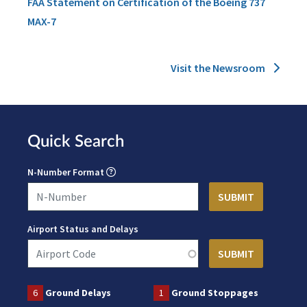
FAA Statement on Certification of the Boeing 737
MAX-7
Visit the Newsroom
Quick Search
N-Number Format
Airport Status and Delays
6
Ground Delays
1
Ground Stoppages