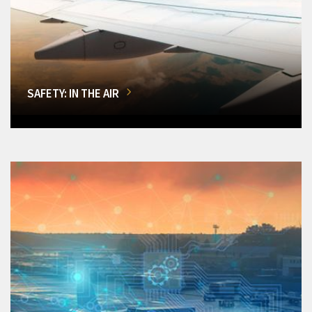
SAFETY: IN THE AIR