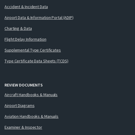
Accident & Incident Data
Airport Data & Information Portal (ADIP)
Charting & Data
Flight Delay Information
Supplemental Type Certificates
Type Certificate Data Sheets (TCDS)
REVIEW DOCUMENTS
Aircraft Handbooks & Manuals
Airport Diagrams
Aviation Handbooks & Manuals
Examiner & Inspector