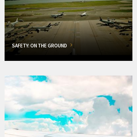
SAFETY: ON THE GROUND