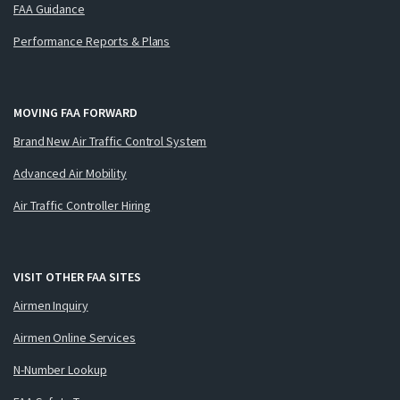
FAA Guidance
Performance Reports & Plans
MOVING FAA FORWARD
Brand New Air Traffic Control System
Advanced Air Mobility
Air Traffic Controller Hiring
VISIT OTHER FAA SITES
Airmen Inquiry
Airmen Online Services
N-Number Lookup