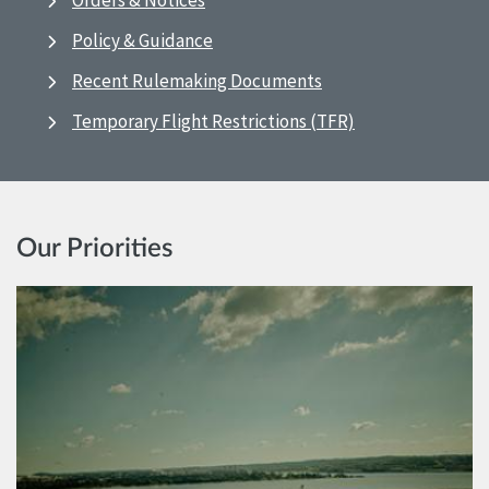
Orders & Notices
Policy & Guidance
Recent Rulemaking Documents
Temporary Flight Restrictions (TFR)
Our Priorities