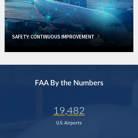
SAFETY: CONTINUOUS IMPROVEMENT
FAA By the Numbers
19,482
U.S. Airports