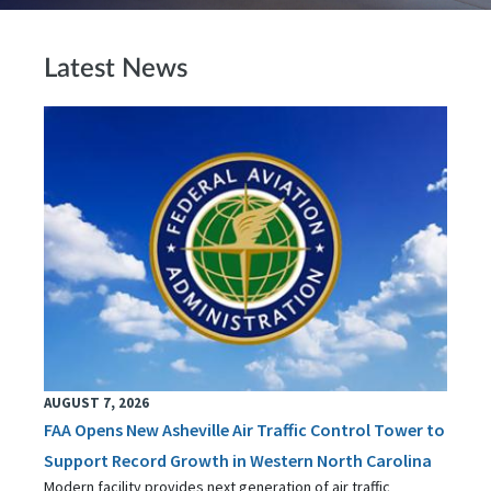
Latest News
AUGUST 7, 2026
FAA Opens New Asheville Air Traffic Control Tower to
Support Record Growth in Western North Carolina
Modern facility provides next generation of air traffic