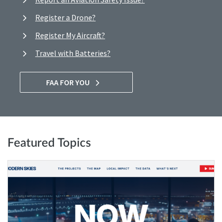
Register a Drone?
Register My Aircraft?
Travel with Batteries?
FAA FOR YOU
Featured Topics