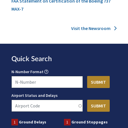
FAA Statement on Certification of the Boeing 737
MAX-7
Visit the Newsroom
Quick Search
N-Number Format
Airport Status and Delays
1
Ground Delays
1
Ground Stoppages