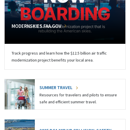
MODERNSKIES.FAA.GOV
Track progress and learn how the $12.5 billion air traffic
modernization project benefits your local area.
SUMMER TRAVEL
Resources for travelers and pilots to ensure
safe and efficient summer travel.