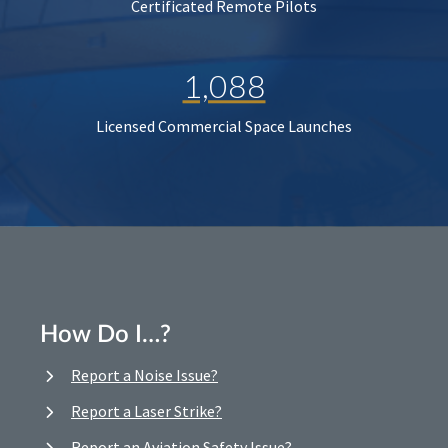
Certificated Remote Pilots
1,088
Licensed Commercial Space Launches
How Do I…?
Report a Noise Issue?
Report a Laser Strike?
Report an Aviation Safety Issue?