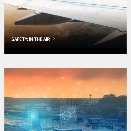
SAFETY: IN THE AIR