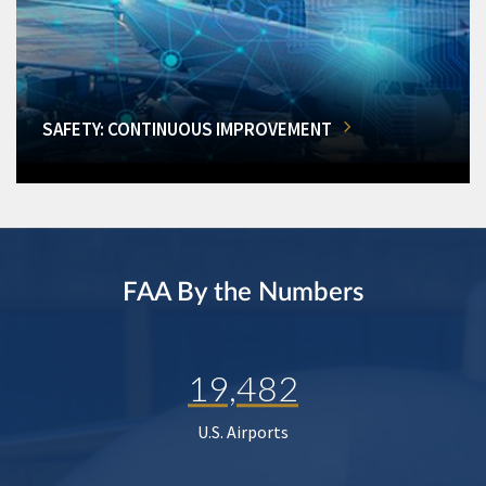
SAFETY: CONTINUOUS IMPROVEMENT
FAA By the Numbers
19,482
U.S. Airports