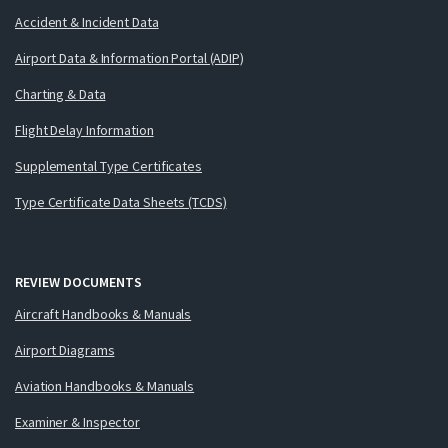
Accident & Incident Data
Airport Data & Information Portal (ADIP)
Charting & Data
Flight Delay Information
Supplemental Type Certificates
Type Certificate Data Sheets (TCDS)
REVIEW DOCUMENTS
Aircraft Handbooks & Manuals
Airport Diagrams
Aviation Handbooks & Manuals
Examiner & Inspector