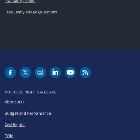
FAA Safety Team
Frequently Asked Questions
DOT Facebook
DOT Twitter
DOT Instagram
DOT LinkedIn
FAA YouTube
Cleared for Takeoff 
POLICIES, RIGHTS & LEGAL
About DOT
Budget and Performance
Civil Rights
FOIA