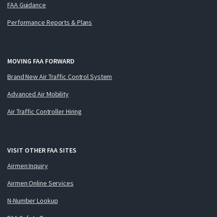
FAA Guidance
Performance Reports & Plans
MOVING FAA FORWARD
Brand New Air Traffic Control System
Advanced Air Mobility
Air Traffic Controller Hiring
VISIT OTHER FAA SITES
Airmen Inquiry
Airmen Online Services
N-Number Lookup