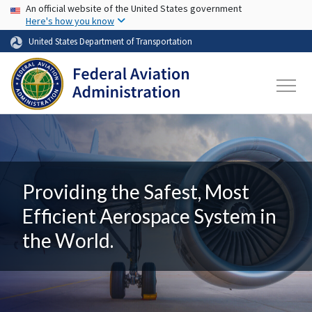
USA Banner
Skip to main content
An official website of the United States government
Here's how you know
United States Department of Transportation
Providing the Safest, Most
Efficient Aerospace System in
the World.