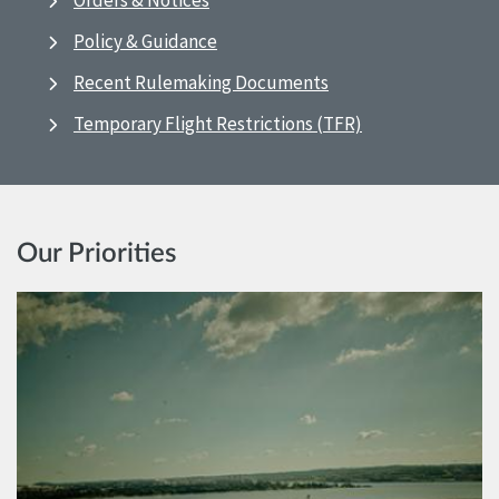
Orders & Notices
Policy & Guidance
Recent Rulemaking Documents
Temporary Flight Restrictions (TFR)
Our Priorities