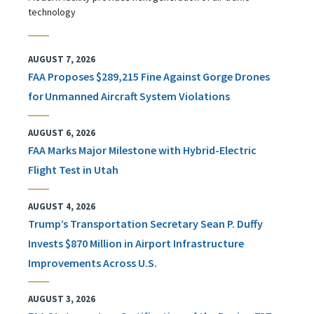
technology
AUGUST 7, 2026
FAA Proposes $289,215 Fine Against Gorge Drones
for Unmanned Aircraft System Violations
AUGUST 6, 2026
FAA Marks Major Milestone with Hybrid-Electric
Flight Test in Utah
AUGUST 4, 2026
Trump’s Transportation Secretary Sean P. Duffy
Invests $870 Million in Airport Infrastructure
Improvements Across U.S.
AUGUST 3, 2026