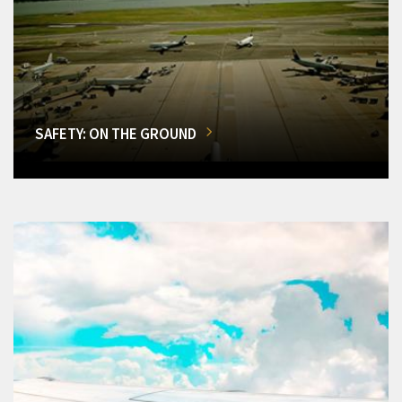
SAFETY: ON THE GROUND