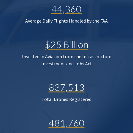
44,360
Average Daily Flights Handled by the FAA
$25 Billion
Invested in Aviation from the Infrastructure
Investment and Jobs Act
837,513
Total Drones Registered
481,760