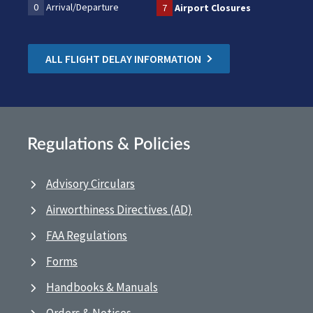
0
Arrival/Departure
7
Airport Closures
ALL FLIGHT DELAY INFORMATION
Regulations & Policies
Advisory Circulars
Airworthiness Directives (AD)
FAA Regulations
Forms
Handbooks & Manuals