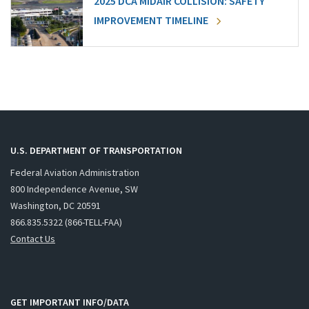
2025 DCA MIDAIR COLLISION: SAFETY
IMPROVEMENT TIMELINE
U.S. DEPARTMENT OF TRANSPORTATION
Federal Aviation Administration
800 Independence Avenue, SW
Washington, DC 20591
866.835.5322 (866-TELL-FAA)
Contact Us
GET IMPORTANT INFO/DATA