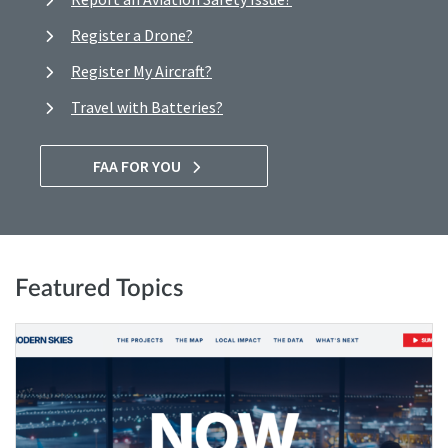
Register a Drone?
Register My Aircraft?
Travel with Batteries?
FAA FOR YOU
Featured Topics