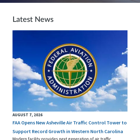
Latest News
AUGUST 7, 2026
FAA Opens New Asheville Air Traffic Control Tower to
Support Record Growth in Western North Carolina
Modern facility provides next generation of air traffic