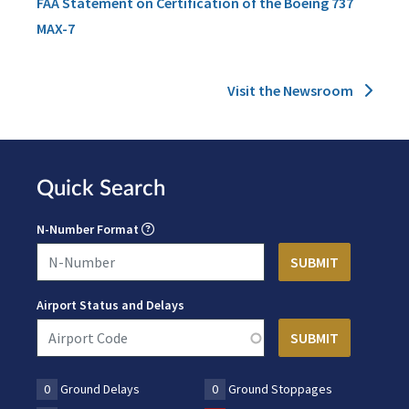
FAA Statement on Certification of the Boeing 737
MAX-7
Visit the Newsroom
Quick Search
N-Number Format
Airport Status and Delays
0
Ground Delays
0
Ground Stoppages