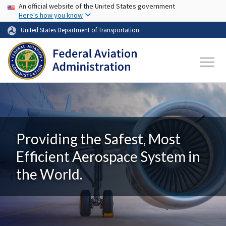
USA Banner
Skip to main content
An official website of the United States government
Here's how you know
United States Department of Transportation
Providing the Safest, Most
Efficient Aerospace System in
the World.