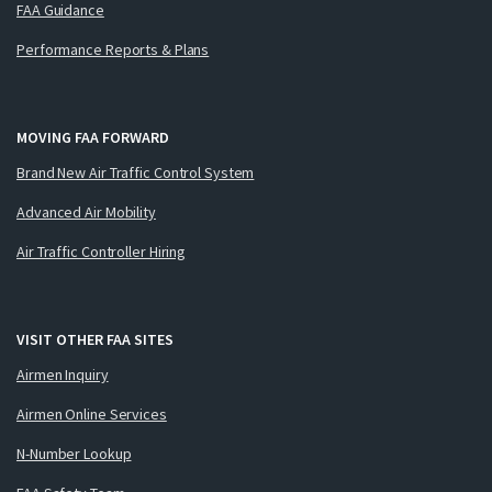
FAA Guidance
Performance Reports & Plans
MOVING FAA FORWARD
Brand New Air Traffic Control System
Advanced Air Mobility
Air Traffic Controller Hiring
VISIT OTHER FAA SITES
Airmen Inquiry
Airmen Online Services
N-Number Lookup