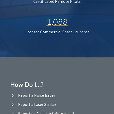
Certificated Remote Pilots
1,088
Licensed Commercial Space Launches
How Do I…?
Report a Noise Issue?
Report a Laser Strike?
Report an Aviation Safety Issue?