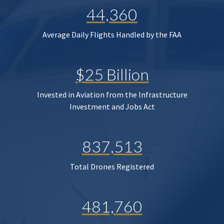
44,360
Average Daily Flights Handled by the FAA
$25 Billion
Invested in Aviation from the Infrastructure
Investment and Jobs Act
837,513
Total Drones Registered
481,760