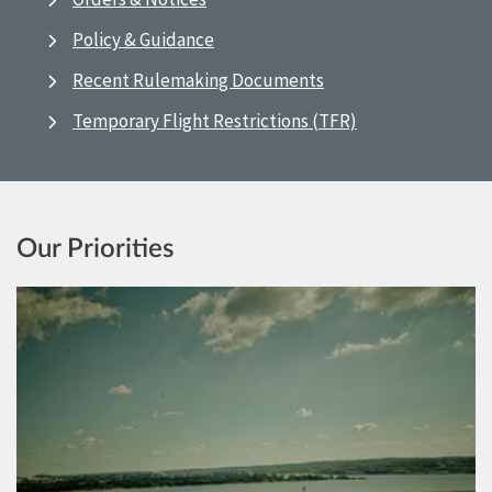
Policy & Guidance
Recent Rulemaking Documents
Temporary Flight Restrictions (TFR)
Our Priorities