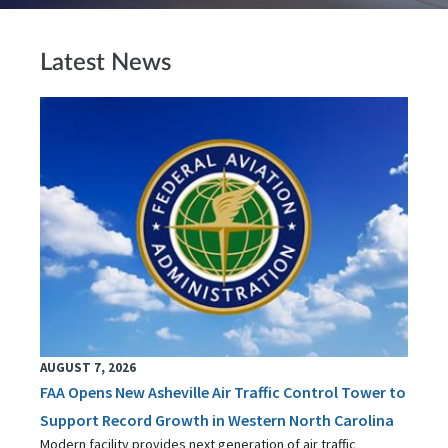
Latest News
AUGUST 7, 2026
FAA Opens New Asheville Air Traffic Control Tower to
Support Record Growth in Western North Carolina
Modern facility provides next generation of air traffic