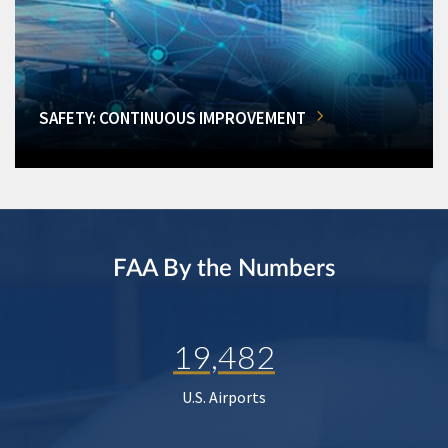
SAFETY: CONTINUOUS IMPROVEMENT
FAA By the Numbers
19,482
U.S. Airports