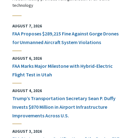
technology
AUGUST 7, 2026
FAA Proposes $289,215 Fine Against Gorge Drones
for Unmanned Aircraft System Violations
AUGUST 6, 2026
FAA Marks Major Milestone with Hybrid-Electric
Flight Test in Utah
AUGUST 4, 2026
Trump’s Transportation Secretary Sean P. Duffy
Invests $870 Million in Airport Infrastructure
Improvements Across U.S.
AUGUST 3, 2026