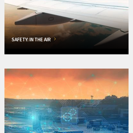
SAFETY: IN THE AIR