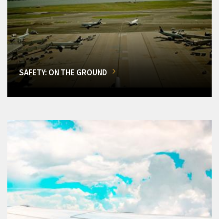
SAFETY: ON THE GROUND