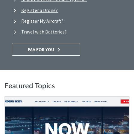
Register a Drone?
Register My Aircraft?
Travel with Batteries?
FAA FOR YOU
Featured Topics