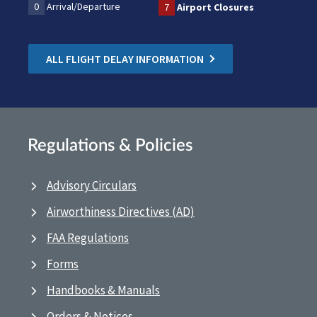
0
Arrival/Departure
7
Airport Closures
ALL FLIGHT DELAY INFORMATION
Regulations & Policies
Advisory Circulars
Airworthiness Directives (AD)
FAA Regulations
Forms
Handbooks & Manuals
Orders & Notices