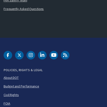
FAA Safety Team
Frequently Asked Questions
DOT Facebook
DOT Twitter
DOT Instagram
DOT LinkedIn
FAA YouTube
Cleared for Takeoff 
POLICIES, RIGHTS & LEGAL
About DOT
Budget and Performance
Civil Rights
FOIA