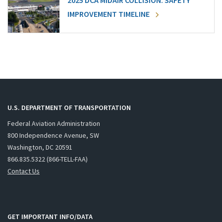
2025 DCA MIDAIR COLLISION: SAFETY
IMPROVEMENT TIMELINE
U.S. DEPARTMENT OF TRANSPORTATION
Federal Aviation Administration
800 Independence Avenue, SW
Washington, DC 20591
866.835.5322 (866-TELL-FAA)
Contact Us
GET IMPORTANT INFO/DATA