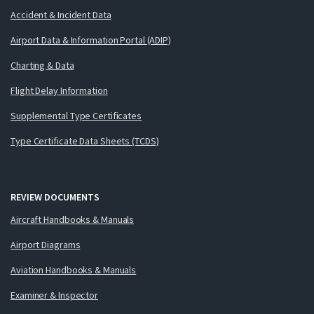
Accident & Incident Data
Airport Data & Information Portal (ADIP)
Charting & Data
Flight Delay Information
Supplemental Type Certificates
Type Certificate Data Sheets (TCDS)
REVIEW DOCUMENTS
Aircraft Handbooks & Manuals
Airport Diagrams
Aviation Handbooks & Manuals
Examiner & Inspector