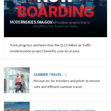
MODERNSKIES.FAA.GOV
Track progress and learn how the $12.5 billion air traffic
modernization project benefits your local area.
SUMMER TRAVEL
Resources for travelers and pilots to ensure
safe and efficient summer travel.