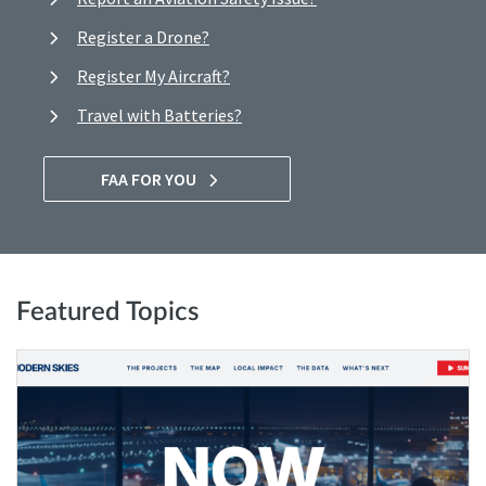
Register a Drone?
Register My Aircraft?
Travel with Batteries?
FAA FOR YOU
Featured Topics