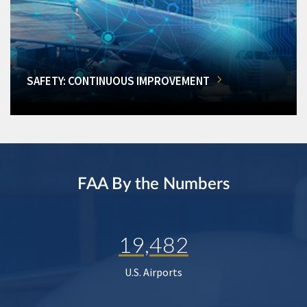
SAFETY: CONTINUOUS IMPROVEMENT
FAA By the Numbers
19,482
U.S. Airports