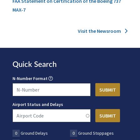
FAA Statement on Certification of the Boeing 737
MAX-7
Visit the Newsroom
Quick Search
N-Number Format
Airport Status and Delays
0
Ground Delays
0
Ground Stoppages