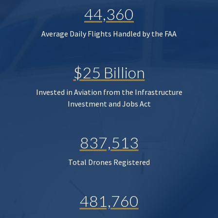
44,360
Average Daily Flights Handled by the FAA
$25 Billion
Invested in Aviation from the Infrastructure
Investment and Jobs Act
837,513
Total Drones Registered
481,760