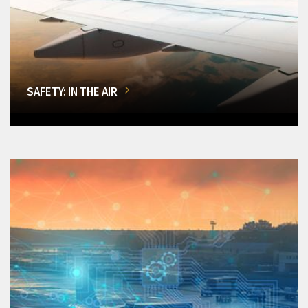
SAFETY: IN THE AIR