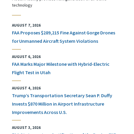
technology
AUGUST 7, 2026
FAA Proposes $289,215 Fine Against Gorge Drones
for Unmanned Aircraft System Violations
AUGUST 6, 2026
FAA Marks Major Milestone with Hybrid-Electric
Flight Test in Utah
AUGUST 4, 2026
Trump’s Transportation Secretary Sean P. Duffy
Invests $870 Million in Airport Infrastructure
Improvements Across U.S.
AUGUST 3, 2026