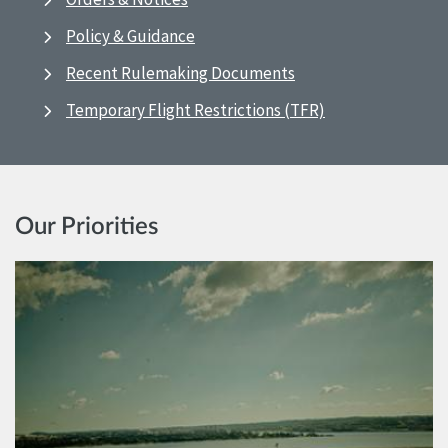
Policy & Guidance
Recent Rulemaking Documents
Temporary Flight Restrictions (TFR)
Our Priorities