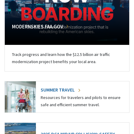
MODERNSKIES.FAA.GOV
Track progress and learn how the $12.5 billion air traffic
modernization project benefits your local area.
SUMMER TRAVEL
Resources for travelers and pilots to ensure
safe and efficient summer travel.