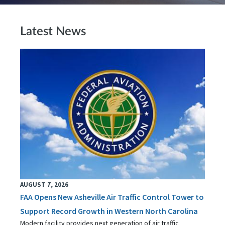
Latest News
AUGUST 7, 2026
FAA Opens New Asheville Air Traffic Control Tower to
Support Record Growth in Western North Carolina
Modern facility provides next generation of air traffic