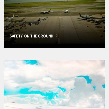
SAFETY: ON THE GROUND