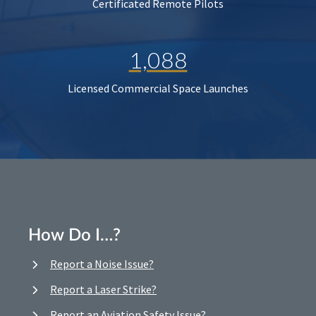
Certificated Remote Pilots
1,088
Licensed Commercial Space Launches
How Do I…?
Report a Noise Issue?
Report a Laser Strike?
Report an Aviation Safety Issue?