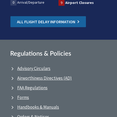
0
Arrival/Departure
9
Airport Closures
ALL FLIGHT DELAY INFORMATION
Regulations & Policies
Advisory Circulars
Airworthiness Directives (AD)
FAA Regulations
Forms
Handbooks & Manuals
Orders & Notices