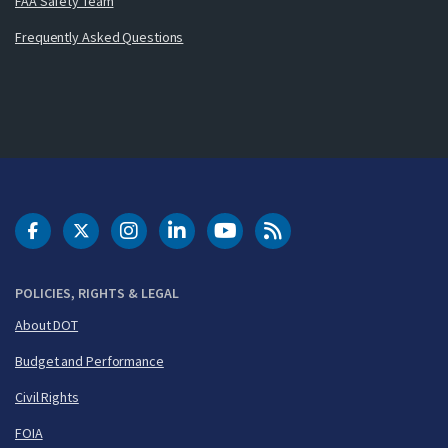
FAA Safety Team
Frequently Asked Questions
DOT Facebook
DOT Twitter
DOT Instagram
DOT LinkedIn
FAA YouTube
Cleared for Takeoff 
POLICIES, RIGHTS & LEGAL
About DOT
Budget and Performance
Civil Rights
FOIA