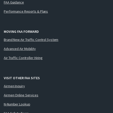
FAA Guidance
Performance Reports & Plans
MOVING FAA FORWARD
Brand New Air Traffic Control System
Advanced Air Mobility
Air Traffic Controller Hiring
VISIT OTHER FAA SITES
Airmen Inquiry
Airmen Online Services
N-Number Lookup