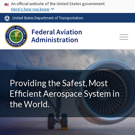
USA Banner
Skip to main content
An official website of the United States government
Here's how you know
United States Department of Transportation
Providing the Safest, Most
Efficient Aerospace System in
the World.