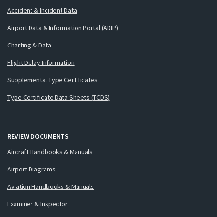
Accident & Incident Data
Airport Data & Information Portal (ADIP)
Charting & Data
Flight Delay Information
Supplemental Type Certificates
Type Certificate Data Sheets (TCDS)
REVIEW DOCUMENTS
Aircraft Handbooks & Manuals
Airport Diagrams
Aviation Handbooks & Manuals
Examiner & Inspector