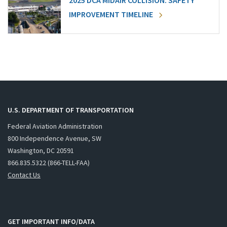
2025 DCA MIDAIR COLLISION: SAFETY
IMPROVEMENT TIMELINE
U.S. DEPARTMENT OF TRANSPORTATION
Federal Aviation Administration
800 Independence Avenue, SW
Washington, DC 20591
866.835.5322 (866-TELL-FAA)
Contact Us
GET IMPORTANT INFO/DATA