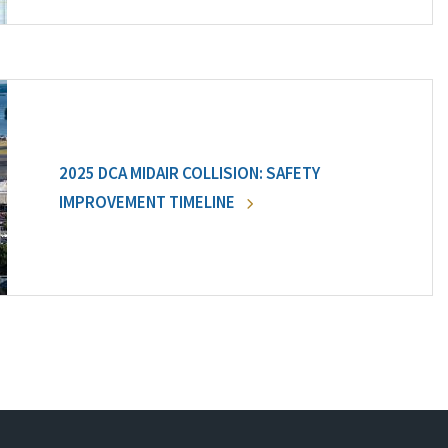
2025 DCA MIDAIR COLLISION: SAFETY
IMPROVEMENT TIMELINE