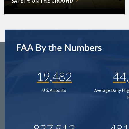
SAFETY: ON THE GROUND
FAA By the Numbers
19,482
44
U.S. Airports
Average Daily Fli
837,513
481