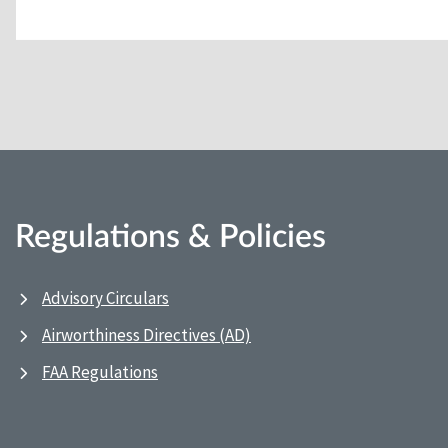
Regulations & Policies
Advisory Circulars
Airworthiness Directives (AD)
FAA Regulations