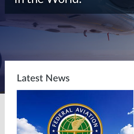
Latest News