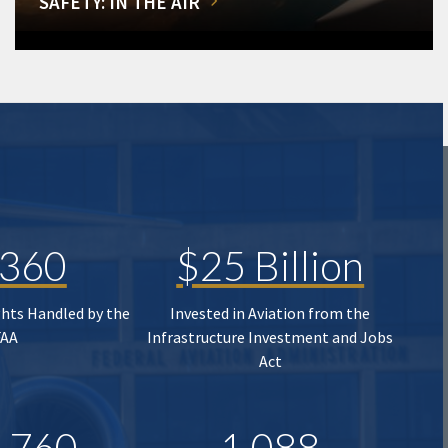
SAFETY: IN THE AIR
,360
$25 Billion
ghts Handled by the
Invested in Aviation from the
FAA
Infrastructure Investment and Jobs
Act
,760
1,088