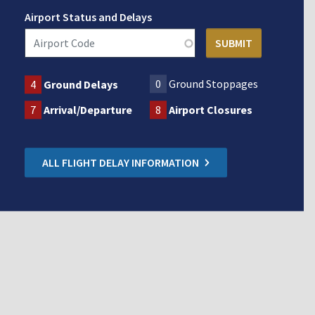
Airport Status and Delays
0
Ground Stoppages
4
Ground Delays
7
Arrival/Departure
8
Airport Closures
ALL FLIGHT DELAY INFORMATION