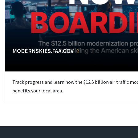
MODERNSKIES.FAA.GOV
Track progress and learn how the $12.5 billion air traffic m
benefits your local area.