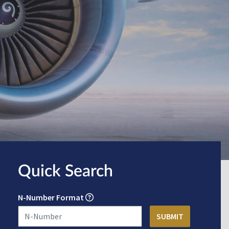
Quick Search
N-Number Format