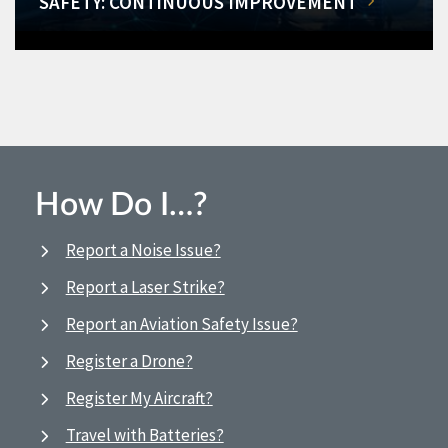
SAFETY: CONTINUOUS IMPROVEMENT
How Do I…?
Report a Noise Issue?
Report a Laser Strike?
Report an Aviation Safety Issue?
Register a Drone?
Register My Aircraft?
Travel with Batteries?