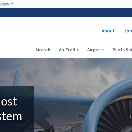
Skip to main content
 know
Secondary
About
Job
Main navigation (Desktop)
Aircraft
Air Traffic
Airports
Pilots & 
Most
ystem