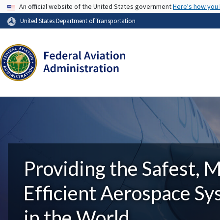
USA Banner
An official website of the United States government
Here's how you
United States Department of Transportation
Providing the Safest, 
Efficient Aerospace S
in the World.