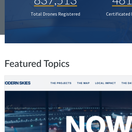
Total Drones Registered
Certificated
Featured Topics