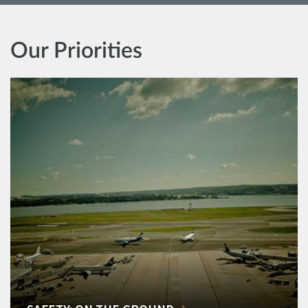
Our Priorities