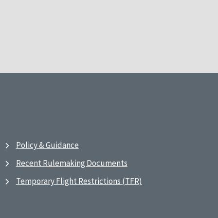
Policy & Guidance
Recent Rulemaking Documents
Temporary Flight Restrictions (TFR)