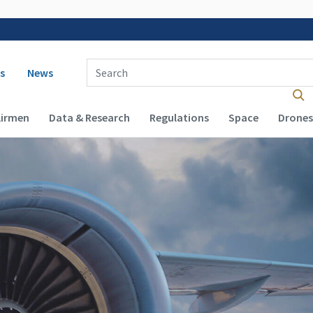
 navigation
Enter Search Term(s):
s
News
Airmen
Data & Research
Regulations
Space
Drones