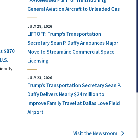
FAA Releases Plan for Transitioning
General Aviation Aircraft to Unleaded Gas
JULY 28, 2026
LIFTOFF: Trump’s Transportation
Secretary Sean P. Duffy Announces Major
ts $870
Move to Streamline Commercial Space
U.S.
Licensing
iendly
JULY 23, 2026
Trump’s Transportation Secretary Sean P.
Duffy Delivers Nearly $24 million to
Improve Family Travel at Dallas Love Field
Airport
Visit the Newsroom