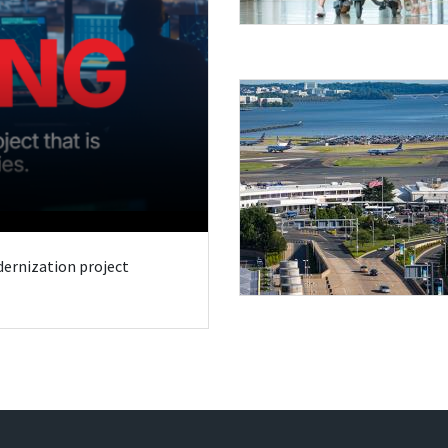
odernization project