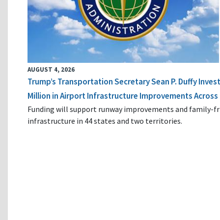
AUGUST 4, 2026
Trump’s Transportation Secretary Sean P. Duffy Inves
Million in Airport Infrastructure Improvements Across 
Funding will support runway improvements and family-fr
infrastructure in 44 states and two territories.