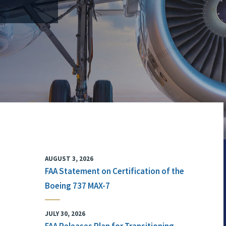
AUGUST 3, 2026
FAA Statement on Certification of the
Boeing 737 MAX-7
JULY 30, 2026