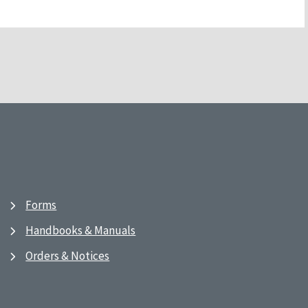
Forms
Handbooks & Manuals
Orders & Notices