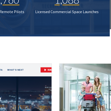
 Remote Pilots
Licensed Commercial Space Launches