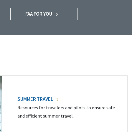
FAA FOR YOU
SUMMER TRAVEL
Resources for travelers and pilots to ensure safe
and efficient summer travel.