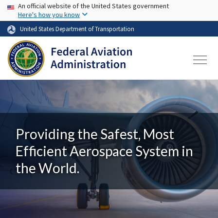
USA Banner
Skip to main content
An official website of the United States government
Here's how you know
United States Department of Transportation
Providing the Safest, Most
Efficient Aerospace System in
the World.