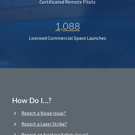
Certificated Remote Pilots
1,088
Licensed Commercial Space Launches
How Do I…?
Report a Noise Issue?
Report a Laser Strike?
Report an Aviation Safety Issue?