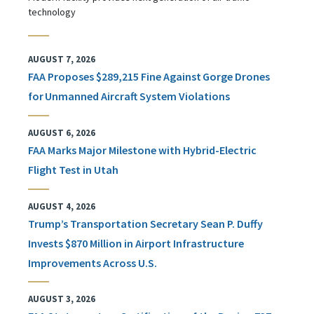
technology
AUGUST 7, 2026
FAA Proposes $289,215 Fine Against Gorge Drones
for Unmanned Aircraft System Violations
AUGUST 6, 2026
FAA Marks Major Milestone with Hybrid-Electric
Flight Test in Utah
AUGUST 4, 2026
Trump’s Transportation Secretary Sean P. Duffy
Invests $870 Million in Airport Infrastructure
Improvements Across U.S.
AUGUST 3, 2026