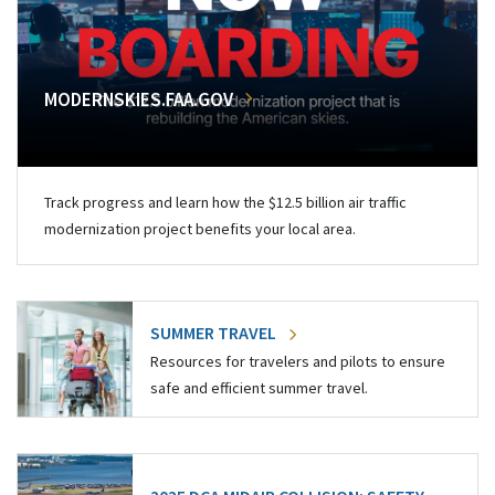
MODERNSKIES.FAA.GOV
Track progress and learn how the $12.5 billion air traffic
modernization project benefits your local area.
SUMMER TRAVEL
Resources for travelers and pilots to ensure
safe and efficient summer travel.