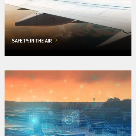
SAFETY: IN THE AIR