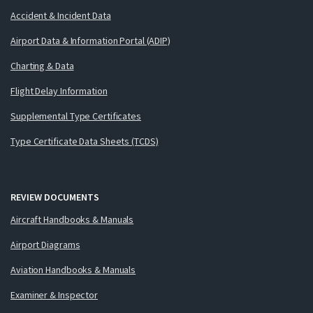
Accident & Incident Data
Airport Data & Information Portal (ADIP)
Charting & Data
Flight Delay Information
Supplemental Type Certificates
Type Certificate Data Sheets (TCDS)
REVIEW DOCUMENTS
Aircraft Handbooks & Manuals
Airport Diagrams
Aviation Handbooks & Manuals
Examiner & Inspector