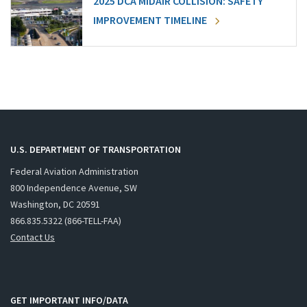
2025 DCA MIDAIR COLLISION: SAFETY
IMPROVEMENT TIMELINE
U.S. DEPARTMENT OF TRANSPORTATION
Federal Aviation Administration
800 Independence Avenue, SW
Washington, DC 20591
866.835.5322 (866-TELL-FAA)
Contact Us
GET IMPORTANT INFO/DATA