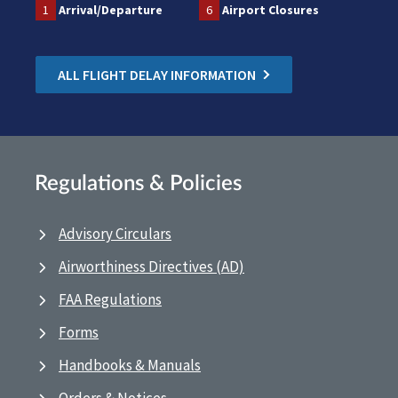
1
Arrival/Departure
6
Airport Closures
ALL FLIGHT DELAY INFORMATION
Regulations & Policies
Advisory Circulars
Airworthiness Directives (AD)
FAA Regulations
Forms
Handbooks & Manuals