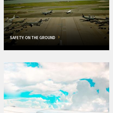
SAFETY: ON THE GROUND