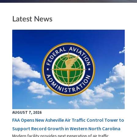
Latest News
AUGUST 7, 2026
FAA Opens New Asheville Air Traffic Control Tower to
Support Record Growth in Western North Carolina
Modern facility provides next generation of air traffic