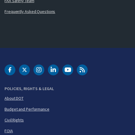
FAA Safety Team
Frequently Asked Questions
DOT Facebook
DOT Twitter
DOT Instagram
DOT LinkedIn
FAA YouTube
Cleared for Takeoff 
POLICIES, RIGHTS & LEGAL
About DOT
Budget and Performance
Civil Rights
FOIA