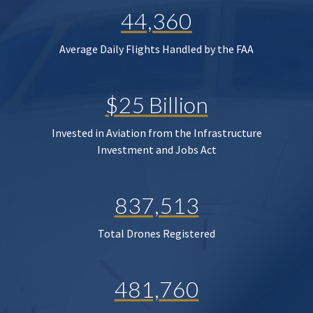
44,360
Average Daily Flights Handled by the FAA
$25 Billion
Invested in Aviation from the Infrastructure
Investment and Jobs Act
837,513
Total Drones Registered
481,760