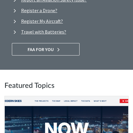
Register a Drone?
Register My Aircraft?
Travel with Batteries?
FAA FOR YOU
Featured Topics