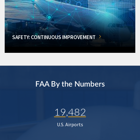
SAFETY: CONTINUOUS IMPROVEMENT
FAA By the Numbers
19,482
U.S. Airports