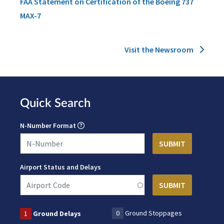
FAA Statement on Certification of the Boeing 737
MAX-7
Visit the Newsroom
Quick Search
N-Number Format
Airport Status and Delays
0
Ground Stoppages
1
Ground Delays