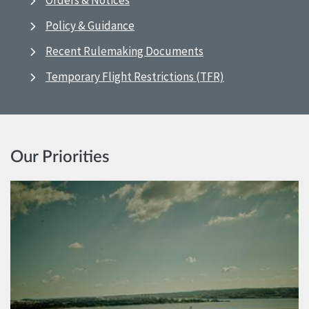
Orders & Notices
Policy & Guidance
Recent Rulemaking Documents
Temporary Flight Restrictions (TFR)
Our Priorities