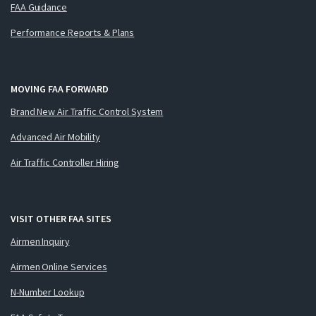
FAA Guidance
Performance Reports & Plans
MOVING FAA FORWARD
Brand New Air Traffic Control System
Advanced Air Mobility
Air Traffic Controller Hiring
VISIT OTHER FAA SITES
Airmen Inquiry
Airmen Online Services
N-Number Lookup