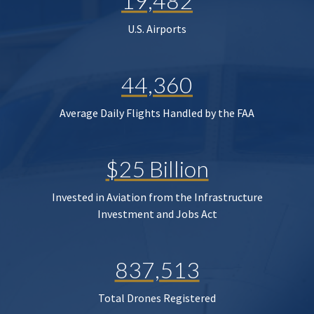
19,482
U.S. Airports
44,360
Average Daily Flights Handled by the FAA
$25 Billion
Invested in Aviation from the Infrastructure
Investment and Jobs Act
837,513
Total Drones Registered