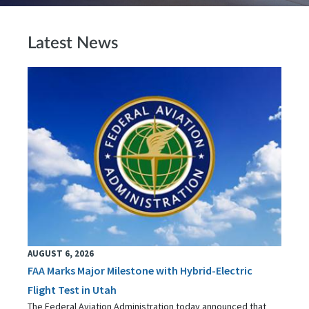
Latest News
AUGUST 6, 2026
FAA Marks Major Milestone with Hybrid-Electric
Flight Test in Utah
The Federal Aviation Administration today announced that