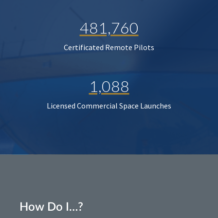
481,760
Certificated Remote Pilots
1,088
Licensed Commercial Space Launches
How Do I…?