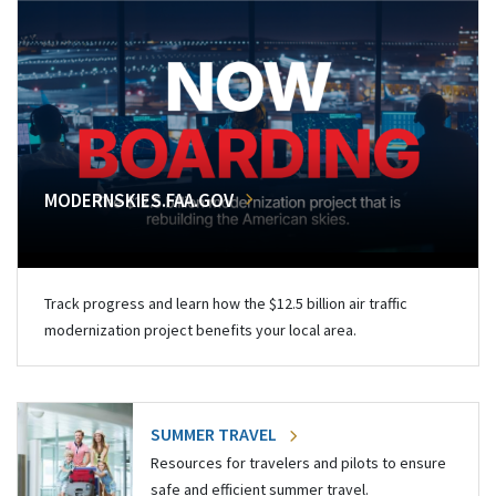
MODERNSKIES.FAA.GOV
Track progress and learn how the $12.5 billion air traffic
modernization project benefits your local area.
SUMMER TRAVEL
Resources for travelers and pilots to ensure
safe and efficient summer travel.