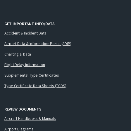
GET IMPORTANT INFO/DATA
Accident & Incident Data
Airport Data & Information Portal (ADIP)
Charting & Data
Flight Delay Information
Supplemental Type Certificates
Type Certificate Data Sheets (TCDS)
REVIEW DOCUMENTS
Aircraft Handbooks & Manuals
Airport Diagrams