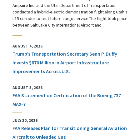
Ampaire Inc. and the Utah Department of Transportation
conducted a hybrid-electric demonstration flight along Utah’s
I-15 corridor to test future cargo service.The flight took place
between Salt Lake City International Airport and...
AUGUST 4, 2026
Trump’s Transportation Secretary Sean P. Duffy
Invests $870 Million in Airport Infrastructure
Improvements Across U.S.
AUGUST 3, 2026
FAA Statement on Certification of the Boeing 737
MAX-7
JULY 30, 2026
FAA Releases Plan for Transitioning General Aviation
Aircraft to Unleaded Gas