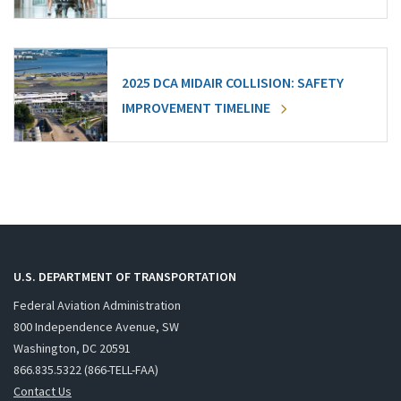
2025 DCA MIDAIR COLLISION: SAFETY
IMPROVEMENT TIMELINE
U.S. DEPARTMENT OF TRANSPORTATION
Federal Aviation Administration
800 Independence Avenue, SW
Washington, DC 20591
866.835.5322 (866-TELL-FAA)
Contact Us