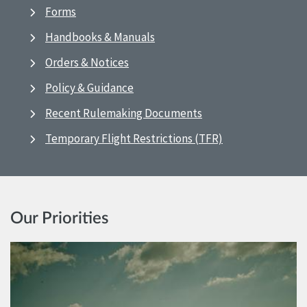
Forms
Handbooks & Manuals
Orders & Notices
Policy & Guidance
Recent Rulemaking Documents
Temporary Flight Restrictions (TFR)
Our Priorities