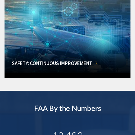
SAFETY: CONTINUOUS IMPROVEMENT
FAA By the Numbers