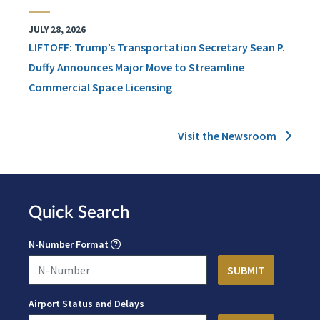
JULY 28, 2026
LIFTOFF: Trump’s Transportation Secretary Sean P.
Duffy Announces Major Move to Streamline
Commercial Space Licensing
Visit the Newsroom
Quick Search
N-Number Format
Airport Status and Delays