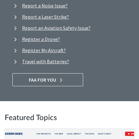
Report a Noise Issue?
Report a Laser Strike?
Report an Aviation Safety Issue?
Register a Drone?
Register My Aircraft?
Travel with Batteries?
FAA FOR YOU
Featured Topics