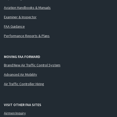
Aviation Handbooks & Manuals
Examiner & Inspector
FAA Guidance
Performance Reports & Plans
MOVING FAA FORWARD
Brand New Air Traffic Control System
Advanced Air Mobility
Air Traffic Controller Hiring
VISIT OTHER FAA SITES
Airmen Inquiry