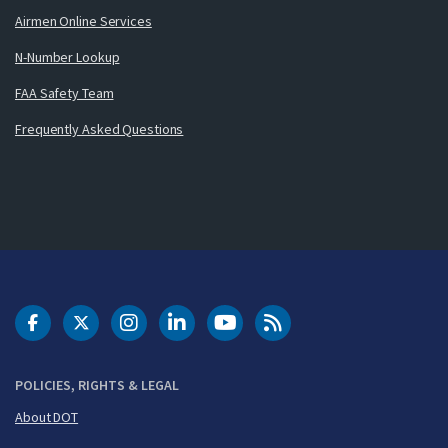
Airmen Online Services
N-Number Lookup
FAA Safety Team
Frequently Asked Questions
DOT Facebook
DOT Twitter
DOT Instagram
DOT LinkedIn
FAA YouTube
Cleared for Takeoff 
POLICIES, RIGHTS & LEGAL
About DOT