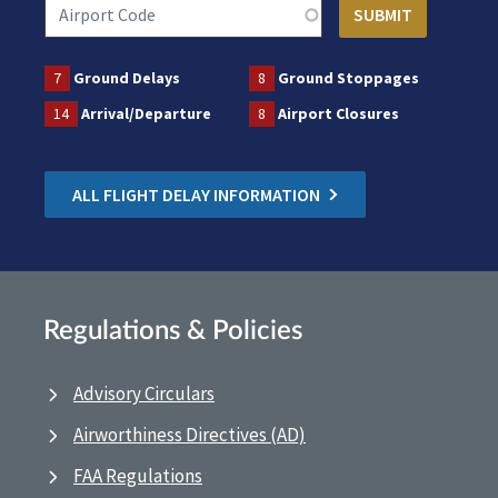
7
Ground Delays
8
Ground Stoppages
14
Arrival/Departure
8
Airport Closures
ALL FLIGHT DELAY INFORMATION
Regulations & Policies
Advisory Circulars
Airworthiness Directives (AD)
FAA Regulations