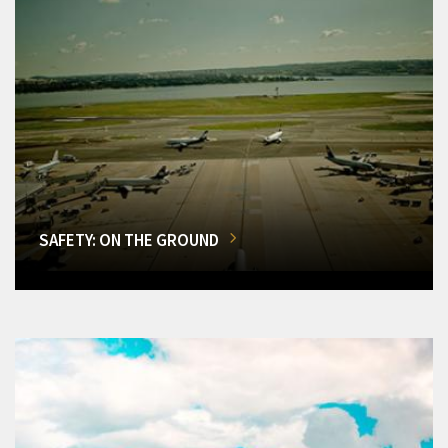
SAFETY: ON THE GROUND