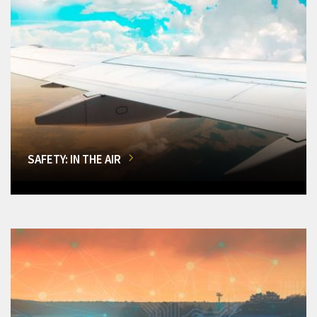
SAFETY: IN THE AIR