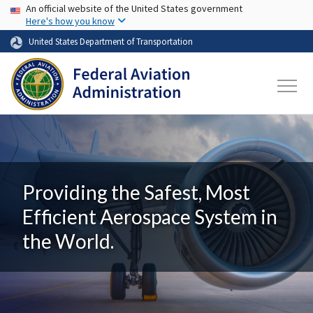
USA Banner
Skip to main content
An official website of the United States government
Here's how you know
United States Department of Transportation
Providing the Safest, Most
Efficient Aerospace System in
the World.