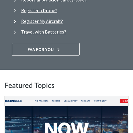
Register a Drone?
Register My Aircraft?
Travel with Batteries?
FAA FOR YOU
Featured Topics