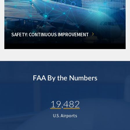
SAFETY: CONTINUOUS IMPROVEMENT
FAA By the Numbers
19,482
U.S. Airports