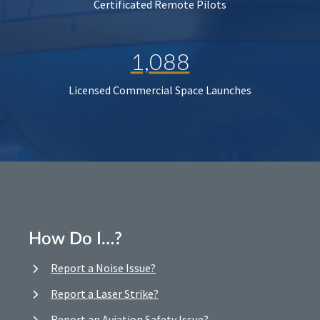
Certificated Remote Pilots
1,088
Licensed Commercial Space Launches
How Do I…?
Report a Noise Issue?
Report a Laser Strike?
Report an Aviation Safety Issue?