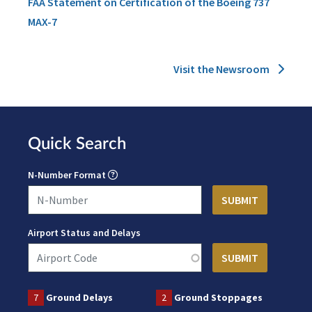
FAA Statement on Certification of the Boeing 737
MAX-7
Visit the Newsroom
Quick Search
N-Number Format
Airport Status and Delays
7
Ground Delays
2
Ground Stoppages