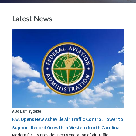
Latest News
AUGUST 7, 2026
FAA Opens New Asheville Air Traffic Control Tower to
Support Record Growth in Western North Carolina
Modern facility provides next generation of air traffic