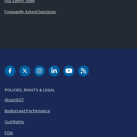
FAA Safety Team
Frequently Asked Questions
DOT Facebook
DOT Twitter
DOT Instagram
DOT LinkedIn
FAA YouTube
Cleared for Takeoff 
POLICIES, RIGHTS & LEGAL
About DOT
Budget and Performance
Civil Rights
FOIA