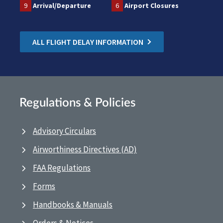
9
Arrival/Departure
6
Airport Closures
ALL FLIGHT DELAY INFORMATION
Regulations & Policies
Advisory Circulars
Airworthiness Directives (AD)
FAA Regulations
Forms
Handbooks & Manuals