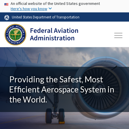
USA Banner
Skip to main content
An official website of the United States government
Here's how you know
United States Department of Transportation
Providing the Safest, Most
Efficient Aerospace System in
the World.