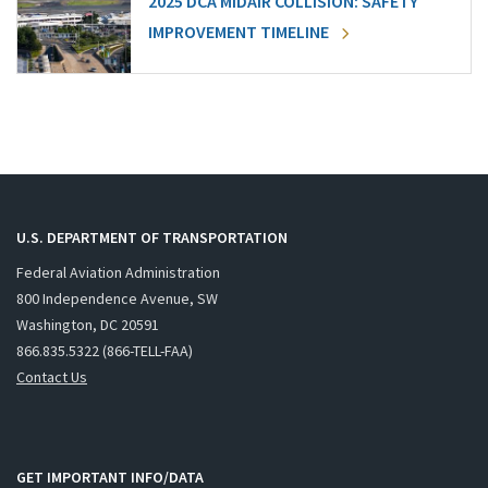
2025 DCA MIDAIR COLLISION: SAFETY
IMPROVEMENT TIMELINE
U.S. DEPARTMENT OF TRANSPORTATION
Federal Aviation Administration
800 Independence Avenue, SW
Washington, DC 20591
866.835.5322 (866-TELL-FAA)
Contact Us
GET IMPORTANT INFO/DATA