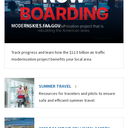
MODERNSKIES.FAA.GOV
Track progress and learn how the $12.5 billion air traffic
modernization project benefits your local area.
SUMMER TRAVEL
Resources for travelers and pilots to ensure
safe and efficient summer travel.