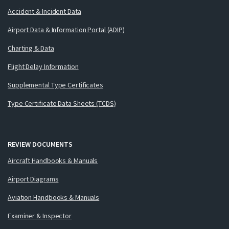
Accident & Incident Data
Airport Data & Information Portal (ADIP)
Charting & Data
Flight Delay Information
Supplemental Type Certificates
Type Certificate Data Sheets (TCDS)
REVIEW DOCUMENTS
Aircraft Handbooks & Manuals
Airport Diagrams
Aviation Handbooks & Manuals
Examiner & Inspector