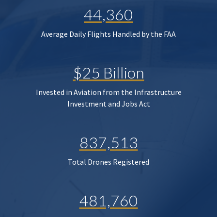
44,360
Average Daily Flights Handled by the FAA
$25 Billion
Invested in Aviation from the Infrastructure
Investment and Jobs Act
837,513
Total Drones Registered
481,760