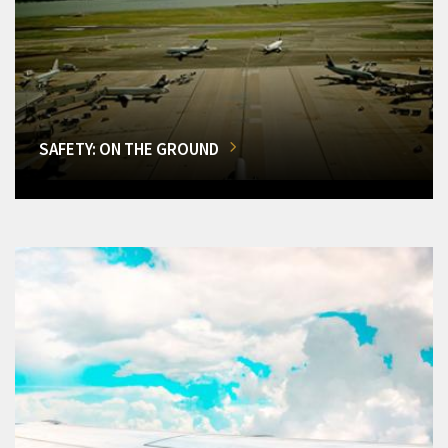
SAFETY: ON THE GROUND