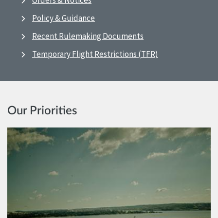
Orders & Notices
Policy & Guidance
Recent Rulemaking Documents
Temporary Flight Restrictions (TFR)
Our Priorities