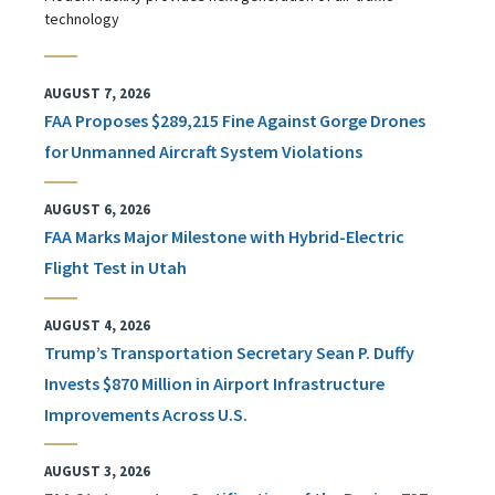
technology
AUGUST 7, 2026
FAA Proposes $289,215 Fine Against Gorge Drones
for Unmanned Aircraft System Violations
AUGUST 6, 2026
FAA Marks Major Milestone with Hybrid-Electric
Flight Test in Utah
AUGUST 4, 2026
Trump’s Transportation Secretary Sean P. Duffy
Invests $870 Million in Airport Infrastructure
Improvements Across U.S.
AUGUST 3, 2026