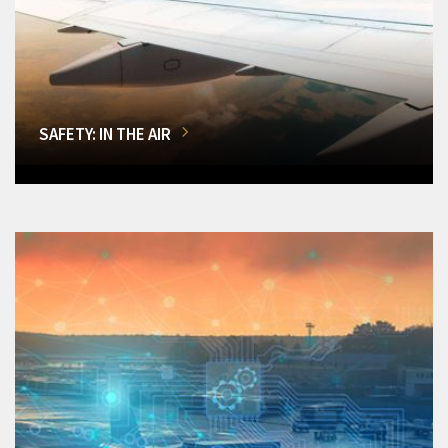
SAFETY: IN THE AIR