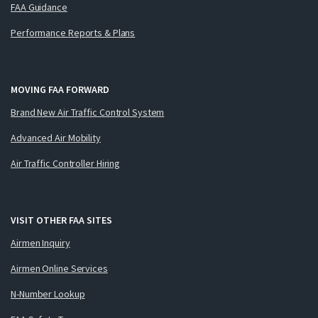
FAA Guidance
Performance Reports & Plans
MOVING FAA FORWARD
Brand New Air Traffic Control System
Advanced Air Mobility
Air Traffic Controller Hiring
VISIT OTHER FAA SITES
Airmen Inquiry
Airmen Online Services
N-Number Lookup