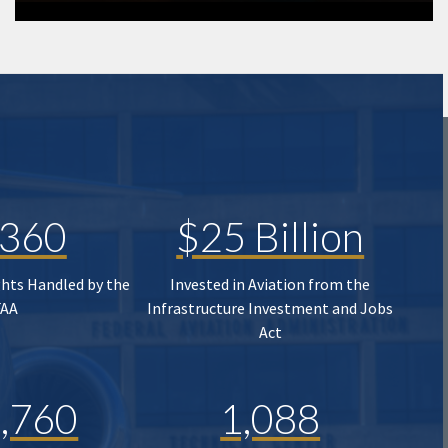
,360
$25 Billion
ghts Handled by the
Invested in Aviation from the
FAA
Infrastructure Investment and Jobs
Act
,760
1,088