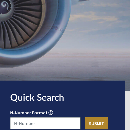
Quick Search
N-Number Format