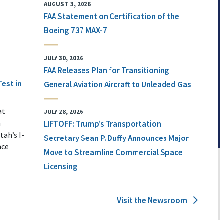
AUGUST 3, 2026
FAA Statement on Certification of the
Boeing 737 MAX-7
JULY 30, 2026
FAA Releases Plan for Transitioning
Test in
General Aviation Aircraft to Unleaded Gas
at
JULY 28, 2026
n
LIFTOFF: Trump’s Transportation
tah’s I-
Secretary Sean P. Duffy Announces Major
ace
Move to Streamline Commercial Space
Licensing
Visit the Newsroom