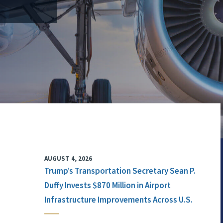
AUGUST 4, 2026
Trump’s Transportation Secretary Sean P.
Duffy Invests $870 Million in Airport
Infrastructure Improvements Across U.S.