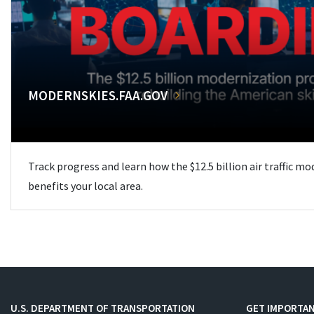
MODERNSKIES.FAA.GOV
Track progress and learn how the $12.5 billion air traffic m
benefits your local area.
U.S. DEPARTMENT OF TRANSPORTATION
GET IMPORTAN