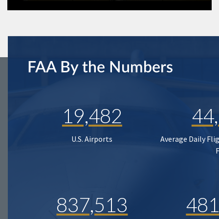
FAA By the Numbers
19,482
44
U.S. Airports
Average Daily Fli
837,513
481