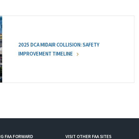
2025 DCA MIDAIR COLLISION: SAFETY
IMPROVEMENT TIMELINE
NG FAA FORWARD
VISIT OTHER FAA SITES