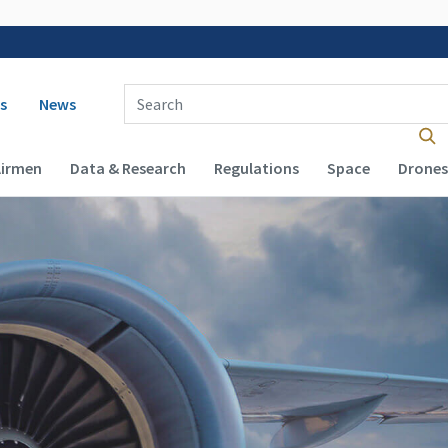
 navigation
Enter Search Term(s):
s
News
Airmen
Data & Research
Regulations
Space
Drones