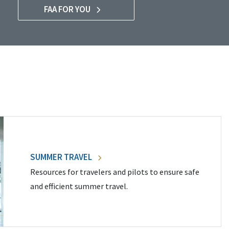
FAA FOR YOU
SUMMER TRAVEL
Resources for travelers and pilots to ensure safe
and efficient summer travel.