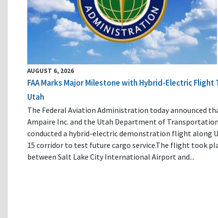
AUGUST 6, 2026
FAA Marks Major Milestone with Hybrid-Electric Flight 
Utah
The Federal Aviation Administration today announced th
Ampaire Inc. and the Utah Department of Transportatio
conducted a hybrid-electric demonstration flight along U
15 corridor to test future cargo service.The flight took pl
between Salt Lake City International Airport and...