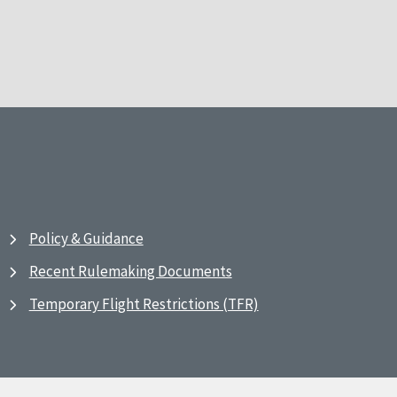
Policy & Guidance
Recent Rulemaking Documents
Temporary Flight Restrictions (TFR)