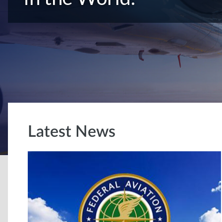
Latest News