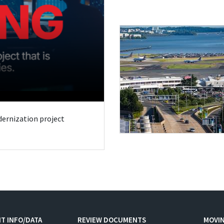
odernization project
T INFO/DATA
REVIEW DOCUMENTS
MOVI