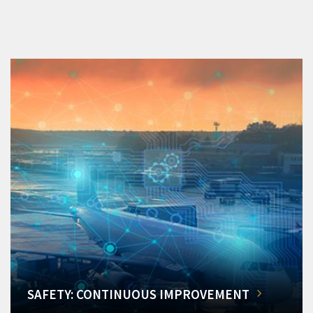
SAFETY: CONTINUOUS IMPROVEMENT