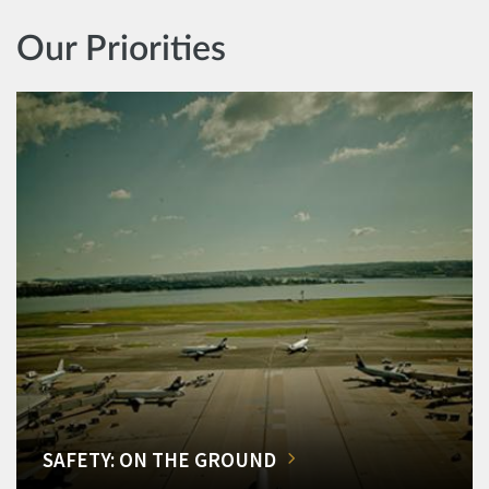
Our Priorities
SAFETY: ON THE GROUND