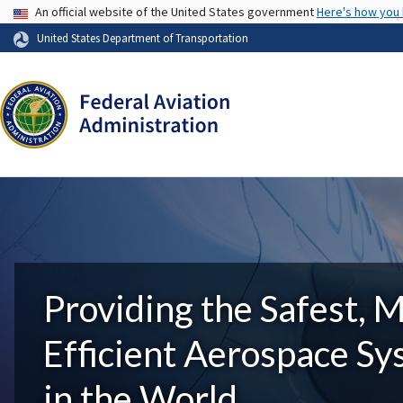
USA Banner
An official website of the United States government
Here's how you
United States Department of Transportation
Providing the Safest, 
Efficient Aerospace S
in the World.