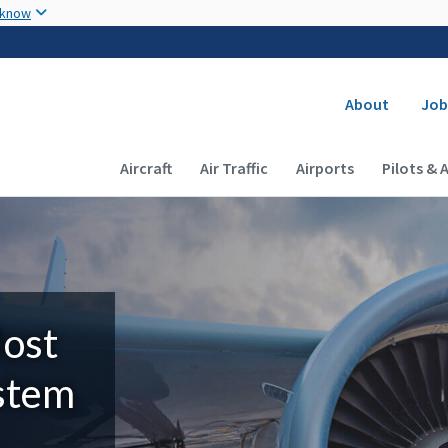
Skip to main content
 know
Secondary
About
Job
Main navigation (Desktop)
Aircraft
Air Traffic
Airports
Pilots & 
Most
ystem