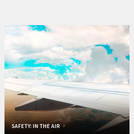
SAFETY: IN THE AIR