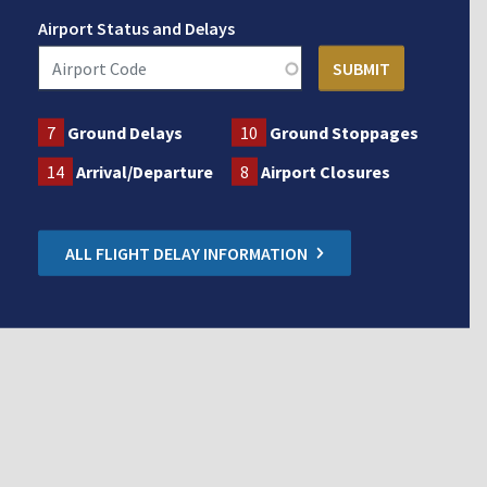
Airport Status and Delays
7
Ground Delays
10
Ground Stoppages
14
Arrival/Departure
8
Airport Closures
ALL FLIGHT DELAY INFORMATION