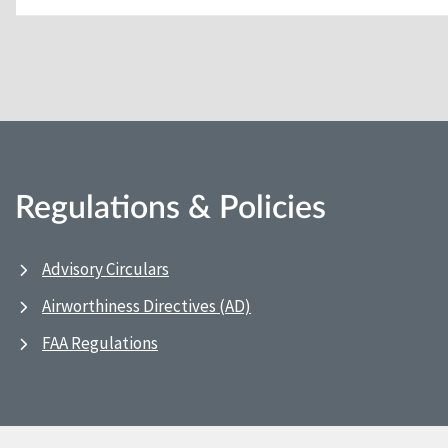
Regulations & Policies
Advisory Circulars
Airworthiness Directives (AD)
FAA Regulations