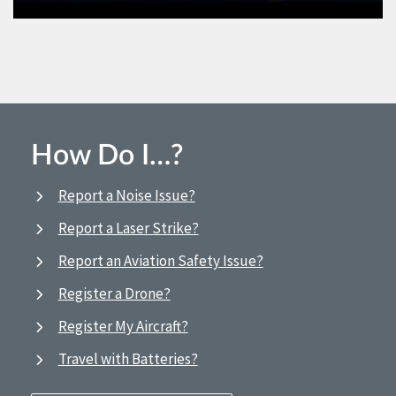
How Do I…?
Report a Noise Issue?
Report a Laser Strike?
Report an Aviation Safety Issue?
Register a Drone?
Register My Aircraft?
Travel with Batteries?