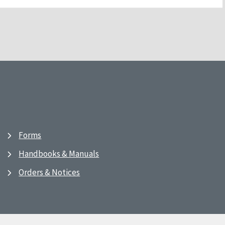
Forms
Handbooks & Manuals
Orders & Notices