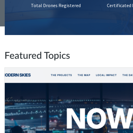
Total Drones Registered
Certificated
Featured Topics