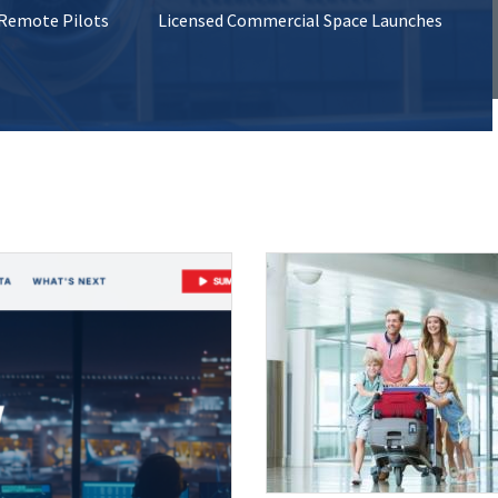
 Remote Pilots
Licensed Commercial Space Launches