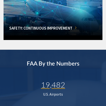
SAFETY: CONTINUOUS IMPROVEMENT
FAA By the Numbers
19,482
U.S. Airports