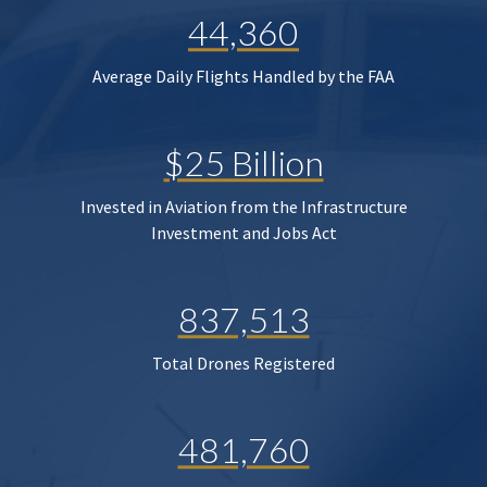
44,360
Average Daily Flights Handled by the FAA
$25 Billion
Invested in Aviation from the Infrastructure
Investment and Jobs Act
837,513
Total Drones Registered
481,760