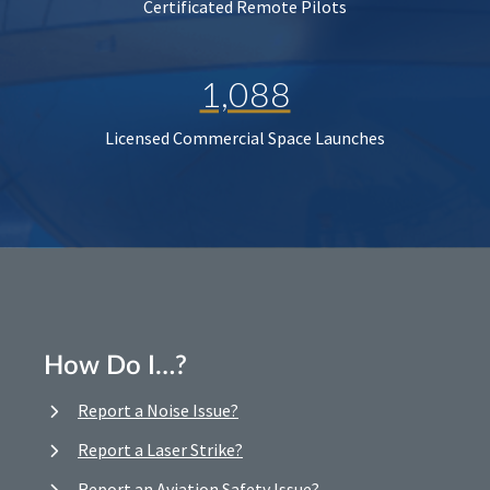
Certificated Remote Pilots
1,088
Licensed Commercial Space Launches
How Do I…?
Report a Noise Issue?
Report a Laser Strike?
Report an Aviation Safety Issue?