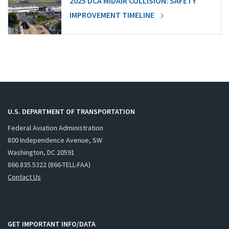
2025 DCA MIDAIR COLLISION: SAFETY
IMPROVEMENT TIMELINE
U.S. DEPARTMENT OF TRANSPORTATION
Federal Aviation Administration
800 Independence Avenue, SW
Washington, DC 20591
866.835.5322 (866-TELL-FAA)
Contact Us
GET IMPORTANT INFO/DATA