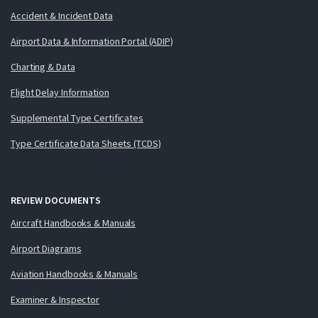
Accident & Incident Data
Airport Data & Information Portal (ADIP)
Charting & Data
Flight Delay Information
Supplemental Type Certificates
Type Certificate Data Sheets (TCDS)
REVIEW DOCUMENTS
Aircraft Handbooks & Manuals
Airport Diagrams
Aviation Handbooks & Manuals
Examiner & Inspector