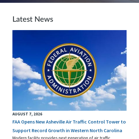
Latest News
AUGUST 7, 2026
FAA Opens New Asheville Air Traffic Control Tower to
Support Record Growth in Western North Carolina
Modern facility provides next generation of air traffic