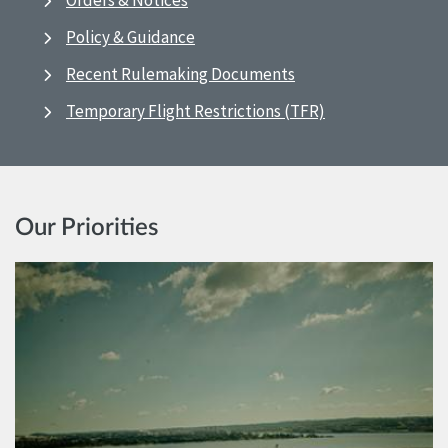
Orders & Notices
Policy & Guidance
Recent Rulemaking Documents
Temporary Flight Restrictions (TFR)
Our Priorities