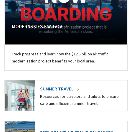
MODERNSKIES.FAA.GOV
Track progress and learn how the $12.5 billion air traffic
modernization project benefits your local area.
SUMMER TRAVEL
Resources for travelers and pilots to ensure
safe and efficient summer travel.