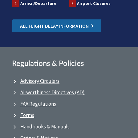
1
Arrival/Departure
8
Airport Closures
ALL FLIGHT DELAY INFORMATION
Regulations & Policies
Advisory Circulars
Airworthiness Directives (AD)
FAA Regulations
Forms
Handbooks & Manuals