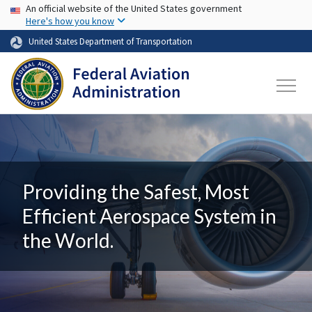
USA Banner
Skip to main content
An official website of the United States government
Here's how you know
United States Department of Transportation
Providing the Safest, Most
Efficient Aerospace System in
the World.