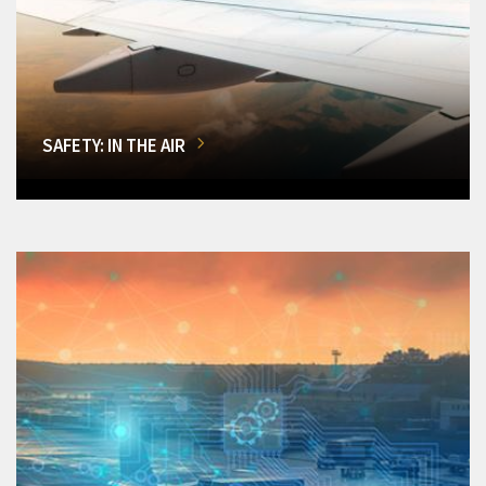
SAFETY: IN THE AIR