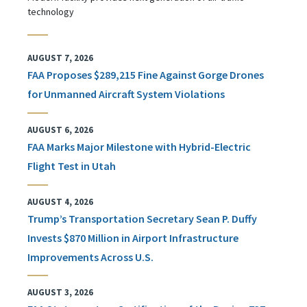
technology
AUGUST 7, 2026
FAA Proposes $289,215 Fine Against Gorge Drones
for Unmanned Aircraft System Violations
AUGUST 6, 2026
FAA Marks Major Milestone with Hybrid-Electric
Flight Test in Utah
AUGUST 4, 2026
Trump’s Transportation Secretary Sean P. Duffy
Invests $870 Million in Airport Infrastructure
Improvements Across U.S.
AUGUST 3, 2026