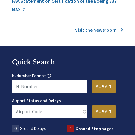
FAA Statement on Certification of the Boeing 737
MAX-7
Visit the Newsroom
Quick Search
N-Number Format
Airport Status and Delays
0
Ground Delays
1
Ground Stoppages