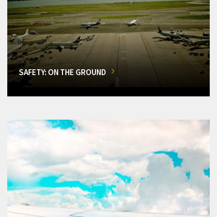
SAFETY: ON THE GROUND