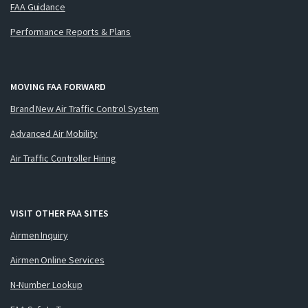
FAA Guidance
Performance Reports & Plans
MOVING FAA FORWARD
Brand New Air Traffic Control System
Advanced Air Mobility
Air Traffic Controller Hiring
VISIT OTHER FAA SITES
Airmen Inquiry
Airmen Online Services
N-Number Lookup