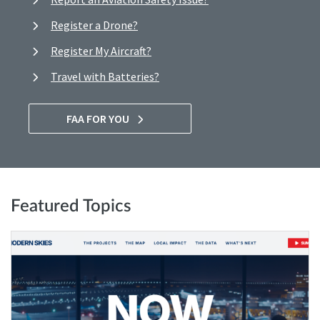
Register a Drone?
Register My Aircraft?
Travel with Batteries?
FAA FOR YOU
Featured Topics