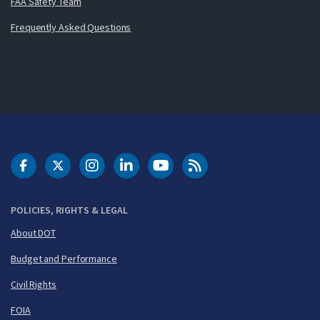
FAA Safety Team
Frequently Asked Questions
DOT Facebook
DOT Twitter
DOT Instagram
DOT LinkedIn
FAA YouTube
Cleared for Takeoff 
POLICIES, RIGHTS & LEGAL
About DOT
Budget and Performance
Civil Rights
FOIA