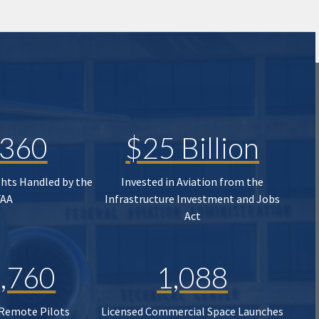
,360
$25 Billion
ghts Handled by the
Invested in Aviation from the
FAA
Infrastructure Investment and Jobs
Act
,760
1,088
 Remote Pilots
Licensed Commercial Space Launches