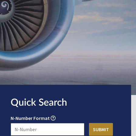
Quick Search
N-Number Format