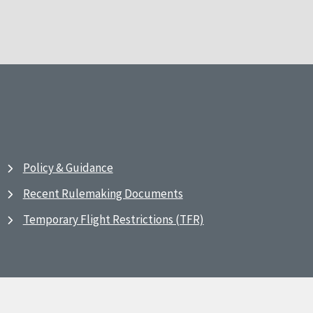
Policy & Guidance
Recent Rulemaking Documents
Temporary Flight Restrictions (TFR)