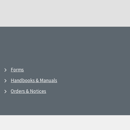
Forms
Handbooks & Manuals
Orders & Notices