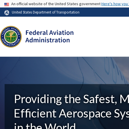
USA Banner
An official website of the United States government
Here's how you
United States Department of Transportation
Providing the Safest, 
Efficient Aerospace S
in the World.