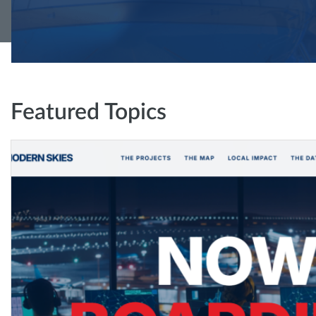
Featured Topics