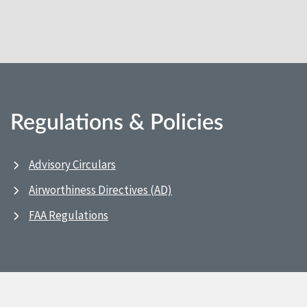
Regulations & Policies
Advisory Circulars
Airworthiness Directives (AD)
FAA Regulations