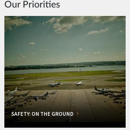
Our Priorities
SAFETY: ON THE GROUND