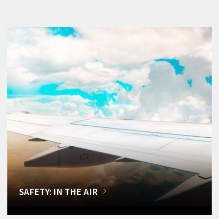
SAFETY: IN THE AIR