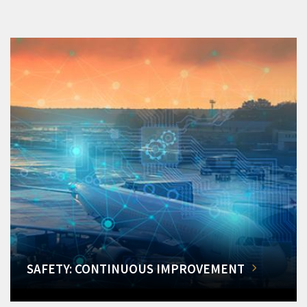
SAFETY: CONTINUOUS IMPROVEMENT