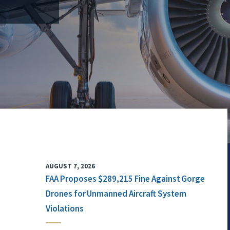
AUGUST 7, 2026
FAA Proposes $289,215 Fine Against Gorge
Drones for Unmanned Aircraft System
Violations