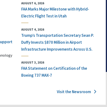
AUGUST 6, 2026
FAA Marks Major Milestone with Hybrid-
Electric Flight Test in Utah
AUGUST 4, 2026
Trump’s Transportation Secretary Sean P.
 Support
Duffy Invests $870 Million in Airport
Infrastructure Improvements Across U.S.
chnology
AUGUST 3, 2026
FAA Statement on Certification of the
Boeing 737 MAX-7
Visit the Newsroom