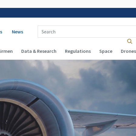
 navigation
Enter Search Term(s):
s
News
Airmen
Data & Research
Regulations
Space
Drones