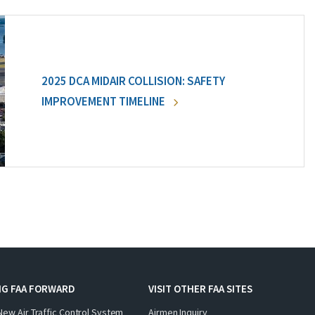
2025 DCA MIDAIR COLLISION: SAFETY
IMPROVEMENT TIMELINE
NG FAA FORWARD
VISIT OTHER FAA SITES
New Air Traffic Control System
Airmen Inquiry