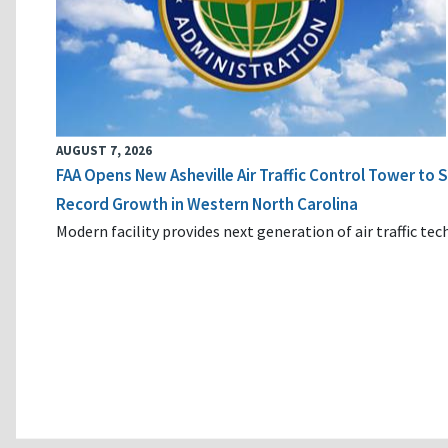
AUGUST 7, 2026
FAA Opens New Asheville Air Traffic Control Tower to
Record Growth in Western North Carolina
Modern facility provides next generation of air traffic te