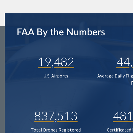
FAA By the Numbers
19,482
44
U.S. Airports
Average Daily Fli
837,513
481
Total Drones Registered
Certificated