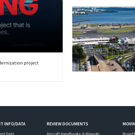
odernization project
T INFO/DATA
REVIEW DOCUMENTS
MOVI
ent Data
Aircraft Handbooks & Manuals
Brand 