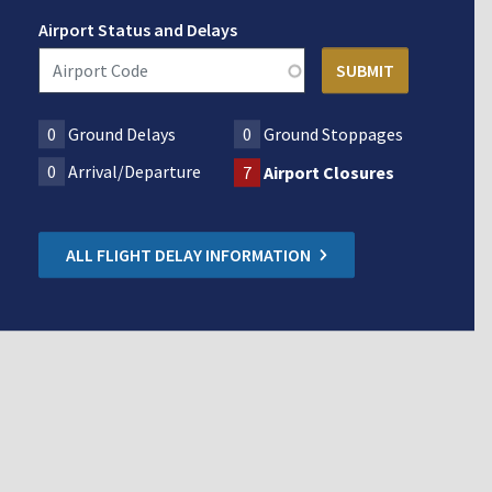
Airport Status and Delays
0
Ground Delays
0
Ground Stoppages
0
Arrival/Departure
7
Airport Closures
ALL FLIGHT DELAY INFORMATION