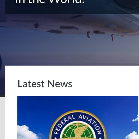
Latest News