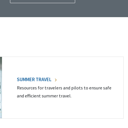
SUMMER TRAVEL
Resources for travelers and pilots to ensure safe
and efficient summer travel.