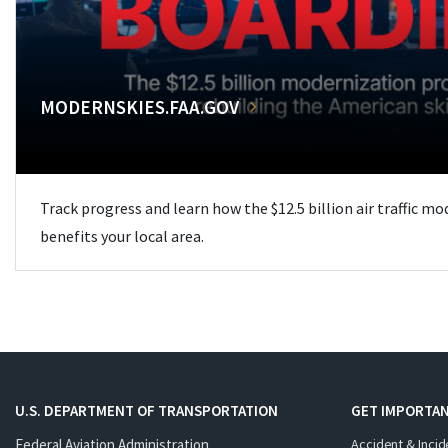
MODERNSKIES.FAA.GOV
Track progress and learn how the $12.5 billion air traffic m
benefits your local area.
U.S. DEPARTMENT OF TRANSPORTATION
GET IMPORTAN
Federal Aviation Administration
Accident & Incid