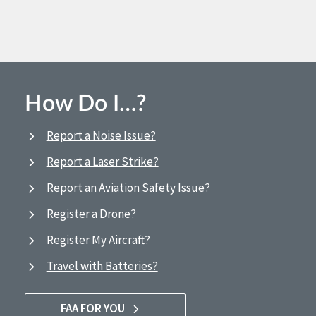
How Do I…?
Report a Noise Issue?
Report a Laser Strike?
Report an Aviation Safety Issue?
Register a Drone?
Register My Aircraft?
Travel with Batteries?
FAA FOR YOU