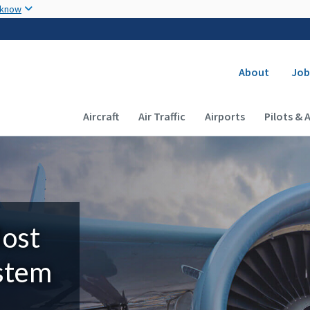
Skip to main content
 know
Secondary
About
Job
Main navigation (Desktop)
Aircraft
Air Traffic
Airports
Pilots & 
Most
ystem