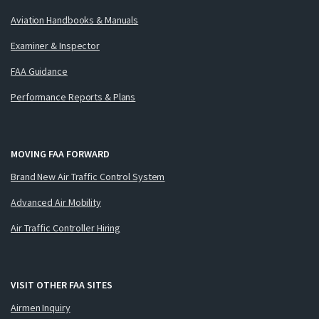
Aviation Handbooks & Manuals
Examiner & Inspector
FAA Guidance
Performance Reports & Plans
MOVING FAA FORWARD
Brand New Air Traffic Control System
Advanced Air Mobility
Air Traffic Controller Hiring
VISIT OTHER FAA SITES
Airmen Inquiry