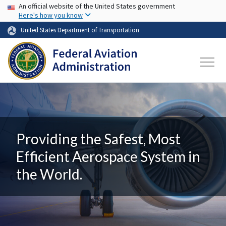
USA Banner
Skip to main content
An official website of the United States government
Here's how you know
United States Department of Transportation
Providing the Safest, Most
Efficient Aerospace System in
the World.