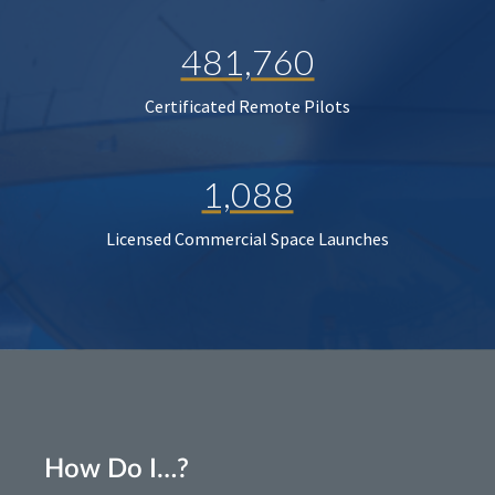
481,760
Certificated Remote Pilots
1,088
Licensed Commercial Space Launches
How Do I…?