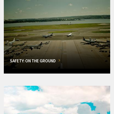
SAFETY: ON THE GROUND