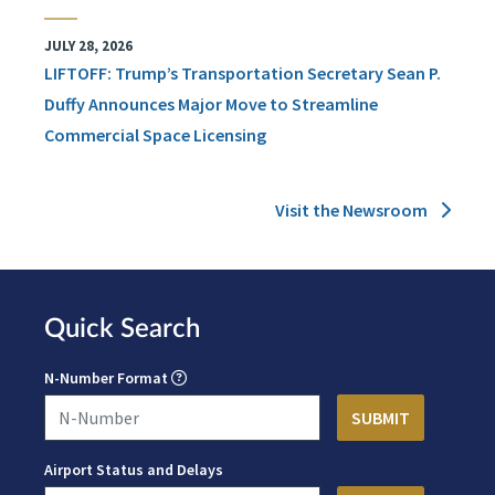
JULY 28, 2026
LIFTOFF: Trump’s Transportation Secretary Sean P.
Duffy Announces Major Move to Streamline
Commercial Space Licensing
Visit the Newsroom
Quick Search
N-Number Format
Airport Status and Delays