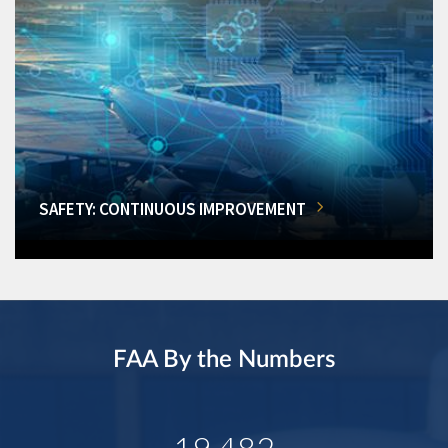
SAFETY: CONTINUOUS IMPROVEMENT
FAA By the Numbers
19,482