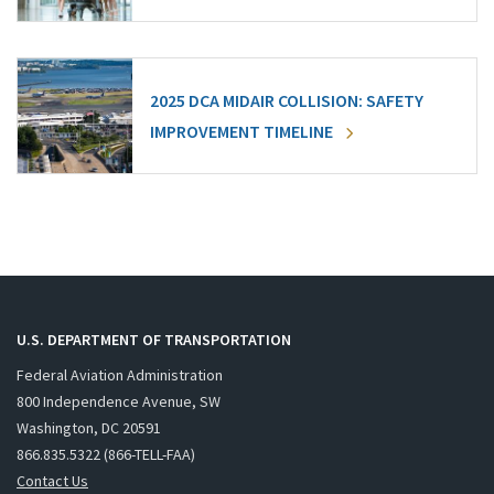
2025 DCA MIDAIR COLLISION: SAFETY
IMPROVEMENT TIMELINE
U.S. DEPARTMENT OF TRANSPORTATION
Federal Aviation Administration
800 Independence Avenue, SW
Washington, DC 20591
866.835.5322 (866-TELL-FAA)
Contact Us