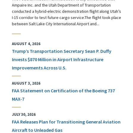
Ampaire Inc. and the Utah Department of Transportation
conducted a hybrid-electric demonstration flight along Utah’s
I-15 corridor to test future cargo service.The flight took place
between Salt Lake City International Airport and...
AUGUST 4, 2026
Trump’s Transportation Secretary Sean P. Duffy
Invests $870 Million in Airport Infrastructure
Improvements Across U.S.
AUGUST 3, 2026
FAA Statement on Certification of the Boeing 737
MAX-7
JULY 30, 2026
FAA Releases Plan for Transitioning General Aviation
Aircraft to Unleaded Gas