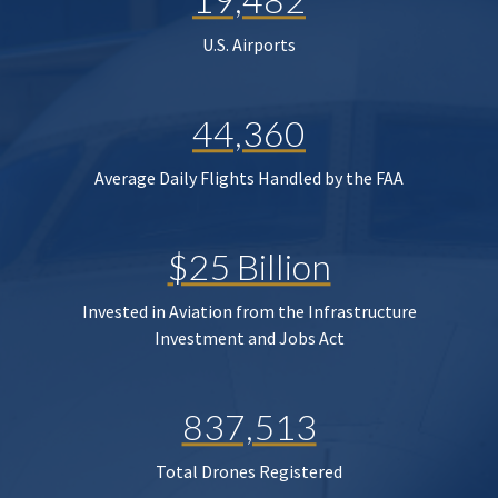
U.S. Airports
44,360
Average Daily Flights Handled by the FAA
$25 Billion
Invested in Aviation from the Infrastructure
Investment and Jobs Act
837,513
Total Drones Registered