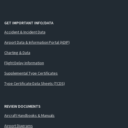
GET IMPORTANT INFO/DATA
Accident & Incident Data
Airport Data & Information Portal (ADIP)
Charting & Data
Flight Delay Information
Supplemental Type Certificates
Type Certificate Data Sheets (TCDS)
REVIEW DOCUMENTS
Aircraft Handbooks & Manuals
Airport Diagrams