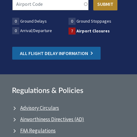
0
Ground Delays
0
Ground Stoppages
0
Arrival/Departure
7
Airport Closures
ALL FLIGHT DELAY INFORMATION
Regulations & Policies
Advisory Circulars
Airworthiness Directives (AD)
FAA Regulations