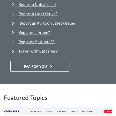
Report a Noise Issue?
Report a Laser Strike?
Report an Aviation Safety Issue?
Register a Drone?
Register My Aircraft?
Travel with Batteries?
FAA FOR YOU
Featured Topics