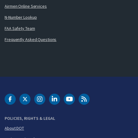
Airmen Online Services
N-Number Lookup
FAA Safety Team
Frequently Asked Questions
DOT Facebook
DOT Twitter
DOT Instagram
DOT LinkedIn
FAA YouTube
Cleared for Takeoff 
POLICIES, RIGHTS & LEGAL
About DOT