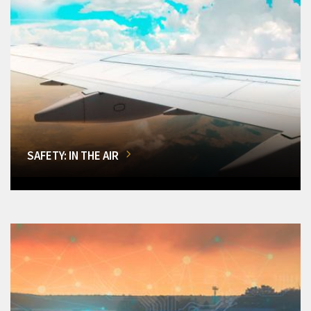
SAFETY: IN THE AIR