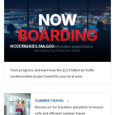
MODERNSKIES.FAA.GOV
Track progress and learn how the $12.5 billion air traffic
modernization project benefits your local area.
SUMMER TRAVEL
Resources for travelers and pilots to ensure
safe and efficient summer travel.