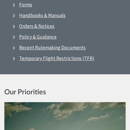
Forms
Handbooks & Manuals
Orders & Notices
Policy & Guidance
Recent Rulemaking Documents
Temporary Flight Restrictions (TFR)
Our Priorities