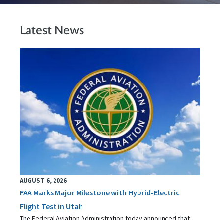
Latest News
AUGUST 6, 2026
FAA Marks Major Milestone with Hybrid-Electric
Flight Test in Utah
The Federal Aviation Administration today announced that