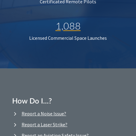
Certificated Remote Pilots
1,088
Licensed Commercial Space Launches
How Do I…?
Report a Noise Issue?
Report a Laser Strike?
Report an Aviation Safety Issue?