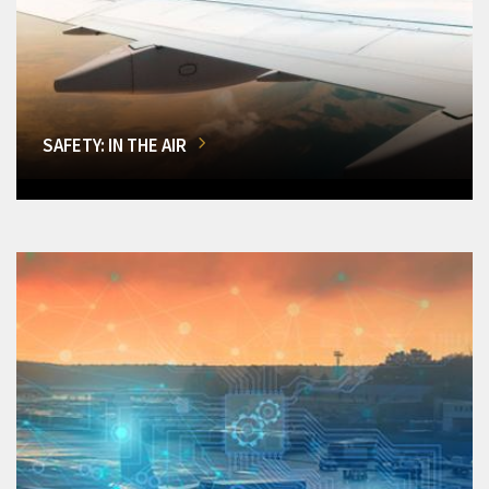
SAFETY: IN THE AIR