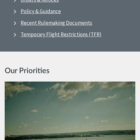
Policy & Guidance
Recent Rulemaking Documents
Temporary Flight Restrictions (TFR)
Our Priorities