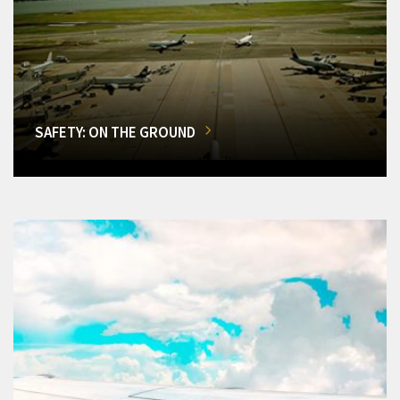
SAFETY: ON THE GROUND