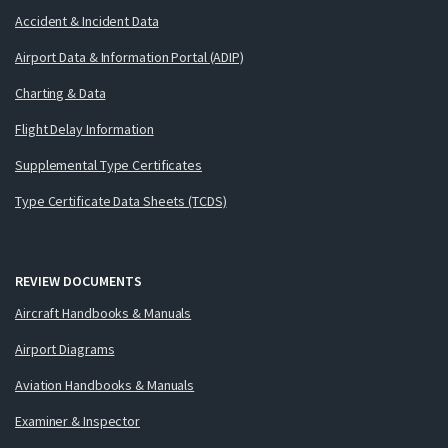
Accident & Incident Data
Airport Data & Information Portal (ADIP)
Charting & Data
Flight Delay Information
Supplemental Type Certificates
Type Certificate Data Sheets (TCDS)
REVIEW DOCUMENTS
Aircraft Handbooks & Manuals
Airport Diagrams
Aviation Handbooks & Manuals
Examiner & Inspector