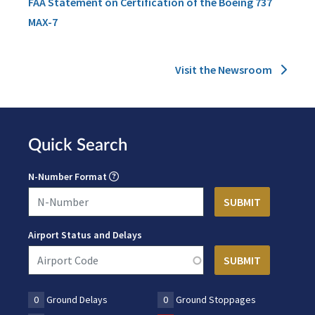
FAA Statement on Certification of the Boeing 737
MAX-7
Visit the Newsroom
Quick Search
N-Number Format
Airport Status and Delays
0
Ground Delays
0
Ground Stoppages