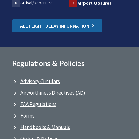
0
Arrival/Departure
7
Airport Closures
ALL FLIGHT DELAY INFORMATION
Regulations & Policies
Advisory Circulars
Airworthiness Directives (AD)
FAA Regulations
Forms
Handbooks & Manuals
Orders & Notices