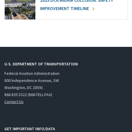
2025 DCA MIDAIR COLLISION: SAFETY
IMPROVEMENT TIMELINE
U.S. DEPARTMENT OF TRANSPORTATION
Federal Aviation Administration
800 Independence Avenue, SW
Washington, DC 20591
866.835.5322 (866-TELL-FAA)
Contact Us
GET IMPORTANT INFO/DATA