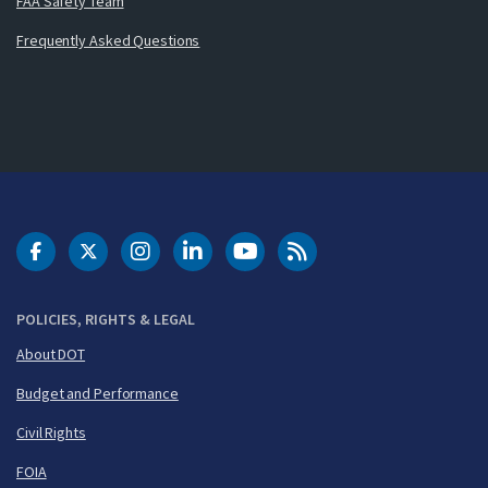
FAA Safety Team
Frequently Asked Questions
DOT Facebook
DOT Twitter
DOT Instagram
DOT LinkedIn
FAA YouTube
Cleared for Takeoff 
POLICIES, RIGHTS & LEGAL
About DOT
Budget and Performance
Civil Rights
FOIA