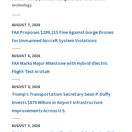
technology
AUGUST 7, 2026
FAA Proposes $289,215 Fine Against Gorge Drones
for Unmanned Aircraft System Violations
AUGUST 6, 2026
FAA Marks Major Milestone with Hybrid-Electric
Flight Test in Utah
AUGUST 4, 2026
Trump’s Transportation Secretary Sean P. Duffy
Invests $870 Million in Airport Infrastructure
Improvements Across U.S.
AUGUST 3, 2026