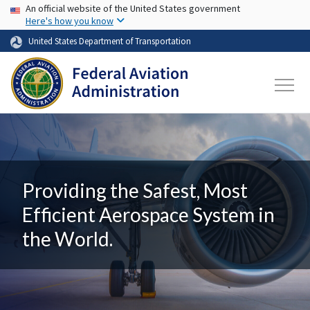
USA Banner
Skip to main content
An official website of the United States government
Here's how you know
United States Department of Transportation
Providing the Safest, Most
Efficient Aerospace System in
the World.