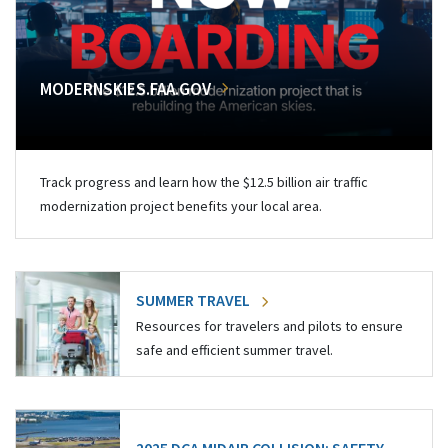
MODERNSKIES.FAA.GOV
Track progress and learn how the $12.5 billion air traffic
modernization project benefits your local area.
SUMMER TRAVEL
Resources for travelers and pilots to ensure
safe and efficient summer travel.