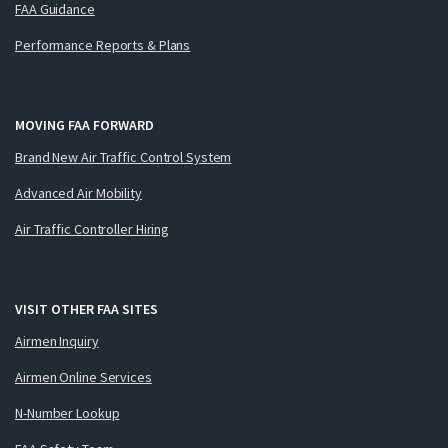
FAA Guidance
Performance Reports & Plans
MOVING FAA FORWARD
Brand New Air Traffic Control System
Advanced Air Mobility
Air Traffic Controller Hiring
VISIT OTHER FAA SITES
Airmen Inquiry
Airmen Online Services
N-Number Lookup