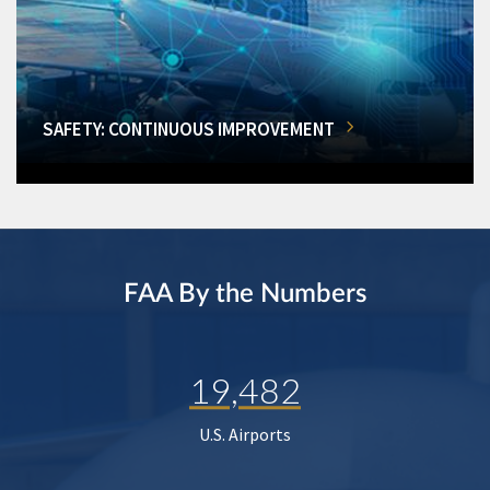
SAFETY: CONTINUOUS IMPROVEMENT
FAA By the Numbers
19,482
U.S. Airports