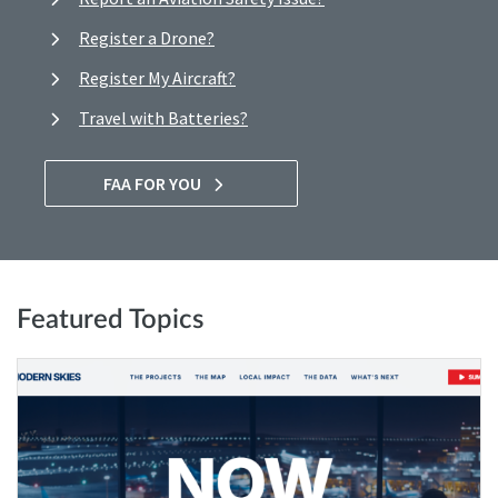
Register a Drone?
Register My Aircraft?
Travel with Batteries?
FAA FOR YOU
Featured Topics