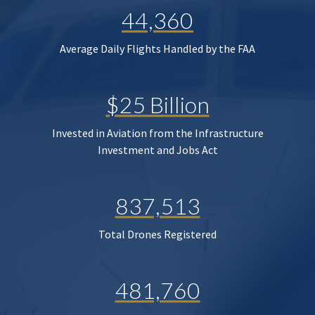
44,360
Average Daily Flights Handled by the FAA
$25 Billion
Invested in Aviation from the Infrastructure
Investment and Jobs Act
837,513
Total Drones Registered
481,760