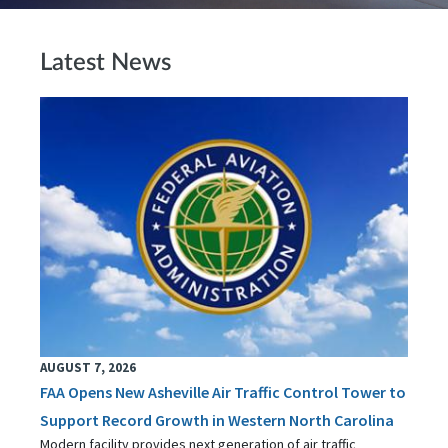
Latest News
AUGUST 7, 2026
FAA Opens New Asheville Air Traffic Control Tower to
Support Record Growth in Western North Carolina
Modern facility provides next generation of air traffic