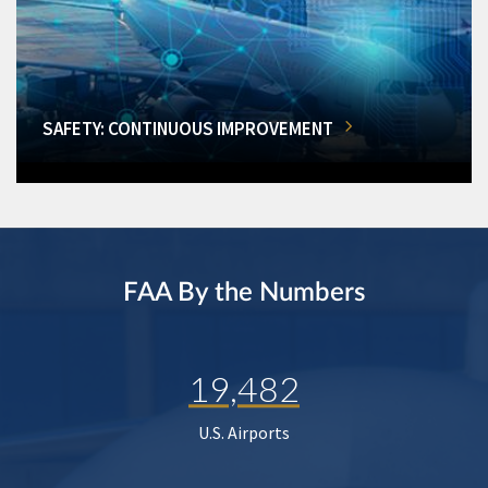
SAFETY: CONTINUOUS IMPROVEMENT
FAA By the Numbers
19,482
U.S. Airports