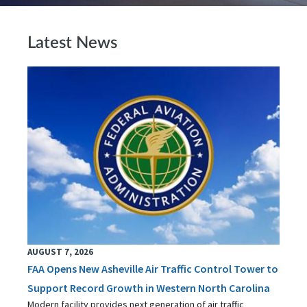
Latest News
AUGUST 7, 2026
FAA Opens New Asheville Air Traffic Control Tower to
Support Record Growth in Western North Carolina
Modern facility provides next generation of air traffic