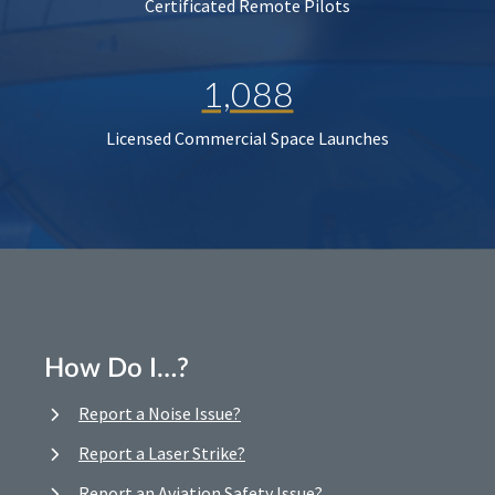
Certificated Remote Pilots
1,088
Licensed Commercial Space Launches
How Do I…?
Report a Noise Issue?
Report a Laser Strike?
Report an Aviation Safety Issue?