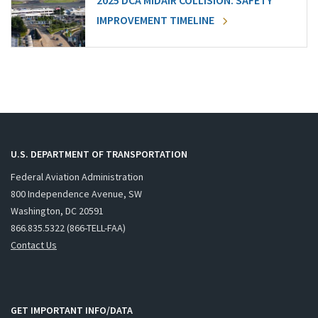
2025 DCA MIDAIR COLLISION: SAFETY
IMPROVEMENT TIMELINE
U.S. DEPARTMENT OF TRANSPORTATION
Federal Aviation Administration
800 Independence Avenue, SW
Washington, DC 20591
866.835.5322 (866-TELL-FAA)
Contact Us
GET IMPORTANT INFO/DATA