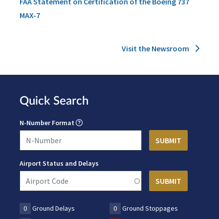
FAA Statement on Certification of the Boeing 737
MAX-7
Visit the Newsroom
Quick Search
N-Number Format
Airport Status and Delays
0
Ground Delays
0
Ground Stoppages