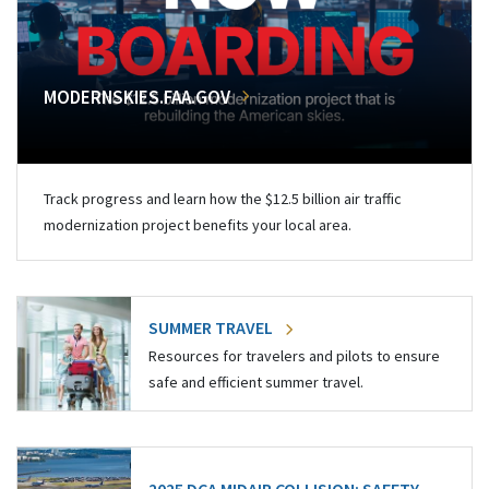
MODERNSKIES.FAA.GOV
Track progress and learn how the $12.5 billion air traffic
modernization project benefits your local area.
SUMMER TRAVEL
Resources for travelers and pilots to ensure
safe and efficient summer travel.