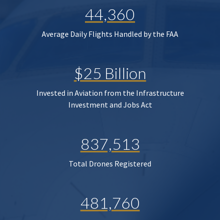
44,360
Average Daily Flights Handled by the FAA
$25 Billion
Invested in Aviation from the Infrastructure
Investment and Jobs Act
837,513
Total Drones Registered
481,760