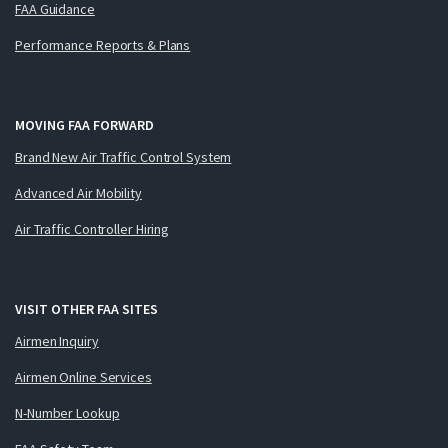
FAA Guidance
Performance Reports & Plans
MOVING FAA FORWARD
Brand New Air Traffic Control System
Advanced Air Mobility
Air Traffic Controller Hiring
VISIT OTHER FAA SITES
Airmen Inquiry
Airmen Online Services
N-Number Lookup