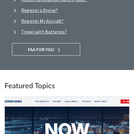
Register a Drone?
Register My Aircraft?
Travel with Batteries?
FAA FOR YOU
Featured Topics