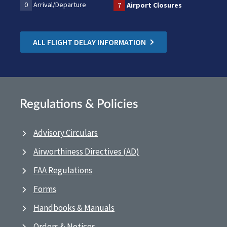
0
Arrival/Departure
7
Airport Closures
ALL FLIGHT DELAY INFORMATION
Regulations & Policies
Advisory Circulars
Airworthiness Directives (AD)
FAA Regulations
Forms
Handbooks & Manuals
Orders & Notices