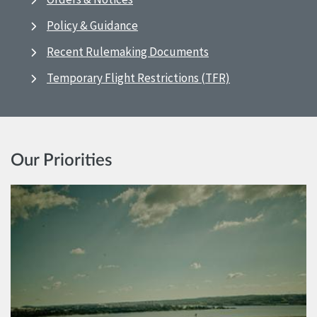
Policy & Guidance
Recent Rulemaking Documents
Temporary Flight Restrictions (TFR)
Our Priorities