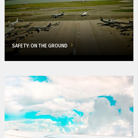
SAFETY: ON THE GROUND