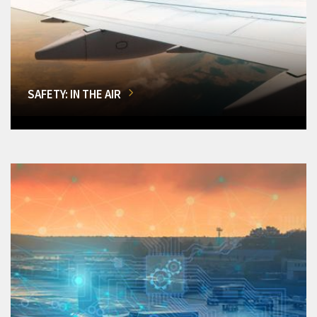
SAFETY: IN THE AIR