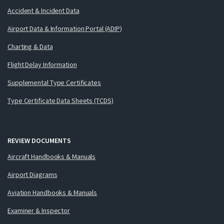
Accident & Incident Data
Airport Data & Information Portal (ADIP)
Charting & Data
Flight Delay Information
Supplemental Type Certificates
Type Certificate Data Sheets (TCDS)
REVIEW DOCUMENTS
Aircraft Handbooks & Manuals
Airport Diagrams
Aviation Handbooks & Manuals
Examiner & Inspector