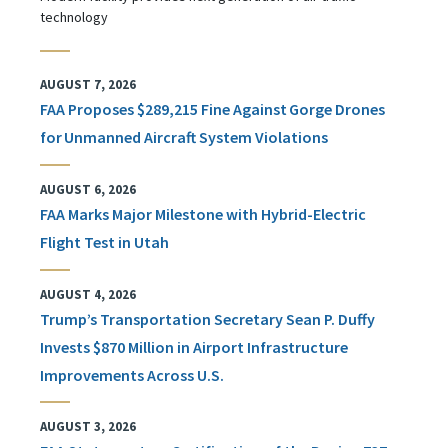
technology
AUGUST 7, 2026
FAA Proposes $289,215 Fine Against Gorge Drones
for Unmanned Aircraft System Violations
AUGUST 6, 2026
FAA Marks Major Milestone with Hybrid-Electric
Flight Test in Utah
AUGUST 4, 2026
Trump’s Transportation Secretary Sean P. Duffy
Invests $870 Million in Airport Infrastructure
Improvements Across U.S.
AUGUST 3, 2026