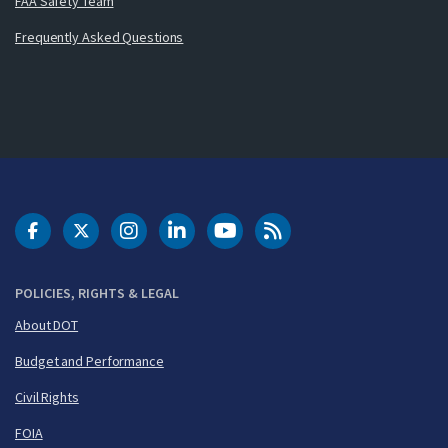
FAA Safety Team
Frequently Asked Questions
DOT Facebook
DOT Twitter
DOT Instagram
DOT LinkedIn
FAA YouTube
Cleared for Takeoff 
POLICIES, RIGHTS & LEGAL
About DOT
Budget and Performance
Civil Rights
FOIA