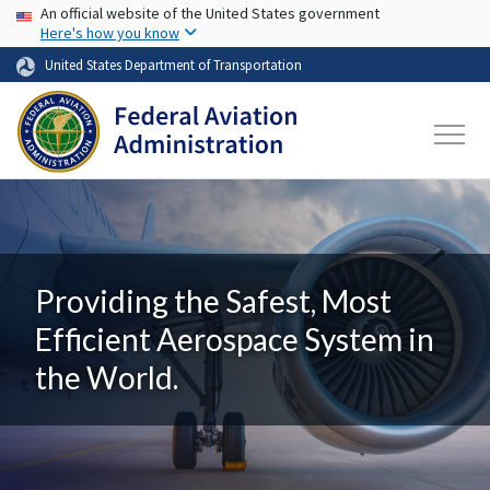
USA Banner
Skip to main content
An official website of the United States government
Here's how you know
United States Department of Transportation
Providing the Safest, Most
Efficient Aerospace System in
the World.