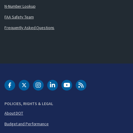
N-Number Lookup
FAA Safety Team
Frequently Asked Questions
DOT Facebook
DOT Twitter
DOT Instagram
DOT LinkedIn
FAA YouTube
Cleared for Takeoff 
POLICIES, RIGHTS & LEGAL
About DOT
Budget and Performance