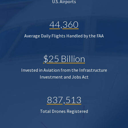
U.S. Airports
44,360
Average Daily Flights Handled by the FAA
$25 Billion
Invested in Aviation from the Infrastructure
Investment and Jobs Act
837,513
Total Drones Registered