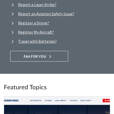
Report a Laser Strike?
Report an Aviation Safety Issue?
Register a Drone?
Register My Aircraft?
Travel with Batteries?
FAA FOR YOU
Featured Topics