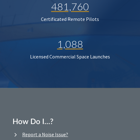
481,760
Certificated Remote Pilots
1,088
Licensed Commercial Space Launches
How Do I…?
Report a Noise Issue?