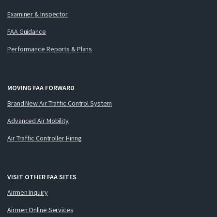
Examiner & Inspector
FAA Guidance
Performance Reports & Plans
MOVING FAA FORWARD
Brand New Air Traffic Control System
Advanced Air Mobility
Air Traffic Controller Hiring
VISIT OTHER FAA SITES
Airmen Inquiry
Airmen Online Services