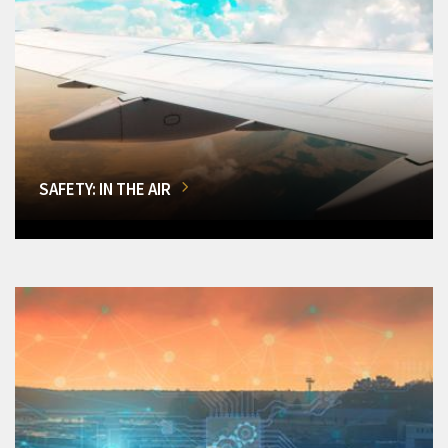
SAFETY: IN THE AIR