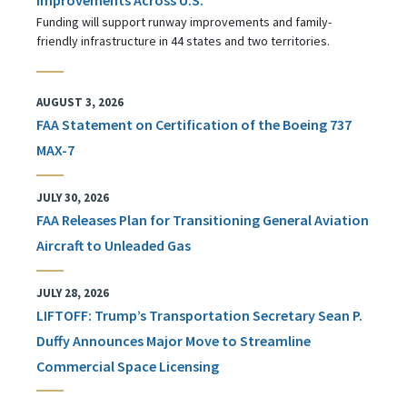
Funding will support runway improvements and family-
friendly infrastructure in 44 states and two territories.
AUGUST 3, 2026
FAA Statement on Certification of the Boeing 737
MAX-7
JULY 30, 2026
FAA Releases Plan for Transitioning General Aviation
Aircraft to Unleaded Gas
JULY 28, 2026
LIFTOFF: Trump’s Transportation Secretary Sean P.
Duffy Announces Major Move to Streamline
Commercial Space Licensing