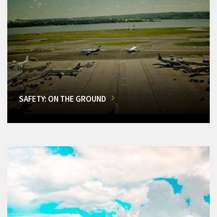
SAFETY: ON THE GROUND