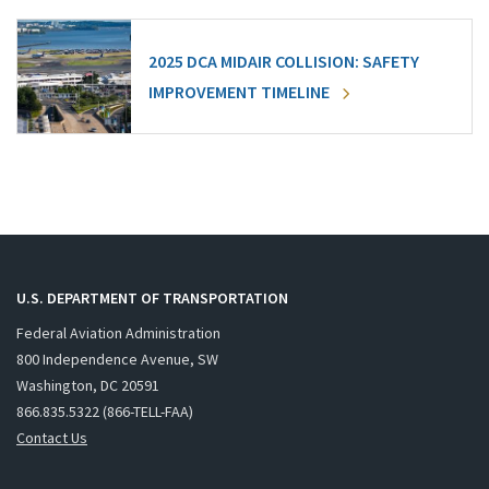
2025 DCA MIDAIR COLLISION: SAFETY
IMPROVEMENT TIMELINE
U.S. DEPARTMENT OF TRANSPORTATION
Federal Aviation Administration
800 Independence Avenue, SW
Washington, DC 20591
866.835.5322 (866-TELL-FAA)
Contact Us