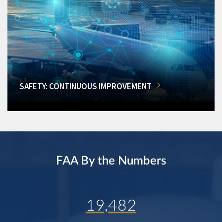
SAFETY: CONTINUOUS IMPROVEMENT
FAA By the Numbers
19,482