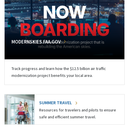
MODERNSKIES.FAA.GOV
Track progress and learn how the $12.5 billion air traffic
modernization project benefits your local area.
SUMMER TRAVEL
Resources for travelers and pilots to ensure
safe and efficient summer travel.