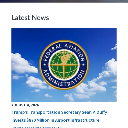
Latest News
AUGUST 4, 2026
Trump’s Transportation Secretary Sean P. Duffy
Invests $870 Million in Airport Infrastructure
Improvements Across U.S.