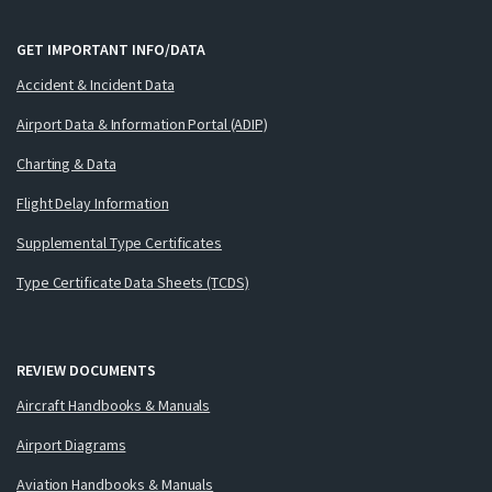
GET IMPORTANT INFO/DATA
Accident & Incident Data
Airport Data & Information Portal (ADIP)
Charting & Data
Flight Delay Information
Supplemental Type Certificates
Type Certificate Data Sheets (TCDS)
REVIEW DOCUMENTS
Aircraft Handbooks & Manuals
Airport Diagrams
Aviation Handbooks & Manuals