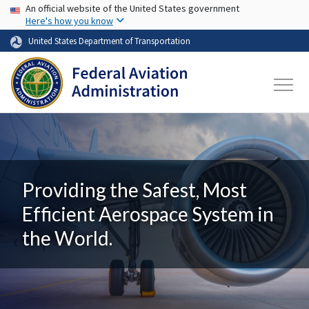
USA Banner
Skip to main content
An official website of the United States government
Here's how you know
United States Department of Transportation
Providing the Safest, Most
Efficient Aerospace System in
the World.