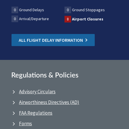
0
Ground Delays
0
Ground Stoppages
0
Arrival/Departure
8
Airport Closures
ALL FLIGHT DELAY INFORMATION
Regulations & Policies
Advisory Circulars
Airworthiness Directives (AD)
FAA Regulations
Forms