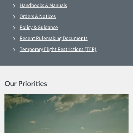
Handbooks & Manuals
Orders & Notices
Policy & Guidance
Recent Rulemaking Documents
Temporary Flight Restrictions (TFR)
Our Priorities