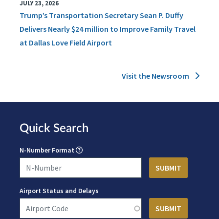
JULY 23, 2026
Trump’s Transportation Secretary Sean P. Duffy
Delivers Nearly $24 million to Improve Family Travel
at Dallas Love Field Airport
Visit the Newsroom
Quick Search
N-Number Format
Airport Status and Delays